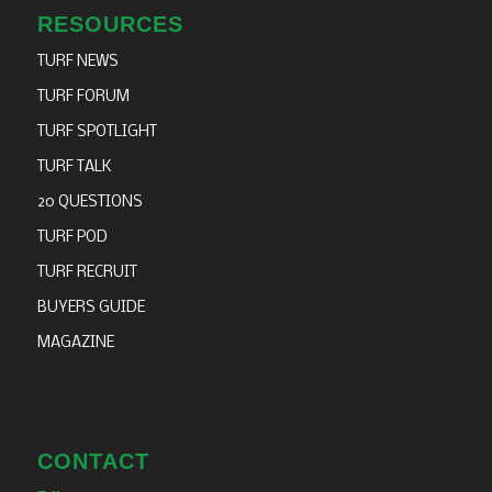
RESOURCES
TURF NEWS
TURF FORUM
TURF SPOTLIGHT
TURF TALK
20 QUESTIONS
TURF POD
TURF RECRUIT
BUYERS GUIDE
MAGAZINE
CONTACT