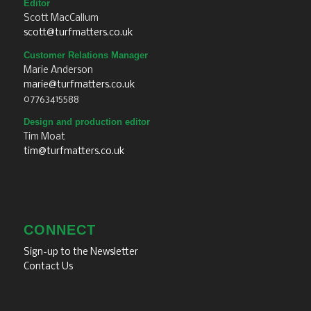
Editor
Scott MacCallum
scott@turfmatters.co.uk
Customer Relations Manager
Marie Anderson
marie@turfmatters.co.uk
07763415588
Design and production editor
Tim Moat
tim@turfmatters.co.uk
CONNECT
Sign-up to the Newsletter
Contact Us