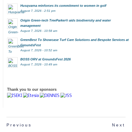
Husqvarna reinforces its commitment to women in golf
August 7, 2026 - 2:51 pm
Origin Green-tech TreeParker® aids biodiversity and water
management
August 7, 2026 - 10:58 am
GreenBest To Showcase Turf Care Solutions and Bespoke Services at
GroundsFest
August 7, 2026 - 10:52 am
BOSS ORV at GroundsFest 2026
August 7, 2026 - 10:49 am
Thank you to our sponsors
Previous
Next