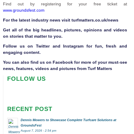
Find out by registering for your free ticket at
www.groundsfest.com
F
or the latest industry news visit
turfmatters.co.uk/news
Get all of the big headlines, pictures, opinions and videos
on stories that matter to you.
Follow us on
Twitter
and
Instagram
for fun, fresh and
engaging content.
You can also find us on
Facebook
for more of your must-see
news, features, videos and pictures from Turf Matters
FOLLOW US
RECENT POST
Dennis Mowers to Showcase Complete Turfcare Solutions at
GroundsFest
August 7, 2026 - 2:54 pm