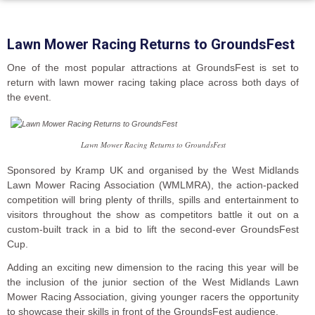
Lawn Mower Racing Returns to GroundsFest
One of the most popular attractions at GroundsFest is set to
return with lawn mower racing taking place across both days of
the event.
Lawn Mower Racing Returns to GroundsFest
Sponsored by Kramp UK and organised by the West Midlands
Lawn Mower Racing Association (WMLMRA), the action-packed
competition will bring plenty of thrills, spills and entertainment to
visitors throughout the show as competitors battle it out on a
custom-built track in a bid to lift the second-ever GroundsFest
Cup.
Adding an exciting new dimension to the racing this year will be
the inclusion of the junior section of the West Midlands Lawn
Mower Racing Association, giving younger racers the opportunity
to showcase their skills in front of the GroundsFest audience.