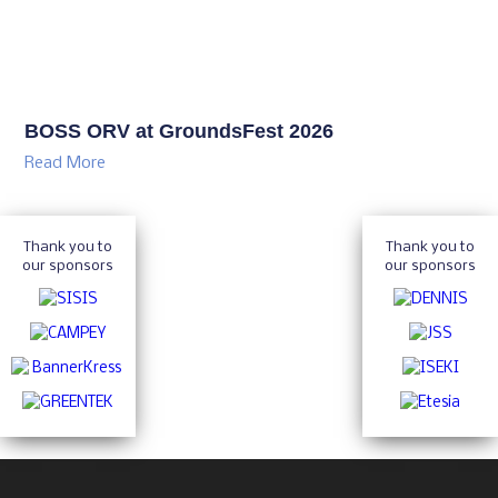
BOSS ORV at GroundsFest 2026
Read More
Thank you to
Thank you to
our sponsors
our sponsors