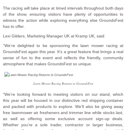
The racing will take place at timed intervals throughout both days
of the show, ensuring visitors have plenty of opportunities to
witness the action while exploring everything else GroundsFest
has to offer.
Lexi Gilders, Marketing Manager UK at Kramp UK, said:
“We’re delighted to be sponsoring the lawn mower racing at
GroundsFest again this year. It’s a great feature that brings a real
sense of fun to the event and reflects the friendly, community
atmosphere that makes GroundsFest so unique.
Lawn Mower Racing Returns to GroundsFest
“We’re looking forward to meeting visitors on our stand, which
this year will be housed in our distinctive red shipping container
and packed with products to explore. We’ll also be giving away
free lawnmower air fresheners and trimmer line while stocks last,
as well as offering some exclusive account sign-up deals.
Whether you’re a sole trader, contractor or larger business,