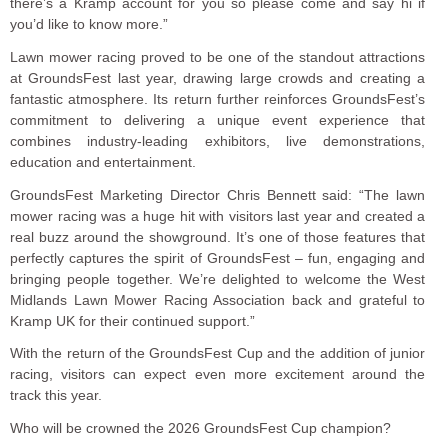
there’s a Kramp account for you so please come and say hi if
you’d like to know more.”
Lawn mower racing proved to be one of the standout attractions
at GroundsFest last year, drawing large crowds and creating a
fantastic atmosphere. Its return further reinforces GroundsFest’s
commitment to delivering a unique event experience that
combines industry-leading exhibitors, live demonstrations,
education and entertainment.
GroundsFest Marketing Director Chris Bennett said: “The lawn
mower racing was a huge hit with visitors last year and created a
real buzz around the showground. It’s one of those features that
perfectly captures the spirit of GroundsFest – fun, engaging and
bringing people together. We’re delighted to welcome the West
Midlands Lawn Mower Racing Association back and grateful to
Kramp UK for their continued support.”
With the return of the GroundsFest Cup and the addition of junior
racing, visitors can expect even more excitement around the
track this year.
Who will be crowned the 2026 GroundsFest Cup champion?