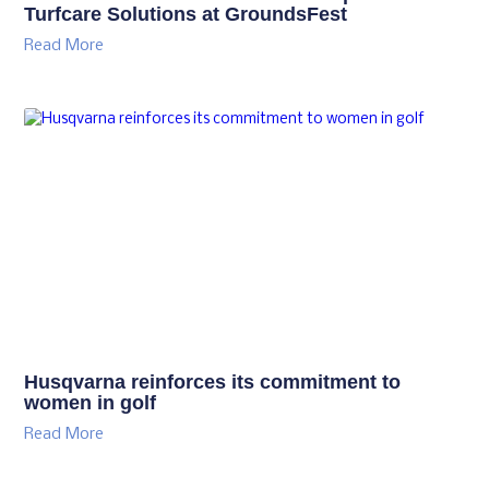
Turfcare Solutions at GroundsFest
Read More
Husqvarna reinforces its commitment to
women in golf
Read More