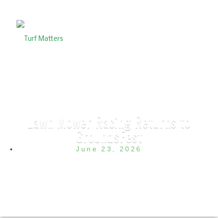
Lawn Mower Racing Returns to
GroundsFest
June 23, 2026