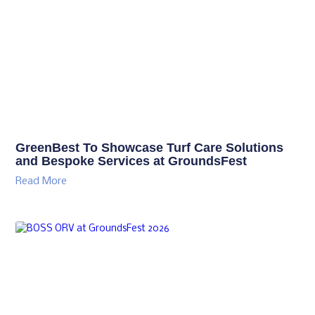
GreenBest To Showcase Turf Care Solutions
and Bespoke Services at GroundsFest
Read More