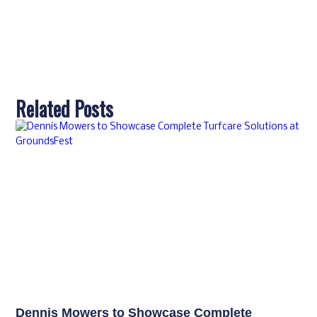
Related Posts
Dennis Mowers to Showcase Complete