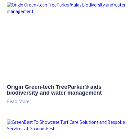
Origin Green-tech TreeParker® aids
biodiversity and water management
Read More