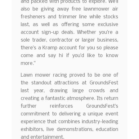
and packed with products to explore. We’ll
also be giving away free lawnmower air
fresheners and trimmer line while stocks
last, as well as offering some exclusive
account sign-up deals. Whether you’re a
sole trader, contractor or larger business,
there’s a Kramp account for you so please
come and say hi if you’d like to know
more.”
Lawn mower racing proved to be one of
the standout attractions at GroundsFest
last year, drawing large crowds and
creating a fantastic atmosphere. Its return
further reinforces GroundsFest’s
commitment to delivering a unique event
experience that combines industry-leading
exhibitors, live demonstrations, education
and entertainment.