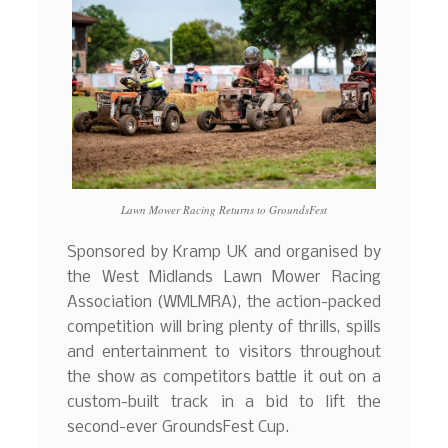
Lawn Mower Racing Returns to GroundsFest
Sponsored by Kramp UK and organised by
the West Midlands Lawn Mower Racing
Association (WMLMRA), the action-packed
competition will bring plenty of thrills, spills
and entertainment to visitors throughout
the show as competitors battle it out on a
custom-built track in a bid to lift the
second-ever GroundsFest Cup.