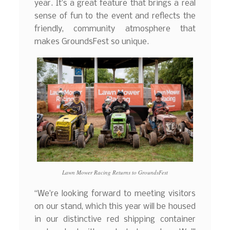
year. It’s a great feature that brings a real
sense of fun to the event and reflects the
friendly, community atmosphere that
makes GroundsFest so unique.
Lawn Mower Racing Returns to GroundsFest
“We’re looking forward to meeting visitors
on our stand, which this year will be housed
in our distinctive red shipping container