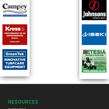
RESOURCES