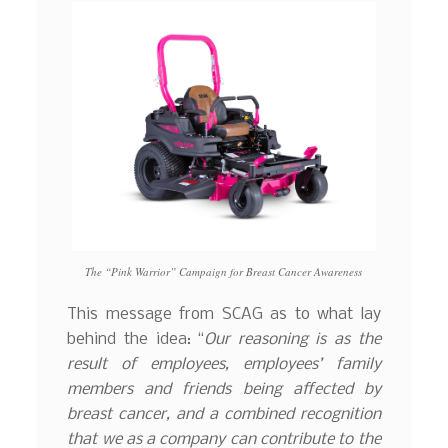
The “Pink Warrior” Campaign for Breast Cancer Awareness
This message from SCAG as to what lay
behind the idea: “
Our reasoning is as the
result of employees, employees’ family
members and friends being affected by
breast cancer, and a combined recognition
that we as a company can contribute to the