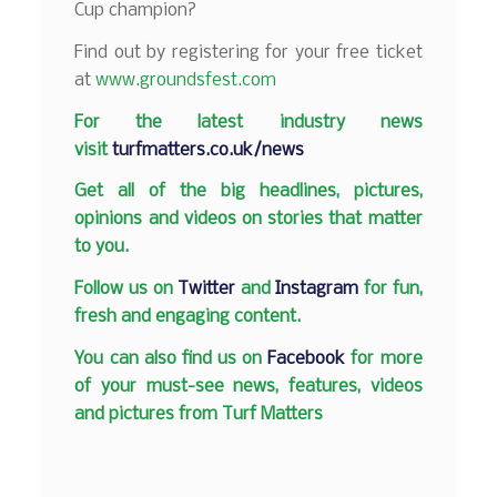
Cup champion?
Find out by registering for your free ticket
at
www.groundsfest.com
F
or the latest industry news
visit
turfmatters.co.uk/news
Get all of the big headlines, pictures,
opinions and videos on stories that matter
to you.
Follow us on
Twitter
and
Instagram
for fun,
fresh and engaging content.
You can also find us on
Facebook
for more
of your must-see news, features, videos
and pictures from Turf Matters