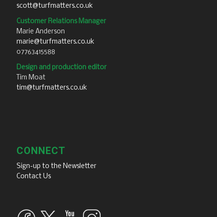
scott@turfmatters.co.uk
Customer Relations Manager
Marie Anderson
marie@turfmatters.co.uk
07763415588
Design and production editor
Tim Moat
tim@turfmatters.co.uk
CONNECT
Sign-up to the Newsletter
Contact Us