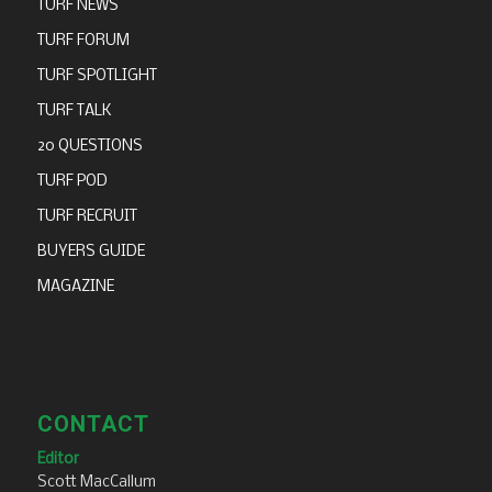
TURF NEWS
TURF FORUM
TURF SPOTLIGHT
TURF TALK
20 QUESTIONS
TURF POD
TURF RECRUIT
BUYERS GUIDE
MAGAZINE
CONTACT
Editor
Scott MacCallum