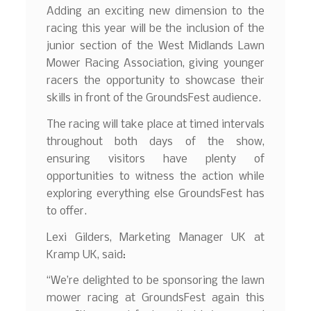
Adding an exciting new dimension to the
racing this year will be the inclusion of the
junior section of the West Midlands Lawn
Mower Racing Association, giving younger
racers the opportunity to showcase their
skills in front of the GroundsFest audience.
The racing will take place at timed intervals
throughout both days of the show,
ensuring visitors have plenty of
opportunities to witness the action while
exploring everything else GroundsFest has
to offer.
Lexi Gilders, Marketing Manager UK at
Kramp UK, said:
“We’re delighted to be sponsoring the lawn
mower racing at GroundsFest again this