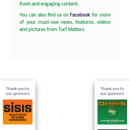
fresh and engaging content.
You can also find us on
Facebook
for more
of your must-see news, features, videos
and pictures from Turf Matters
Thank you to
Thank you to
our sponsors
our sponsors