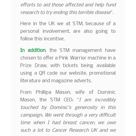
efforts to aid those affected and help fund
research to try ending this terrible disease
”.
Here in the UK we at STM, because of a
personal involvement, are also going to
follow this incentive.
In addition
, the STM management have
chosen to offer a Pink Warrior machine in a
Prize Draw, with tickets being available
using a QR code our website, promotional
literature and magazine adverts.
From Phillipa Mason, wife of Dominic
Mason, the STM CEO: “
I am incredibly
touched by Dominic’s generosity in this
campaign. We went through a very difficult
time when I had breast cancer; we owe
such a lot to Cancer Research UK and we