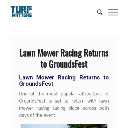
Lawn Mower Racing Returns
to GroundsFest
Lawn Mower Racing Returns to
GroundsFest
One of the most popular attractions at
GroundsFest is set to return with lawn
mower racing taking place across both
days of the event.