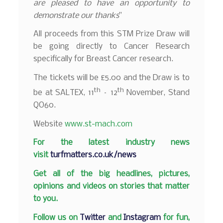
are pleased to have an opportunity to
demonstrate our thanks
”
All proceeds from this STM Prize Draw will
be going directly to Cancer Research
specifically for Breast Cancer research.
The tickets will be £5.00 and the Draw is to
th
th
be at SALTEX, 11
– 12
November, Stand
QO60.
Website
www.st-mach.com
F
or the latest industry news
visit
turfmatters.co.uk/news
Get all of the big headlines, pictures,
opinions and videos on stories that matter
to you.
Follow us on
Twitter
and
Instagram
for fun,