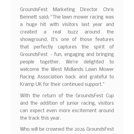
GroundsFest Marketing Director Chris
Bennett said: “The lawn mower racing was
a huge hit with visitors last year and
created a real buzz around the
showground. It’s one of those features
that perfectly captures the spirit of
GroundsFest – fun, engaging and bringing
people together. We’re delighted to
welcome the West Midlands Lawn Mower
Racing Association back and grateful to
Kramp UK for their continued support.”
With the return of the GroundsFest Cup
and the addition of junior racing, visitors
can expect even more excitement around
the track this year.
Who will be crowned the 2026 GroundsFest