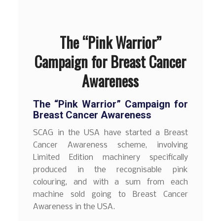
The “Pink Warrior”
Campaign for Breast Cancer
Awareness
The “Pink Warrior” Campaign for
Breast Cancer Awareness
SCAG in the USA have started a Breast
Cancer Awareness scheme, involving
Limited Edition machinery specifically
produced in the recognisable pink
colouring, and with a sum from each
machine sold going to Breast Cancer
Awareness in the USA.