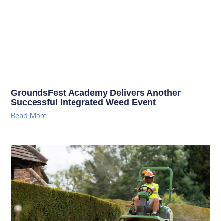
GroundsFest Academy Delivers Another
Successful Integrated Weed Event
Read More