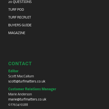
20 QUESTIONS
TURF POD
TURF RECRUIT
BUYERS GUIDE
MAGAZINE
CONTACT
Editor
Scott MacCallum
scott@turfmatters.co.uk
Customer Relations Manager
Marie Anderson
marie@turfmatters.co.uk
07763415588