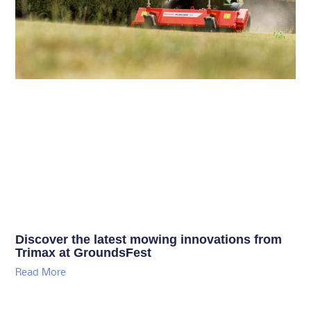
Discover the latest mowing innovations from
Trimax at GroundsFest
Read More