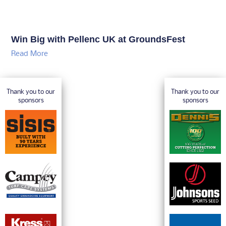
Win Big with Pellenc UK at GroundsFest
Read More
Thank you to our
Thank you to our
sponsors
sponsors