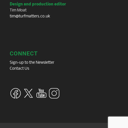
Design and production editor
Tim Moat
tim@turfmatters.co.uk
CONNECT
Sign-up to the Newsletter
Contact Us