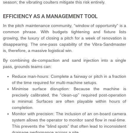
season; the vibrating coulters mitigate this risk entirely.
EFFICIENCY AS A MANAGEMENT TOOL
In the pitch maintenance community, “window of opportunity” is a
common phrase. With budgets tightening and fixture lists
growing, the luxury of closing a pitch for a week of renovation is
disappearing. The one-pass capability of the Vibra-Sandmaster
is, therefore, a massive logistical win.
By combining de-compaction and sand injection into a single
pass, grounds teams can:
Reduce man-hours: Complete a fairway or pitch in a fraction
of the time required for multi-machine setups.
Minimise surface disruption: Because the machine is
precisely calibrated, the “clean-up” required post-operation
is minimal. Surfaces are often playable within hours of
completion.
Monitor with precision: The inclusion of an on-board camera
system allows the operator to monitor sand flow in real-time.
This prevents the “blind spots” that often lead to inconsistent
drainage performance across a site.