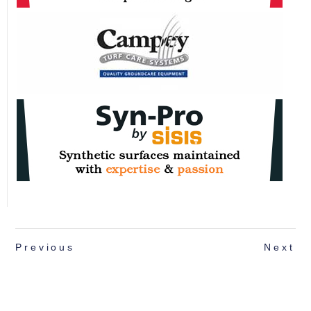
Previous
Next