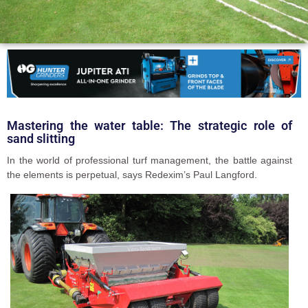
Mastering the water table: The strategic role of
sand slitting
In the world of professional turf management, the battle against
the elements is perpetual, says Redexim’s Paul Langford.