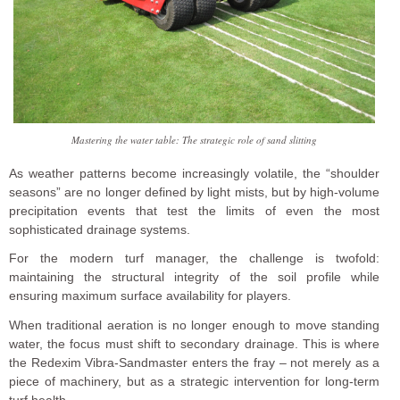
Mastering the water table: The strategic role of sand slitting
As weather patterns become increasingly volatile, the “shoulder
seasons” are no longer defined by light mists, but by high-volume
precipitation events that test the limits of even the most
sophisticated drainage systems.
For the modern turf manager, the challenge is twofold:
maintaining the structural integrity of the soil profile while
ensuring maximum surface availability for players.
When traditional aeration is no longer enough to move standing
water, the focus must shift to secondary drainage. This is where
the Redexim Vibra-Sandmaster enters the fray – not merely as a
piece of machinery, but as a strategic intervention for long-term