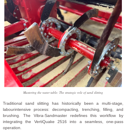
Mastering the water table: The strategic role of sand slitting
Traditional sand slitting has historically been a multi-stage,
labourintensive process: decompacting, trenching, filling, and
brushing. The Vibra-Sandmaster redefines this workflow by
integrating the VertiQuake 2516 into a seamless, one-pass
operation.