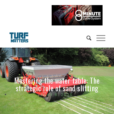
Mastering the water table: The
strategic role of sand slitting
April 8, 2026