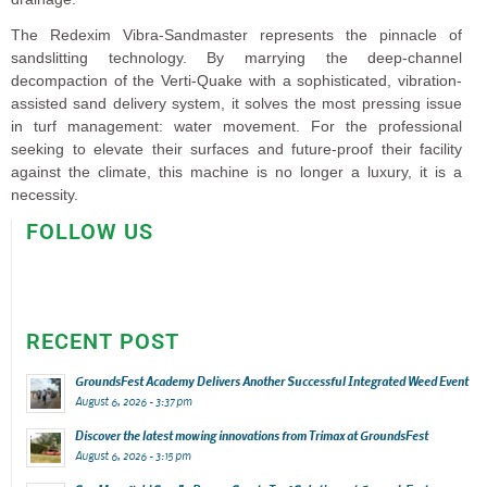
The Redexim Vibra-Sandmaster represents the pinnacle of
sandslitting technology. By marrying the deep-channel
decompaction of the Verti-Quake with a sophisticated, vibration-
assisted sand delivery system, it solves the most pressing issue
in turf management: water movement. For the professional
seeking to elevate their surfaces and future-proof their facility
against the climate, this machine is no longer a luxury, it is a
necessity.
FOLLOW US
RECENT POST
GroundsFest Academy Delivers Another Successful Integrated Weed Event
August 6, 2026 - 3:37 pm
Discover the latest mowing innovations from Trimax at GroundsFest
August 6, 2026 - 3:15 pm