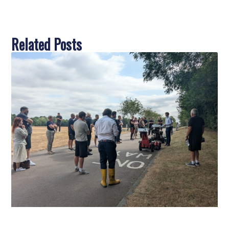
Related Posts