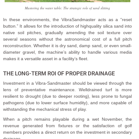
Mastering the water table: The strategic role of sand slitting
In these environments, the VibraSandmaster acts as a “reset
button.” It allows for the introduction of highquality silica sand into
native soil pitches, gradually amending the soil texture over
several seasons without the astronomical cost of a full pitch
reconstruction. Whether it is dry sand, damp sand, or even small-
diameter gravel, the machine’s ability to handle various media
makes it a versatile asset in a facility’s fleet.
THE LONG-TERM ROI OF PROPER DRAINAGE
Investment in a Vibra-Sandmaster should be viewed through the
lens of preventative maintenance. Welldrained turf is more
resilient to drought (due to deeper rooting), less prone to fungal
pathogens (due to lower surface humidity), and more capable of
withstanding the mechanical stress of play.
When a pitch remains playable during a wet November, the
revenue generated from fixtures or the satisfaction of golf
members provides a direct return on the investment in secondary
drainage.