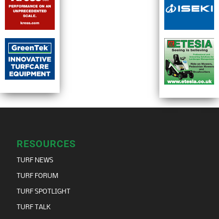
RESOURCES
TURF NEWS
TURF FORUM
TURF SPOTLIGHT
TURF TALK