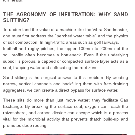
turf health.
THE AGRONOMY OF INFILTRATION: WHY SAND
SLITTING?
To understand the value of a machine like the Vibra-Sandmaster,
one must first address the “perched water table” and the physics
of soil compaction. In high-traffic areas such as golf fairways,
football and rugby pitches, the upper 100mm to 200mm of the
soil profile often becomes a bottleneck. Even if the underlying
subsoil is porous, a capped or compacted surface layer acts as a
seal, trapping water and suffocating the root zone.
Sand slitting is the surgical answer to this problem. By creating
narrow, vertical channels and backfilling them with free-draining
aggregates, we can create a direct bypass for surface water.
These slits do more than just move water; they facilitate Gas
Exchange. By breaking the surface seal, oxygen can reach the
rhizosphere, and carbon dioxide can escape which is a process
vital for the microbial activity that prevents thatch build-up and
promotes deep rooting.