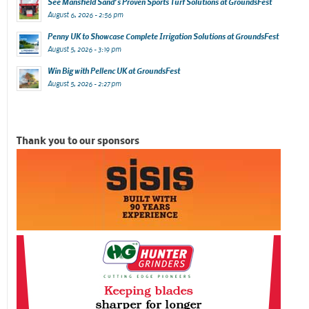
See Mansfield Sand’s Proven Sports Turf Solutions at GroundsFest
August 6, 2026 - 2:56 pm
Penny UK to Showcase Complete Irrigation Solutions at GroundsFest
August 5, 2026 - 3:19 pm
Win Big with Pellenc UK at GroundsFest
August 5, 2026 - 2:27 pm
Thank you to our sponsors