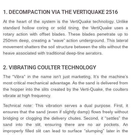
1. DECOMPACTION VIA THE VERTIQUAKE 2516
At the heart of the system is the VertiQuake technology. Unlike
standard hollow coring or solid tining, the VertiQuake uses a
rotary action with offset blades. These blades penetrate up to
250mm deep, creating a “wave” action underground. This lateral
movement shatters the soil structure between the slits without the
heave associated with traditional deep-tine aerators.
2. VIBRATING COULTER TECHNOLOGY
The “Vibra” in the name isn’t just marketing. It’s the machine’s
most critical mechanical advantage. As the sand is delivered from
the hopper into the slits created by the Verti-Quake, the coulters
vibrate at high frequency.
Technical note: This vibration serves a dual purpose. First, it
ensures that the sand (even if slightly damp) flows freely without
bridging or clogging the delivery chutes. Second, it “settles” the
sand into the slit, ensuring there are no air pockets. An
improperly filled slit can lead to surface “slumping” later in the