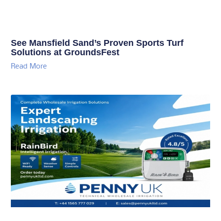
See Mansfield Sand’s Proven Sports Turf
Solutions at GroundsFest
Read More