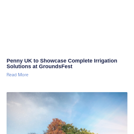
Penny UK to Showcase Complete Irrigation
Solutions at GroundsFest
Read More