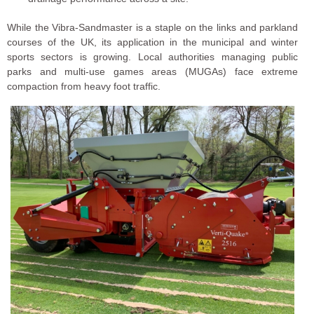
While the Vibra-Sandmaster is a staple on the links and parkland
courses of the UK, its application in the municipal and winter
sports sectors is growing. Local authorities managing public
parks and multi-use games areas (MUGAs) face extreme
compaction from heavy foot traffic.