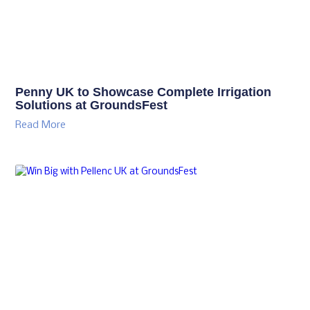
Penny UK to Showcase Complete Irrigation
Solutions at GroundsFest
Read More