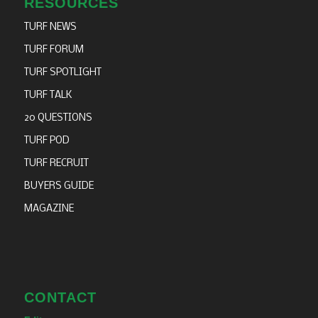
RESOURCES
TURF NEWS
TURF FORUM
TURF SPOTLIGHT
TURF TALK
20 QUESTIONS
TURF POD
TURF RECRUIT
BUYERS GUIDE
MAGAZINE
CONTACT