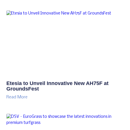
Etesia to Unveil Innovative New AH75F at
GroundsFest
Read More