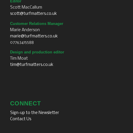
Editor
Scott MacCallum
scott@turfmatters.co.uk
Customer Relations Manager
Marie Anderson
marie@turfmatters.co.uk
07763415588
Design and production editor
Tim Moat
tim@turfmatters.co.uk
CONNECT
Sign-up to the Newsletter
Contact Us