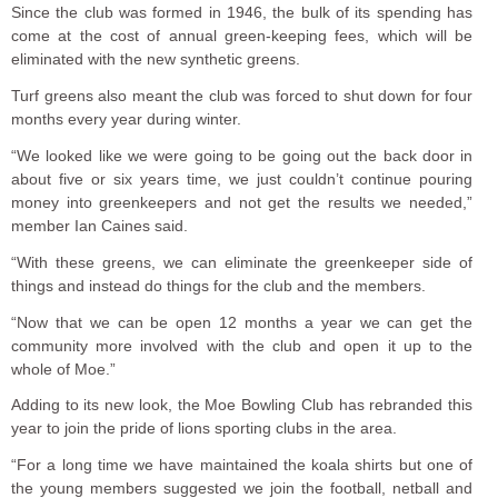
Since the club was formed in 1946, the bulk of its spending has
come at the cost of annual green-keeping fees, which will be
eliminated with the new synthetic greens.
Turf greens also meant the club was forced to shut down for four
months every year during winter.
“We looked like we were going to be going out the back door in
about five or six years time, we just couldn’t continue pouring
money into greenkeepers and not get the results we needed,”
member Ian Caines said.
“With these greens, we can eliminate the greenkeeper side of
things and instead do things for the club and the members.
“Now that we can be open 12 months a year we can get the
community more involved with the club and open it up to the
whole of Moe.”
Adding to its new look, the Moe Bowling Club has rebranded this
year to join the pride of lions sporting clubs in the area.
“For a long time we have maintained the koala shirts but one of
the young members suggested we join the football, netball and