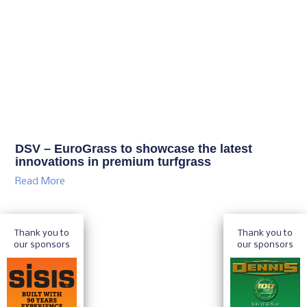
DSV – EuroGrass to showcase the latest
innovations in premium turfgrass
Read More
Thank you to
Thank you to
our sponsors
our sponsors