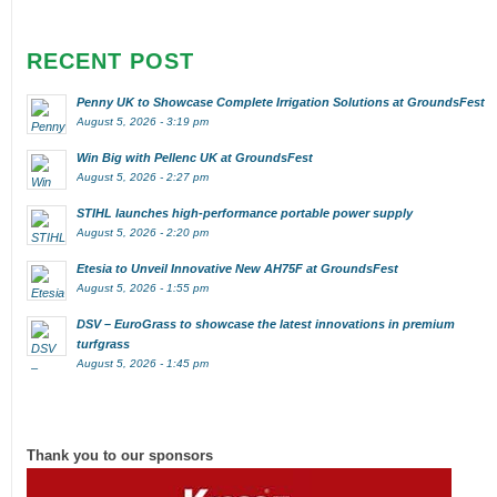
RECENT POST
Penny UK to Showcase Complete Irrigation Solutions at GroundsFest
August 5, 2026 - 3:19 pm
Win Big with Pellenc UK at GroundsFest
August 5, 2026 - 2:27 pm
STIHL launches high-performance portable power supply
August 5, 2026 - 2:20 pm
Etesia to Unveil Innovative New AH75F at GroundsFest
August 5, 2026 - 1:55 pm
DSV – EuroGrass to showcase the latest innovations in premium
turfgrass
August 5, 2026 - 1:45 pm
Thank you to our sponsors