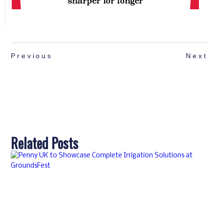
Previous
Next
Related Posts