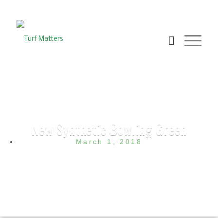
New Synthetic Bowling Green
March 1, 2018