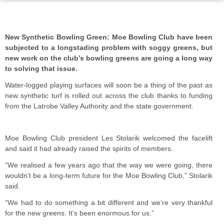
New Synthetic Bowling Green: Moe Bowling Club have been
subjected to a longstading problem with soggy greens, but
new work on the club’s bowling greens are going a long way
to solving that issue.
Water-logged playing surfaces will soon be a thing of the past as
new synthetic turf is rolled out across the club thanks to funding
from the Latrobe Valley Authority and the state government.
Moe Bowling Club president Les Stolarik welcomed the facelift
and said it had already raised the spirits of members.
“We realised a few years ago that the way we were going, there
wouldn’t be a long-term future for the Moe Bowling Club,” Stolarik
said.
“We had to do something a bit different and we’re very thankful
for the new greens. It’s been enormous for us.”