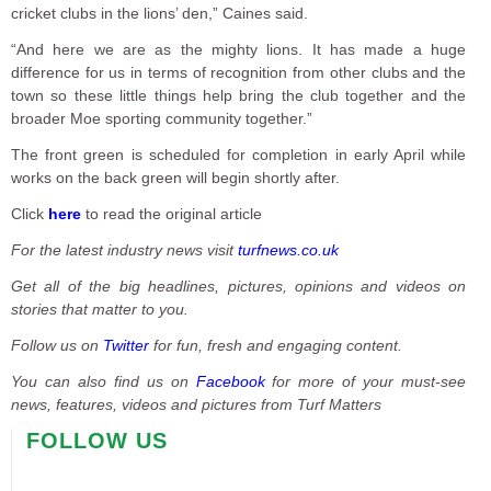
cricket clubs in the lions’ den,” Caines said.
“And here we are as the mighty lions. It has made a huge
difference for us in terms of recognition from other clubs and the
town so these little things help bring the club together and the
broader Moe sporting community together.”
The front green is scheduled for completion in early April while
works on the back green will begin shortly after.
Click
here
to read the original article
For the latest industry news visit
turfnews.co.uk
Get all of the big headlines, pictures, opinions and videos on
stories that matter to you.
Follow us on
Twitter
for fun, fresh and engaging content.
You can also find us on
Facebook
for more of your must-see
news, features, videos and pictures from Turf Matters
FOLLOW US