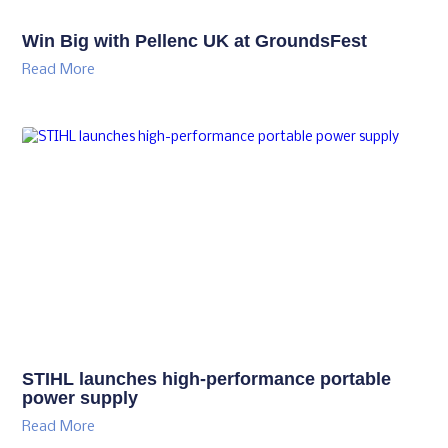
Win Big with Pellenc UK at GroundsFest
Read More
STIHL launches high-performance portable
power supply
Read More