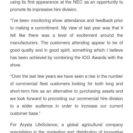
using its first appearance at the NEC as an opportunity to
promote its impressive hire division.
“I’ve been monitoring show attendance and feedback prior
to making a commitment. My view of last year was that it
felt like there was a level of excitement around the
manufacturers. The customers attending appear to be of
good quality and in good spirit, something which I believe
has been achieved by combining the IOG Awards with the
show.
“Over the last few years we have seen a rise in the number
of commercial fleet customers looking for both long and
short-term hire as an alternative to purchasing assets and
we look forward to promoting our commercial hire division
to a wider audience in order to increase our current
customer base.”
For Arysta LifeScience, a global agricultural company
specialising in the marketing and distribution of innovative