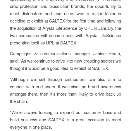
crop protection and biosolution brands, the opportunity to
meet distributors and end users was a major factor in
deciding to exhibit at SALTEX for the first time and following
the acquisition of Arysta LifeScience by UPL in January, the
two companies will become one, with Arysta LifeScience
presenting itself as UPL at SALTEX.
Campaigns & communications manager Janine Heath,
said: “As we continue to drive into new cropping sectors we
thought it would be a good idea to exhibit at SALTEX.
“Although we sell through distributors, we also aim to
connect with end users. If we raise the brand awareness
amongst them, then it’s more than likely to drive back up
the chain.
“We’re always looking to expand our customer base and
build business and SALTEX is a great occasion to meet
everyone in one place.”