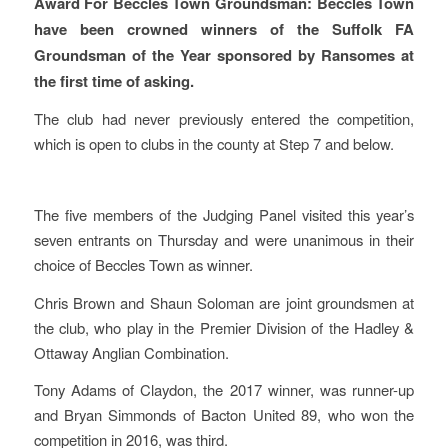
Award For Beccles Town Groundsman: Beccles Town
have been crowned winners of the Suffolk FA
Groundsman of the Year sponsored by Ransomes at
the first time of asking.
The club had never previously entered the competition,
which is open to clubs in the county at Step 7 and below.
The five members of the Judging Panel visited this year’s
seven entrants on Thursday and were unanimous in their
choice of Beccles Town as winner.
Chris Brown and Shaun Soloman are joint groundsmen at
the club, who play in the Premier Division of the Hadley &
Ottaway Anglian Combination.
Tony Adams of Claydon, the 2017 winner, was runner-up
and Bryan Simmonds of Bacton United 89, who won the
competition in 2016, was third.