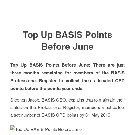
Top Up BASIS Points
Before June
Top Up BASIS Points Before June: There are just
three months remaining for members of the BASIS
Professional Register to collect their allocated CPD
points before the points year ends.
Stephen Jacob, BASIS CEO, explains that to maintain their
status on the Professional Register, members must collect
a set number of BASIS CPD points by 31 May 2019.