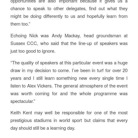
opportunities are also important because it gives us a
chance to speak to other delegates, find out what they
might be doing differently to us and hopefully learn from
them too.”
Echoing Nick was Andy Mackay, head groundsman at
Sussex CCC, who said that the line-up of speakers was
just too good to ignore.
“The quality of speakers at this particular event was a huge
draw in my decision to come. I’ve been in turf for over 20
years and I still learn something new every single time I
listen to Alex Vickers. The general atmosphere of the event
was worth coming for and the whole programme was
spectacular.”
Keith Kent may well be responsible for one of the most
prestigious stadiums in world sport but claims that every
day should still be a learning day.