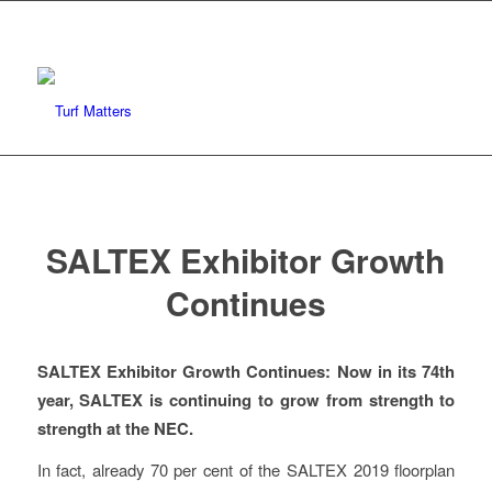
SALTEX Exhibitor Growth
Continues
SALTEX Exhibitor Growth Continues: Now in its 74th
year, SALTEX is continuing to grow from strength to
strength at the NEC.
In fact, already 70 per cent of the SALTEX 2019 floorplan