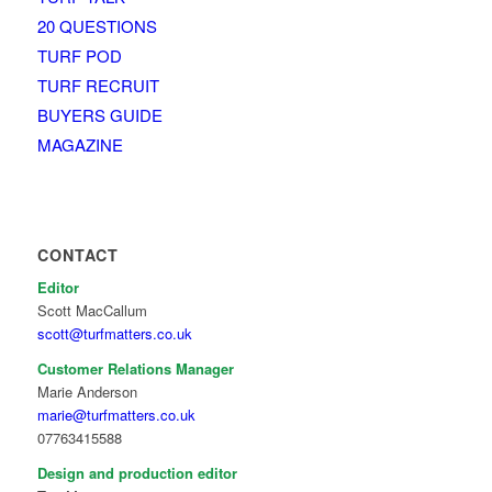
20 QUESTIONS
TURF POD
TURF RECRUIT
BUYERS GUIDE
MAGAZINE
CONTACT
Editor
Scott MacCallum
scott@turfmatters.co.uk
Customer Relations Manager
Marie Anderson
marie@turfmatters.co.uk
07763415588
Design and production editor