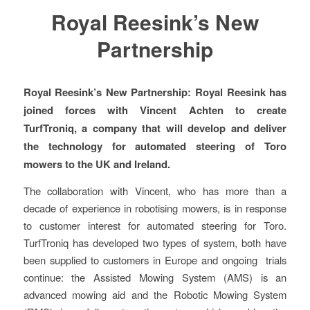
Royal Reesink’s New
Partnership
Royal Reesink’s New Partnership: Royal Reesink has
joined forces with Vincent Achten to create
TurfTroniq, a company that will develop and deliver
the technology for automated steering of Toro
mowers to the UK and Ireland.
The collaboration with Vincent, who has more than a
decade of experience in robotising mowers, is in response
to customer interest for automated steering for Toro.
TurfTroniq has developed two types of system, both have
been supplied to customers in Europe and ongoing trials
continue: the Assisted Mowing System (AMS) is an
advanced mowing aid and the Robotic Mowing System