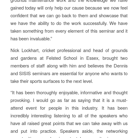
gained today will only help our cause because we now feel
confident that we can go back to them and showcase that
we have the ability to do the work successfully. We have
taken something from every element of this seminar and it
has been invaluable.”
Nick Lockhart, cricket professional and head of grounds
and gardens at Felsted School in Essex, brought two
members of staff along with him and believes the Dennis
and SISIS seminars are essential for anyone who wants to
take their sports surfaces to the next level.
“It has been thoroughly enjoyable, informative and thought
provoking. I would go as far as saying that it is a must-
attend event for people in this industry. It has been
incredibly interesting listening to all of the speakers who
have all raised great points that we can take away with us
and put into practice. Speakers aside, the networking