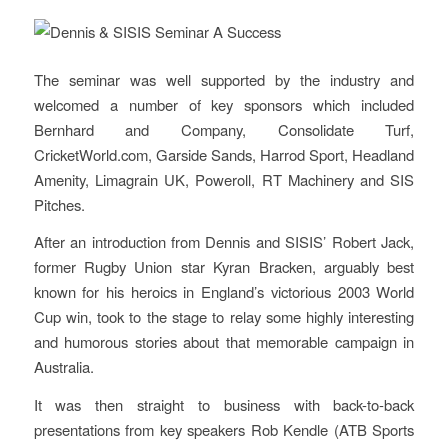
The seminar was well supported by the industry and
welcomed a number of key sponsors which included
Bernhard and Company, Consolidate Turf,
CricketWorld.com, Garside Sands, Harrod Sport, Headland
Amenity, Limagrain UK, Poweroll, RT Machinery and SIS
Pitches.
After an introduction from Dennis and SISIS’ Robert Jack,
former Rugby Union star Kyran Bracken, arguably best
known for his heroics in England’s victorious 2003 World
Cup win, took to the stage to relay some highly interesting
and humorous stories about that memorable campaign in
Australia.
It was then straight to business with back-to-back
presentations from key speakers Rob Kendle (ATB Sports