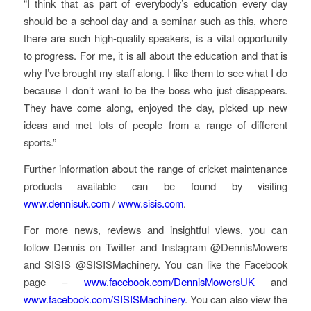
“I think that as part of everybody’s education every day
should be a school day and a seminar such as this, where
there are such high-quality speakers, is a vital opportunity
to progress. For me, it is all about the education and that is
why I’ve brought my staff along. I like them to see what I do
because I don’t want to be the boss who just disappears.
They have come along, enjoyed the day, picked up new
ideas and met lots of people from a range of different
sports.”
Further information about the range of cricket maintenance
products available can be found by visiting
www.dennisuk.com
/
www.sisis.com
.
For more news, reviews and insightful views, you can
follow Dennis on Twitter and Instagram @DennisMowers
and SISIS @SISISMachinery. You can like the Facebook
page –
www.facebook.com/DennisMowersUK
and
www.facebook.com/SISISMachinery
. You can also view the