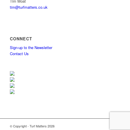
Tim Moat
tim@turfmatters.co.uk
CONNECT
Sign-up to the Newsletter
Contact Us
© Copyright - Turf Matters 2026