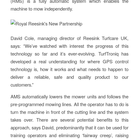
(RMS) is a fully automatic system which enables the
machine to mow independently.
David Cole, managing director of Reesink Turfcare UK,
says: “We’ve watched with interest the progress of this
technology so far and it’s ever-evolving. TurfTroniq has
developed a real understanding for where GPS control
technology is, how it works and what needs to happen to
deliver a reliable, safe and quality product to our
customers.”
AMS automatically lowers the mower units and follows the
pre-programmed mowing lines. All the operator has to do is
turn the machine in front of the cutting line and the system
takes over. There are several potential benefits to this
approach, says David, predominantly that it can be used for
training operators and eliminating ‘fairway creep’, raising