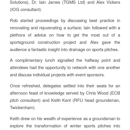
Solutions), Dr. Iain James (TGMS Ltd) and Alex Vickers
(IOG consultant).
Rob started proceedings by discussing best practice in
renovating and rejuvenating a surface; Iain followed with a
plethora of advice on how to get the most out of a
sportsground construction project and Alex gave the
audience a fantastic insight into drainage on sports pitches.
A complimentary lunch signalled the halfway point and
attendees had the opportunity to network with one another
and discuss individual projects with event sponsors.
Once refreshed, delegates settled into their seats for an
afternoon feast of knowledge served by Chris Wood (ECB
pitch consultant) and Keith Kent (RFU head groundsman,
Twickenham).
Keith drew on his wealth of experience as a groundsman to
explore the transformation of winter sports pitches into