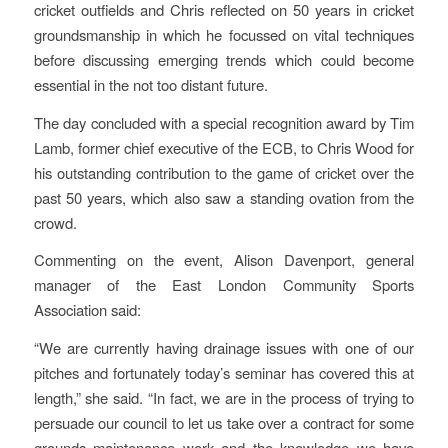
cricket outfields and Chris reflected on 50 years in cricket
groundsmanship in which he focussed on vital techniques
before discussing emerging trends which could become
essential in the not too distant future.
The day concluded with a special recognition award by Tim
Lamb, former chief executive of the ECB, to Chris Wood for
his outstanding contribution to the game of cricket over the
past 50 years, which also saw a standing ovation from the
crowd.
Commenting on the event, Alison Davenport, general
manager of the East London Community Sports
Association said:
“We are currently having drainage issues with one of our
pitches and fortunately today’s seminar has covered this at
length,” she said. “In fact, we are in the process of trying to
persuade our council to let us take over a contract for some
grounds maintenance work and the knowledge we have