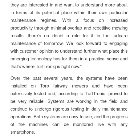
they are interested in and want to understand more about
in terms of its potential place within their own particular
maintenance regimes. With a focus on increased
productivity through minimal overlap and repetitive mowing
results, there’s no doubt a role for it in the turfcare
maintenance of tomorrow. We look forward to engaging
with customer opinion to understand further what place this
emerging technology has for them in a practical sense and
that’s where TurfTroniq is right now.”
Over the past several years, the systems have been
installed on Toro fairway mowers and have been
extensively tested and, according to TurfTroniq, proved to
be very reliable. Systems are working in the field and
continue to undergo rigorous testing in daily maintenance
operations. Both systems are easy to use, and the progress
of the machines can be monitored live with any
smartphone.