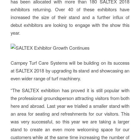
has been allocated with more than 180 SALTEX 2018
exhibitors returning. Over 40 of these exhibitors have
increased the size of their stand and a further influx of
debut exhibitors are looking to engage with the show this
year.
Campey Turf Care Systems will be building on its success
at SALTEX 2018 by upgrading its stand and showcasing an
even wider range of turf machinery.
“The SALTEX exhibition has proved it is still popular with
the professional groundsperson attracting visitors from both
here and abroad. Last year we trialled a smaller stand with
an area for seating and refreshments for our visitors. This
was very successful, so this year we are taking a larger
stand to create an even more welcoming space for our
customers while at the same time increasing the number of