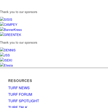
Thank you to our sponsors
Thank you to our sponsors
RESOURCES
TURF NEWS
TURF FORUM
TURF SPOTLIGHT
TURF TALK