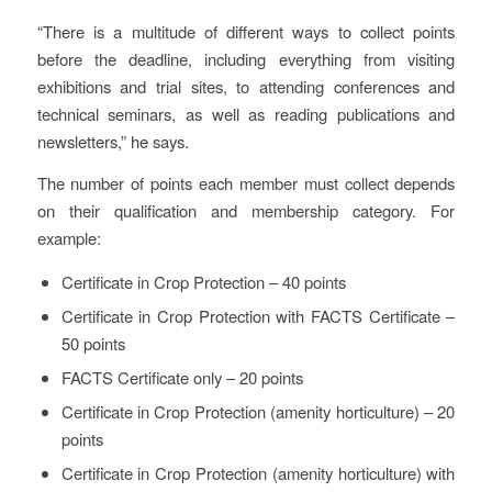
“There is a multitude of different ways to collect points
before the deadline, including everything from visiting
exhibitions and trial sites, to attending conferences and
technical seminars, as well as reading publications and
newsletters,” he says.
The number of points each member must collect depends
on their qualification and membership category. For
example:
Certificate in Crop Protection – 40 points
Certificate in Crop Protection with FACTS Certificate –
50 points
FACTS Certificate only – 20 points
Certificate in Crop Protection (amenity horticulture) – 20
points
Certificate in Crop Protection (amenity horticulture) with