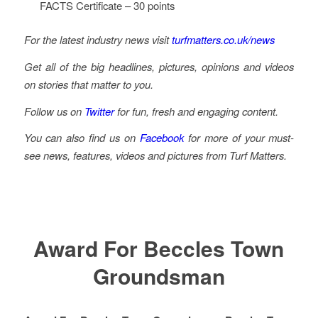
FACTS Certificate – 30 points
For the latest industry news visit
turfmatters.co.uk/news
Get all of the big headlines, pictures, opinions and videos
on stories that matter to you.
Follow us on
Twitter
for fun, fresh and engaging content.
You can also find us on
Facebook
for more of your must-
see news, features, videos and pictures from Turf Matters.
Award For Beccles Town
Groundsman