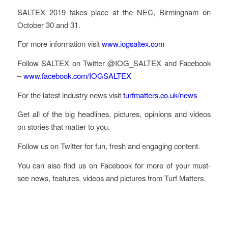
SALTEX 2019 takes place at the NEC, Birmingham on
October 30 and 31.
For more information visit
www.iogsaltex.com
Follow SALTEX on Twitter @IOG_SALTEX and Facebook
–
www.facebook.com/IOGSALTEX
For the latest industry news visit
turfmatters.co.uk/news
Get all of the big headlines, pictures, opinions and videos
on stories that matter to you.
Follow us on Twitter for fun, fresh and engaging content.
You can also find us on Facebook for more of your must-
see news, features, videos and pictures from Turf Matters.