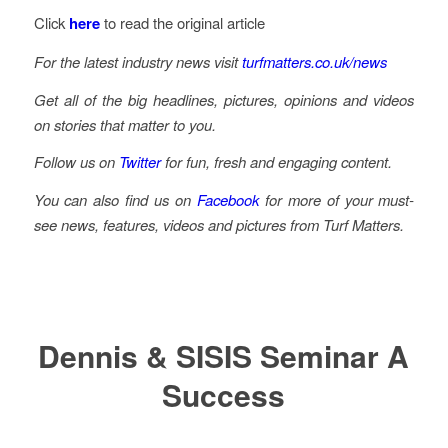
Click
here
to read the original article
For the latest industry news visit
turfmatters.co.uk/news
Get all of the big headlines, pictures, opinions and videos
on stories that matter to you.
Follow us on
Twitter
for fun, fresh and engaging content.
You can also find us on
Facebook
for more of your must-
see news, features, videos and pictures from Turf Matters.
Dennis & SISIS Seminar A
Success