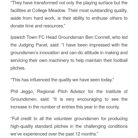
“They have transformed not only the playing surface but the
facilities at College Meadow. Their most outstanding quality,
aside from hard work, is their ability to enthuse others to
donate time and resources.”
Ipswich Town FC Head Groundsman Ben Connell, who led
the Judging Panel, said: “I have been impressed with the
groundsmen’s innovation and can-do attitude in making and
servicing their own machinery to help maintain their football
pitches.
“This has influenced the quality we have seen today.”
Phil Jeggo, Regional Pitch Advisor for the Institute of
Groundsmen, said: “It is very encouraging to see the
increase in the number of entries this year in the county.
“Full credit to all the volunteer groundsmen for producing
high-quality standard pitches in the challenging conditions
we’ve experienced over the past 12 months.”