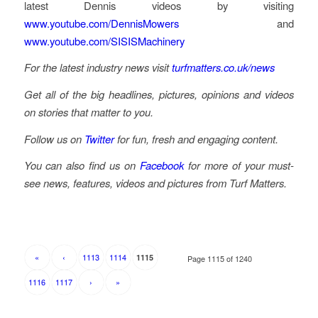
latest Dennis videos by visiting
www.youtube.com/DennisMowers
and
www.youtube.com/SISISMachinery
For the latest industry news visit
turfmatters.co.uk/news
Get all of the big headlines, pictures, opinions and videos
on stories that matter to you.
Follow us on
Twitter
for fun, fresh and engaging content.
You can also find us on
Facebook
for more of your must-
see news, features, videos and pictures from Turf Matters.
«
‹
1113
1114
1115
Page 1115 of 1240
1116
1117
›
»