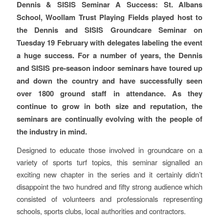
Dennis & SISIS Seminar A Success: St. Albans
School, Woollam Trust Playing Fields played host to
the Dennis and SISIS Groundcare Seminar on
Tuesday 19 February with delegates labeling the event
a huge success. For a number of years, the Dennis
and SISIS pre-season indoor seminars have toured up
and down the country and have successfully seen
over 1800 ground staff in attendance. As they
continue to grow in both size and reputation, the
seminars are continually evolving with the people of
the industry in mind.
Designed to educate those involved in groundcare on a
variety of sports turf topics, this seminar signalled an
exciting new chapter in the series and it certainly didn’t
disappoint the two hundred and fifty strong audience which
consisted of volunteers and professionals representing
schools, sports clubs, local authorities and contractors.