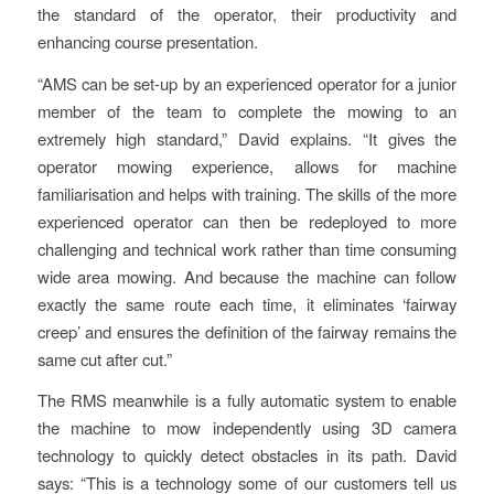
the standard of the operator, their productivity and
enhancing course presentation.
“AMS can be set-up by an experienced operator for a junior
member of the team to complete the mowing to an
extremely high standard,” David explains. “It gives the
operator mowing experience, allows for machine
familiarisation and helps with training. The skills of the more
experienced operator can then be redeployed to more
challenging and technical work rather than time consuming
wide area mowing. And because the machine can follow
exactly the same route each time, it eliminates ‘fairway
creep’ and ensures the definition of the fairway remains the
same cut after cut.”
The RMS meanwhile is a fully automatic system to enable
the machine to mow independently using 3D camera
technology to quickly detect obstacles in its path. David
says: “This is a technology some of our customers tell us