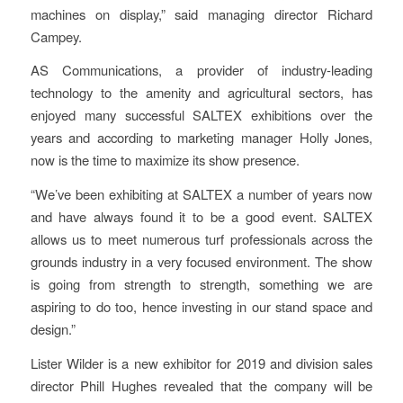
machines on display,” said managing director Richard
Campey.
AS Communications, a provider of industry-leading
technology to the amenity and agricultural sectors, has
enjoyed many successful SALTEX exhibitions over the
years and according to marketing manager Holly Jones,
now is the time to maximize its show presence.
“We’ve been exhibiting at SALTEX a number of years now
and have always found it to be a good event. SALTEX
allows us to meet numerous turf professionals across the
grounds industry in a very focused environment. The show
is going from strength to strength, something we are
aspiring to do too, hence investing in our stand space and
design.”
Lister Wilder is a new exhibitor for 2019 and division sales
director Phill Hughes revealed that the company will be