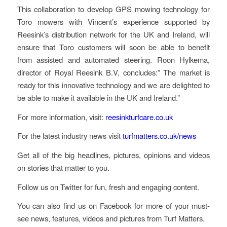
This collaboration to develop GPS mowing technology for
Toro mowers with Vincent’s experience supported by
Reesink’s distribution network for the UK and Ireland, will
ensure that Toro customers will soon be able to benefit
from assisted and automated steering. Roon Hylkema,
director of Royal Reesink B.V, concludes:” The market is
ready for this innovative technology and we are delighted to
be able to make it available in the UK and Ireland.”
For more information, visit:
reesinkturfcare.co.uk
For the latest industry news visit
turfmatters.co.uk/news
Get all of the big headlines, pictures, opinions and videos
on stories that matter to you.
Follow us on Twitter for fun, fresh and engaging content.
You can also find us on Facebook for more of your must-
see news, features, videos and pictures from Turf Matters.