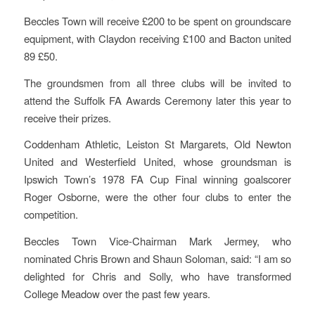
Beccles Town will receive £200 to be spent on groundscare
equipment, with Claydon receiving £100 and Bacton united
89 £50.
The groundsmen from all three clubs will be invited to
attend the Suffolk FA Awards Ceremony later this year to
receive their prizes.
Coddenham Athletic, Leiston St Margarets, Old Newton
United and Westerfield United, whose groundsman is
Ipswich Town’s 1978 FA Cup Final winning goalscorer
Roger Osborne, were the other four clubs to enter the
competition.
Beccles Town Vice-Chairman Mark Jermey, who
nominated Chris Brown and Shaun Soloman, said: “I am so
delighted for Chris and Solly, who have transformed
College Meadow over the past few years.