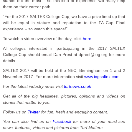
stands out the most – so this kind of experience will really help
them on their career path.
“For the 2017 SALTEX College Cup, we have a prize lined up that
will be equal in stature and reputation to the FA Cup Final
experience – so watch this space!”
To watch a video overview of the day, click
here
All colleges interested in participating in the 2017 SALTEX
College Cup should email Dan Prest at dprest@iog.org for more
details.
SALTEX 2017 will be held at the NEC, Birmingham on 1 and 2
November 2017. For more information visit
www.iogsaltex.com
For the latest industry news visit
turfnews.co.uk
Get all of the big headlines, pictures, opinions and videos on
stories that matter to you.
Follow us on
Twitter
for fun, fresh and engaging content.
You can also find us on
Facebook
for more of your must-see
news, features, videos and pictures from Turf Matters.