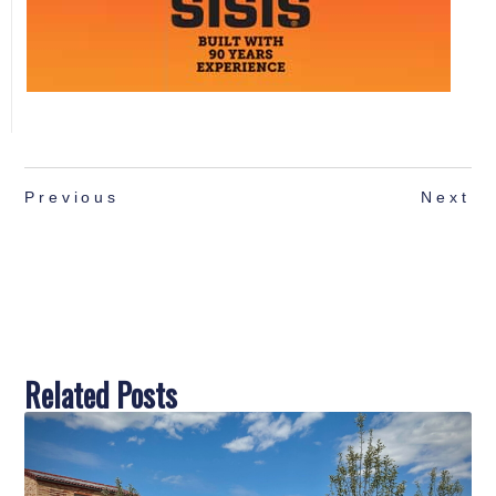
Previous
Next
Related Posts