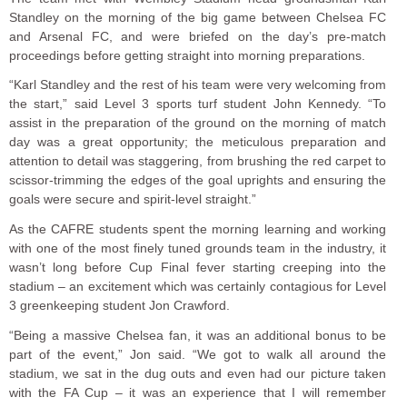
Standley on the morning of the big game between Chelsea FC
and Arsenal FC, and were briefed on the day’s pre-match
proceedings before getting straight into morning preparations.
“Karl Standley and the rest of his team were very welcoming from
the start,” said Level 3 sports turf student John Kennedy. “To
assist in the preparation of the ground on the morning of match
day was a great opportunity; the meticulous preparation and
attention to detail was staggering, from brushing the red carpet to
scissor-trimming the edges of the goal uprights and ensuring the
goals were secure and spirit-level straight.”
As the CAFRE students spent the morning learning and working
with one of the most finely tuned grounds team in the industry, it
wasn’t long before Cup Final fever starting creeping into the
stadium – an excitement which was certainly contagious for Level
3 greenkeeping student Jon Crawford.
“Being a massive Chelsea fan, it was an additional bonus to be
part of the event,” Jon said. “We got to walk all around the
stadium, we sat in the dug outs and even had our picture taken
with the FA Cup – it was an experience that I will remember