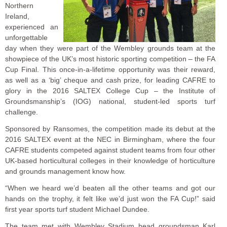
Northern
Ireland,
experienced an
unforgettable
day when they were part of the Wembley grounds team at the
showpiece of the UK’s most historic sporting competition – the FA
Cup Final. This once-in-a-lifetime opportunity was their reward,
as well as a ‘big’ cheque and cash prize, for leading CAFRE to
glory in the 2016 SALTEX College Cup – the Institute of
Groundsmanship’s (IOG) national, student-led sports turf
challenge.
Sponsored by Ransomes, the competition made its debut at the
2016 SALTEX event at the NEC in Birmingham, where the four
CAFRE students competed against student teams from four other
UK-based horticultural colleges in their knowledge of horticulture
and grounds management know how.
“When we heard we’d beaten all the other teams and got our
hands on the trophy, it felt like we’d just won the FA Cup!” said
first year sports turf student Michael Dundee.
The team met with Wembley Stadium head groundsman Karl