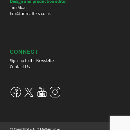
Design and production editor
Tim Moat
tim@turfmatters.co.uk
CONNECT
Sign-up to the Newsletter
Contact Us
© Copyright - Turf Matters 2026