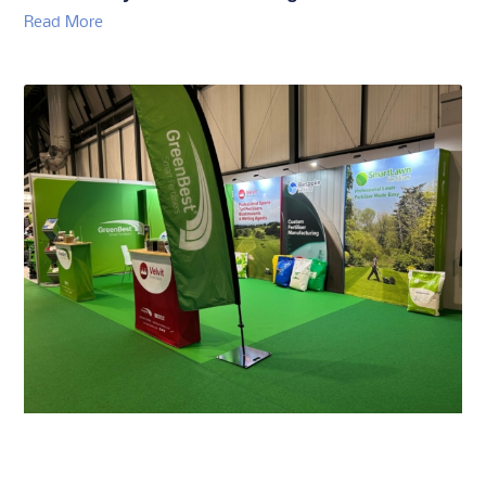
Read More