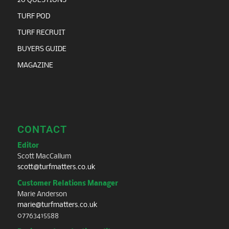
20 QUESTIONS
TURF POD
TURF RECRUIT
BUYERS GUIDE
MAGAZINE
CONTACT
Editor
Scott MacCallum
scott@turfmatters.co.uk
Customer Relations Manager
Marie Anderson
marie@turfmatters.co.uk
07763415588