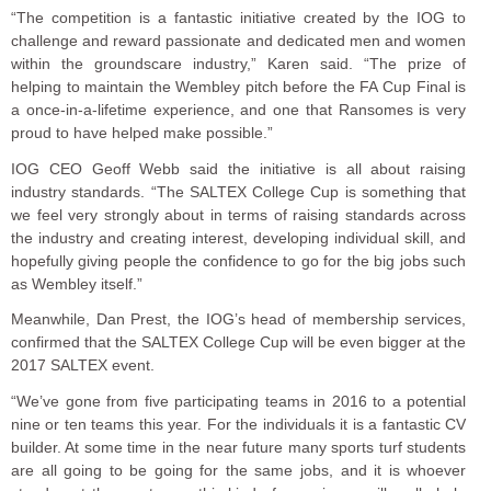
“The competition is a fantastic initiative created by the IOG to
challenge and reward passionate and dedicated men and women
within the groundscare industry,” Karen said. “The prize of
helping to maintain the Wembley pitch before the FA Cup Final is
a once-in-a-lifetime experience, and one that Ransomes is very
proud to have helped make possible.”
IOG CEO Geoff Webb said the initiative is all about raising
industry standards. “The SALTEX College Cup is something that
we feel very strongly about in terms of raising standards across
the industry and creating interest, developing individual skill, and
hopefully giving people the confidence to go for the big jobs such
as Wembley itself.”
Meanwhile, Dan Prest, the IOG’s head of membership services,
confirmed that the SALTEX College Cup will be even bigger at the
2017 SALTEX event.
“We’ve gone from five participating teams in 2016 to a potential
nine or ten teams this year. For the individuals it is a fantastic CV
builder. At some time in the near future many sports turf students
are all going to be going for the same jobs, and it is whoever