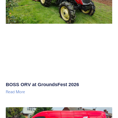
BOSS ORV at GroundsFest 2026
Read More