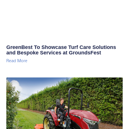
GreenBest To Showcase Turf Care Solutions
and Bespoke Services at GroundsFest
Read More