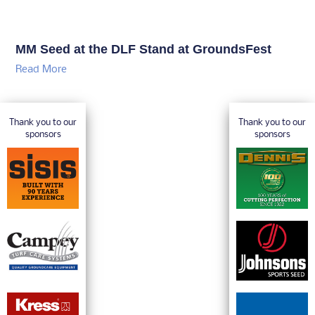
MM Seed at the DLF Stand at GroundsFest
Read More
Thank you to our
Thank you to our
sponsors
sponsors