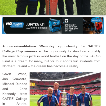
A once-in-a-lifetime ‘Wembley’ opportunity for SALTEX
College Cup winners –
The opportunity to stand on arguably
the most famous pitch in world football on the day of the FA Cup
Final is a dream for many, but for four sports turf students from
Northern Ireland – the dream has become a reality.
Gavin White,
Jon Crawford,
Michael Dundee
and John
Kennedy from
CAFRE College
in Antrim,