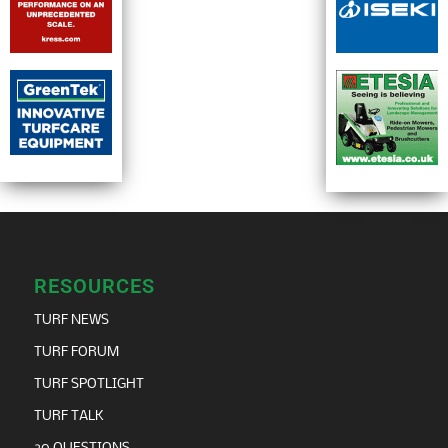
RESOURCES
TURF NEWS
TURF FORUM
TURF SPOTLIGHT
TURF TALK