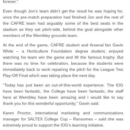
forever.”
Even though Jon’s team didn’t get the result he was hoping for,
once the pre-match preparation had finished Jon and the rest of
the CAFRE team had arguably some of the best seats in the
stadium as they sat pitch-side, behind the goal alongside other
members of the Wembley grounds team.
At the end of the game, CAFRE student and Arsenal fan Gavin
White – a Horticulture Foundation degree student, enjoyed
watching his team win the game and lift the famous trophy. But
there was no time for celebration, because the students were
immediately back to work repairing the pitch for the League Two
Play-Off Final which was taking place the next day.
“Today has just been an out-of-this-world experience. The IOG
have been fantastic, the College have been fantastic, the staff
here at Wembley have been amazing and I would like to say
thank you for this wonderful opportunity,” Gavin said.
Karen Proctor, international marketing and communications
manager for SALTEX College Cup – Ransomes – said she was
extremely proud to support the IOG’s learning initiative.