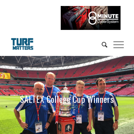
SALTEX College Cup Winners
July 3, 2017