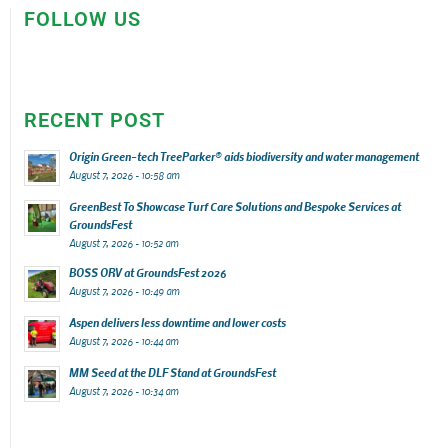
FOLLOW US
RECENT POST
Origin Green-tech TreeParker® aids biodiversity and water management
August 7, 2026 - 10:58 am
GreenBest To Showcase Turf Care Solutions and Bespoke Services at
GroundsFest
August 7, 2026 - 10:52 am
BOSS ORV at GroundsFest 2026
August 7, 2026 - 10:49 am
Aspen delivers less downtime and lower costs
August 7, 2026 - 10:44 am
MM Seed at the DLF Stand at GroundsFest
August 7, 2026 - 10:34 am