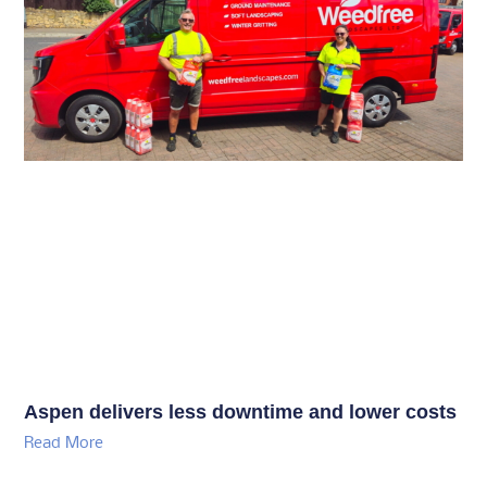
Aspen delivers less downtime and lower costs
Read More