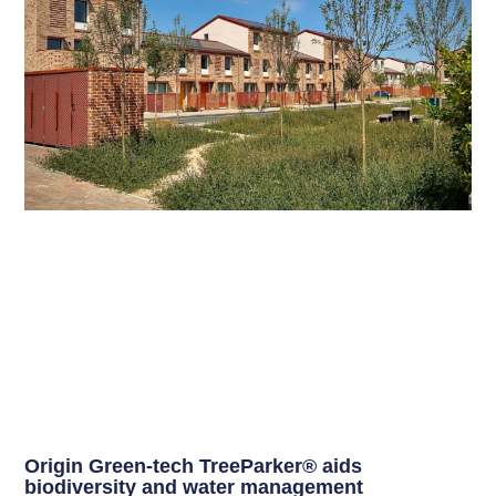
Origin Green-tech TreeParker® aids
biodiversity and water management