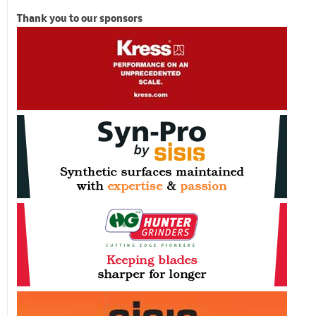
Thank you to our sponsors