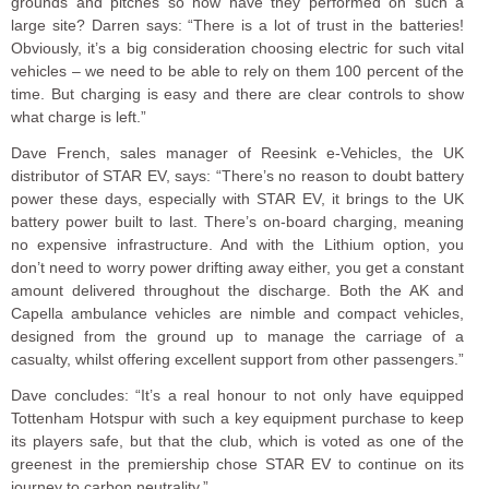
grounds and pitches so how have they performed on such a
large site? Darren says: “There is a lot of trust in the batteries!
Obviously, it’s a big consideration choosing electric for such vital
vehicles – we need to be able to rely on them 100 percent of the
time. But charging is easy and there are clear controls to show
what charge is left.”
Dave French, sales manager of Reesink e-Vehicles, the UK
distributor of STAR EV, says: “There’s no reason to doubt battery
power these days, especially with STAR EV, it brings to the UK
battery power built to last. There’s on-board charging, meaning
no expensive infrastructure. And with the Lithium option, you
don’t need to worry power drifting away either, you get a constant
amount delivered throughout the discharge. Both the AK and
Capella ambulance vehicles are nimble and compact vehicles,
designed from the ground up to manage the carriage of a
casualty, whilst offering excellent support from other passengers.”
Dave concludes: “It’s a real honour to not only have equipped
Tottenham Hotspur with such a key equipment purchase to keep
its players safe, but that the club, which is voted as one of the
greenest in the premiership chose STAR EV to continue on its
journey to carbon neutrality.”