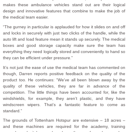
makes these ambulance vehicles stand out are their logical
design and innovative features that combine to make the job of
the medical team easier.
“The gurney in particular is applauded for how it slides on and off
and locks in securely with just two clicks of the handle, while the
auto lift and load feature mean it stands up securely. The medical
boxes and good storage capacity make sure the team has
everything they need logically stored and conveniently to hand so
they can be efficient under pressure.”
It’s not just the ease of use the medical team has commented on
though, Darren reports positive feedback on the quality of the
product too. He continues: “We’ve all been blown away by the
quality of these vehicles, they are far in advance of the
competition. The little things have been accounted for, like the
windshields, for example, they aren’t plastic, and they have
windscreen wipers. That’s a fantastic feature to come as
standard.”
The grounds of Tottenham Hotspur are extensive – 18 acres –
and these machines are required for the academy, training