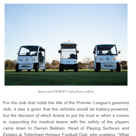
Spurs trust STAR EV with player welfare
For the club that holds the title of the Premier League’s greenest
club, it was a given that the vehicles would be battery-powered,
but the decision of which brand to put his trust in when it comes
to supporting the medical teams with the safety of the players
came down to Darren Baldwin, Head of Playing Surfaces and
Estates at Tottenham Hotspur Football Club, who explains: “What