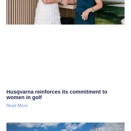
Husqvarna reinforces its commitment to
women in golf
Read More