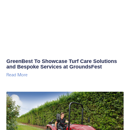
GreenBest To Showcase Turf Care Solutions
and Bespoke Services at GroundsFest
Read More