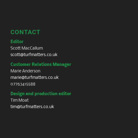
CONTACT
Editor
Scott MacCallum
scott@turfmatters.co.uk
Customer Relations Manager
Marie Anderson
marie@turfmatters.co.uk
07763415588
Design and production editor
Tim Moat
tim@turfmatters.co.uk