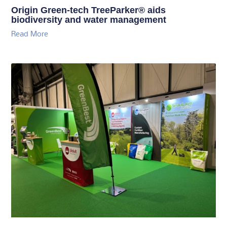
Origin Green-tech TreeParker® aids
biodiversity and water management
Read More