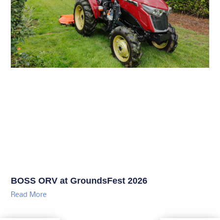
BOSS ORV at GroundsFest 2026
Read More