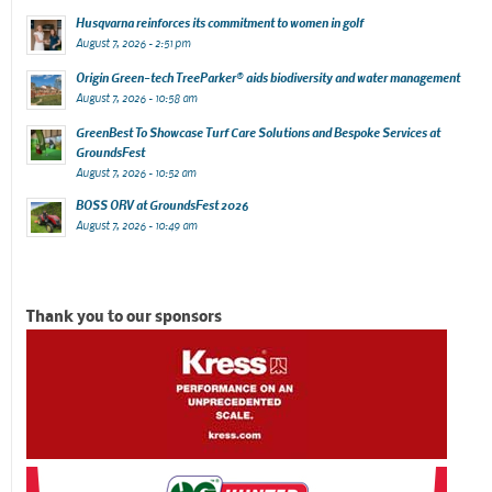
Husqvarna reinforces its commitment to women in golf
August 7, 2026 - 2:51 pm
Origin Green-tech TreeParker® aids biodiversity and water management
August 7, 2026 - 10:58 am
GreenBest To Showcase Turf Care Solutions and Bespoke Services at
GroundsFest
August 7, 2026 - 10:52 am
BOSS ORV at GroundsFest 2026
August 7, 2026 - 10:49 am
Thank you to our sponsors