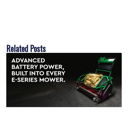
Related Posts