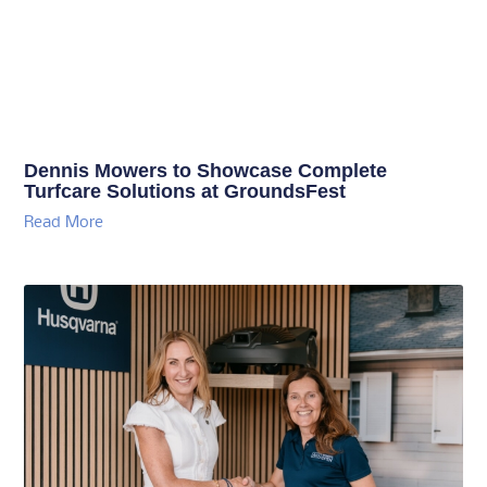
Dennis Mowers to Showcase Complete
Turfcare Solutions at GroundsFest
Read More