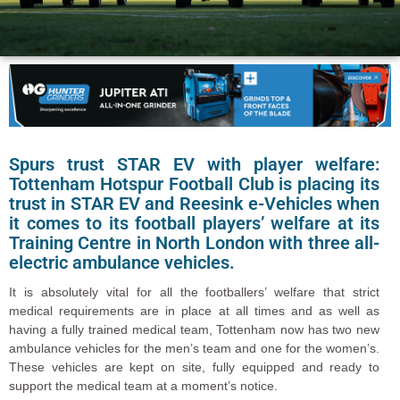
Spurs trust STAR EV with player welfare:
Tottenham Hotspur Football Club is placing its
trust in STAR EV and Reesink e-Vehicles when
it comes to its football players’ welfare at its
Training Centre in North London with three all-
electric ambulance vehicles.
It is absolutely vital for all the footballers’ welfare that strict
medical requirements are in place at all times and as well as
having a fully trained medical team, Tottenham now has two new
ambulance vehicles for the men’s team and one for the women’s.
These vehicles are kept on site, fully equipped and ready to
support the medical team at a moment’s notice.