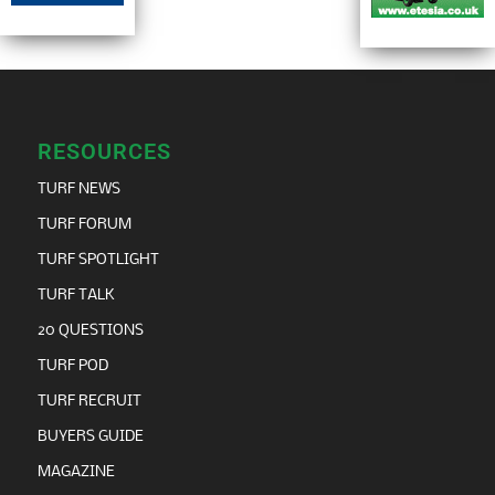
RESOURCES
TURF NEWS
TURF FORUM
TURF SPOTLIGHT
TURF TALK
20 QUESTIONS
TURF POD
TURF RECRUIT
BUYERS GUIDE
MAGAZINE