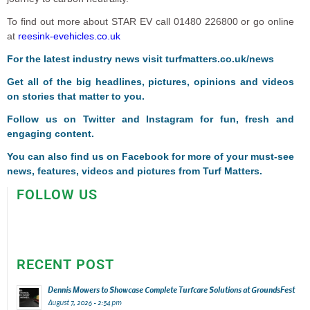
To find out more about STAR EV call 01480 226800 or go online
at
reesink-evehicles.co.uk
For the latest industry news visit
turfmatters.co.uk/news
Get all of the big headlines, pictures, opinions and videos
on stories that matter to you.
Follow us on
Twitter
and
Instagram
for fun, fresh and
engaging content.
You can also find us on
Facebook
for more of your must-see
news, features, videos and pictures from Turf Matters.
FOLLOW US
RECENT POST
Dennis Mowers to Showcase Complete Turfcare Solutions at GroundsFest
August 7, 2026 - 2:54 pm