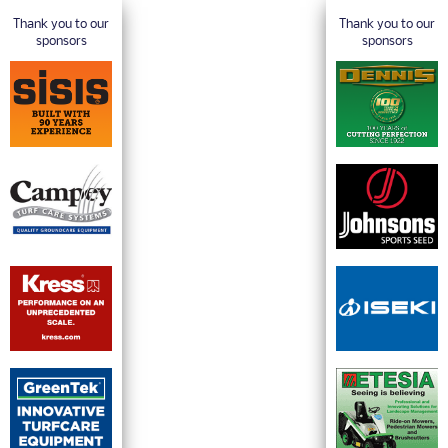
Thank you to our
Thank you to our
sponsors
sponsors