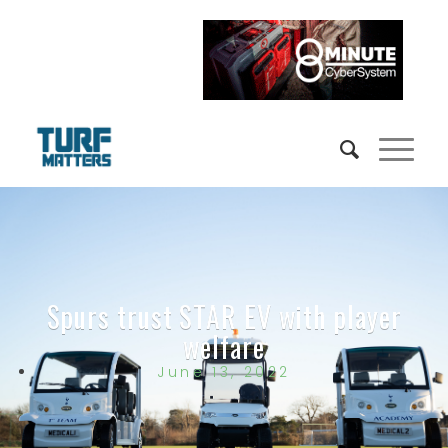
Spurs trust STAR EV with player
welfare
June 13, 2022