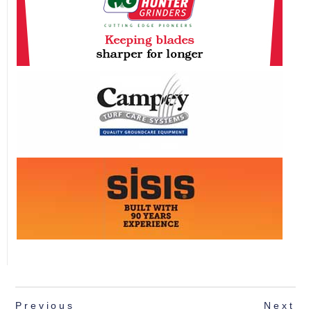
Previous
Next