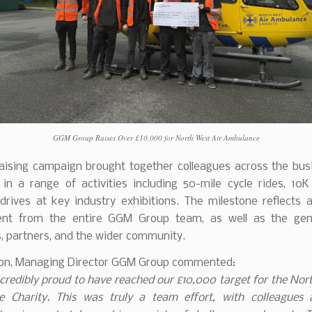
GGM Group Raises Over £10,000 for North West Air Ambulance
aising campaign brought together colleagues across the bus
 in a range of activities including 50-mile cycle rides, 10K
 drives at key industry exhibitions. The milestone reflects a
nt from the entire GGM Group team, as well as the gene
, partners, and the wider community.
son, Managing Director GGM Group commented:
credibly proud to have reached our £10,000 target for the Nor
 Charity. This was truly a team effort, with colleagues 