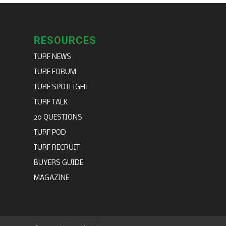
RESOURCES
TURF NEWS
TURF FORUM
TURF SPOTLIGHT
TURF TALK
20 QUESTIONS
TURF POD
TURF RECRUIT
BUYERS GUIDE
MAGAZINE