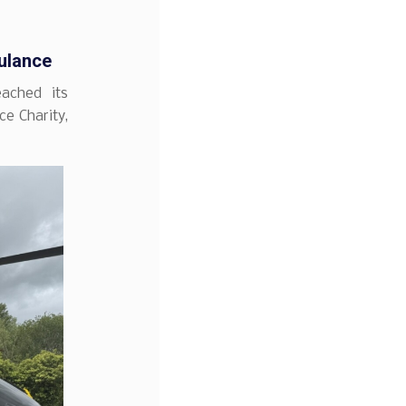
ulance
ached its
ce Charity,