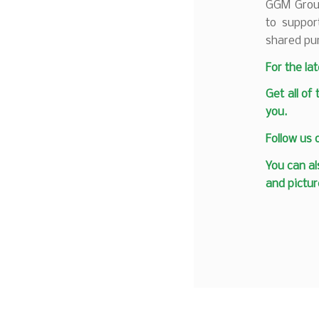
GGM Group
to suppor
shared pu
F
or the la
Get all of
you.
Follow us
You can al
and pictur