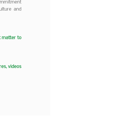
commitment
ulture and
t matter to
es, videos