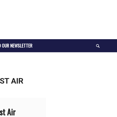
O OUR NEWSLETTER
ST AIR
st Air