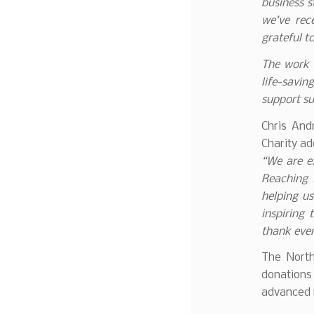
business s
we’ve rec
grateful t
The work c
life-savin
support su
Chris And
Charity ad
“We are ex
Reaching 
helping us
inspiring
thank ever
The North
donations
advanced m