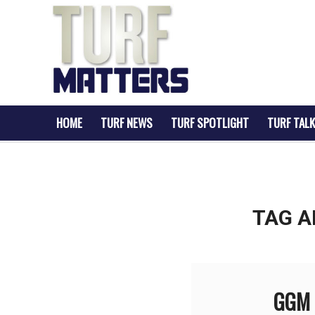
HOME
TURF NEWS
TURF SPOTLIGHT
TURF TALK
TAG A
GGM G