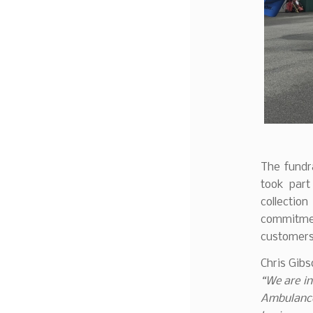
The fundr
took part
collection
commitme
customers
Chris Gib
“We are in
Ambulance