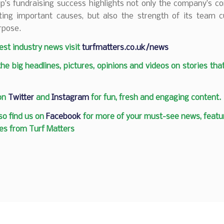
’s fundraising success highlights not only the company’s 
ting important causes, but also the strength of its team c
rpose.
test industry news visit
turfmatters.co.uk/news
 the big headlines, pictures, opinions and videos on stories tha
 on
Twitter
and
Instagram
for fun, fresh and engaging content.
so find us on
Facebook
for more of your must-see news, featur
es from Turf Matters