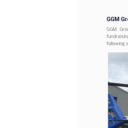
GGM Gro
GGM Grou
fundraisin
following 