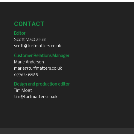
CONTACT
Editor
Scott MacCallum
scott@turfmatters.co.uk
Customer Relations Manager
Marie Anderson
marie@turfmatters.co.uk
07763415588
Design and production editor
Tim Moat
tim@turfmatters.co.uk