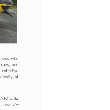
iness, who
 runs, and
 collective
rosity of
th West Air
across the