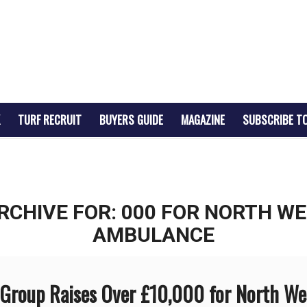
TURF RECRUIT
BUYERS GUIDE
MAGAZINE
SUBSCRIBE T
RCHIVE FOR:
000 FOR NORTH WE
AMBULANCE
roup Raises Over £10,000 for North We