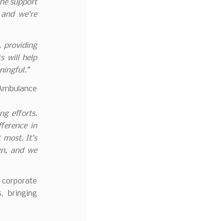
The support
 and we’re
, providing
s will help
ningful.”
 Ambulance
ng efforts.
ference in
 most. It’s
gn, and we
 corporate
, bringing