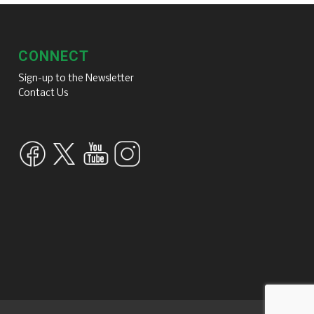
CONNECT
Sign-up to the Newsletter
Contact Us