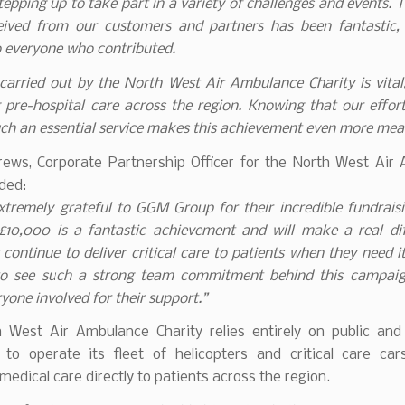
tepping up to take part in a variety of challenges and events. 
eived from our customers and partners has been fantastic,
o everyone who contributed.
arried out by the North West Air Ambulance Charity is vital
g pre-hospital care across the region. Knowing that our effort
ch an essential service makes this achievement even more mea
rews, Corporate Partnership Officer for the North West Air
ded:
tremely grateful to GGM Group for their incredible fundraisi
£10,000 is a fantastic achievement and will make a real dif
 continue to deliver critical care to patients when they need it
 to see such a strong team commitment behind this campai
yone involved for their support.”
 West Air Ambulance Charity relies entirely on public and
 to operate its fleet of helicopters and critical care cars
edical care directly to patients across the region.