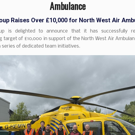
Ambulance
up Raises Over £10,000 for North West Air Amb
p is delighted to announce that it has successfully re
g target of £10,000 in support of the North West Air Ambulan
a series of dedicated team initiatives.