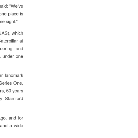
said: “We’ve
one place is
me sight.”
NAS), which
terpillar at
neering and
rs under one
her landmark
 Series One,
rs, 60 years
by Stamford
ago, and for
 and a wide