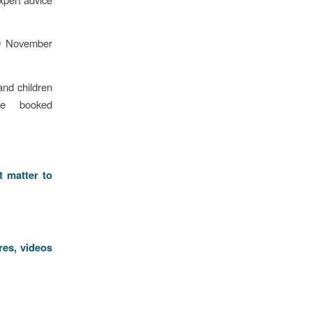
 9 November
and children
e booked
t matter to
res, videos