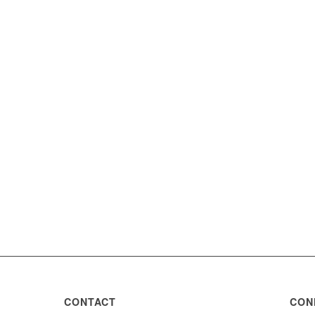
CONTACT
CON