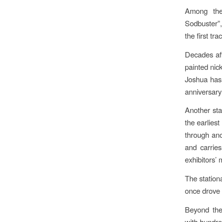
Among the 
Sodbuster”
the first t
Decades aft
painted nick
Joshua has 
anniversary 
Another sta
the earliest
through anot
and carries
exhibitors’ 
The station
once drove 
Beyond the
with hundre