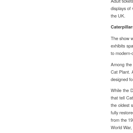
Adult ticke
displays of
the UK.
Caterpilla
The show wi
exhibits sp
to modern-d
Among the h
Cat Plant. 
designed fo
While the D
that tell Ca
the oldest 
fully resto
from the 19
World War, 