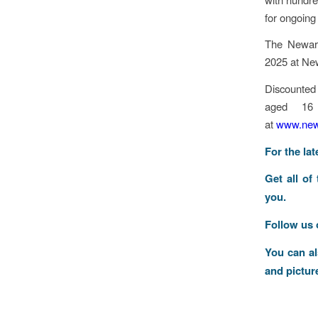
for ongoing 
The Newark
2025 at Ne
Discounted 
aged 16
at
www.newa
F
or the la
Get all of
you.
Follow us
You can a
and pictur