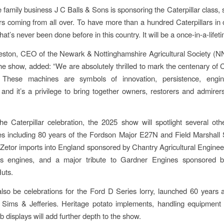
family business J C Balls & Sons is sponsoring the Caterpillar class, 
ors coming from all over. To have more than a hundred Caterpillars in 
at’s never been done before in this country. It will be a once-in-a-lifeti
eston, CEO of the Newark & Nottinghamshire Agricultural Society (N
he show, added: “We are absolutely thrilled to mark the centenary of Ca
These machines are symbols of innovation, persistence, engi
and it’s a privilege to bring together owners, restorers and admire
he Caterpillar celebration, the 2025 show will spotlight several ot
es including 80 years of the Fordson Major E27N and Field Marshall
 Zetor imports into England sponsored by Chantry Agricultural Enginee
 engines, and a major tribute to Gardner Engines sponsored 
uts.
also be celebrations for the Ford D Series lorry, launched 60 years 
Sims & Jefferies. Heritage potato implements, handling equipment
b displays will add further depth to the show.