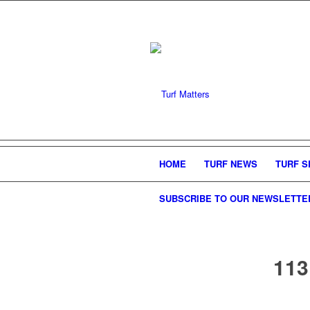
HOME
TURF NEWS
TURF S
SUBSCRIBE TO OUR NEWSLETTE
113