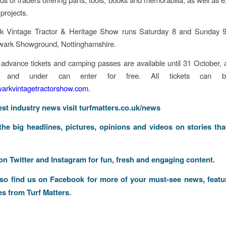
projects.
 Vintage Tractor & Heritage Show runs Saturday 8 and Sunday
wark Showground, Nottinghamshire.
advance tickets and camping passes are available until 31 October, 
 and under can enter for free. All tickets can b
rkvintagetractorshow.com
.
test industry news visit
turfmatters.co.uk/news
 the big headlines, pictures, opinions and videos on stories tha
 on
Twitter
and
Instagram
for fun, fresh and engaging content.
lso find us on
Facebook
for more of your must-see news, featu
es from Turf Matters.