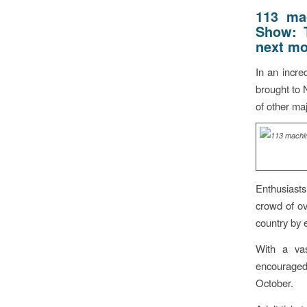
113 mac
Show:
next mo
In an incre
brought to 
of other ma
Enthusiast
crowd of ov
country by 
With a vas
encouraged 
October.