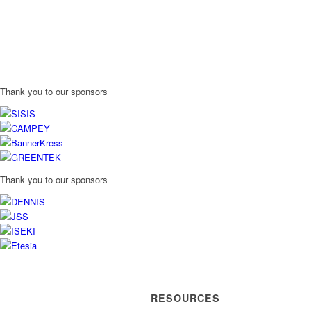
Thank you to our sponsors
Thank you to our sponsors
RESOURCES