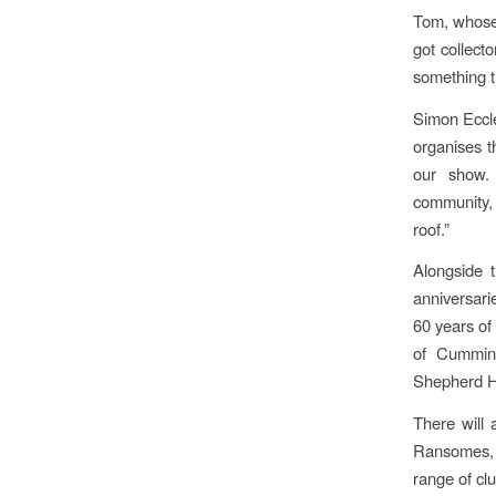
Tom, whose 
got collect
something th
Simon Eccl
organises t
our show. 
community, 
roof.”
Alongside t
anniversari
60 years of
of Cummins
Shepherd H
There will 
Ransomes, 
range of clu