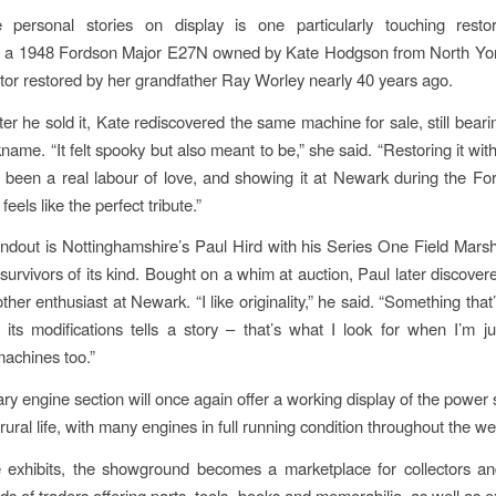
personal stories on display is one particularly touching restor
, a 1948 Fordson Major E27N owned by Kate Hodgson from North Yor
ractor restored by her grandfather Ray Worley nearly 40 years ago.
er he sold it, Kate rediscovered the same machine for sale, still beari
name. “It felt spooky but also meant to be,” she said. “Restoring it wi
been a real labour of love, and showing it at Newark during the Fo
feels like the perfect tribute.”
ndout is Nottinghamshire’s Paul Hird with his Series One Field Marsh
 survivors of its kind. Bought on a whim at auction, Paul later discovere
her enthusiast at Newark. “I like originality,” he said. “Something that’s
 its modifications tells a story – that’s what I look for when I’m j
machines too.”
ary engine section will once again offer a working display of the power 
rural life, with many engines in full running condition throughout the w
 exhibits, the showground becomes a marketplace for collectors and
ds of traders offering parts, tools, books and memorabilia, as well as e