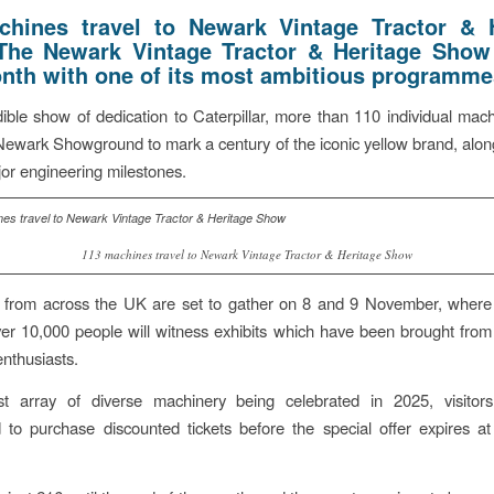
hines travel to Newark Vintage Tractor & 
The Newark Vintage Tractor & Heritage Show
nth with one of its most ambitious programme
dible show of dedication to Caterpillar, more than 110 individual mach
Newark Showground to mark a century of the iconic yellow brand, alon
jor engineering milestones.
113 machines travel to Newark Vintage Tractor & Heritage Show
s from across the UK are set to gather on 8 and 9 November, wher
er 10,000 people will witness exhibits which have been brought from 
enthusiasts.
t array of diverse machinery being celebrated in 2025, visitor
to purchase discounted tickets before the special offer expires a