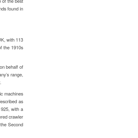
 of the best
nds found in
UK, with 113
of the 1910s
on behalf of
any’s range,
.
ric machines
 described as
1925, with a
ered crawler
g the Second