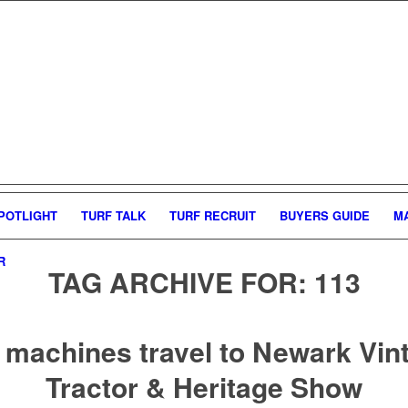
POTLIGHT
TURF TALK
TURF RECRUIT
BUYERS GUIDE
M
R
TAG ARCHIVE FOR:
113
 machines travel to Newark Vin
Tractor & Heritage Show