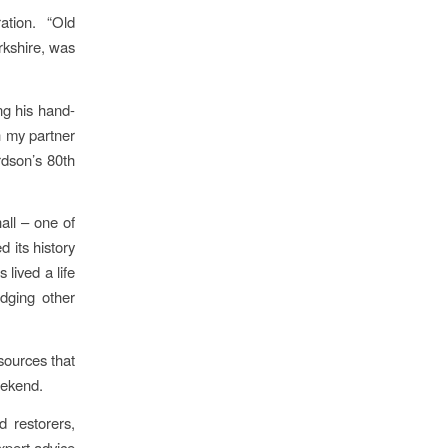
ation. “Old
kshire, was
ng his hand-
th my partner
rdson’s 80th
all – one of
d its history
 lived a life
udging other
sources that
eekend.
 restorers,
xpert advice