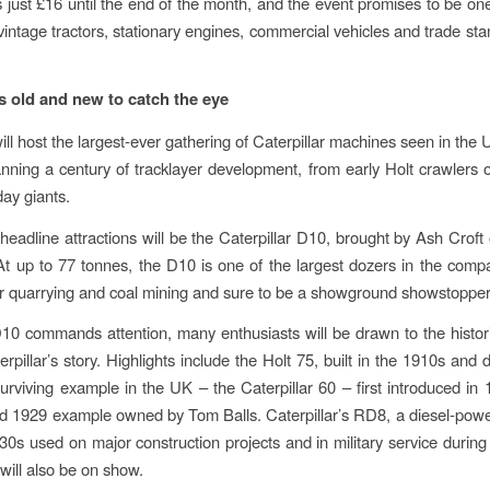
ts just £16 until the end of the month, and the event promises to be one
 vintage tractors, stationary engines, commercial vehicles and trade sta
rs old and new to catch the eye
ll host the largest-ever gathering of Caterpillar machines seen in the 
anning a century of tracklayer development, from early Holt crawlers 
ay giants.
eadline attractions will be the Caterpillar D10, brought by Ash Croft 
At up to 77 tonnes, the D10 is one of the largest dozers in the comp
r quarrying and coal mining and sure to be a showground showstopper
10 commands attention, many enthusiasts will be drawn to the histo
terpillar’s story. Highlights include the Holt 75, built in the 1910s and
surviving example in the UK – the Caterpillar 60 – first introduced in 
red 1929 example owned by Tom Balls. Caterpillar’s RD8, a diesel-pow
30s used on major construction projects and in military service durin
will also be on show.