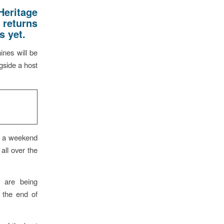
Heritage
 returns
s yet.
ines will be
gside a host
e a weekend
all over the
s are being
t the end of