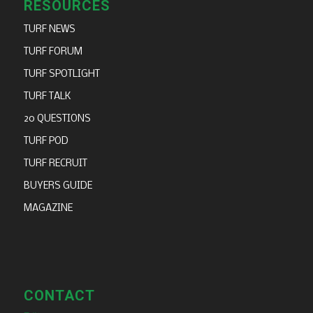
RESOURCES
TURF NEWS
TURF FORUM
TURF SPOTLIGHT
TURF TALK
20 QUESTIONS
TURF POD
TURF RECRUIT
BUYERS GUIDE
MAGAZINE
CONTACT