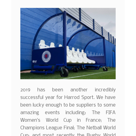
2019 has been another incredibly
successful year for Harrod Sport. We have
been lucky enough to be suppliers to some
amazing events including: The FIFA
Women’s World Cup in France; The
Champions League Final; The Netball World
Cup; and most recently the Rugby World