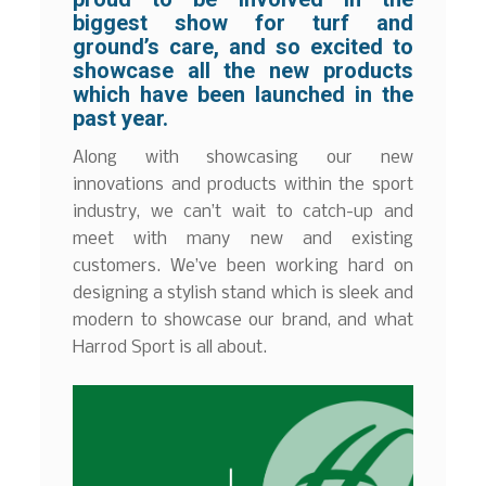
biggest show for turf and
ground’s care, and so excited to
showcase all the new products
which have been launched in the
past year.
Along with showcasing our new
innovations and products within the sport
industry, we can’t wait to catch-up and
meet with many new and existing
customers. We’ve been working hard on
designing a stylish stand which is sleek and
modern to showcase our brand, and what
Harrod Sport is all about.