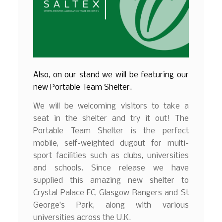
Also, on our stand we will be featuring our
new Portable Team Shelter.
We will be welcoming visitors to take a
seat in the shelter and try it out! The
Portable Team Shelter is the perfect
mobile, self-weighted dugout for multi-
sport facilities such as clubs, universities
and schools. Since release we have
supplied this amazing new shelter to
Crystal Palace FC, Glasgow Rangers and St
George’s Park, along with various
universities across the U.K.