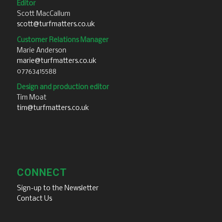
Editor
Scott MacCallum
scott@turfmatters.co.uk
Customer Relations Manager
Marie Anderson
marie@turfmatters.co.uk
07763415588
Design and production editor
Tim Moat
tim@turfmatters.co.uk
CONNECT
Sign-up to the Newsletter
Contact Us