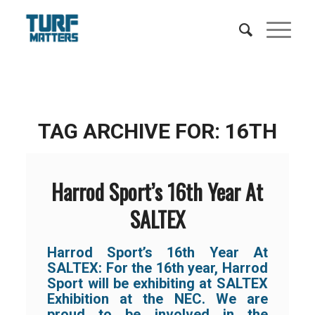
TAG ARCHIVE FOR:
16TH
Harrod Sport’s 16th Year At
SALTEX
Harrod Sport’s 16th Year At
SALTEX:
For the 16th year, Harrod
Sport will be exhibiting at SALTEX
Exhibition at the NEC. We are
proud to be involved in the