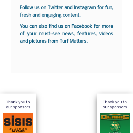
Follow us on
Twitter
and
Instagram
for fun,
fresh and engaging content.
You can also find us on
Facebook
for more
of your must-see news, features, videos
and pictures from Turf Matters.
Thank you to
Thank you to
our sponsors
our sponsors