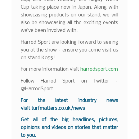
Cup taking place now in Japan. Along with
showcasing products on our stand, we will
also be showcasing all the exciting events
we’ve been involved with.
Harrod Sport are looking forward to seeing
you at the show – ensure you come visit us
on stand K095!
For more information visit
harrodsport.com
Follow Harrod Sport on Twitter –
@HarrodSport
For the latest industry news
visit
turfmatters.co.uk/news
Get all of the big headlines, pictures,
opinions and videos on stories that matter
to you.