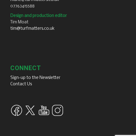
07763415588
Design and production editor
Tim Moat
tim@turfmatters.co.uk
CONNECT
Sign-up to the Newsletter
Contact Us