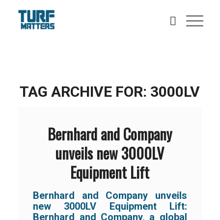
TAG ARCHIVE FOR:
3000LV
Bernhard and Company
unveils new 3000LV
Equipment Lift
Bernhard and Company unveils
new 3000LV Equipment Lift:
Bernhard and Company, a global