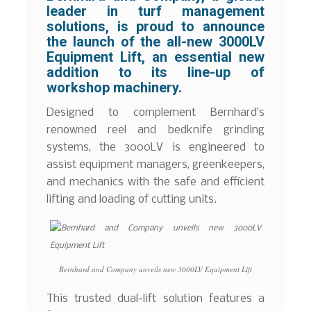
leader in turf management
solutions, is proud to announce
the launch of the all-new 3000LV
Equipment Lift, an essential new
addition to its line-up of
workshop machinery.
Designed to complement Bernhard’s
renowned reel and bedknife grinding
systems, the 3000LV is engineered to
assist equipment managers, greenkeepers,
and mechanics with the safe and efficient
lifting and loading of cutting units.
Bernhard and Company unveils new 3000LV Equipment Lift
This trusted dual-lift solution features a