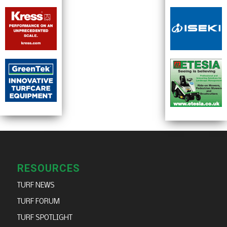
RESOURCES
TURF NEWS
TURF FORUM
TURF SPOTLIGHT