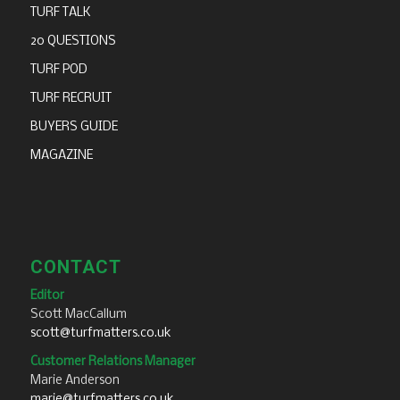
TURF TALK
20 QUESTIONS
TURF POD
TURF RECRUIT
BUYERS GUIDE
MAGAZINE
CONTACT
Editor
Scott MacCallum
scott@turfmatters.co.uk
Customer Relations Manager
Marie Anderson
marie@turfmatters.co.uk