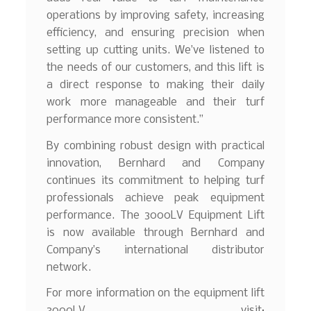
operations by improving safety, increasing
efficiency, and ensuring precision when
setting up cutting units. We’ve listened to
the needs of our customers, and this lift is
a direct response to making their daily
work more manageable and their turf
performance more consistent.”
By combining robust design with practical
innovation, Bernhard and Company
continues its commitment to helping turf
professionals achieve peak equipment
performance. The 3000LV Equipment Lift
is now available through Bernhard and
Company’s international distributor
network.
For more information on the equipment lift
3000LV, visit: