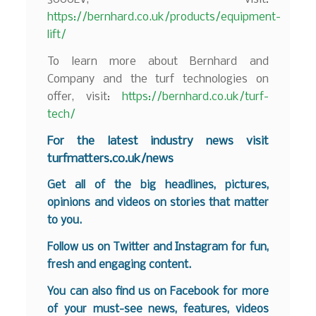
https://bernhard.co.uk/products/equipment-
lift/
To learn more about Bernhard and
Company and the turf technologies on
offer, visit:
https://bernhard.co.uk/turf-
tech/
F
or the latest industry news visit
turfmatters.co.uk/news
Get all of the big headlines, pictures,
opinions and videos on stories that matter
to you.
Follow us on
Twitter
and
Instagram
for fun,
fresh and engaging content.
You can also find us on
Facebook
for more
of your must-see news, features, videos