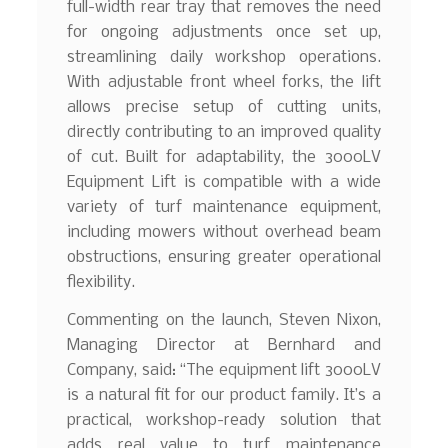
full-width rear tray that removes the need
for ongoing adjustments once set up,
streamlining daily workshop operations.
With adjustable front wheel forks, the lift
allows precise setup of cutting units,
directly contributing to an improved quality
of cut. Built for adaptability, the 3000LV
Equipment Lift is compatible with a wide
variety of turf maintenance equipment,
including mowers without overhead beam
obstructions, ensuring greater operational
flexibility.
Commenting on the launch, Steven Nixon,
Managing Director at Bernhard and
Company, said: “The equipment lift 3000LV
is a natural fit for our product family. It’s a
practical, workshop-ready solution that
adds real value to turf maintenance