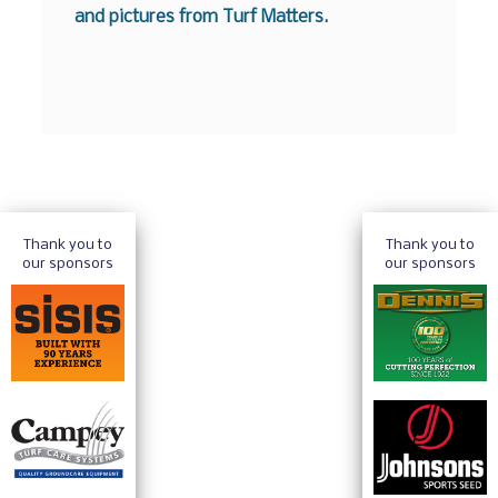
and pictures from Turf Matters.
Thank you to
Thank you to
our sponsors
our sponsors