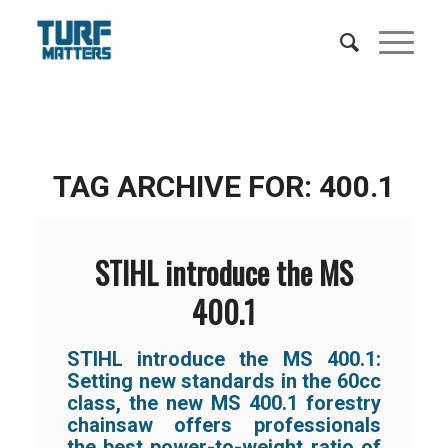
TAG ARCHIVE FOR:
400.1
STIHL introduce the MS
400.1
STIHL introduce the MS 400.1:
Setting new standards in the 60cc
class, the new MS 400.1 forestry
chainsaw offers professionals
the best power-to-weight ratio of