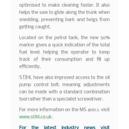
optimised to make cleaning faster. It also
helps the saw to glide along the trunk when
snedding, preventing bark and twigs from
getting caught.
Located on the petrol tank, the new 50%
marker gives a quick indication of the total
fuel level, helping the operator to keep
track of their consumption and fill up
efficiently.
STIHL have also improved access to the oil
pump control bolt, meaning adjustments
can be made with a standard combination
tool rather than a specialist screwdriver.
For more information on the MS 400.1, visit
www.stihl.co.uk
.
F
or the latest industry news visit