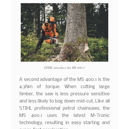
STIHL introduce the MS 400.1
A second advantage of the MS 400.1 is the
4.3Nm of torque. When cutting large
timber, the saw is less pressure sensitive
and less likely to bog down mid-cut. Like all
STIHL professional petrol chainsaws, the
MS 400.1 uses the latest M-Tronic
technology, resulting in easy starting and