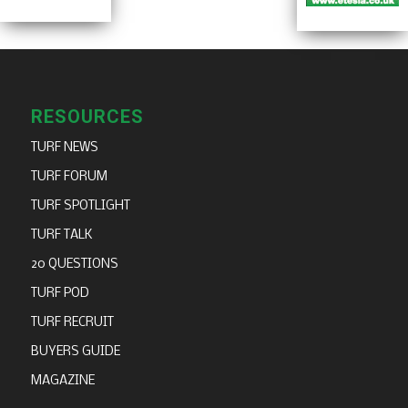
RESOURCES
TURF NEWS
TURF FORUM
TURF SPOTLIGHT
TURF TALK
20 QUESTIONS
TURF POD
TURF RECRUIT
BUYERS GUIDE
MAGAZINE