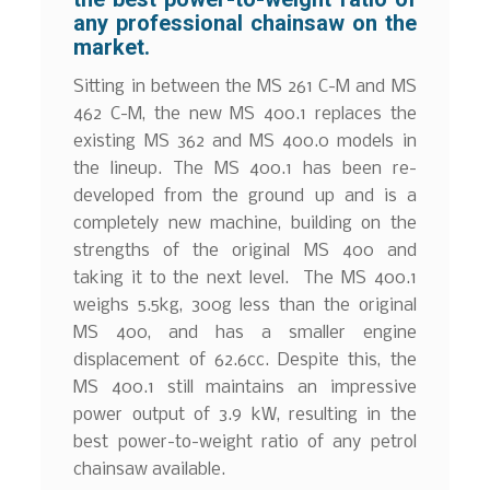
any professional chainsaw on the
market.
Sitting in between the MS 261 C-M and MS
462 C-M, the new MS 400.1 replaces the
existing MS 362 and MS 400.0 models in
the lineup. The MS 400.1 has been re-
developed from the ground up and is a
completely new machine, building on the
strengths of the original MS 400 and
taking it to the next level. The MS 400.1
weighs 5.5kg, 300g less than the original
MS 400, and has a smaller engine
displacement of 62.6cc. Despite this, the
MS 400.1 still maintains an impressive
power output of 3.9 kW, resulting in the
best power-to-weight ratio of any petrol
chainsaw available.