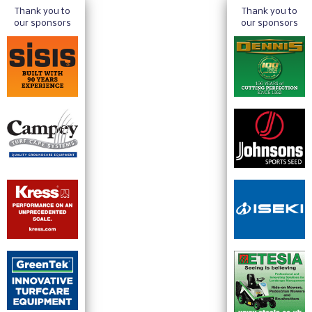
Thank you to
Thank you to
our sponsors
our sponsors