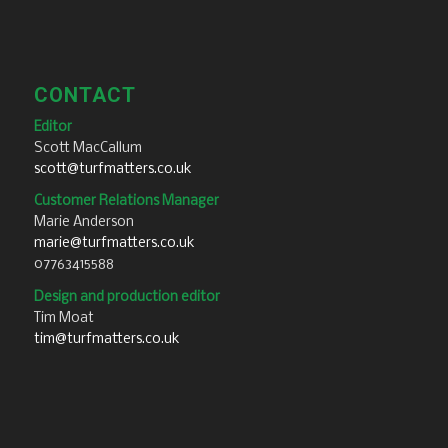
CONTACT
Editor
Scott MacCallum
scott@turfmatters.co.uk
Customer Relations Manager
Marie Anderson
marie@turfmatters.co.uk
07763415588
Design and production editor
Tim Moat
tim@turfmatters.co.uk