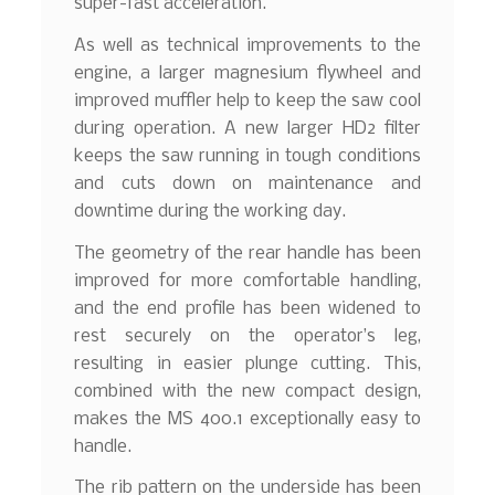
super-fast acceleration.
As well as technical improvements to the
engine, a larger magnesium flywheel and
improved muffler help to keep the saw cool
during operation. A new larger HD2 filter
keeps the saw running in tough conditions
and cuts down on maintenance and
downtime during the working day.
The geometry of the rear handle has been
improved for more comfortable handling,
and the end profile has been widened to
rest securely on the operator’s leg,
resulting in easier plunge cutting. This,
combined with the new compact design,
makes the MS 400.1 exceptionally easy to
handle.
The rib pattern on the underside has been