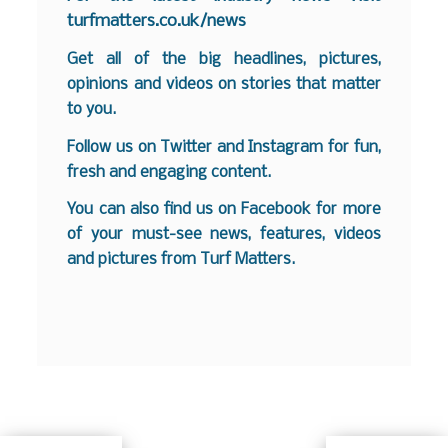
turfmatters.co.uk/news
Get all of the big headlines, pictures,
opinions and videos on stories that matter
to you.
Follow us on
Twitter
and
Instagram
for fun,
fresh and engaging content.
You can also find us on
Facebook
for more
of your must-see news, features, videos
and pictures from Turf Matters.