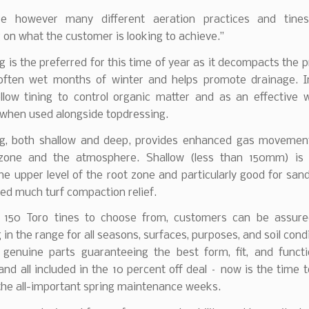
e however many different aeration practices and tines
on what the customer is looking to achieve.”
g is the preferred for this time of year as it decompacts the pr
 often wet months of winter and helps promote drainage. In
ollow tining to control organic matter and as an effective w
when used alongside topdressing.
ing, both shallow and deep, provides enhanced gas moveme
zone and the atmosphere. Shallow (less than 150mm) is 
he upper level of the root zone and particularly good for sand
ed much turf compaction relief.
 150 Toro tines to choose from, customers can be assure
in the range for all seasons, surfaces, purposes, and soil cond
 genuine parts guaranteeing the best form, fit, and funct
nd all included in the 10 percent off deal – now is the time 
the all-important spring maintenance weeks.