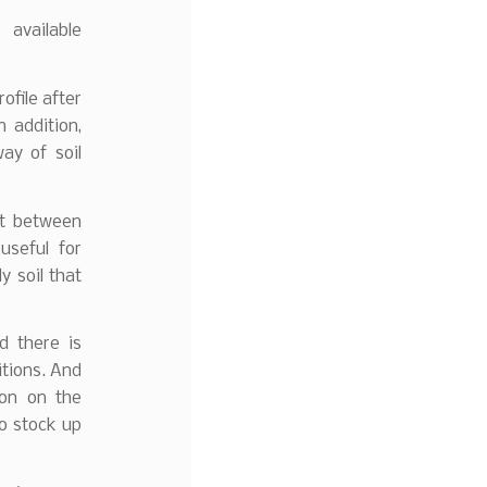
 available
ofile after
 addition,
ay of soil
nt between
useful for
y soil that
d there is
itions. And
ion on the
to stock up