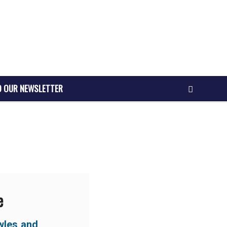
O OUR NEWSLETTER
e
wles and