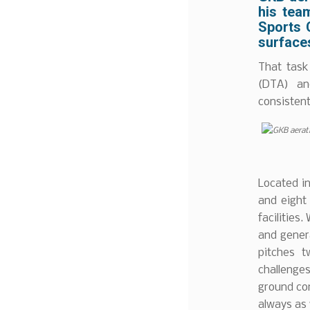
his tea
Sports C
surfaces
That task
(DTA) an
consistent
Located in
and eight
facilities
and genera
pitches t
challenges
ground con
always as 