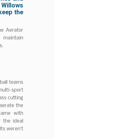
 Willows
 keep the
ne Aerator
 maintain
s.
tball teams
ulti-sport
ass cutting
 aerate the
 came with
r the ideal
lts weren’t