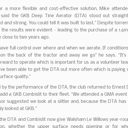
or a more flexible and cost-effective solution, Mike attend
said the GKB Deep Tine Aerator (DTA) stood out straight
d and strong. You could tell it was built to last.” Despite torren
the results were evident – leading to the purchase of a 1.6
 close to two years ago.
ve full control over where and when we aerate. If condition
 on the back of the tractor and away we go” he says. “It’s 
orward to operate which is important for us as a volunteer t
ve been able to get the DTA out more often which is paying d
urface quality.”
by the performance of the DTA, the club returned to Ernest 
 add a GKB Combislit to their fleet. “We attended a GMA even
isor suggested we look at a slitter and, because the DTA has
nly looked at GKB.”
 the DTA and Combislit now give Walsham Le Willows year-rou
ion, whether the upper surface needs opening or for w