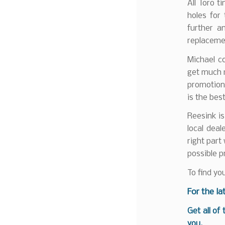
All Toro t
holes for
further a
replacemen
Michael c
get much 
promotions
is the best
Reesink is
local deal
right part
possible p
To find yo
For the la
Get all of
you.