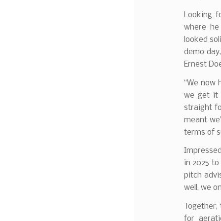
Looking f
where he 
looked soli
demo day, 
Ernest Doe
“We now ha
we get it
straight f
meant we’
terms of s
Impressed 
in 2025 to
pitch adv
well, we o
Together,
for aerat