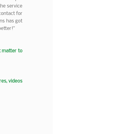
the service
contact for
ins has got
etter!”
t matter to
es, videos