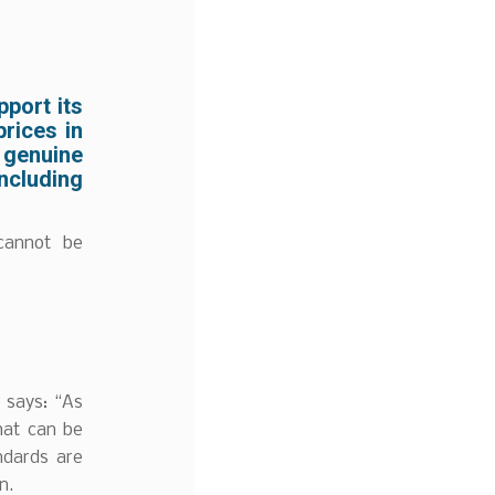
pport its
rices in
 genuine
including
cannot be
 says: “As
hat can be
ndards are
n.