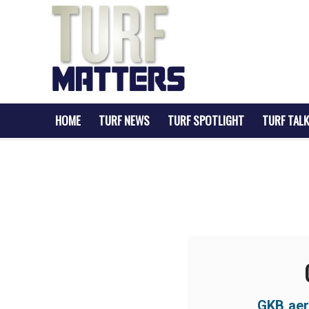
HOME
TURF NEWS
TURF SPOTLIGHT
TURF TALK
GKB aer