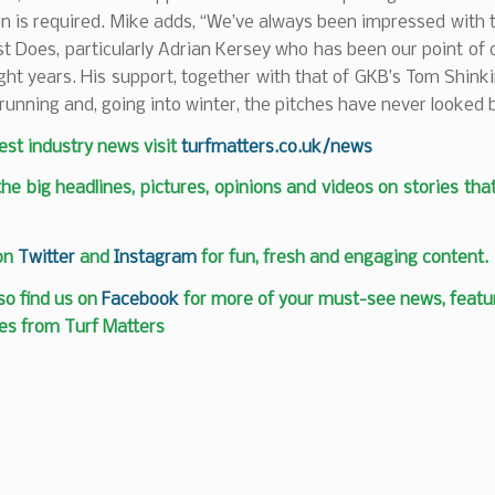
n is required. Mike adds, “We’ve always been impressed with 
t Does, particularly Adrian Kersey who has been our point of 
ight years. His support, together with that of GKB’s Tom Shink
running and, going into winter, the pitches have never looked b
test industry news visit
turfmatters.co.uk/news
 the big headlines, pictures, opinions and videos on stories tha
 on
Twitter
and
Instagram
for fun, fresh and engaging content.
so find us on
Facebook
for more of your must-see news, featur
es from Turf Matters