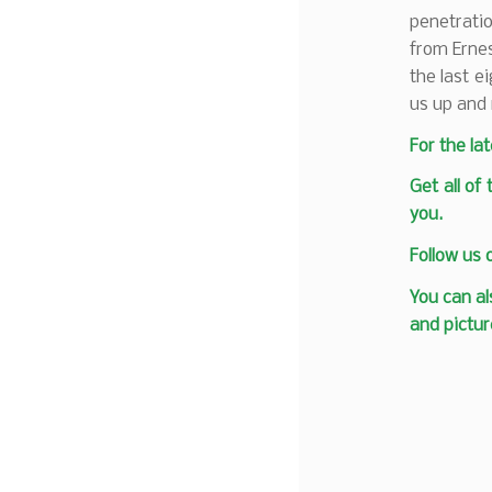
penetratio
from Ernes
the last e
us up and 
F
or the la
Get all of
you.
Follow us
You can al
and pictur