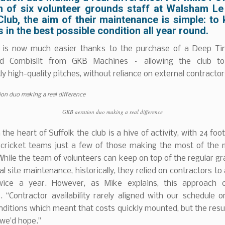
m of six volunteer grounds staff at Walsham Le
lub, the aim of their maintenance is simple: to
 in the best possible condition all year round.
 is now much easier thanks to the purchase of a Deep Ti
d Combislit from GKB Machines – allowing the club to
ly high-quality pitches, without reliance on external contractor
GKB aeration duo making a real difference
 the heart of Suffolk the club is a hive of activity, with 24 foo
 cricket teams just a few of those making the most of the m
. While the team of volunteers can keep on top of the regular gr
l site maintenance, historically, they relied on contractors to
wice a year. However, as Mike explains, this approach
. “Contractor availability rarely aligned with our schedule o
ditions which meant that costs quickly mounted, but the resu
we’d hope.”