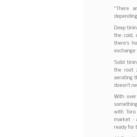
“There ar
depending 
Deep tinin
the cold,
there’s h
exchange 
Solid tin
the root 
aerating t
doesn’t ne
With over
something 
with Toro
market – a
ready for 