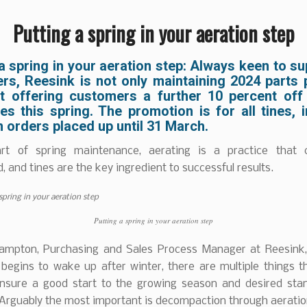
Putting a spring in your aeration step
a spring in your aeration step: Always keen to su
rs, Reesink is not only maintaining 2024 parts p
t offering customers a further 10 percent off
es this spring. The promotion is for all tines, 
n orders placed up until 31 March.
rt of spring maintenance, aerating is a practice that 
, and tines are the key ingredient to successful results.
Putting a spring in your aeration step
ampton, Purchasing and Sales Process Manager at Reesink,
 begins to wake up after winter, there are multiple things t
nsure a good start to the growing season and desired sta
 Arguably the most important is decompaction through aeratio