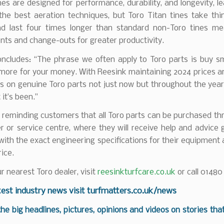
ines are designed for performance, durability, and longevity, l
 the best aeration techniques, but Toro Titan tines take thi
nd last four times longer than standard non-Toro tines me
ts and change-outs for greater productivity.
oncludes: “The phrase we often apply to Toro parts is buy s
more for your money. With Reesink maintaining 2024 prices an
 on genuine Toro parts not just now but throughout the year
 it’s been.”
 reminding customers that all Toro parts can be purchased th
er or service centre, where they will receive help and advice 
 with the exact engineering specifications for their equipment 
rice.
ur nearest Toro dealer, visit
reesinkturfcare.co.uk
or call 01480
test industry news visit
turfmatters.co.uk/news
 the big headlines, pictures, opinions and videos on stories tha