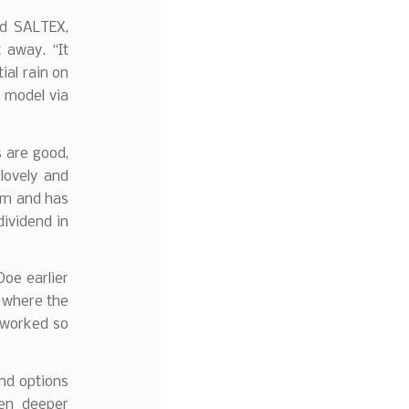
ed SALTEX,
 away. “It
tial rain on
m model via
s are good,
lovely and
eam and has
ividend in
Doe earlier
t where the
 worked so
nd options
hen deeper