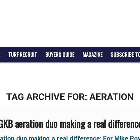
TURF RECRUIT
BUYERS GUIDE
MAGAZINE
SUBSCRIBE T
TAG ARCHIVE FOR:
AERATION
GKB aeration duo making a real differenc
ation duo making a real difference:
For Mike Po