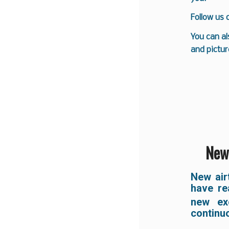
Follow us
You can al
and pictur
New 
New air
have re
new exc
continu