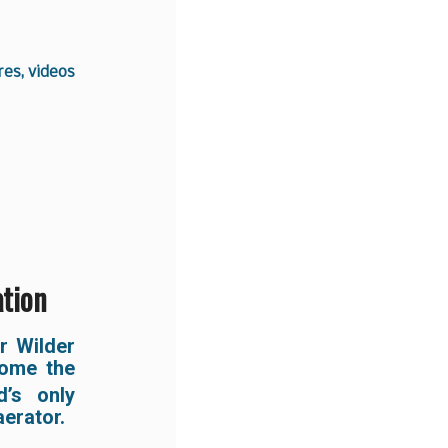
es, videos
ation
er Wilder
come the
’s only
erator.