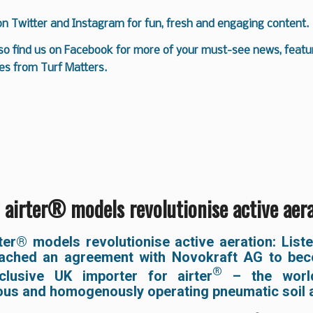
 on
Twitter
and
Instagram
for fun, fresh and engaging content.
so find us on
Facebook
for more of your must-see news, featur
es from Turf Matters.
airter® models revolutionise active aer
ter® models revolutionise active aeration:
List
ached an agreement with Novokraft AG to be
®
lusive UK importer for airter
– the world
ous and homogenously operating pneumatic soil a