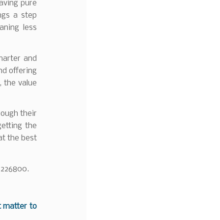
eaving pure
ngs a step
aning less
marter and
d offering
, the value
rough their
getting the
at the best
 226800.
t matter to