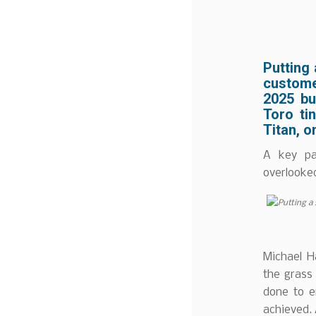
Putting 
custome
2025 bu
Toro tin
Titan, o
A key pa
overlooked
Michael H
the grass
done to e
achieved.