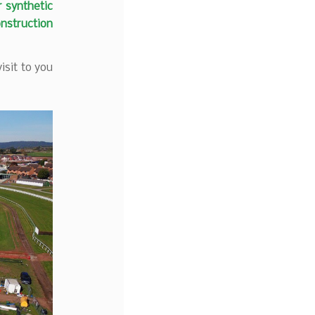
r synthetic
onstruction
isit to you