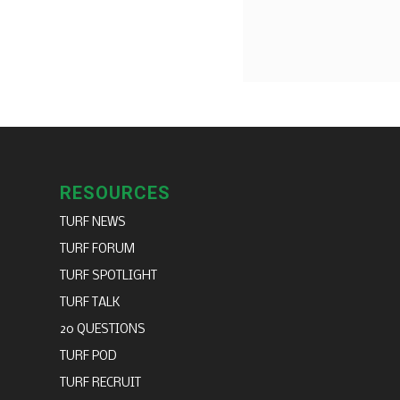
RESOURCES
TURF NEWS
TURF FORUM
TURF SPOTLIGHT
TURF TALK
20 QUESTIONS
TURF POD
TURF RECRUIT