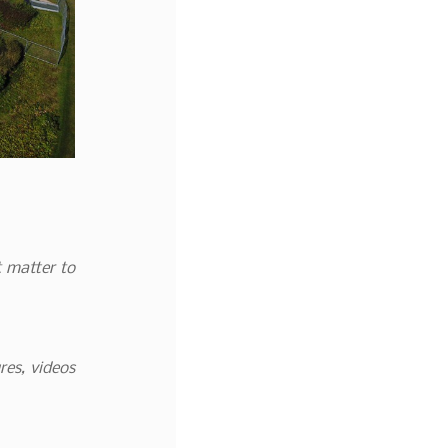
t matter to
res, videos