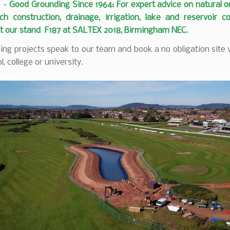
– Good Grounding Since 1964: For expert advice on natural o
ch construction, drainage, irrigation, lake and reservoir c
it our stand F187 at SALTEX 2018, Birmingham NEC.
ng projects speak to our team and book a no obligation site v
l, college or university.