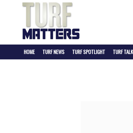
HOME
TURF NEWS
TURF SPOTLIGHT
TURF TALK