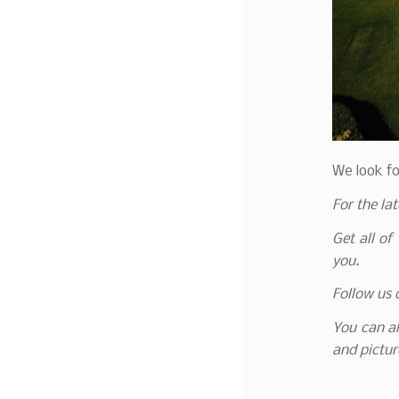
We look fo
For the la
Get all of
you.
Follow us
You can al
and pictur