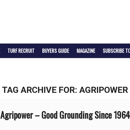
TURF RECRUIT
BUYERS GUIDE
MAGAZINE
SUBSCRIBE T
TAG ARCHIVE FOR:
AGRIPOWER
Agripower – Good Grounding Since 1964