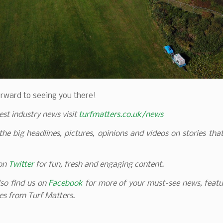
rward to seeing you there!
test industry news visit
turfmatters.co.uk/news
 the big headlines, pictures, opinions and videos on stories tha
 on
Twitter
for fun, fresh and engaging content.
so find us on
Facebook
for more of your must-see news, featu
es from Turf Matters.