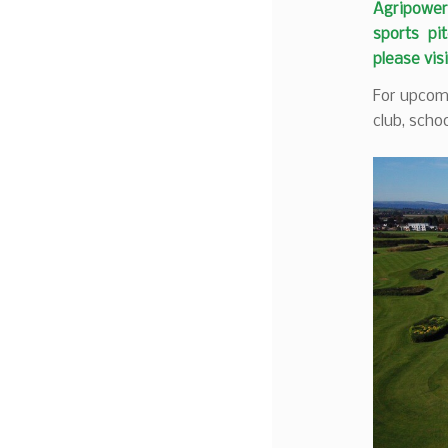
Agripower 
sports pit
please vis
For upcomi
club, schoo