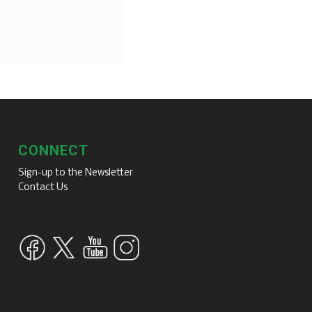
CONNECT
Sign-up to the Newsletter
Contact Us