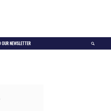
O OUR NEWSLETTER