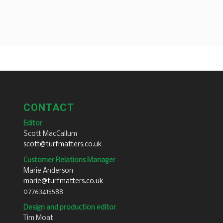
CONTACT
Editor
Scott MacCallum
scott@turfmatters.co.uk
Customer Relations Manager
Marie Anderson
marie@turfmatters.co.uk
07763415588
Design and production editor
Tim Moat