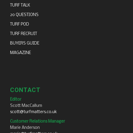
TURF TALK
20 QUESTIONS
TURF POD
TURF RECRUIT
BUYERS GUIDE
MAGAZINE
CONTACT
Editor
Scott MacCallum
scott@turfmatters.co.uk
Customer Relations Manager
Marie Anderson