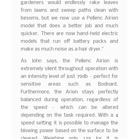
gardeners would endlessly rake leaves
from lawns and sweep paths clean with
besoms, but we now use a Pellenc Airion
model that does a better job and much
quicker. There are now hand-held electric
models that run off battery packs and
make as much noise as a hair dryer.”
As John says, the Pellenc Airion is
extremely silent throughout operation with
an intensity level of just 79db – perfect for
sensitive areas such as Bodnant.
Furthermore, the Arion stays perfectly
balanced during operation, regardless of
the speed – which can be altered
depending on the task required. With a 4
speed setting it is possible to manage the
blowing power based on the surface to be
cleared. Weighing only 2.55 kg it is