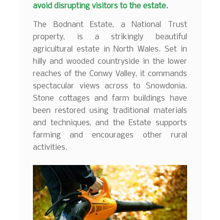
avoid disrupting visitors to the estate.
The Bodnant Estate, a National Trust
property, is a strikingly beautiful
agricultural estate in North Wales. Set in
hilly and wooded countryside in the lower
reaches of the Conwy Valley, it commands
spectacular views across to Snowdonia.
Stone cottages and farm buildings have
been restored using traditional materials
and techniques, and the Estate supports
farming and encourages other rural
activities.