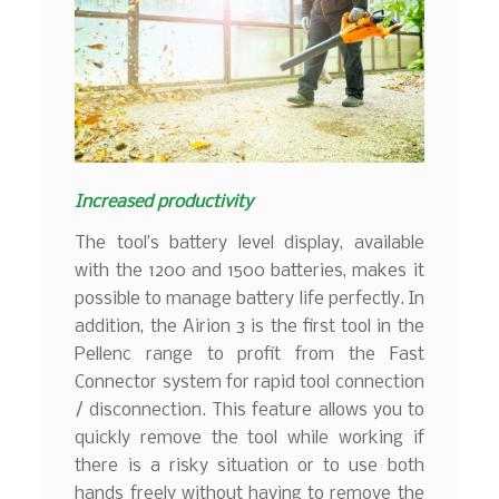
Increased productivity
The tool’s battery level display, available
with the 1200 and 1500 batteries, makes it
possible to manage battery life perfectly. In
addition, the Airion 3 is the first tool in the
Pellenc range to profit from the Fast
Connector system for rapid tool connection
/ disconnection. This feature allows you to
quickly remove the tool while working if
there is a risky situation or to use both
hands freely without having to remove the