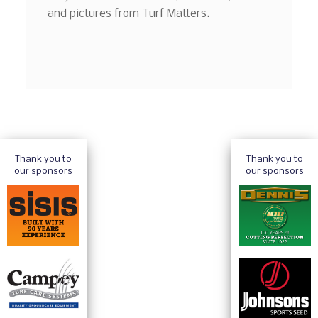
and pictures from Turf Matters.
Thank you to
Thank you to
our sponsors
our sponsors