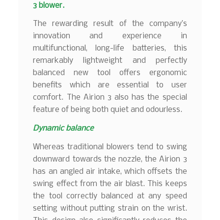
3 blower.
The rewarding result of the company’s
innovation and experience in
multifunctional, long-life batteries, this
remarkably lightweight and perfectly
balanced new tool offers ergonomic
benefits which are essential to user
comfort. The Airion 3 also has the special
feature of being both quiet and odourless.
Dynamic balance
Whereas traditional blowers tend to swing
downward towards the nozzle, the Airion 3
has an angled air intake, which offsets the
swing effect from the air blast. This keeps
the tool correctly balanced at any speed
setting without putting strain on the wrist.