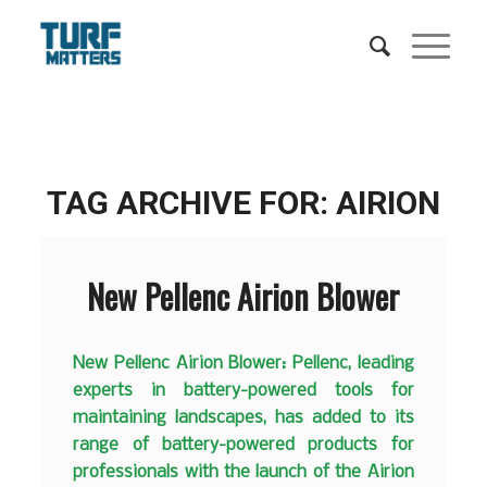
TAG ARCHIVE FOR:
AIRION
New Pellenc Airion Blower
New Pellenc Airion Blower: Pellenc, leading
experts in battery-powered tools for
maintaining landscapes, has added to its
range of battery-powered products for
professionals with the launch of the Airion