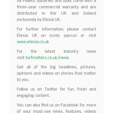
All Pellenc batteries and tools come with a
three-year commercial warranty and are
distributed in the UK and Ireland
exclusively by Etesia UK.
For further information, please contact
Etesia UK on 01295 680120 or visit
www.etesia.co.uk
For the latest industry news
visit
turfmatters.co.uk/news
Get all of the big headlines, pictures,
opinions and videos on stories that matter
to you.
Follow us on Twitter for fun, fresh and
engaging content.
You can also find us on Facebook for more
of your must-see news, features, videos