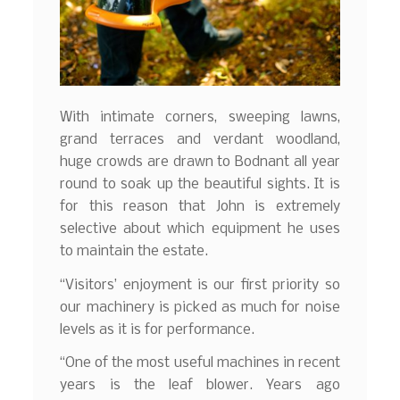
With intimate corners, sweeping lawns,
grand terraces and verdant woodland,
huge crowds are drawn to Bodnant all year
round to soak up the beautiful sights. It is
for this reason that John is extremely
selective about which equipment he uses
to maintain the estate.
“Visitors’ enjoyment is our first priority so
our machinery is picked as much for noise
levels as it is for performance.
“One of the most useful machines in recent
years is the leaf blower. Years ago