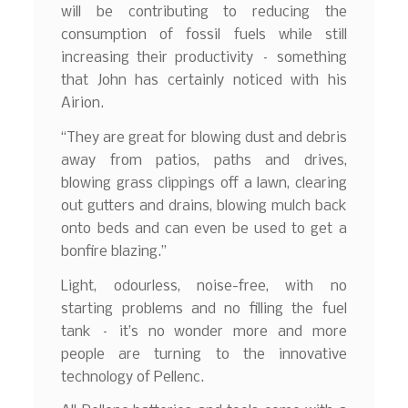
will be contributing to reducing the
consumption of fossil fuels while still
increasing their productivity – something
that John has certainly noticed with his
Airion.
“They are great for blowing dust and debris
away from patios, paths and drives,
blowing grass clippings off a lawn, clearing
out gutters and drains, blowing mulch back
onto beds and can even be used to get a
bonfire blazing.”
Light, odourless, noise-free, with no
starting problems and no filling the fuel
tank – it’s no wonder more and more
people are turning to the innovative
technology of Pellenc.