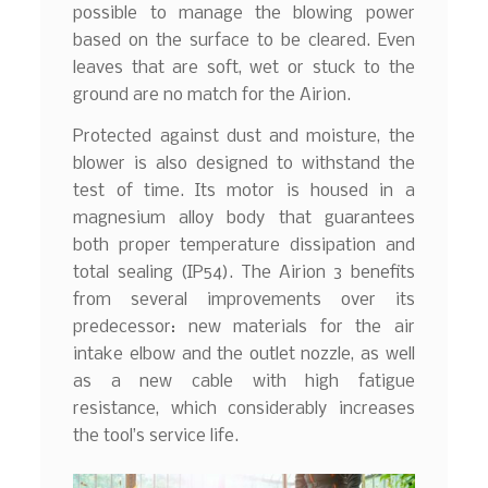
possible to manage the blowing power
based on the surface to be cleared. Even
leaves that are soft, wet or stuck to the
ground are no match for the Airion.
Protected against dust and moisture, the
blower is also designed to withstand the
test of time. Its motor is housed in a
magnesium alloy body that guarantees
both proper temperature dissipation and
total sealing (IP54). The Airion 3 benefits
from several improvements over its
predecessor: new materials for the air
intake elbow and the outlet nozzle, as well
as a new cable with high fatigue
resistance, which considerably increases
the tool’s service life.