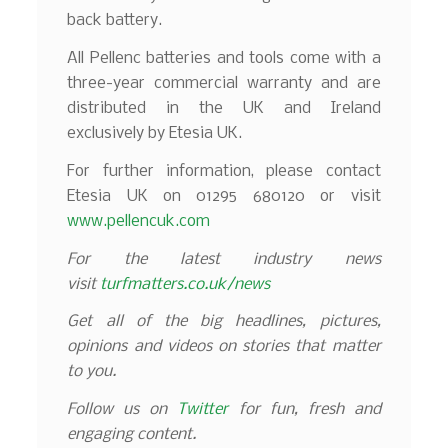
back battery.
All Pellenc batteries and tools come with a
three-year commercial warranty and are
distributed in the UK and Ireland
exclusively by Etesia UK.
For further information, please contact
Etesia UK on 01295 680120 or visit
www.pellencuk.com
For the latest industry news
visit
turfmatters.co.uk/news
Get all of the big headlines, pictures,
opinions and videos on stories that matter
to you.
Follow us on
Twitter
for fun, fresh and
engaging content.