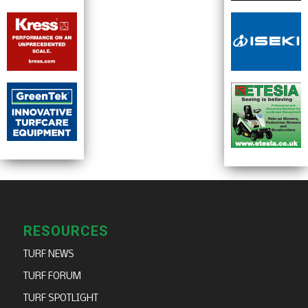
RESOURCES
TURF NEWS
TURF FORUM
TURF SPOTLIGHT