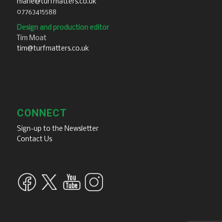
marie@turfmatters.co.uk
07763415588
Design and production editor
Tim Moat
tim@turfmatters.co.uk
CONNECT
Sign-up to the Newsletter
Contact Us