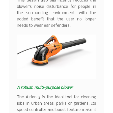
This design also significantly reduces the
blower’s noise disturbance for people in
the surrounding environment, with the
added benefit that the user no longer
needs to wear ear defenders.
A robust, multi-purpose blower
The Airion 3 is the ideal tool for cleaning
jobs in urban areas, parks or gardens. Its
speed controller and boost feature make it