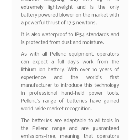
extremely lightweight and is the only
battery powered blower on the market with
a powerful thrust of 17.5 newtons.
It is also waterproof to IP54 standards and
is protected from dust and moisture.
As with all Pellenc equipment, operators
can expect a full day’s work from the
lithium-ion battery. With over 10 years of
experience and the world’s first
manufacturer to introduce this technology
in professional hand-held power tools,
Pellenc’s range of batteries have gained
world-wide market recognition.
The batteries are adaptable to all tools in
the Pellenc range and are guaranteed
emissions-free, meaning that operators