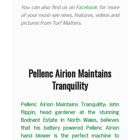
You can also find us on
Facebook
for more
of your must-see news, features, videos and
pictures from Turf Matters.
Pellenc Airion Maintains
Tranquility
Pellenc Airion Maintains Tranquility: John
Rippin, head gardener at the stunning
Bodnant Estate in North Wales, believes
that his battery powered Pellenc Airion
hand blower is the perfect machine to