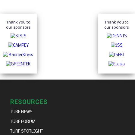
Thank you to
Thank you to
our sponsors
our sponsors
RESOURCES
TURF NEWS
TURF FORUM
TURF SPOTLIGHT