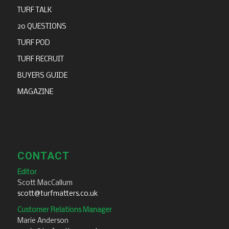
TURF TALK
20 QUESTIONS
TURF POD
TURF RECRUIT
BUYERS GUIDE
MAGAZINE
CONTACT
Editor
Scott MacCallum
scott@turfmatters.co.uk
Customer Relations Manager
Marie Anderson