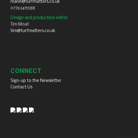
marie@turfmatters.co.uk
07763415588
Design and production editor
Tim Moat
tim@turfmatters.co.uk
CONNECT
Sign-up to the Newsletter
Contact Us