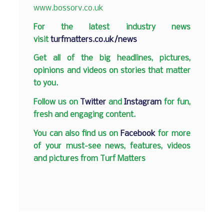
www.bossorv.co.uk
F
or the latest industry news
visit
turfmatters.co.uk/news
Get all of the big headlines, pictures,
opinions and videos on stories that matter
to you.
Follow us on
Twitter
and
Instagram
for fun,
fresh and engaging content.
You can also find us on
Facebook
for more
of your must-see news, features, videos
and pictures from Turf Matters