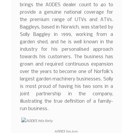
brings the AODES dealer count to 40 to
provide a genuine national coverage for
the premium range of UTVs and ATVs.
Baggleys, based in Norwich, was started by
Solly Baggley in 1999, working from a
garden shed, and he is well known in the
industry for his personalised approach
towards his customers. The business has
grown and required continuous expansion
over the years to become one of Norfolk’s
largest garden machinery businesses. Solly
is most proud of having his two sons in a
joint partnership in the company,
illustrating the true definition of a family-
run business.
AODES hits forty