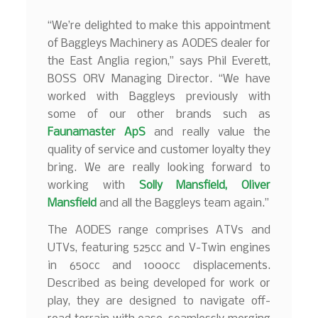
“We’re delighted to make this appointment
of Baggleys Machinery as AODES dealer for
the East Anglia region,” says Phil Everett,
BOSS ORV Managing Director. “We have
worked with Baggleys previously with
some of our other brands such as
Faunamaster ApS
and really value the
quality of service and customer loyalty they
bring. We are really looking forward to
working with
Solly Mansfield
,
Oliver
Mansfield
and all the Baggleys team again.”
The AODES range comprises ATVs and
UTVs, featuring 525cc and V-Twin engines
in 650cc and 1000cc displacements.
Described as being developed for work or
play, they are designed to navigate off-