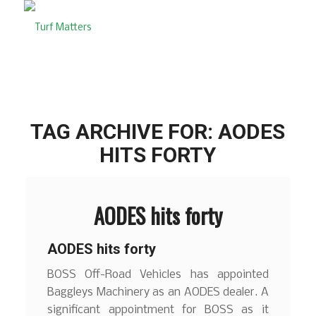
TAG ARCHIVE FOR:
AODES
HITS FORTY
AODES hits forty
AODES hits forty
BOSS Off-Road Vehicles has appointed
Baggleys Machinery as an AODES dealer. A
significant appointment for BOSS as it