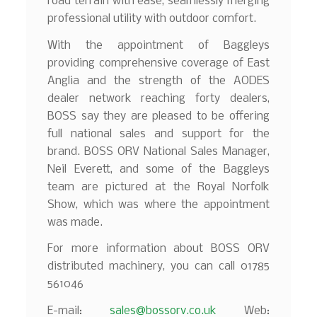
road terrain with ease, seamlessly merging
professional utility with outdoor comfort.
With the appointment of Baggleys
providing comprehensive coverage of East
Anglia and the strength of the AODES
dealer network reaching forty dealers,
BOSS say they are pleased to be offering
full national sales and support for the
brand. BOSS ORV National Sales Manager,
Neil Everett, and some of the Baggleys
team are pictured at the Royal Norfolk
Show, which was where the appointment
was made.
For more information about BOSS ORV
distributed machinery, you can call 01785
561046
E-mail:
sales@bossorv.co.uk
Web: