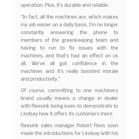
operation. Plus, it’s durable and reliable.
“In fact, all the machines are, which makes
my job easier on a daily basis. I’m no longer
constantly answering the phone to
members of the greenkeeping team and
having to run to fix issues with the
machines, and that’s had an effect on us
all. We’ve all got confidence in the
machines and it’s really boosted morale
and productivity.”
Of course, committing to one machinery
brand usually means a change in dealer
with Reesink being keen to demonstrate to
Lindsay how it offers its customers more.
Reesink sales manager Robert Rees soon
made the introductions for Lindsay with his