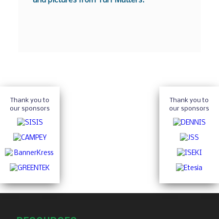
and pictures from Turf Matters.
Thank you to
Thank you to
our sponsors
our sponsors