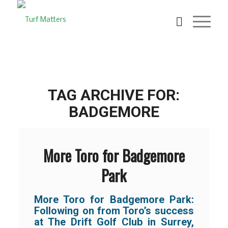
TAG ARCHIVE FOR:
BADGEMORE
More Toro for Badgemore
Park
More Toro for Badgemore Park:
Following on from Toro’s success
at The Drift Golf Club in Surrey,