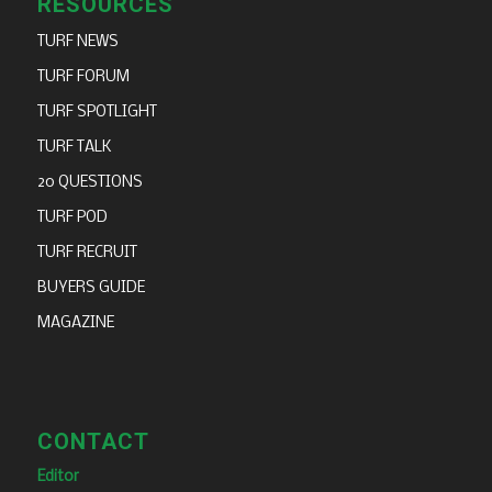
RESOURCES
TURF NEWS
TURF FORUM
TURF SPOTLIGHT
TURF TALK
20 QUESTIONS
TURF POD
TURF RECRUIT
BUYERS GUIDE
MAGAZINE
CONTACT
Editor