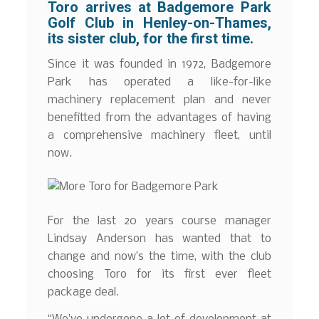
Toro arrives at Badgemore Park
Golf Club in Henley-on-Thames,
its sister club, for the first time.
Since it was founded in 1972, Badgemore
Park has operated a like-for-like
machinery replacement plan and never
benefitted from the advantages of having
a comprehensive machinery fleet, until
now.
For the last 20 years course manager
Lindsay Anderson has wanted that to
change and now’s the time, with the club
choosing Toro for its first ever fleet
package deal.