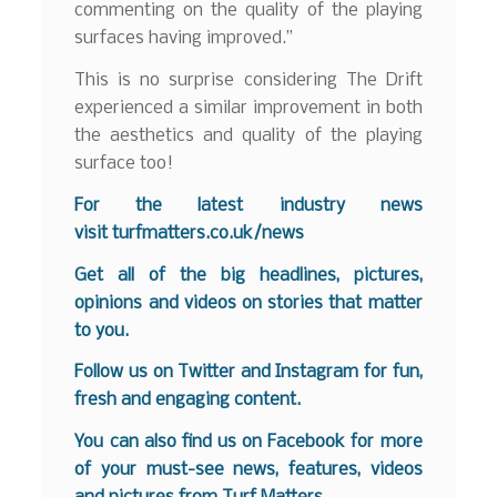
commenting on the quality of the playing
surfaces having improved.”
This is no surprise considering The Drift
experienced a similar improvement in both
the aesthetics and quality of the playing
surface too!
For the latest industry news
visit
turfmatters.co.uk/news
Get all of the big headlines, pictures,
opinions and videos on stories that matter
to you.
Follow us on
Twitter
and
Instagram
for fun,
fresh and engaging content.
You can also find us on
Facebook
for more
of your must-see news, features, videos