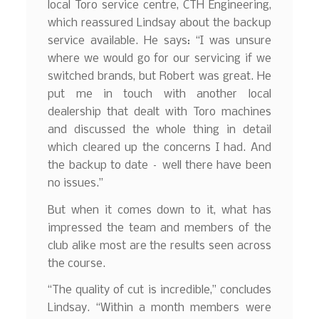
local Toro service centre, CTH Engineering,
which reassured Lindsay about the backup
service available. He says: “I was unsure
where we would go for our servicing if we
switched brands, but Robert was great. He
put me in touch with another local
dealership that dealt with Toro machines
and discussed the whole thing in detail
which cleared up the concerns I had. And
the backup to date – well there have been
no issues.”
But when it comes down to it, what has
impressed the team and members of the
club alike most are the results seen across
the course.
“The quality of cut is incredible,” concludes
Lindsay. “Within a month members were