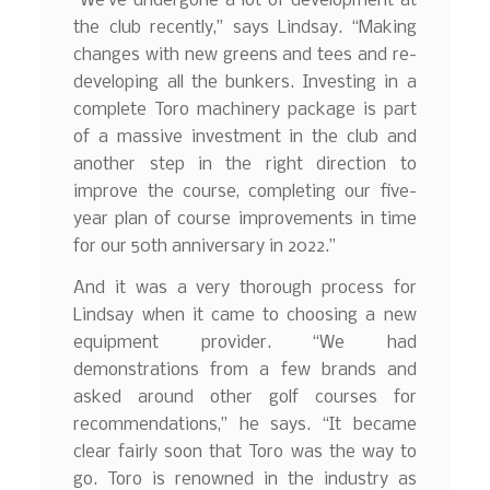
“We’ve undergone a lot of development at
the club recently,” says Lindsay. “Making
changes with new greens and tees and re-
developing all the bunkers. Investing in a
complete Toro machinery package is part
of a massive investment in the club and
another step in the right direction to
improve the course, completing our five-
year plan of course improvements in time
for our 50th anniversary in 2022.”
And it was a very thorough process for
Lindsay when it came to choosing a new
equipment provider. “We had
demonstrations from a few brands and
asked around other golf courses for
recommendations,” he says. “It became
clear fairly soon that Toro was the way to
go. Toro is renowned in the industry as