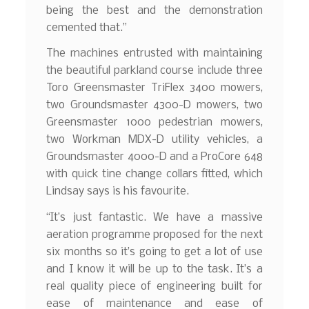
being the best and the demonstration
cemented that.”
The machines entrusted with maintaining
the beautiful parkland course include three
Toro Greensmaster TriFlex 3400 mowers,
two Groundsmaster 4300-D mowers, two
Greensmaster 1000 pedestrian mowers,
two Workman MDX-D utility vehicles, a
Groundsmaster 4000-D and a ProCore 648
with quick tine change collars fitted, which
Lindsay says is his favourite.
“It’s just fantastic. We have a massive
aeration programme proposed for the next
six months so it’s going to get a lot of use
and I know it will be up to the task. It’s a
real quality piece of engineering built for
ease of maintenance and ease of