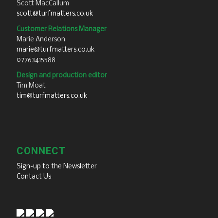
Scott MacCallum
scott@turfmatters.co.uk
Customer Relations Manager
Marie Anderson
marie@turfmatters.co.uk
07763415588
Design and production editor
Tim Moat
tim@turfmatters.co.uk
CONNECT
Sign-up to the Newsletter
Contact Us