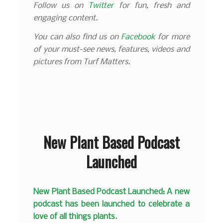
Follow us on
Twitter
for fun, fresh and
engaging content.
You can also find us on
Facebook
for more
of your must-see news, features, videos and
pictures from Turf Matters.
New Plant Based Podcast
Launched
New Plant Based Podcast Launched: A new
podcast has been launched to celebrate a
love of all things plants.