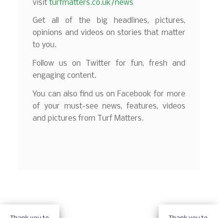
visit
turfmatters.co.uk/news
Get all of the big headlines, pictures,
opinions and videos on stories that matter
to you.
Follow us on Twitter for fun, fresh and
engaging content.
You can also find us on Facebook for more
of your must-see news, features, videos
and pictures from Turf Matters.