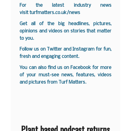
For the latest industry news
visit
turfmatters.co.uk/news
Get all of the big headlines, pictures,
opinions and videos on stories that matter
to you.
Follow us on
Twitter
and
Instagram
for fun,
fresh and engaging content.
You can also find us on
Facebook
for more
of your must-see news, features, videos
and pictures from Turf Matters.
Plant based podcast returns