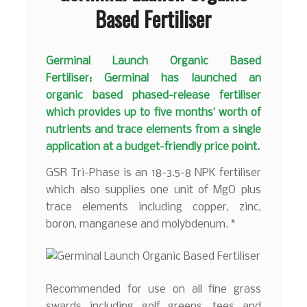
Based Fertiliser
Germinal Launch Organic Based
Fertiliser: Germinal has launched an
organic based phased-release fertiliser
which provides up to five months’ worth of
nutrients and trace elements from a single
application at a budget-friendly price point.
GSR Tri-Phase is an 18-3.5-8 NPK fertiliser
which also supplies one unit of MgO plus
trace elements including copper, zinc,
boron, manganese and molybdenum. *
Recommended for use on all fine grass
swards including golf greens, tees and