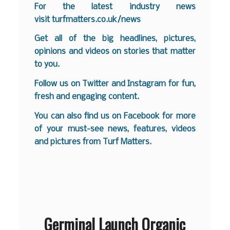
For the latest industry news
visit
turfmatters.co.uk/news
Get all of the big headlines, pictures,
opinions and videos on stories that matter
to you.
Follow us on
Twitter
and
Instagram
for fun,
fresh and engaging content.
You can also find us on
Facebook
for more
of your must-see news, features, videos
and pictures from Turf Matters.
Germinal Launch Organic