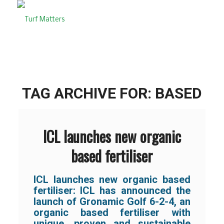
TAG ARCHIVE FOR:
BASED
ICL launches new organic
based fertiliser
ICL launches new organic based
fertiliser:
ICL has announced the
launch of Gronamic Golf 6-2-4, an
organic based fertiliser with
unique, proven and sustainable