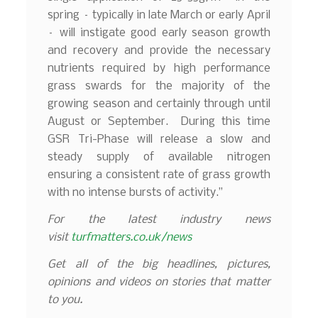
spring – typically in late March or early April
– will instigate good early season growth
and recovery and provide the necessary
nutrients required by high performance
grass swards for the majority of the
growing season and certainly through until
August or September. During this time
GSR Tri-Phase will release a slow and
steady supply of available nitrogen
ensuring a consistent rate of grass growth
with no intense bursts of activity.”
For the latest industry news
visit
turfmatters.co.uk/news
Get all of the big headlines, pictures,
opinions and videos on stories that matter
to you.