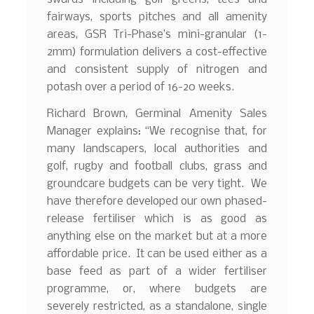
fairways, sports pitches and all amenity
areas, GSR Tri-Phase’s mini-granular (1-
2mm) formulation delivers a cost-effective
and consistent supply of nitrogen and
potash over a period of 16-20 weeks.
Richard Brown, Germinal Amenity Sales
Manager explains: “We recognise that, for
many landscapers, local authorities and
golf, rugby and football clubs, grass and
groundcare budgets can be very tight. We
have therefore developed our own phased-
release fertiliser which is as good as
anything else on the market but at a more
affordable price. It can be used either as a
base feed as part of a wider fertiliser
programme, or, where budgets are
severely restricted, as a standalone, single