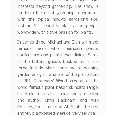
big hit with listeners of all ages with
interests beyond gardening. The show is
far from the usual gardening programme
with the typical how-to gardening tips,
instead it celebrates places and people
worldwide with a true passion for plants.
In series three, Michael and Ellen will meet
famous faces who champion plants,
horticulture and plant-based living. Some
of the brilliant guests booked for series
three include Mark Lane, award winning
garden designer and one of the presenters
of BBC Gardeners’ World; creator of the
world famous plant-based skincare range,
Liz Earle; naturalist, television presenter
and author, Chris Packham; and Alex
Petrides, the founder of All Plants, the first
entirely plant-based meal delivery service.