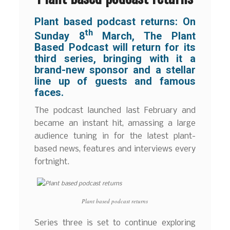
Plant based podcast returns: On
th
Sunday 8
March, The Plant
Based Podcast will return for its
third series, bringing with it a
brand-new sponsor and a stellar
line up of guests and famous
faces.
The podcast launched last February and
became an instant hit, amassing a large
audience tuning in for the latest plant-
based news, features and interviews every
fortnight.
Plant based podcast returns
Series three is set to continue exploring