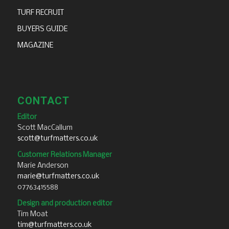
TURF RECRUIT
BUYERS GUIDE
MAGAZINE
CONTACT
Editor
Scott MacCallum
scott@turfmatters.co.uk
Customer Relations Manager
Marie Anderson
marie@turfmatters.co.uk
07763415588
Design and production editor
Tim Moat
tim@turfmatters.co.uk