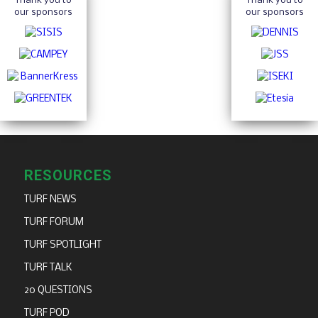
Thank you to
Thank you to
our sponsors
our sponsors
RESOURCES
TURF NEWS
TURF FORUM
TURF SPOTLIGHT
TURF TALK
20 QUESTIONS
TURF POD