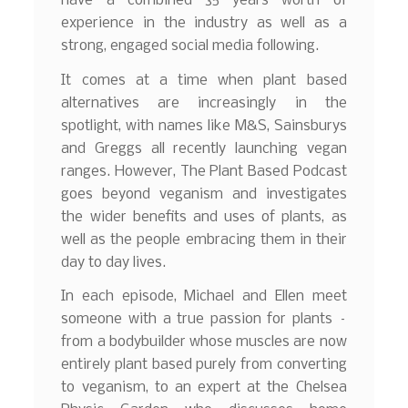
have a combined 35 years worth of
experience in the industry as well as a
strong, engaged social media following.
It comes at a time when plant based
alternatives are increasingly in the
spotlight, with names like M&S, Sainsburys
and Greggs all recently launching vegan
ranges. However, The Plant Based Podcast
goes beyond veganism and investigates
the wider benefits and uses of plants, as
well as the people embracing them in their
day to day lives.
In each episode, Michael and Ellen meet
someone with a true passion for plants –
from a bodybuilder whose muscles are now
entirely plant based purely from converting
to veganism, to an expert at the Chelsea