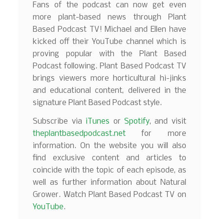
Fans of the podcast can now get even
more plant-based news through Plant
Based Podcast TV! Michael and Ellen have
kicked off their YouTube channel which is
proving popular with the Plant Based
Podcast following. Plant Based Podcast TV
brings viewers more horticultural hi-jinks
and educational content, delivered in the
signature Plant Based Podcast style.
Subscribe via
iTunes
or
Spotify
, and visit
theplantbasedpodcast.net
for more
information. On the website you will also
find exclusive content and articles to
coincide with the topic of each episode, as
well as further information about Natural
Grower. Watch Plant Based Podcast TV on
YouTube
.