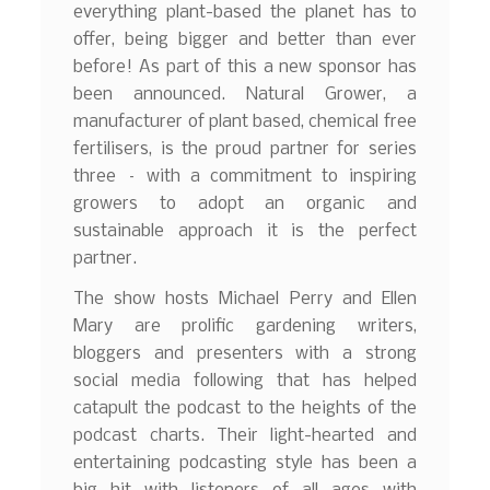
everything plant-based the planet has to
offer, being bigger and better than ever
before! As part of this a new sponsor has
been announced. Natural Grower, a
manufacturer of plant based, chemical free
fertilisers, is the proud partner for series
three – with a commitment to inspiring
growers to adopt an organic and
sustainable approach it is the perfect
partner.
The show hosts Michael Perry and Ellen
Mary are prolific gardening writers,
bloggers and presenters with a strong
social media following that has helped
catapult the podcast to the heights of the
podcast charts. Their light-hearted and
entertaining podcasting style has been a