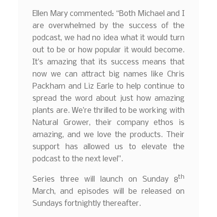
Ellen Mary commented: “Both Michael and I
are overwhelmed by the success of the
podcast, we had no idea what it would turn
out to be or how popular it would become.
It’s amazing that its success means that
now we can attract big names like Chris
Packham and Liz Earle to help continue to
spread the word about just how amazing
plants are. We’re thrilled to be working with
Natural Grower, their company ethos is
amazing, and we love the products. Their
support has allowed us to elevate the
podcast to the next level”.
th
Series three will launch on Sunday 8
March, and episodes will be released on
Sundays fortnightly thereafter.