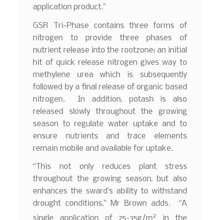
application product.”
GSR Tri-Phase contains three forms of
nitrogen to provide three phases of
nutrient release into the rootzone: an initial
hit of quick release nitrogen gives way to
methylene urea which is subsequently
followed by a final release of organic based
nitrogen. In addition, potash is also
released slowly throughout the growing
season to regulate water uptake and to
ensure nutrients and trace elements
remain mobile and available for uptake.
“This not only reduces plant stress
throughout the growing season, but also
enhances the sward’s ability to withstand
drought conditions,” Mr Brown adds. “A
2
single application of 25-35g/m
in the