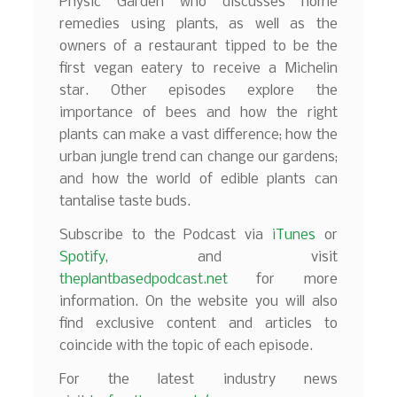
Physic Garden who discusses home
remedies using plants, as well as the
owners of a restaurant tipped to be the
first vegan eatery to receive a Michelin
star. Other episodes explore the
importance of bees and how the right
plants can make a vast difference; how the
urban jungle trend can change our gardens;
and how the world of edible plants can
tantalise taste buds.
Subscribe to the Podcast via
iTunes
or
Spotify
, and visit
theplantbasedpodcast.net
for more
information. On the website you will also
find exclusive content and articles to
coincide with the topic of each episode.
For the latest industry news