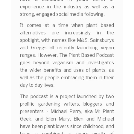
experience in the industry as well as a
strong, engaged social media following.
It comes at a time when plant based
alternatives are increasingly in the
spotlight, with names like M&S, Sainsburys
and Greggs all recently launching vegan
ranges. However, The Plant Based Podcast
goes beyond veganism and investigates
the wider benefits and uses of plants, as
well as the people embracing them in their
day to day lives.
The podcast is a project launched by two
prolific gardening writers, bloggers and
presenters – Michael Perry, aka Mr Plant
Geek, and Ellen Mary. Ellen and Michael
have been plant lovers since childhood, and