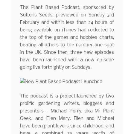
The Plant Based Podcast, sponsored by
Suttons Seeds, previewed on Sunday 3rd
February and within less than 24 hours of
being available on iTunes had rocketed to
the top of the games and hobbies charts,
beating all others to the number one spot
in the UK. Since then, three new episodes
have been launched with a new episode
going live fortnightly on Sundays.
The podcast is a project launched by two
prolific gardening writers, bloggers and
presenters – Michael Perry, aka Mr Plant
Geek, and Ellen Mary. Ellen and Michael
have been plant lovers since childhood, and
have a combined 35 years worth of