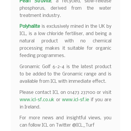
Pearl Struvite
, a recycled, slow-release
phosphorus, derived from the water
treatment industry.
Polyhalite
is exclusively mined in the UK by
ICL, is a low chloride fertiliser, and being a
natural product with no chemical
processing makes it suitable for organic
feeding programmes.
Gronamic Golf 6-2-4 is the latest product
to be added to the Gronamic range and is
available from ICL with immediate effect.
Please contact ICL on 01473 237100 or visit
www.icl-sf.co.uk
or
www.icl-sf.ie
if you are
in Ireland.
For more news and insightful views, you
can follow ICL on Twitter @ICL_Turf