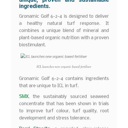
ingredients.
Gronamic Golf 6-2-4 is designed to deliver
a healthy natural turf response. It
combines a unique blend of mineral and
plant-based organic nutrition with a proven
biostimulant.
ICL launches new organic based fertiliser
Gronamic Golf 6-2-4 contains ingredients
that are unique to ICL in turf.
SMX
, the sustainably sourced seaweed
concentrate that has been shown in trials
to improve turf colour, turf quality, root
development and stress tolerance.