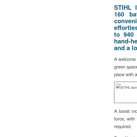
STIHL 
160 ba
conveni
effortle
to 940
hand-he
and a l
A welcome s
green space
place with a
A boost mod
force, with 
required.