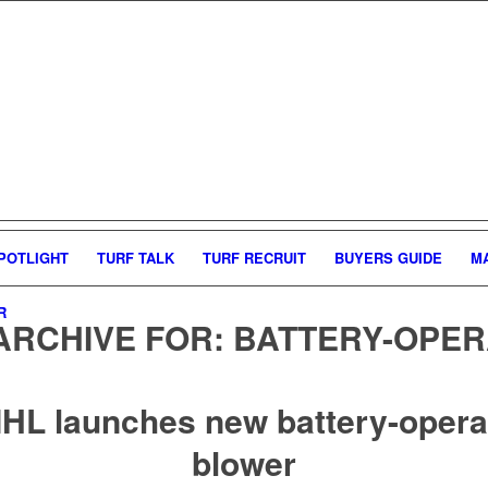
POTLIGHT
TURF TALK
TURF RECRUIT
BUYERS GUIDE
M
R
ARCHIVE FOR:
BATTERY-OPER
IHL launches new battery-opera
blower