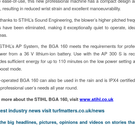
e ease-of-use, this new professional machine has a compact design 
 resulting in reduced wrist strain and excellent manoeuvrability.
, thanks to STIHL’s Sound Engineering, the blower’s higher pitched fre
 have been eliminated, making it exceptionally quiet to operate, idea
eas.
 STIHL’s AP System, the BGA 160 meets the requirements for profes
wer from a 36 V lithium-ion battery. Use with the AP 300 S is r
des sufficient energy for up to 110 minutes on the low power setting 
boost mode.
-operated BGA 160 can also be used in the rain and is IPX4 certified,
 professional user’s needs all year round.
t more about the STIHL BGA 160, visit
www.stihl.co.uk
atest industry news visit
turfmatters.co.uk/news
 the big headlines, pictures, opinions and videos on stories tha