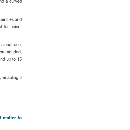
and a curved
quencies and
l for noise-
sional use,
ecommended,
and up to 15
 enabling it
t matter to