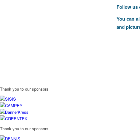
Follow us
You can a
and pictur
Thank you to our sponsors
Thank you to our sponsors