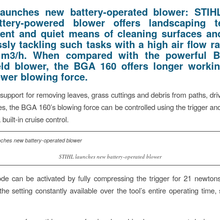
launches new battery-operated blower:
STIH
ttery-powered blower offers landscaping 
ent and quiet means of cleaning surfaces an
ssly tackling such tasks with a high air flow r
 m3/h. When compared with the powerful 
ld blower, the BGA 160 offers longer worki
ower blowing force.
upport for removing leaves, grass cuttings and debris from paths, dr
s, the BGA 160’s blowing force can be controlled using the trigger and
 built-in cruise control.
STIHL launches new battery-operated blower
e can be activated by fully compressing the trigger for 21 newton
the setting constantly available over the tool’s entire operating time,