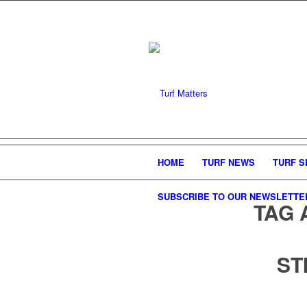
HOME
TURF NEWS
TURF S
SUBSCRIBE TO OUR NEWSLETTE
TAG 
ST