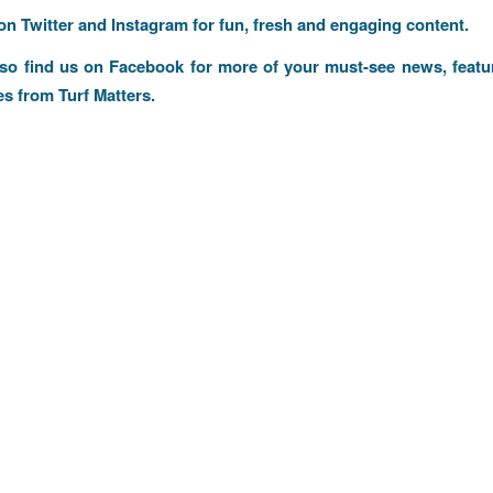
 on
Twitter
and
Instagram
for fun, fresh and engaging content.
lso find us on
Facebook
for more of your must-see news, featu
es from Turf Matters.