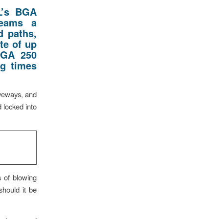
L’s BGA
teams
a
d paths,
ate of up
BGA 250
ng times
iveways, and
 locked into
s of blowing
 should it be