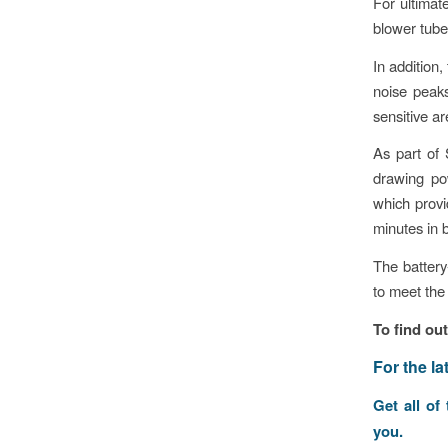
For ultimat
blower tube,
In addition
noise peaks
sensitive ar
As part of
drawing po
which provi
minutes in 
The battery
to meet the
To find ou
F
or the l
Get all of
you.