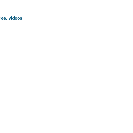
res, videos