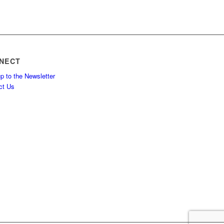
NECT
p to the Newsletter
ct Us