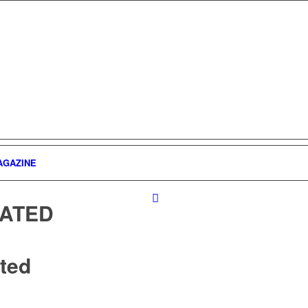
AGAZINE
ATED
ted