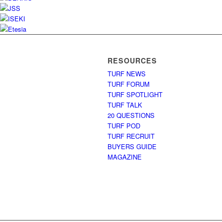
RESOURCES
TURF NEWS
TURF FORUM
TURF SPOTLIGHT
TURF TALK
20 QUESTIONS
TURF POD
TURF RECRUIT
BUYERS GUIDE
MAGAZINE