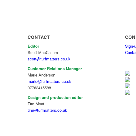
CONTACT
CON
Editor
Sign-u
Scott MacCallum
Conta
scott@turfmatters.co.uk
Customer Relations Manager
Marie Anderson
marie@turfmatters.co.uk
07763415588
Design and production editor
Tim Moat
tim@turfmatters.co.uk