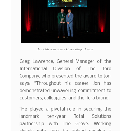
Jon Cole wins Toro’s Green Blazer Award
Greg Lawrence, General Manager of the
International Division of The Toro
Company, who presented the award to Jon,
says: “Throughout his career, Jon has
demonstrated unwavering commitment to
customers, colleagues, and the Toro brand.
“He played a pivotal role in securing the
landmark ten-year Total Solutions
partnership with The Grove. Working