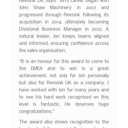
Reesink UK, says: “Jon’s career began with
John Shaw Machinery in 2007 and
progressed through Reesink following its
acquisition in 2014, ultimately becoming
Divisional Business Manager in 2022. A
natural leader, Jon keeps teams aligned
and informed, ensuring confidence across
the sales organisation.
“It is an honour for this award to come to
the EMEA and to win is a great
achievement, not only for Jon personally
but also for Reesink UK as a company. I
have worked with Jon for many years and
to see his hard work recognised on this
level is fantastic. He deserves huge
congratulations.”
The award also shows recognition to the