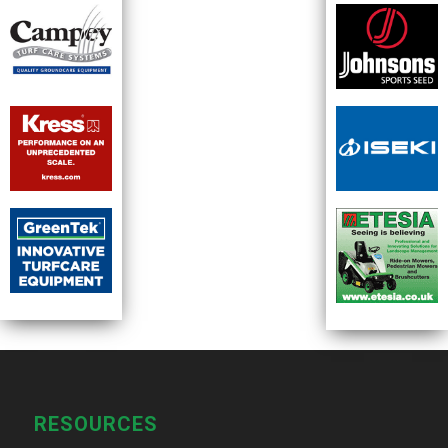
RESOURCES