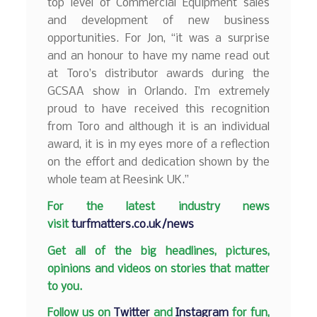
top level of Commercial Equipment sales
and development of new business
opportunities. For Jon, “it was a surprise
and an honour to have my name read out
at Toro’s distributor awards during the
GCSAA show in Orlando. I’m extremely
proud to have received this recognition
from Toro and although it is an individual
award, it is in my eyes more of a reflection
on the effort and dedication shown by the
whole team at Reesink UK.”
F
or the latest industry news
visit
turfmatters.co.uk/news
Get all of the big headlines, pictures,
opinions and videos on stories that matter
to you.
Follow us on
Twitter
and
Instagram
for fun,