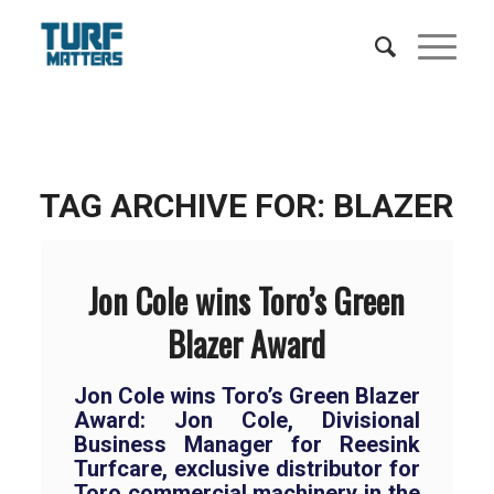
TAG ARCHIVE FOR:
BLAZER
Jon Cole wins Toro’s Green
Blazer Award
Jon Cole wins Toro’s Green Blazer
Award: Jon Cole, Divisional
Business Manager for Reesink
Turfcare, exclusive distributor for
Toro commercial machinery in the