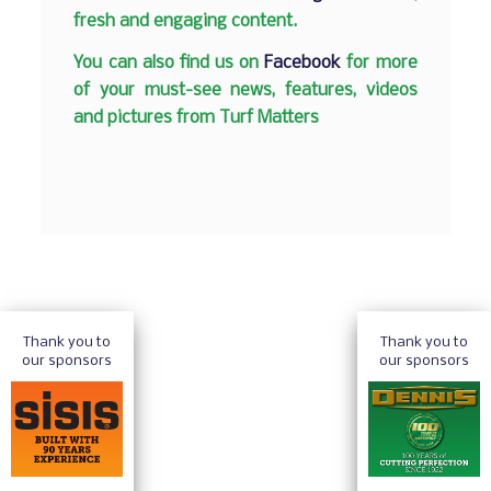
fresh and engaging content.
You can also find us on
Facebook
for more
of your must-see news, features, videos
and pictures from Turf Matters
Thank you to
Thank you to
our sponsors
our sponsors