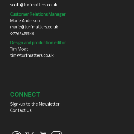
scott@turfmatters.co.uk
Customer Relations Manager
Marie Anderson
marie@turfmatters.co.uk
07763415588
Design and production editor
Tim Moat
tim@turfmatters.co.uk
CONNECT
Sign-up to the Newsletter
Contact Us