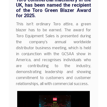
UK, has been named the recipient
of the Toro Green Blazer Award
for 2025.
This isn’t ordinary Toro attire, a green
blazer has to be earned. The award for
Toro Equipment Sales is presented during
the company’s annual worldwide
distributor business meeting, which is held
in conjunction with the GCSAA show in
America, and recognises individuals who
are contributing to the industry,
demonstrating leadership and showing
commitment to customers and customer
relationships, all with commercial success.