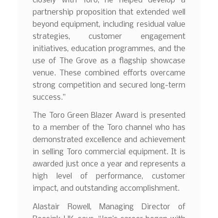
closely with Toro, he helped develop a
partnership proposition that extended well
beyond equipment, including residual value
strategies, customer engagement
initiatives, education programmes, and the
use of The Grove as a flagship showcase
venue. These combined efforts overcame
strong competition and secured long-term
success.”
The Toro Green Blazer Award is presented
to a member of the Toro channel who has
demonstrated excellence and achievement
in selling Toro commercial equipment. It is
awarded just once a year and represents a
high level of performance, customer
impact, and outstanding accomplishment.
Alastair Rowell, Managing Director of