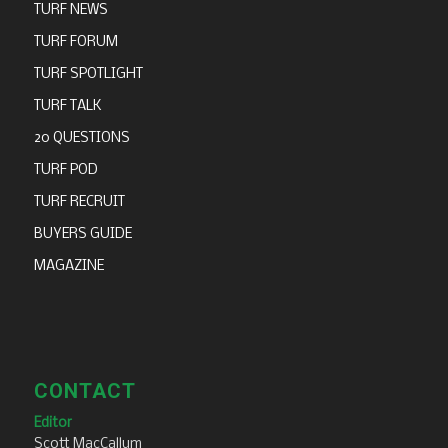
TURF NEWS
TURF FORUM
TURF SPOTLIGHT
TURF TALK
20 QUESTIONS
TURF POD
TURF RECRUIT
BUYERS GUIDE
MAGAZINE
CONTACT
Editor
Scott MacCallum