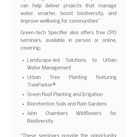
can help deliver projects that manage
water smarter, boost biodiversity, and
improve wellbeing for communities”
Green-tech Specifier also offers free CPD
seminars, available in person or online,
covering:
Landscape-led Solutions to Urban
Water Management
Urban Tree Planting featuring
TreeParker®
Green Roof Planting and Irrigation
Bioretention Soils and Rain Gardens
John Chambers Wildflowers for
Biodiversity
“These seminars provide the opportunity