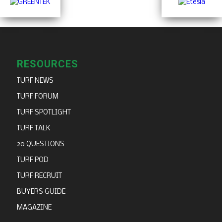
RESOURCES
TURF NEWS
TURF FORUM
TURF SPOTLIGHT
TURF TALK
20 QUESTIONS
TURF POD
TURF RECRUIT
BUYERS GUIDE
MAGAZINE