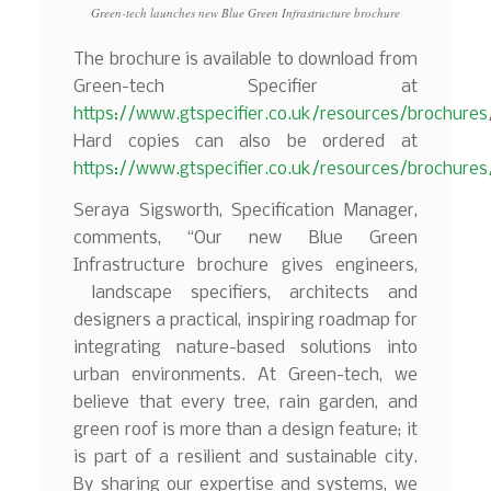
Green-tech launches new Blue Green Infrastructure brochure
The brochure is available to download from
Green-tech Specifier at
https://www.gtspecifier.co.uk/resources/brochures
Hard copies can also be ordered at
https://www.gtspecifier.co.uk/resources/brochure
Seraya Sigsworth, Specification Manager,
comments, “Our new Blue Green
Infrastructure brochure gives engineers,
landscape specifiers, architects and
designers a practical, inspiring roadmap for
integrating nature-based solutions into
urban environments. At Green-tech, we
believe that every tree, rain garden, and
green roof is more than a design feature; it
is part of a resilient and sustainable city.
By sharing our expertise and systems, we