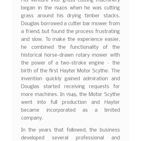
His venture into grass cutting machinery
began in the 1940s when he was cutting
grass around his drying timber stacks.
Douglas borrowed a cutter bar mower from
a friend, but found the process frustrating
and slow. To make the experience easier,
he combined the functionality of the
historical horse-drawn rotary mower with
the power of a two-stroke engine – the
birth of the first Hayter Motor Scythe. The
invention quickly gained admiration and
Douglas started receiving requests for
more machines. In 1946, the Motor Scythe
went into full production and Hayter
became incorporated as a limited
company.
In the years that followed, the business
developed several professional and