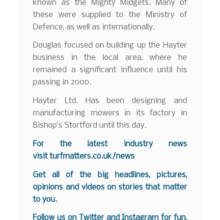
known as the Mighty Midgets. Many of
these were supplied to the Ministry of
Defence, as well as internationally.
Douglas focused on building up the Hayter
business in the local area, where he
remained a significant influence until his
passing in 2000.
Hayter Ltd. Has been designing and
manufacturing mowers in its factory in
Bishop’s Stortford until this day.
For the latest industry news
visit
turfmatters.co.uk/news
Get all of the big headlines, pictures,
opinions and videos on stories that matter
to you.
Follow us on
Twitter
and
Instagram
for fun,