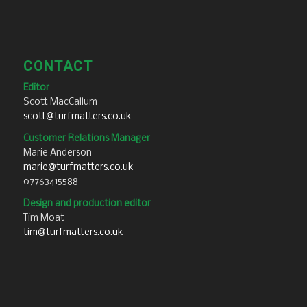
CONTACT
Editor
Scott MacCallum
scott@turfmatters.co.uk
Customer Relations Manager
Marie Anderson
marie@turfmatters.co.uk
07763415588
Design and production editor
Tim Moat
tim@turfmatters.co.uk