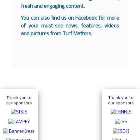
fresh and engaging content.
You can also find us on
Facebook
for more
of your must-see news, features, videos
and pictures from Turf Matters.
Thank you to
Thank you to
our sponsors
our sponsors