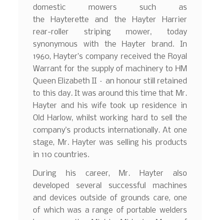
domestic mowers such as
the Hayterette and the Hayter Harrier
rear-roller striping mower, today
synonymous with the Hayter brand. In
1960, Hayter’s company received the Royal
Warrant
for the supply of machinery to HM
Queen Elizabeth II – an honour still retained
to this day. It was around this time that Mr.
Hayter and his wife took up residence in
Old Harlow, whilst working hard to sell the
company’s products internationally. At one
stage, Mr. Hayter was selling his products
in 110 countries.
During his career, Mr. Hayter also
developed several successful machines
and devices outside of grounds care, one
of which was a range of portable welders