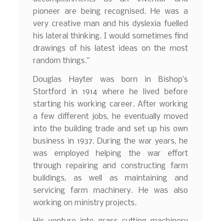
pioneer are being recognised. He was a
very creative man and his dyslexia fuelled
his lateral thinking. I would sometimes find
drawings of his latest ideas on the most
random things.”
Douglas Hayter was born in Bishop’s
Stortford in 1914 where he lived before
starting his working career. After working
a few different jobs, he eventually moved
into the building trade and set up his own
business in 1937. During the war years, he
was employed helping the war effort
through repairing and constructing farm
buildings, as well as maintaining and
servicing farm machinery. He was also
working on ministry projects.