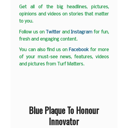
Get all of the big headlines, pictures,
opinions and videos on stories that matter
to you.
Follow us on
Twitter
and
Instagram
for fun,
fresh and engaging content.
You can also find us on
Facebook
for more
of your must-see news, features, videos
and pictures from Turf Matters.
Blue Plaque To Honour
Innovator