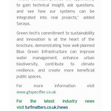
to gain technical insight, ask questions,
and see how our systems can be
integrated into real projects,” added
Seraya.
Green-tech’s commitment to sustainability
and innovation is at the heart of the
brochure, demonstrating how well-planned
Blue Green Infrastructure can improve
water management, enhance urban
biodiversity, contribute to climate
resilience, and create more beneficial
public spaces.
For more information visit
www.gtspecifier.co.uk
F
or the latest industry news
visit
turfmatters.co.uk/news