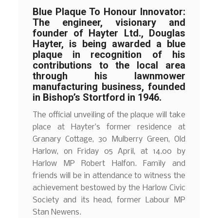
Blue Plaque To Honour Innovator:
The engineer, visionary and
founder of Hayter Ltd., Douglas
Hayter, is being awarded a blue
plaque in recognition of his
contributions to the local area
through his lawnmower
manufacturing business, founded
in Bishop’s Stortford in 1946.
The official unveiling of the plaque will take
place at Hayter’s former residence at
Granary Cottage, 30 Mulberry Green, Old
Harlow, on Friday 05 April, at 14.00 by
Harlow MP Robert Halfon. Family and
friends will be in attendance to witness the
achievement bestowed by the Harlow Civic
Society and its head, former Labour MP
Stan Newens.