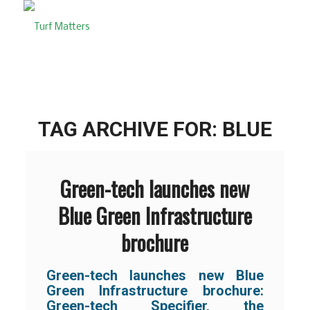
TAG ARCHIVE FOR:
BLUE
Green-tech launches new
Blue Green Infrastructure
brochure
Green-tech launches new Blue
Green Infrastructure brochure:
Green-tech Specifier, the