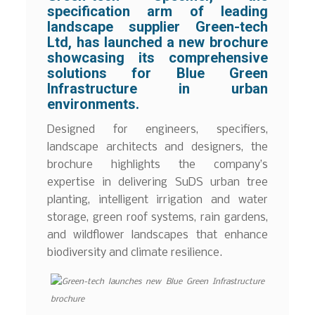
specification arm of leading
landscape supplier Green-tech
Ltd, has launched a new brochure
showcasing its comprehensive
solutions for Blue Green
Infrastructure in urban
environments.
Designed for engineers, specifiers,
landscape architects and designers, the
brochure highlights the company’s
expertise in delivering SuDS urban tree
planting, intelligent irrigation and water
storage, green roof systems, rain gardens,
and wildflower landscapes that enhance
biodiversity and climate resilience.