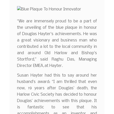
“We are immensely proud to be a part of
the unveiling of the blue plaque in honour
of Douglas Hayter’s achievements. He was
a great visionary and business man who
contributed a lot to the local community in
and around Old Harlow and Bishop’s
Stortford,” said Raghu Das, Managing
Director EMEA, at Hayter.
Susan Hayter had this to say around her
husband’s award: “I am thrilled that even
now, 19 years after Douglas’ death, the
Harlow Civic Society has decided to honour
Douglas’ achievements with this plaque. It
is fantastic to see that his
accomplishments as an inventor and