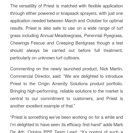
The versatility of Priest is matched with flexible application
through either powered or knapsack sprayers, with just one
application needed between March and October for optimal
results. Priest is also safe to use on a wide range of turf
grass including Annual Meadowgrass, Perennial Ryegrass,
Chewings Fescue and Creeping Bentgrass though a test
should always be carried out before full treatment,
particularly on unknown turf cultivars.
Commenting on the newly launched product, Nick Martin,
Commercial Director, said: “We are delighted to introduce
Priest to the Origin Amenity Solutions product portfolio.
Bringing high-performing, reliable solutions to the market is
central to our commitment to customers, and Priest is
another excellent example of that.”
“Priest is something we’ve been working on for a while and
I’m delighted to have seen its efficacy first-hand” adds Mark
De Ath, Origins PPP Team Lead. “It’s control of such a