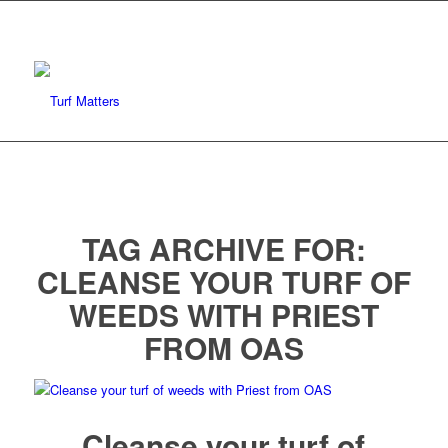
TAG ARCHIVE FOR:
CLEANSE YOUR TURF OF
WEEDS WITH PRIEST
FROM OAS
Cleanse your turf of