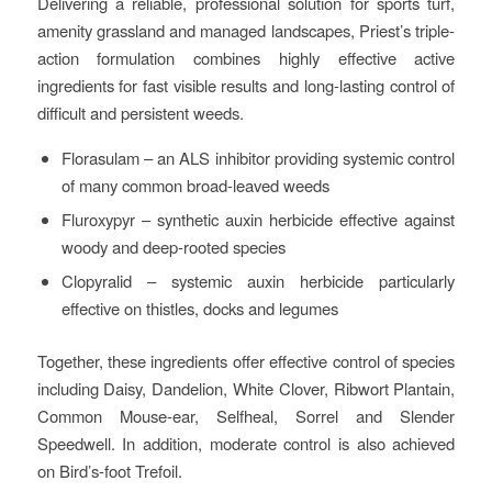
Delivering a reliable, professional solution for sports turf,
amenity grassland and managed landscapes, Priest’s triple-
action formulation combines highly effective active
ingredients for fast visible results and long-lasting control of
difficult and persistent weeds.
Florasulam – an ALS inhibitor providing systemic control
of many common broad-leaved weeds
Fluroxypyr – synthetic auxin herbicide effective against
woody and deep-rooted species
Clopyralid – systemic auxin herbicide particularly
effective on thistles, docks and legumes
Together, these ingredients offer effective control of species
including Daisy, Dandelion, White Clover, Ribwort Plantain,
Common Mouse-ear, Selfheal, Sorrel and Slender
Speedwell. In addition, moderate control is also achieved
on Bird’s-foot Trefoil.