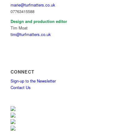
marie@turfmatters.co.uk
07763415588
Design and production editor
Tim Moat
tim@turfmatters.co.uk
CONNECT
Sign-up to the Newsletter
Contact Us