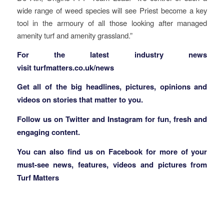
wide range of weed species will see Priest become a key
tool in the armoury of all those looking after managed
amenity turf and amenity grassland.”
F
or the latest industry news
visit
turfmatters.co.uk/news
Get all of the big headlines, pictures, opinions and
videos on stories that matter to you.
Follow us on
Twitter
and
Instagram
for fun, fresh and
engaging content.
You can also find us on
Facebook
for more of your
must-see news, features, videos and pictures from
Turf Matters