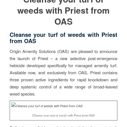
weeds with Priest from
OAS
Cleanse your turf of weeds with Priest
from OAS
Origin Amenity Solutions (OAS) are pleased to announce
the launch of Priest – a new selective post-emergence
hebicide developed specifically for managed amenity turf.
Available now, and exclusively from OAS, Priest contains
three proven active ingredients for rapid knockdown and
deep systemic control of a wide range of broad-leaved
weed species.
Cleanse your turf of weeds with Priest from OAS