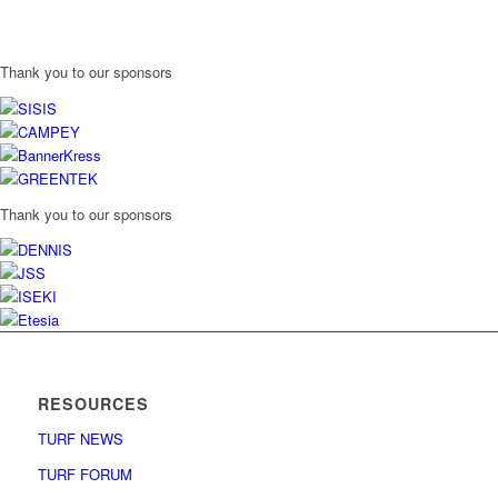
Thank you to our sponsors
Thank you to our sponsors
RESOURCES
TURF NEWS
TURF FORUM