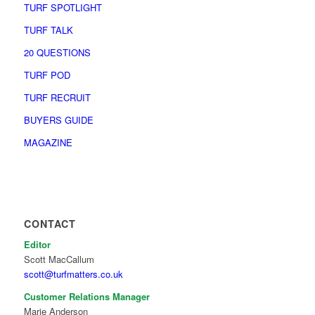
TURF SPOTLIGHT
TURF TALK
20 QUESTIONS
TURF POD
TURF RECRUIT
BUYERS GUIDE
MAGAZINE
CONTACT
Editor
Scott MacCallum
scott@turfmatters.co.uk
Customer Relations Manager
Marie Anderson