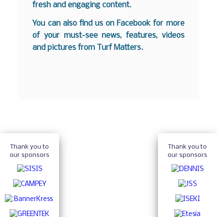
fresh and engaging content.
You can also find us on
Facebook
for more
of your must-see news, features, videos
and pictures from Turf Matters.
Thank you to
Thank you to
our sponsors
our sponsors