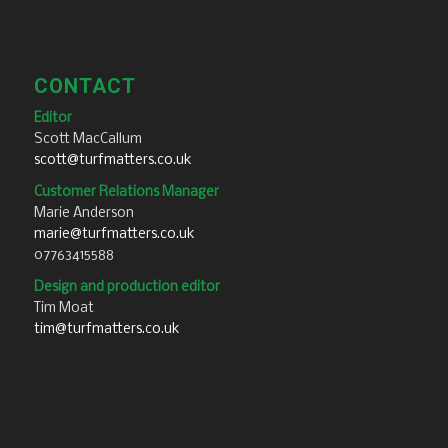
CONTACT
Editor
Scott MacCallum
scott@turfmatters.co.uk
Customer Relations Manager
Marie Anderson
marie@turfmatters.co.uk
07763415588
Design and production editor
Tim Moat
tim@turfmatters.co.uk