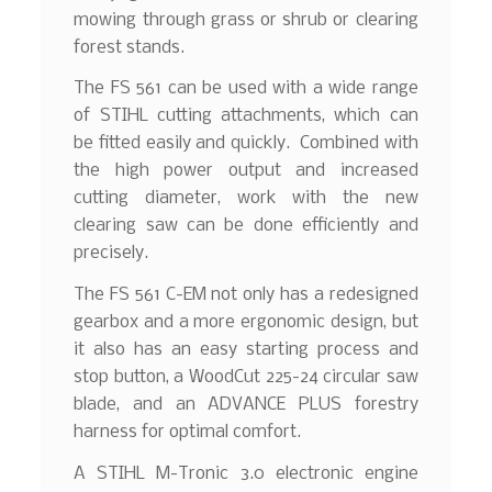
mowing through grass or shrub or clearing
forest stands.
The FS 561 can be used with a wide range
of STIHL cutting attachments, which can
be fitted easily and quickly. Combined with
the high power output and increased
cutting diameter, work with the new
clearing saw can be done efficiently and
precisely.
The FS 561 C-EM not only has a redesigned
gearbox and a more ergonomic design, but
it also has an easy starting process and
stop button, a WoodCut 225-24 circular saw
blade, and an ADVANCE PLUS forestry
harness for optimal comfort.
A STIHL M-Tronic 3.0 electronic engine