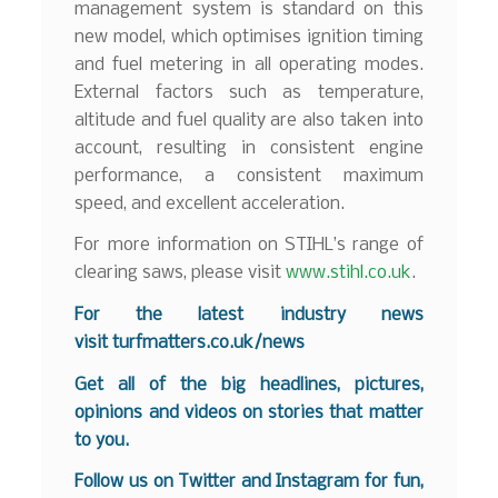
management system is standard on this
new model, which optimises ignition timing
and fuel metering in all operating modes.
External factors such as temperature,
altitude and fuel quality are also taken into
account, resulting in consistent engine
performance, a consistent maximum
speed, and excellent acceleration.
For more information on STIHL’s range of
clearing saws, please visit
www.stihl.co.uk
.
For the latest industry news
visit
turfmatters.co.uk/news
Get all of the big headlines, pictures,
opinions and videos on stories that matter
to you.
Follow us on
Twitter
and
Instagram
for fun,