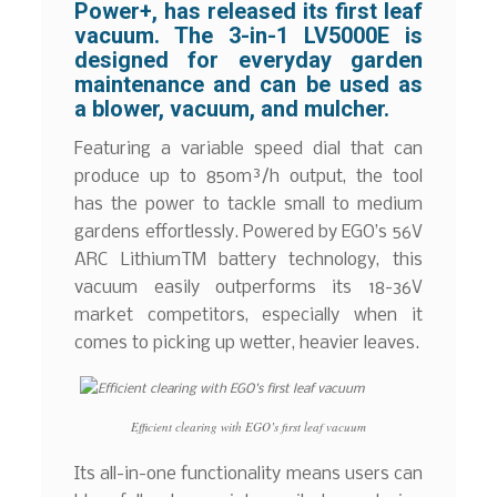
Power+, has released its first leaf
vacuum. The 3-in-1 LV5000E is
designed for everyday garden
maintenance and can be used as
a blower, vacuum, and mulcher.
Featuring a variable speed dial that can
produce up to 850m³/h output, the tool
has the power to tackle small to medium
gardens effortlessly. Powered by EGO’s 56V
ARC LithiumTM battery technology, this
vacuum easily outperforms its 18-36V
market competitors, especially when it
comes to picking up wetter, heavier leaves.
Efficient clearing with EGO’s first leaf vacuum
Its all-in-one functionality means users can