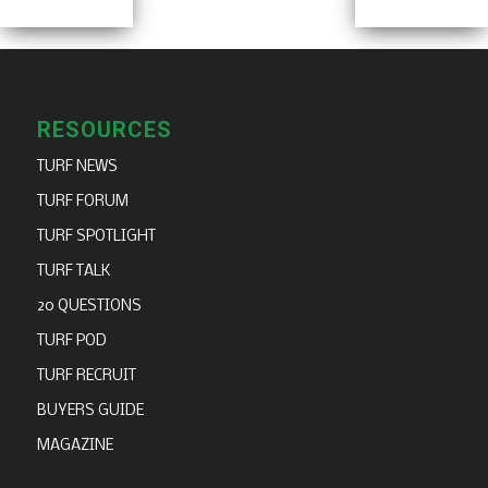
RESOURCES
TURF NEWS
TURF FORUM
TURF SPOTLIGHT
TURF TALK
20 QUESTIONS
TURF POD
TURF RECRUIT
BUYERS GUIDE
MAGAZINE