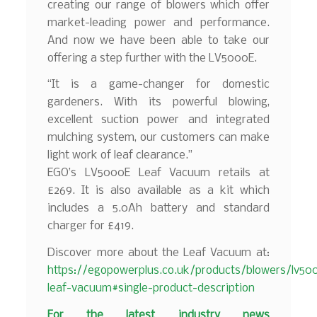
creating our range of blowers which offer
market-leading power and performance.
And now we have been able to take our
offering a step further with the LV5000E.
“It is a game-changer for domestic
gardeners. With its powerful blowing,
excellent suction power and integrated
mulching system, our customers can make
light work of leaf clearance.”
EGO’s LV5000E Leaf Vacuum retails at
£269. It is also available as a kit which
includes a 5.0Ah battery and standard
charger for £419.
Discover more about the Leaf Vacuum at:
https://egopowerplus.co.uk/products/blowers/lv50
leaf-vacuum#single-product-description
F
or the latest industry news