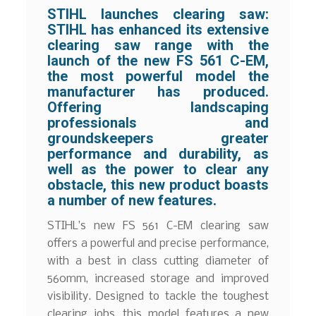
STIHL launches clearing saw:
STIHL has enhanced its extensive
clearing saw range with the
launch of the new FS 561 C-EM,
the most powerful model the
manufacturer has produced.
Offering landscaping
professionals and
groundskeepers greater
performance and durability, as
well as the power to clear any
obstacle, this new product boasts
a number of new features.
STIHL’s new FS 561 C-EM clearing saw
offers a powerful and precise performance,
with a best in class cutting diameter of
560mm, increased storage and improved
visibility. Designed to tackle the toughest
clearing jobs, this model features a new