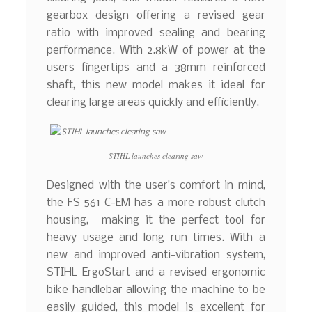
gearbox design offering a revised gear
ratio with improved sealing and bearing
performance. With 2.8kW of power at the
users fingertips and a 38mm reinforced
shaft, this new model makes it ideal for
clearing large areas quickly and efficiently.
STIHL launches clearing saw
Designed with the user’s comfort in mind,
the FS 561 C-EM has a more robust clutch
housing, making it the perfect tool for
heavy usage and long run times. With a
new and improved anti-vibration system,
STIHL ErgoStart and a revised ergonomic
bike handlebar allowing the machine to be
easily guided, this model is excellent for