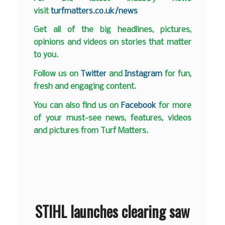
visit
turfmatters.co.uk/news
Get all of the big headlines, pictures,
opinions and videos on stories that matter
to you.
Follow us on
Twitter
and
Instagram
for fun,
fresh and engaging content.
You can also find us on
Facebook
for more
of your must-see news, features, videos
and pictures from Turf Matters.
STIHL launches clearing saw