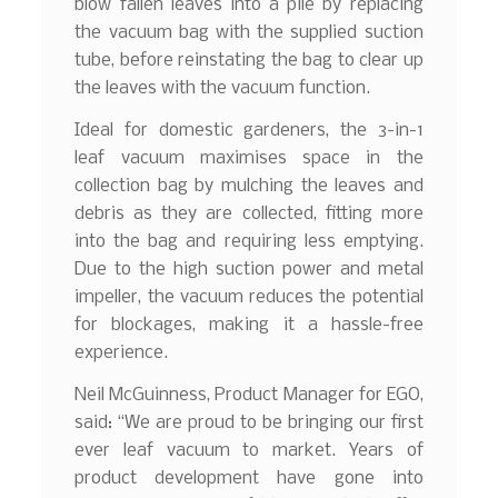
blow fallen leaves into a pile by replacing
the vacuum bag with the supplied suction
tube, before reinstating the bag to clear up
the leaves with the vacuum function.
Ideal for domestic gardeners, the 3-in-1
leaf vacuum maximises space in the
collection bag by mulching the leaves and
debris as they are collected, fitting more
into the bag and requiring less emptying.
Due to the high suction power and metal
impeller, the vacuum reduces the potential
for blockages, making it a hassle-free
experience.
Neil McGuinness, Product Manager for EGO,
said: “We are proud to be bringing our first
ever leaf vacuum to market. Years of
product development have gone into