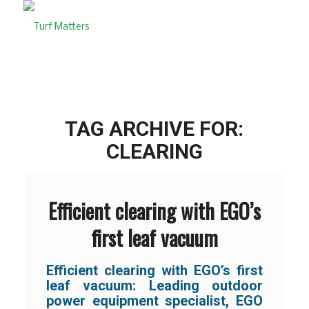
TAG ARCHIVE FOR:
CLEARING
Efficient clearing with EGO’s
first leaf vacuum
Efficient clearing with EGO’s first
leaf vacuum: Leading outdoor
power equipment specialist, EGO