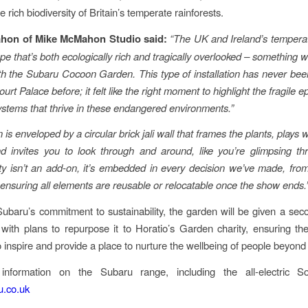
e rich biodiversity of Britain’s temperate rainforests.
hon of Mike McMahon Studio said:
“The UK and Ireland’s temperat
ape that’s both ecologically rich and tragically overlooked – something 
ith the Subaru Cocoon Garden. This type of installation has never bee
t Palace before; it felt like the right moment to highlight the fragile 
stems that thrive in these endangered environments.”
is enveloped by a circular brick jali wall that frames the plants, plays w
 invites you to look through and around, like you’re glimpsing th
ity isn’t an add-on, it’s embedded in every decision we’ve made, fro
 ensuring all elements are reusable or relocatable once the show ends.
Subaru’s commitment to sustainability, the garden will be given a secon
l with plans to repurpose it to Horatio’s Garden charity, ensuring the 
o inspire and provide a place to nurture the wellbeing of people beyond
nformation on the Subaru range, including the all-electric Solt
.co.uk