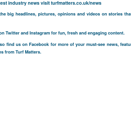
atest industry news visit
turfmatters.co.uk/news
 the big headlines, pictures, opinions and videos on stories tha
 on
Twitter
and
Instagram
for fun, fresh and engaging content.
lso find us on
Facebook
for more of your must-see news, featu
es from Turf Matters.