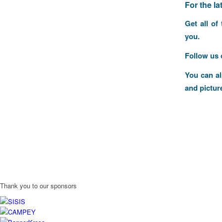
F
or the l
Get all of
you.
Follow us
You can a
and pictur
Thank you to our sponsors