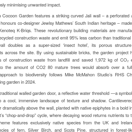
sly minimising unwanted impact.
Cocoon Garden features a striking curved Jali wall – a perforated a
t honours co-designer Jewlsy Mathews’ South Indian heritage – made
Kenoteq K-Briqs. These revolutionary building materials are manuf
cycled construction waste and emit 95% less carbon than traditional f
all doubles as a super-sized ‘insect hotel’, its porous structure
ts across the site. By using sustainable bricks, the garden project 
s of construction waste from landfill and saved 1,972 kg of CO₂ 
 to the amount of CO2 80 mature trees would absorb over a full
 approach to biodiversity follows Mike McMahon Studio’s RHS C
ng garden in 2024.
a traditional walled garden door, a reflective water threshold —a symbol
o a cool, immersive landscape of texture and shadow. Cantilevered 
 dramatically above the wall, planted with native epiphytes in a bold i
st’s “chop-and-drop” cycle, where decaying wood returns nutrients to t
cheme features exclusively native species from the UK and Ireland
ecies of fern, Silver Birch, and Scots Pine, structured in forest-li