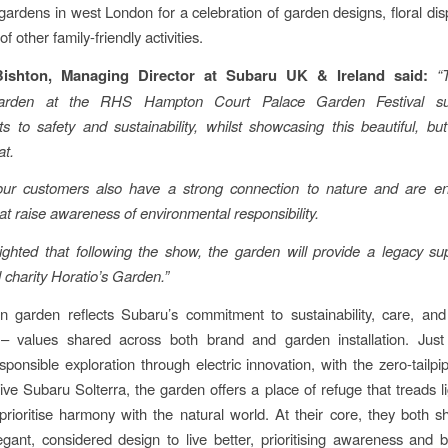
gardens in west London for a celebration of garden designs, floral dis
f other family-friendly activities.
Bishton, Managing Director at Subaru UK & Ireland said:
“
arden at the RHS Hampton Court Palace Garden Festival su
 to safety and sustainability, whilst showcasing this beautiful, bu
at.
r customers also have a strong connection to nature and are
e
that raise awareness of environmental responsibility.
ghted that following the show, the garden will provide a legacy su
l charity Horatio’s Garden.”
 garden reflects Subaru’s commitment to sustainability, care, and
 values shared across both brand and garden installation. Jus
sponsible exploration through electric innovation, with the zero-tailpi
rive Subaru Solterra, the garden offers a place of refuge that treads li
prioritise harmony with the natural world. At their core, they both s
legant, considered design to live better, prioritising awareness and 