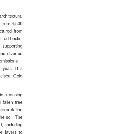
rchitectural
 from 4,500
actured from
ired bricks.
 supporting
has diverted
emissions –
 year. This
helsea Gold
ic cleansing
fallen tree
nterpretation
he soil. The
, including
ke layers to