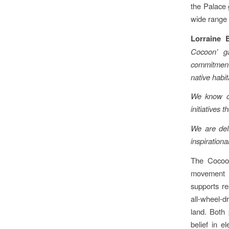
the Palace 
wide range o
Lorraine 
Cocoon’ g
commitments
native habit
We know ou
initiatives 
We are deli
inspirationa
The Cocoon
movement –
supports re
all-wheel-d
land. Both 
belief in e