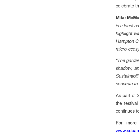
celebrate th
Mike McMa
is a landsc
highlight w
Hampton Cour
micro-ecosy
“The garden 
shadow, and
Sustainabil
concrete to
As part of 
the festiva
continues t
For more i
www.subaru