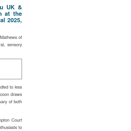
ru UK &
n at the
al 2025,
 Mathews of
al, sensory
dled to less
ocoon draws
tuary of both
ampton Court
thusiasts to