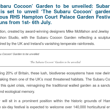
ubaru Cocoon’ Garden to be unveiled: Suba
 is set to unveil ‘The Subaru Cocoon’ garde
ious RHS Hampton Court Palace Garden Festiv
uns from 1st- 6th July.
lation, created by award-winning designers Mike McMahon and Jewlsy
on Studio, with the Subaru Cocoon Garden reflecting a sculptur
pired by the UK and Ireland’s vanishing temperate rainforests.
‘The Subaru Cocoon’ Garden to be unveiled
ng 20% of Britain, these lush, biodiverse ecosystems have now dwin
aking them one of the UK’s most threatened habitats. The Subaru C
 this quiet crisis, reimagining the traditional walled garden as a sanc
and ecological memory.
 will sit in a prominent position within the historic grounds of H
 six-day festival is expected to welcome over 140,000 horticultural en