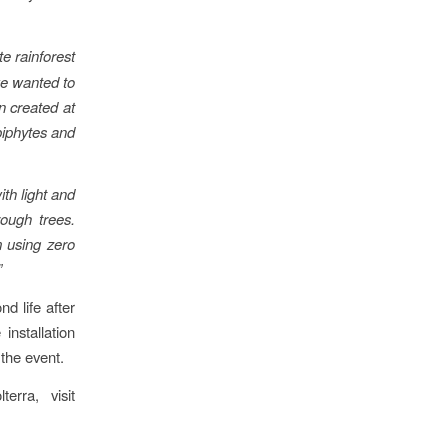
e rainforest
we wanted to
n created at
epiphytes and
ith light and
rough trees.
m using zero
”
d life after
installation
 the event.
erra, visit