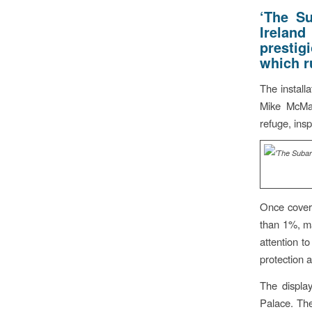
‘The S
Ireland
prestig
which r
The instal
Mike McMah
refuge, ins
Once coveri
than 1%, m
attention to
protection 
The display
Palace. The