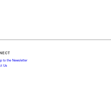
NECT
p to the Newsletter
ct Us