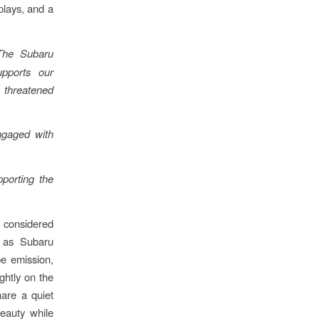
plays, and a
The Subaru
pports our
t threatened
ngaged with
pporting the
 considered
t as Subaru
pe emission,
ghtly on the
hare a quiet
beauty while