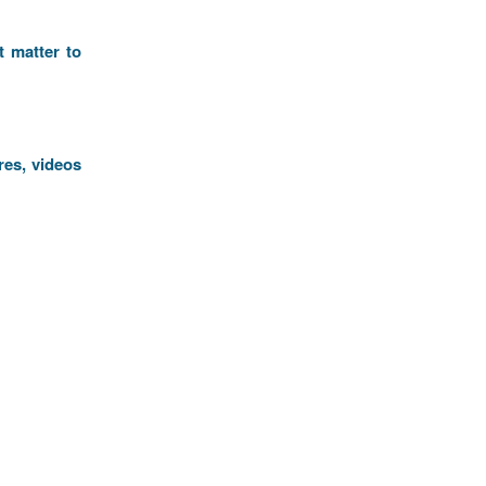
t matter to
res, videos