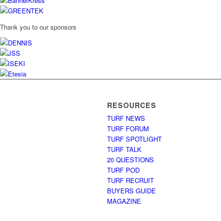
Thank you to our sponsors
RESOURCES
TURF NEWS
TURF FORUM
TURF SPOTLIGHT
TURF TALK
20 QUESTIONS
TURF POD
TURF RECRUIT
BUYERS GUIDE
MAGAZINE