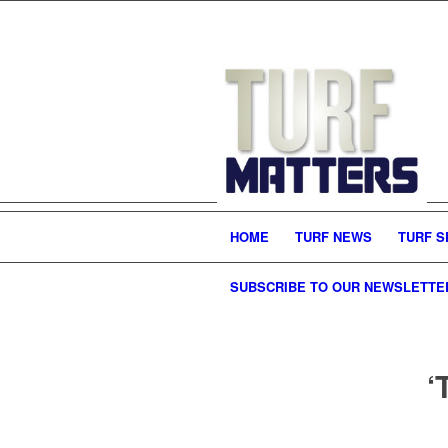
HOME
TURF NEWS
TURF S
SUBSCRIBE TO OUR NEWSLETTE
‘