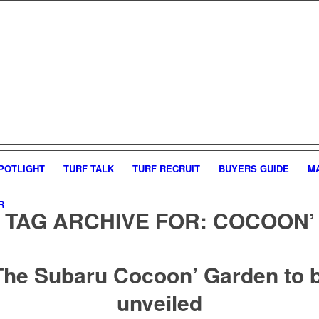
POTLIGHT
TURF TALK
TURF RECRUIT
BUYERS GUIDE
M
R
TAG ARCHIVE FOR:
COCOON’
The Subaru Cocoon’ Garden to 
unveiled