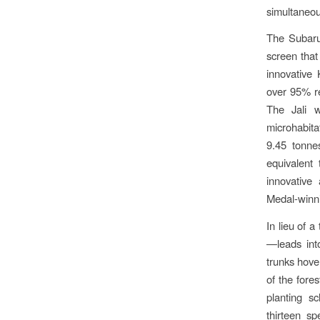
simultaneou
The Subaru 
screen tha
innovative 
over 95% re
The Jali w
microhabita
9.45 tonne
equivalent
innovative
Medal-winni
In lieu of 
—leads int
trunks hover
of the fore
planting s
thirteen sp