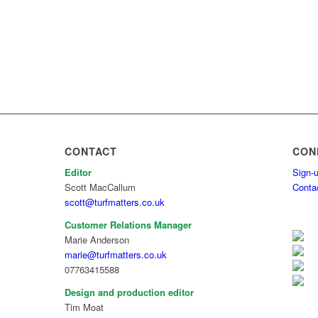
CONTACT
CON
Editor
Sign-u
Scott MacCallum
Conta
scott@turfmatters.co.uk
Customer Relations Manager
Marie Anderson
marie@turfmatters.co.uk
07763415588
Design and production editor
Tim Moat