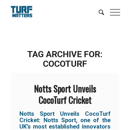
TAG ARCHIVE FOR:
COCOTURF
Notts Sport Unveils
CocoTurf Cricket
Notts Sport Unveils CocoTurf
Cricket:
Notts Sport, one of the
UK’s most established innovators