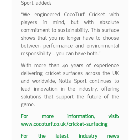
Sport, added:
“We engineered CocoTurf Cricket with
players in mind, but with absolute
commitment to sustainability. This surface
shows that you no longer have to choose
between performance and environmental
responsibility — you can have both.”
With more than 40 years of experience
delivering cricket surfaces across the UK
and worldwide, Notts Sport continues to
lead innovation in the industry, offering
solutions that support the future of the
game.
For more information, visit:
www.cocoturf.co.uk/cricket-surfacing
F
or the latest industry news