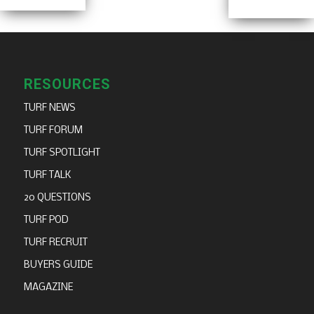
RESOURCES
TURF NEWS
TURF FORUM
TURF SPOTLIGHT
TURF TALK
20 QUESTIONS
TURF POD
TURF RECRUIT
BUYERS GUIDE
MAGAZINE