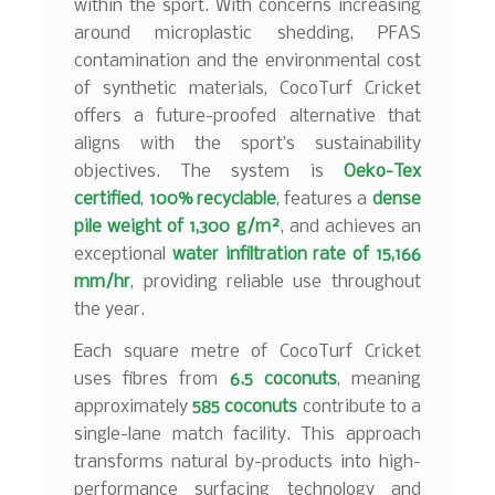
within the sport. With concerns increasing
around microplastic shedding, PFAS
contamination and the environmental cost
of synthetic materials, CocoTurf Cricket
offers a future-proofed alternative that
aligns with the sport’s sustainability
objectives. The system is
Oeko-Tex
certified
,
100% recyclable
, features a
dense
pile weight of 1,300 g/m²
, and achieves an
exceptional
water infiltration rate of 15,166
mm/hr
, providing reliable use throughout
the year.
Each square metre of CocoTurf Cricket
uses fibres from
6.5 coconuts
, meaning
approximately
585 coconuts
contribute to a
single-lane match facility. This approach
transforms natural by-products into high-
performance surfacing technology and