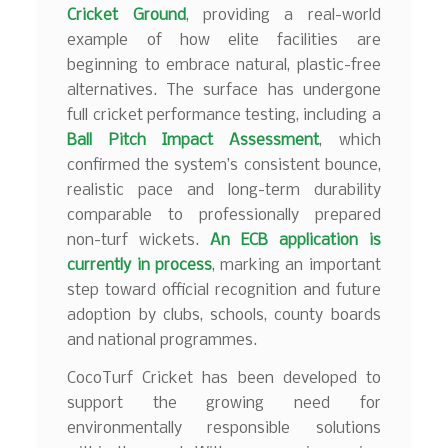
Cricket Ground
, providing a real-world
example of how elite facilities are
beginning to embrace natural, plastic-free
alternatives. The surface has undergone
full cricket performance testing, including a
Ball Pitch Impact Assessment
, which
confirmed the system’s consistent bounce,
realistic pace and long-term durability
comparable to professionally prepared
non-turf wickets.
An ECB application is
currently in process
, marking an important
step toward official recognition and future
adoption by clubs, schools, county boards
and national programmes.
CocoTurf Cricket has been developed to
support the growing need for
environmentally responsible solutions