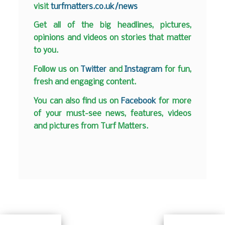
visit
turfmatters.co.uk/news
Get all of the big headlines, pictures,
opinions and videos on stories that matter
to you.
Follow us on
Twitter
and
Instagram
for fun,
fresh and engaging content.
You can also find us on
Facebook
for more
of your must-see news, features, videos
and pictures from Turf Matters.