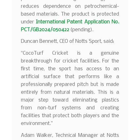
reduces dependence on petrochemical-
based materials. The product is protected
under
International Patent Application No.
PCT/GB2024/050422
(pending).
Duncan Bennett, CEO of Notts Sport, said:
“CocoTurf Cricket is a genuine
breakthrough for cricket facilities. For the
first time, the sport has access to an
artificial surface that performs like a
professionally prepared pitch but is made
entirely from natural materials. This is a
major step toward eliminating plastics
from non-turf systems and creating
facilities that protect both players and the
environment.”
Adam Walker, Technical Manager at Notts