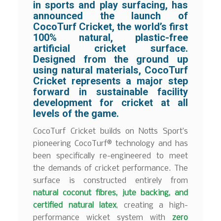
in sports and play surfacing, has
announced the launch of
CocoTurf Cricket
, the world’s first
100% natural, plastic-free
artificial cricket surface
.
Designed from the ground up
using natural materials, CocoTurf
Cricket represents a major step
forward in sustainable facility
development for cricket at all
levels of the game.
CocoTurf Cricket builds on Notts Sport’s
pioneering CocoTurf® technology and has
been specifically re-engineered to meet
the demands of cricket performance. The
surface is constructed entirely from
natural coconut fibres, jute backing, and
certified natural latex
, creating a high-
performance wicket system with
zero