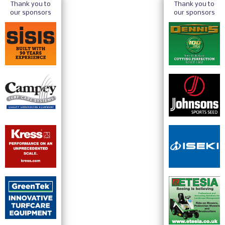
Thank you to
Thank you to
our sponsors
our sponsors