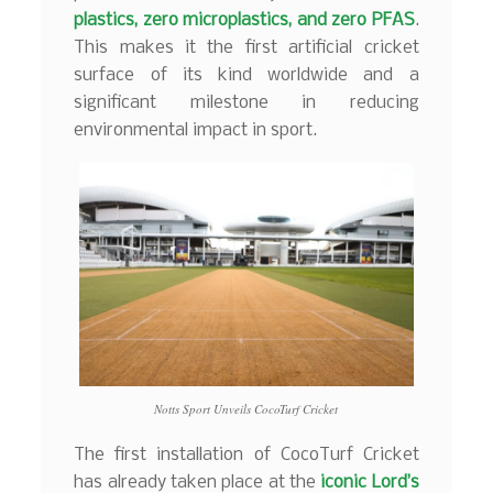
plastics, zero microplastics, and zero PFAS
.
This makes it the first artificial cricket
surface of its kind worldwide and a
significant milestone in reducing
environmental impact in sport.
Notts Sport Unveils CocoTurf Cricket
The first installation of CocoTurf Cricket
has already taken place at the
iconic Lord’s