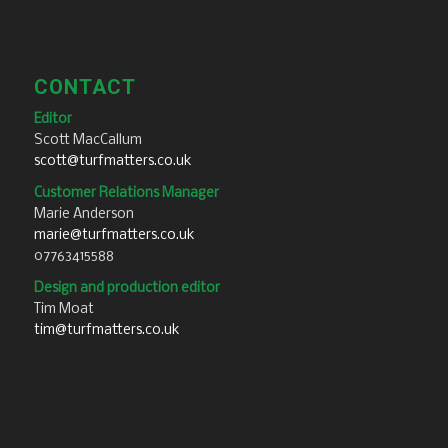
CONTACT
Editor
Scott MacCallum
scott@turfmatters.co.uk
Customer Relations Manager
Marie Anderson
marie@turfmatters.co.uk
07763415588
Design and production editor
Tim Moat
tim@turfmatters.co.uk