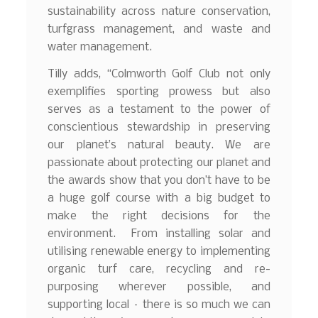
sustainability across nature conservation,
turfgrass management, and waste and
water management.
Tilly adds, “Colmworth Golf Club not only
exemplifies sporting prowess but also
serves as a testament to the power of
conscientious stewardship in preserving
our planet’s natural beauty. We are
passionate about protecting our planet and
the awards show that you don’t have to be
a huge golf course with a big budget to
make the right decisions for the
environment. From installing solar and
utilising renewable energy to implementing
organic turf care, recycling and re-
purposing wherever possible, and
supporting local – there is so much we can