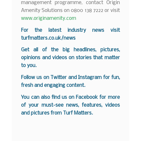
management programme, contact Origin
Amenity Solutions on 0800 138 7222 or visit
www.originamenity.com
For the latest industry news visit
turfmatters.co.uk/news
Get all of the big headlines, pictures,
opinions and videos on stories that matter
to you.
Follow us on
Twitter
and
Instagram
for fun,
fresh and engaging content.
You can also find us on
Facebook
for more
of your must-see news, features, videos
and pictures from Turf Matters.