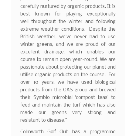
carefully nurtured by organic products. It is
best known for playing exceptionally
well throughout the winter and following
extreme weather conditions. Despite the
British weather, we’ve never had to use
winter greens, and we are proud of our
excellent drainage, which enables our
course to remain open year-round. We are
passionate about protecting our planet and
utilise organic products on the course. For
over 10 years, we have used biological
products from the OAS group and brewed
their Symbio microbial ‘compost teas’ to
feed and maintain the turf which has also
made our greens very strong and
resistant to disease.”
Colmworth Golf Club has a programme