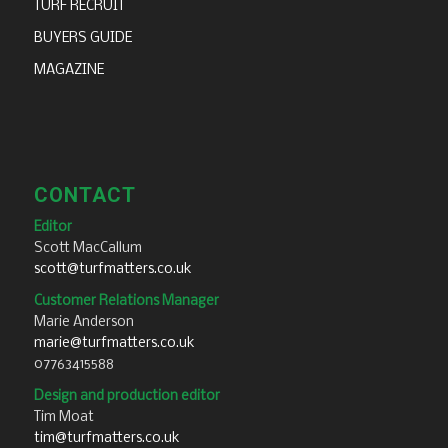
TURF RECRUIT
BUYERS GUIDE
MAGAZINE
CONTACT
Editor
Scott MacCallum
scott@turfmatters.co.uk
Customer Relations Manager
Marie Anderson
marie@turfmatters.co.uk
07763415588
Design and production editor
Tim Moat
tim@turfmatters.co.uk