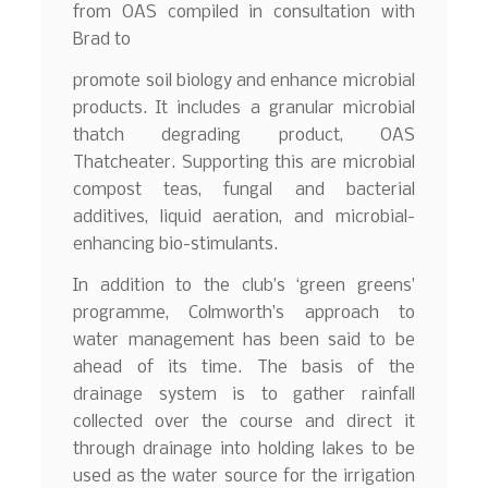
from OAS compiled in consultation with
Brad to
promote soil biology and enhance microbial
products. It includes a granular microbial
thatch degrading product, OAS
Thatcheater. Supporting this are microbial
compost teas, fungal and bacterial
additives, liquid aeration, and microbial-
enhancing bio-stimulants.
In addition to the club’s ‘green greens’
programme, Colmworth’s approach to
water management has been said to be
ahead of its time. The basis of the
drainage system is to gather rainfall
collected over the course and direct it
through drainage into holding lakes to be
used as the water source for the irrigation