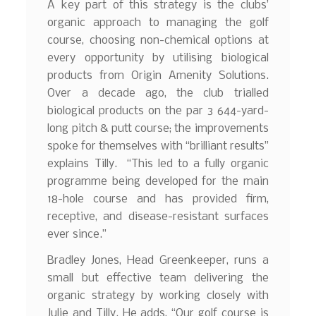
A key part of this strategy is the clubs’
organic approach to managing the golf
course, choosing non-chemical options at
every opportunity by utilising biological
products from Origin Amenity Solutions.
Over a decade ago, the club trialled
biological products on the par 3 644-yard-
long pitch & putt course; the improvements
spoke for themselves with “brilliant results”
explains Tilly. “This led to a fully organic
programme being developed for the main
18-hole course and has provided firm,
receptive, and disease-resistant surfaces
ever since.”
Bradley Jones, Head Greenkeeper, runs a
small but effective team delivering the
organic strategy by working closely with
Julie and Tilly. He adds, “Our golf course is