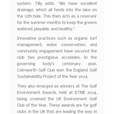
system. Tilly adds, “We have excellent
drainage, which all feeds into the lake on
the 12th hole. This then acts as a reservoir
for the summer months to keep the greens
watered, playable, and healthy.”
Innovative practices such as organic turf
management, water conservation, and
community engagement have secured the
club two prestigious accolades. In the
governing body’s centenary year,
Colmworth Golf Club won the England Golf
Sustainability Project of the Year 2024.
They also emerged as winners at The Golf
Environment Awards, held at BTME 2024,
being crowned the UK Environment Golf
Club of the Year. These awards are for golf
clubs in the UK that are leading the way in