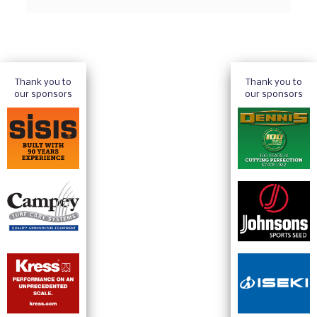
Thank you to
Thank you to
our sponsors
our sponsors