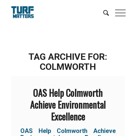
TAG ARCHIVE FOR:
COLMWORTH
OAS Help Colmworth
Achieve Environmental
Excellence
OAS Help Colmworth Achieve