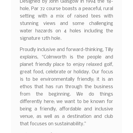
Designed by John Glasgow in 1994 the 18-
hole, Par 72 course boasts a peaceful, rural
setting with a mix of raised tees with
stunning views and some challenging
water hazards on 4 holes including the
signature 12th hole.
Proudly inclusive and forward-thinking, Tilly
explains, “Colmworth is the people and
planet friendly place to enjoy relaxed golf,
great food, celebrate or holiday. Our focus
is to be environmentally friendly; it is an
ethos that has run through the business
from the beginning. We do things
differently here; we want to be known for
being a friendly, affordable and inclusive
venue, as well as a destination and club
that focuses on sustainability.”