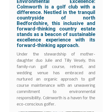
Environmental Excellence:
Colmworth is a golf club with a
difference. Nestled in the tranquil
countryside of north
Bedfordshire, this inclusive and
forward-thinking country estate
stands as a beacon of sustainable
excellence experience with its
forward-thinking approach.
Under the stewardship of mother-
daughter duo Julie and Tilly Vesely, this
family-run golf course, retreat, and
wedding venue has embraced and
nurtured an organic approach to golf
course maintenance with an unwavering
commitment to environmental
responsibility. Colmworth is a haven for the
eco-conscious golfer.