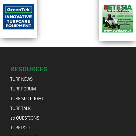
RESOURCES
TURF NEWS
TURF FORUM
TURF SPOTLIGHT
TURF TALK
20 QUESTIONS
TURF POD