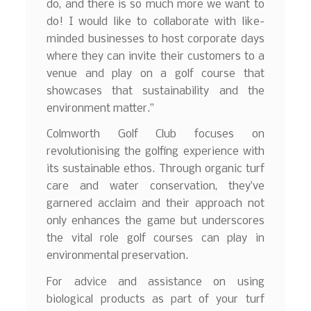
do, and there is so much more we want to
do! I would like to collaborate with like-
minded businesses to host corporate days
where they can invite their customers to a
venue and play on a golf course that
showcases that sustainability and the
environment matter.”
Colmworth Golf Club focuses on
revolutionising the golfing experience with
its sustainable ethos. Through organic turf
care and water conservation, they’ve
garnered acclaim and their approach not
only enhances the game but underscores
the vital role golf courses can play in
environmental preservation.
For advice and assistance on using
biological products as part of your turf