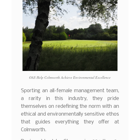
OAS Help Colmworth Achieve Environmental Excellence
Sporting an all-female management team,
a rarity in this industry, they pride
themselves on redefining the norm with an
ethical and environmentally sensitive ethos
that guides everything they offer at
Colmworth.