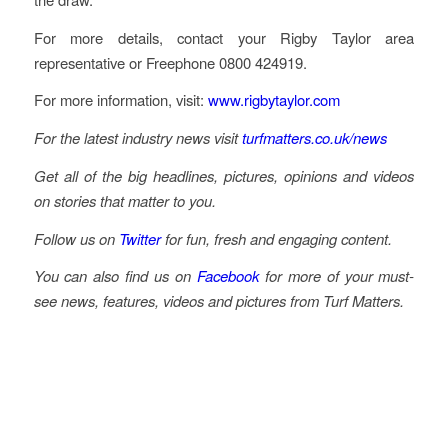
For more details, contact your Rigby Taylor area
representative or Freephone 0800 424919.
For more information, visit:
www.rigbytaylor.com
For the latest industry news visit
turfmatters.co.uk/news
Get all of the big headlines, pictures, opinions and videos
on stories that matter to you.
Follow us on
Twitter
for fun, fresh and engaging content.
You can also find us on
Facebook
for more of your must-
see news, features, videos and pictures from Turf Matters.