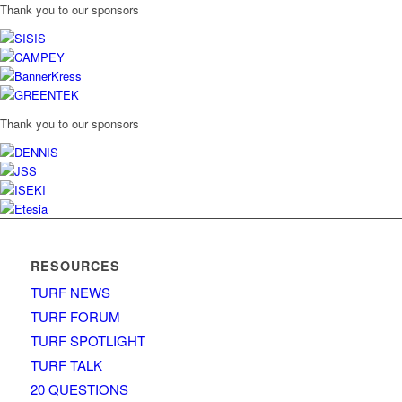
Thank you to our sponsors
Thank you to our sponsors
RESOURCES
TURF NEWS
TURF FORUM
TURF SPOTLIGHT
TURF TALK
20 QUESTIONS