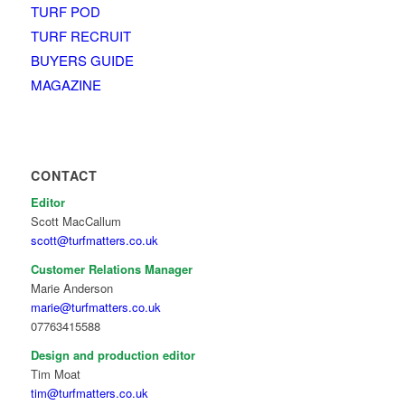
TURF POD
TURF RECRUIT
BUYERS GUIDE
MAGAZINE
CONTACT
Editor
Scott MacCallum
scott@turfmatters.co.uk
Customer Relations Manager
Marie Anderson
marie@turfmatters.co.uk
07763415588
Design and production editor
Tim Moat
tim@turfmatters.co.uk