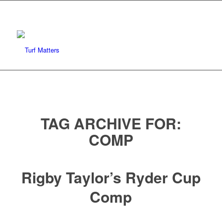
TAG ARCHIVE FOR:
COMP
Rigby Taylor’s Ryder Cup
Comp