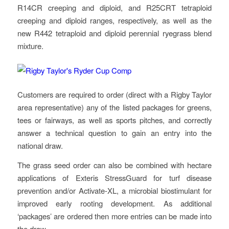
R14CR creeping and diploid, and R25CRT tetraploid
creeping and diploid ranges, respectively, as well as the
new R442 tetraploid and diploid perennial ryegrass blend
mixture.
Customers are required to order (direct with a Rigby Taylor
area representative) any of the listed packages for greens,
tees or fairways, as well as sports pitches, and correctly
answer a technical question to gain an entry into the
national draw.
The grass seed order can also be combined with hectare
applications of Exteris StressGuard for turf disease
prevention and/or Activate-XL, a microbial biostimulant for
improved early rooting development. As additional
‘packages’ are ordered then more entries can be made into
the draw.