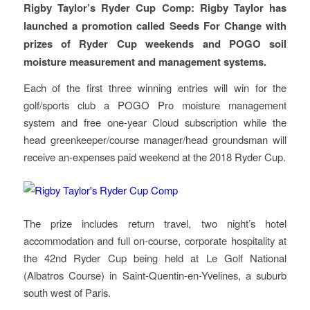
Rigby Taylor’s Ryder Cup Comp: Rigby Taylor has
launched a promotion called Seeds For Change with
prizes of Ryder Cup weekends and POGO soil
moisture measurement and management systems.
Each of the first three winning entries will win for the
golf/sports club a POGO Pro moisture management
system and free one-year Cloud subscription while the
head greenkeeper/course manager/head groundsman will
receive an-expenses paid weekend at the 2018 Ryder Cup.
The prize includes return travel, two night’s hotel
accommodation and full on-course, corporate hospitality at
the 42nd Ryder Cup being held at Le Golf National
(Albatros Course) in Saint-Quentin-en-Yvelines, a suburb
south west of Paris.