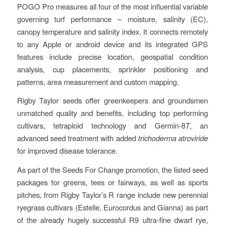
POGO Pro measures all four of the most influential variable
governing turf performance – moisture, salinity (EC),
canopy temperature and salinity index. It connects remotely
to any Apple or android device and its integrated GPS
features include precise location, geospatial condition
analysis, cup placements, sprinkler positioning and
patterns, area measurement and custom mapping.
Rigby Taylor seeds offer greenkeepers and groundsmen
unmatched quality and benefits, including top performing
cultivars, tetraploid technology and Germin-8
T
, an
advanced seed treatment with added
trichoderma atroviride
for improved disease tolerance.
As part of the Seeds For Change promotion, the listed seed
packages for greens, tees or fairways, as well as sports
pitches, from Rigby Taylor’s R range include new perennial
ryegrass cultivars (Estelle, Eurocordus and Gianna) as part
of the already hugely successful R9 ultra-fine dwarf rye,