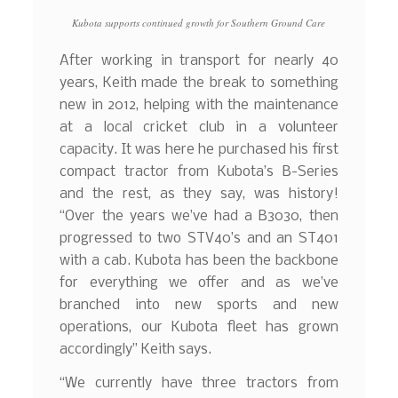
Kubota supports continued growth for Southern Ground Care
After working in transport for nearly 40
years, Keith made the break to something
new in 2012, helping with the maintenance
at a local cricket club in a volunteer
capacity. It was here he purchased his first
compact tractor from Kubota’s B-Series
and the rest, as they say, was history!
“Over the years we’ve had a B3030, then
progressed to two STV40’s and an ST401
with a cab. Kubota has been the backbone
for everything we offer and as we’ve
branched into new sports and new
operations, our Kubota fleet has grown
accordingly” Keith says.
“We currently have three tractors from