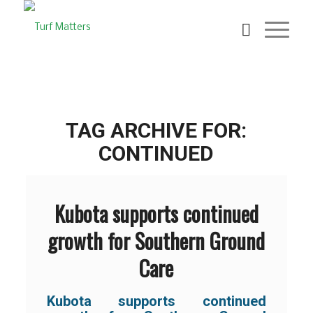
TAG ARCHIVE FOR:
CONTINUED
Kubota supports continued
growth for Southern Ground
Care
Kubota supports continued