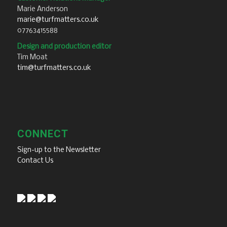
Marie Anderson
marie@turfmatters.co.uk
07763415588
Design and production editor
Tim Moat
tim@turfmatters.co.uk
CONNECT
Sign-up to the Newsletter
Contact Us