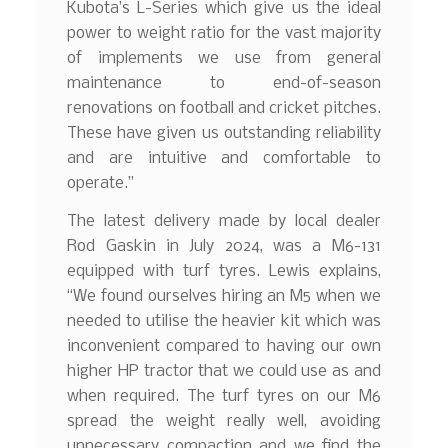
Kubota’s L-Series which give us the ideal
power to weight ratio for the vast majority
of implements we use from general
maintenance to end-of-season
renovations on football and cricket pitches.
These have given us outstanding reliability
and are intuitive and comfortable to
operate.”
The latest delivery made by local dealer
Rod Gaskin in July 2024, was a M6-131
equipped with turf tyres. Lewis explains,
“We found ourselves hiring an M5 when we
needed to utilise the heavier kit which was
inconvenient compared to having our own
higher HP tractor that we could use as and
when required. The turf tyres on our M6
spread the weight really well, avoiding
unnecessary compaction and we find the