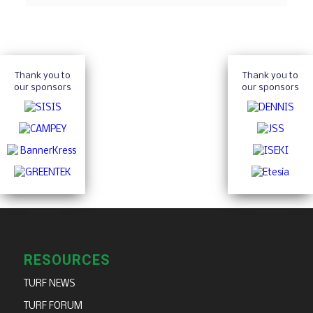
Thank you to
Thank you to
our sponsors
our sponsors
RESOURCES
TURF NEWS
TURF FORUM