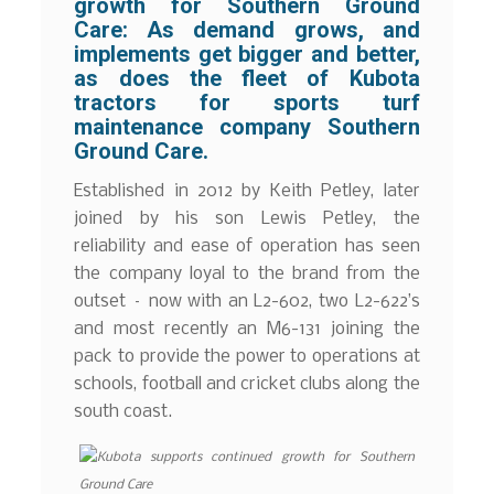
growth for Southern Ground
Care:
As demand grows, and
implements get bigger and better,
as does the fleet of Kubota
tractors for sports turf
maintenance company Southern
Ground Care.
Established in 2012 by Keith Petley, later
joined by his son Lewis Petley, the
reliability and ease of operation has seen
the company loyal to the brand from the
outset – now with an L2-602, two L2-622’s
and most recently an M6-131 joining the
pack to provide the power to operations at
schools, football and cricket clubs along the
south coast.