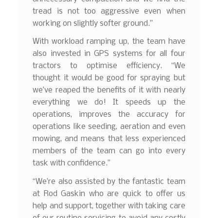
tread is not too aggressive even when
working on slightly softer ground.”
With workload ramping up, the team have
also invested in GPS systems for all four
tractors to optimise efficiency. “We
thought it would be good for spraying but
we’ve reaped the benefits of it with nearly
everything we do! It speeds up the
operations, improves the accuracy for
operations like seeding, aeration and even
mowing, and means that less experienced
members of the team can go into every
task with confidence.”
“We’re also assisted by the fantastic team
at Rod Gaskin who are quick to offer us
help and support, together with taking care