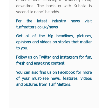
of our routine servicing to avoid any costly
downtime. The back-up with Kubota is
second to none” he adds.
For the latest industry news visit
turfmatters.co.uk/news
Get all of the big headlines, pictures,
opinions and videos on stories that matter
to you.
Follow us on
Twitter
and
Instagram
for fun,
fresh and engaging content.
You can also find us on
Facebook
for more
of your must-see news, features, videos
and pictures from Turf Matters.