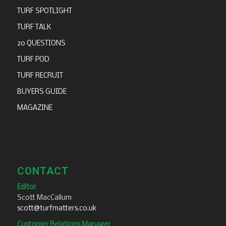
TURF SPOTLIGHT
TURF TALK
20 QUESTIONS
TURF POD
TURF RECRUIT
BUYERS GUIDE
MAGAZINE
CONTACT
Editor
Scott MacCallum
scott@turfmatters.co.uk
Customer Relations Manager