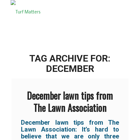
TAG ARCHIVE FOR:
DECEMBER
December lawn tips from
The Lawn Association
December lawn tips from The
Lawn Association:
It’s hard to
believe that we are only three