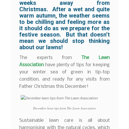
weeks away from
Christmas. After a wet and quite
warm autumn, the weather seems
to be chilling and feeling more as
it should do as we prepare for the
festive season. But that doesn’t
mean we should stop thinking
about our lawns!
The experts from
The Lawn
Association
have plenty of tips for keeping
your winter sea of green in tip-top
condition, and ready for any visits from
Father Christmas this December!
December lawn tips from The Lawn Association
Sustainable lawn care is all about
harmonising with the natural cycles, which