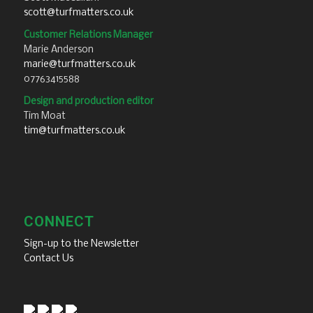
scott@turfmatters.co.uk
Customer Relations Manager
Marie Anderson
marie@turfmatters.co.uk
07763415588
Design and production editor
Tim Moat
tim@turfmatters.co.uk
CONNECT
Sign-up to the Newsletter
Contact Us