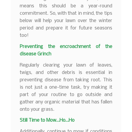
means this should be a year-round
commitment. So, with that in mind, the tips
below will help your lawn over the winter
period and prepare it for future seasons
too!
Preventing the encroachment of the
disease Grinch
Regularly clearing your lawn of leaves,
twigs, and other debris is essential in
preventing disease from taking root. This
is not just a one-time task, try making it
part of your routine to go outside and
gather any organic material that has fallen
onto your grass.
Still Time to Mow…Ho…Ho
Additionally, continue to mow if conditions