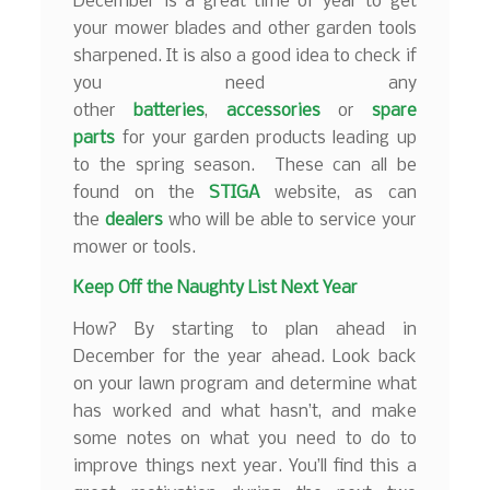
December is a great time of year to get
your mower blades and other garden tools
sharpened. It is also a good idea to check if
you need any
other
batteries
,
accessories
or
spare
parts
for your garden products leading up
to the spring season. These can all be
found on the
STIGA
website, as can
the
dealers
who will be able to service your
mower or tools.
Keep Off the Naughty List Next Year
How? By starting to plan ahead in
December for the year ahead. Look back
on your lawn program and determine what
has worked and what hasn’t, and make
some notes on what you need to do to
improve things next year. You’ll find this a