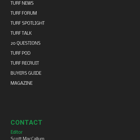
TURF NEWS
TURF FORUM
TURF SPOTLIGHT
TURF TALK
20 QUESTIONS
TURF POD
TURF RECRUIT
BUYERS GUIDE
MAGAZINE
CONTACT
Editor
Scott MacCallum