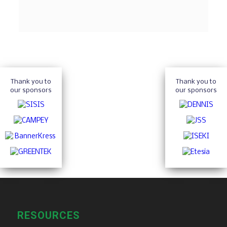
Thank you to
Thank you to
our sponsors
our sponsors
RESOURCES