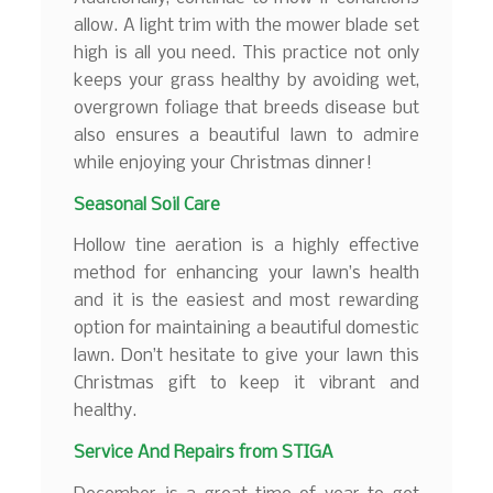
allow. A light trim with the mower blade set
high is all you need. This practice not only
keeps your grass healthy by avoiding wet,
overgrown foliage that breeds disease but
also ensures a beautiful lawn to admire
while enjoying your Christmas dinner!
Seasonal Soil Care
Hollow tine aeration is a highly effective
method for enhancing your lawn’s health
and it is the easiest and most rewarding
option for maintaining a beautiful domestic
lawn. Don’t hesitate to give your lawn this
Christmas gift to keep it vibrant and
healthy.
Service And Repairs from STIGA