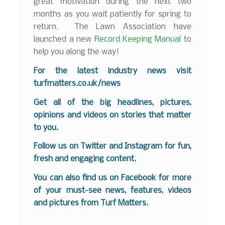
great motivation during the next two
months as you wait patiently for spring to
return. The Lawn Association have
launched a new
Record Keeping Manual
to
help you along the way!
For the latest industry news visit
turfmatters.co.uk/news
Get all of the big headlines, pictures,
opinions and videos on stories that matter
to you.
Follow us on
Twitter
and
Instagram
for fun,
fresh and engaging content.
You can also find us on
Facebook
for more
of your must-see news, features, videos
and pictures from Turf Matters.