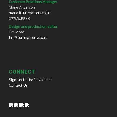
Customer Relations Manager
Marie Anderson
marie@turfmatters.co.uk
07763415588
Design and production editor
Tim Moat
tim@turfmatters.co.uk
CONNECT
Sign-up to the Newsletter
Contact Us