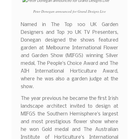
Peter Donegan announced for Grand Designs Live
Named in The Top 100 UK Garden
Designers and Top 70 UK TV Presenters,
Donegan designed the shows featured
garden at Melbourne International Flower
and Garden Show (MIFGS) winning Silver
medal, The People’s Choice Award and The
AIH International Horticulture Award,
where he was also a garden judge at the
show.
The year previous he became the first Irish
landscape architect invited to design at
MIFGS the Southern Hemisphere’s largest
and most prestigious flower show where
he won Gold medal and The Australian
Institute of Horticulture’s International