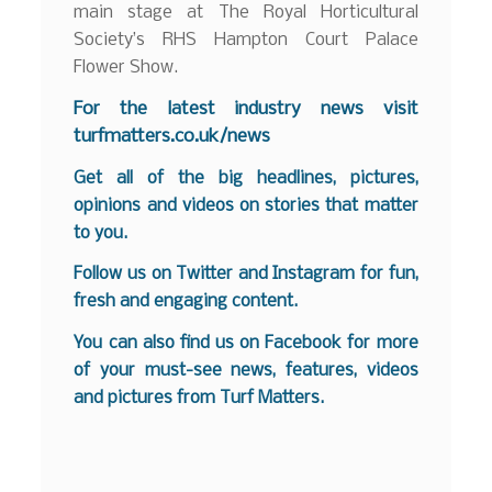
main stage at The Royal Horticultural
Society’s RHS Hampton Court Palace
Flower Show.
F
or the latest industry news visit
turfmatters.co.uk/news
Get all of the big headlines, pictures,
opinions and videos on stories that matter
to you.
Follow us on
Twitter
and
Instagram
for fun,
fresh and engaging content.
You can also find us on
Facebook
for more
of your must-see news, features, videos
and pictures from Turf Matters.