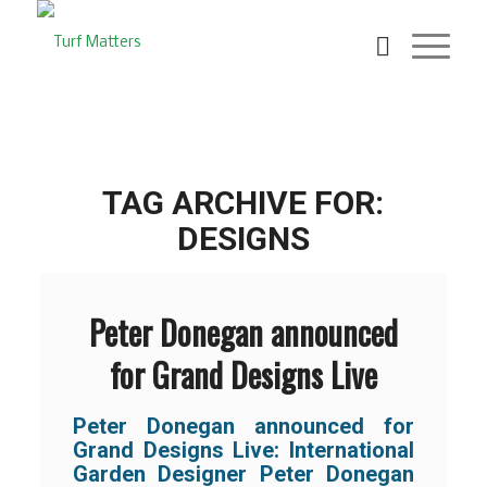
TAG ARCHIVE FOR:
DESIGNS
Peter Donegan announced
for Grand Designs Live
Peter Donegan announced for
Grand Designs Live: International
Garden Designer Peter Donegan