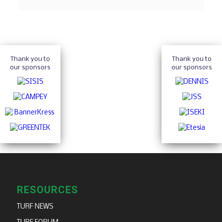
Thank you to
Thank you to
our sponsors
our sponsors
RESOURCES
TURF NEWS