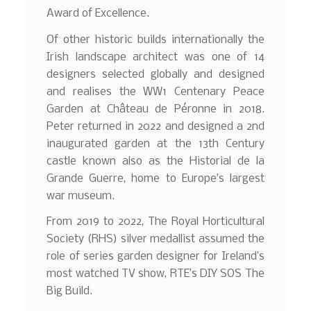
Award of Excellence.
Of other historic builds internationally the
Irish landscape architect was one of 14
designers selected globally and designed
and realises the WW1 Centenary Peace
Garden at Château de Péronne in 2018.
Peter returned in 2022 and designed a 2nd
inaugurated garden at the 13th Century
castle known also as the Historial de la
Grande Guerre, home to Europe’s largest
war museum.
From 2019 to 2022, The Royal Horticultural
Society (RHS) silver medallist assumed the
role of series garden designer for Ireland’s
most watched TV show, RTE’s DIY SOS The
Big Build.