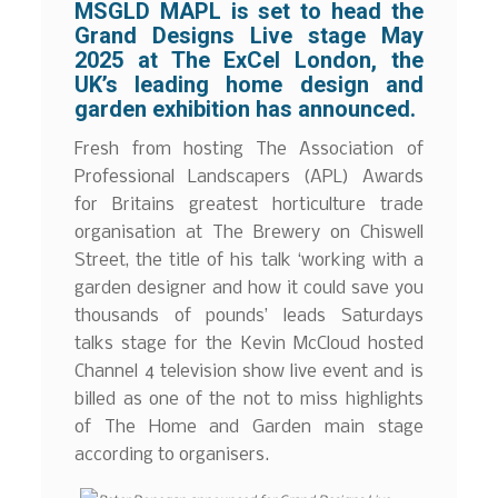
MSGLD MAPL is set to head the
Grand Designs Live stage May
2025 at The ExCel London, the
UK’s leading home design and
garden exhibition has announced.
Fresh from hosting The Association of
Professional Landscapers (APL) Awards
for Britains greatest horticulture trade
organisation at The Brewery on Chiswell
Street, the title of his talk ‘working with a
garden designer and how it could save you
thousands of pounds’ leads Saturdays
talks stage for the Kevin McCloud hosted
Channel 4 television show live event and is
billed as one of the not to miss highlights
of The Home and Garden main stage
according to organisers.