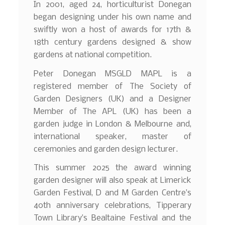
In 2001, aged 24, horticulturist Donegan
began designing under his own name and
swiftly won a host of awards for 17th &
18th century gardens designed & show
gardens at national competition.
Peter Donegan MSGLD MAPL is a
registered member of The Society of
Garden Designers (UK) and a Designer
Member of The APL (UK) has been a
garden judge in London & Melbourne and,
international speaker, master of
ceremonies and garden design lecturer.
This summer 2025 the award winning
garden designer will also speak at Limerick
Garden Festival, D and M Garden Centre’s
40th anniversary celebrations, Tipperary
Town Library’s Bealtaine Festival and the