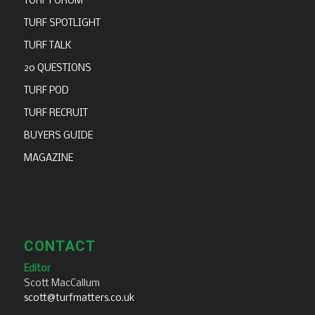
TURF FORUM
TURF SPOTLIGHT
TURF TALK
20 QUESTIONS
TURF POD
TURF RECRUIT
BUYERS GUIDE
MAGAZINE
CONTACT
Editor
Scott MacCallum
scott@turfmatters.co.uk