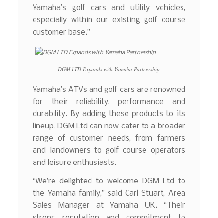
Yamaha’s golf cars and utility vehicles,
especially within our existing golf course
customer base.”
DGM LTD Expands with Yamaha Partnership
Yamaha’s ATVs and golf cars are renowned
for their reliability, performance and
durability. By adding these products to its
lineup, DGM Ltd can now cater to a broader
range of customer needs, from farmers
and landowners to golf course operators
and leisure enthusiasts.
“We’re delighted to welcome DGM Ltd to
the Yamaha family,” said Carl Stuart, Area
Sales Manager at Yamaha UK. “Their
strong reputation and commitment to