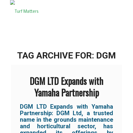
TAG ARCHIVE FOR:
DGM
DGM LTD Expands with
Yamaha Partnership
DGM LTD Expands with Yamaha
Partnership: DGM Ltd, a trusted
name in the grounds maintenance
and horticultural sector, has
expanded its offerings by