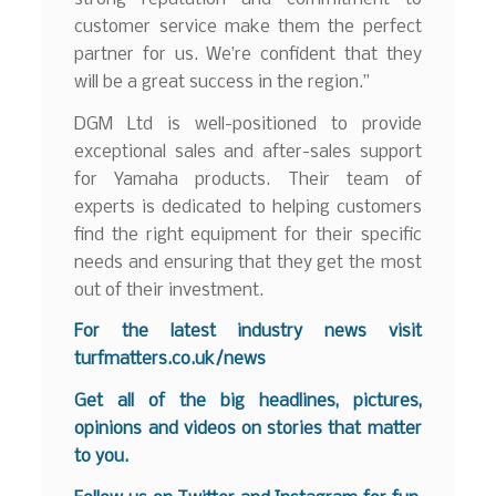
customer service make them the perfect
partner for us. We’re confident that they
will be a great success in the region.”
DGM Ltd is well-positioned to provide
exceptional sales and after-sales support
for Yamaha products. Their team of
experts is dedicated to helping customers
find the right equipment for their specific
needs and ensuring that they get the most
out of their investment.
For the latest industry news visit
turfmatters.co.uk/news
Get all of the big headlines, pictures,
opinions and videos on stories that matter
to you.