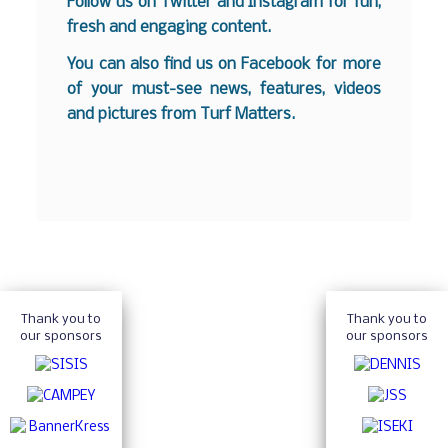
Follow us on
Twitter
and
Instagram
for fun,
fresh and engaging content.
You can also find us on
Facebook
for more
of your must-see news, features, videos
and pictures from Turf Matters.
Thank you to
Thank you to
our sponsors
our sponsors