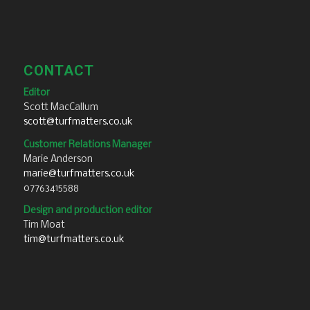
CONTACT
Editor
Scott MacCallum
scott@turfmatters.co.uk
Customer Relations Manager
Marie Anderson
marie@turfmatters.co.uk
07763415588
Design and production editor
Tim Moat
tim@turfmatters.co.uk