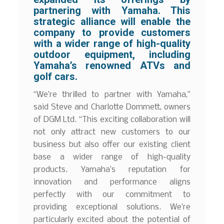
partnering with Yamaha. This
strategic alliance will enable the
company to provide customers
with a wider range of high-quality
outdoor equipment, including
Yamaha’s renowned ATVs and
golf cars.
“We’re thrilled to partner with Yamaha,”
said Steve and Charlotte Dommett, owners
of DGM Ltd. “This exciting collaboration will
not only attract new customers to our
business but also offer our existing client
base a wider range of high-quality
products. Yamaha’s reputation for
innovation and performance aligns
perfectly with our commitment to
providing exceptional solutions. We’re
particularly excited about the potential of