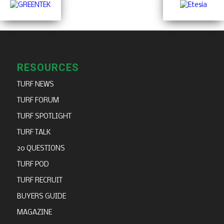
RESOURCES
TURF NEWS
TURF FORUM
TURF SPOTLIGHT
TURF TALK
20 QUESTIONS
TURF POD
TURF RECRUIT
BUYERS GUIDE
MAGAZINE