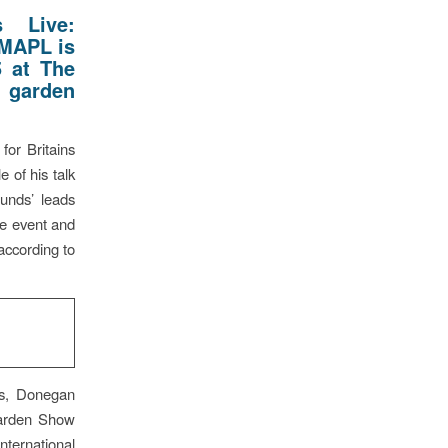
 Live:
 MAPL is
5 at The
 garden
for Britains
e of his talk
unds’ leads
ve event and
according to
s, Donegan
Garden Show
ternational