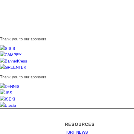
Thank you to our sponsors
Thank you to our sponsors
RESOURCES
TURF NEWS