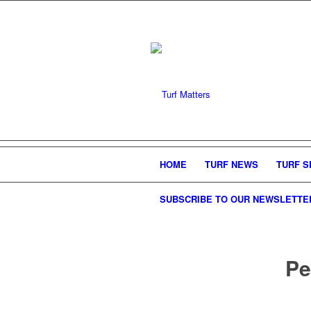
HOME
TURF NEWS
TURF S
SUBSCRIBE TO OUR NEWSLETTE
Pe