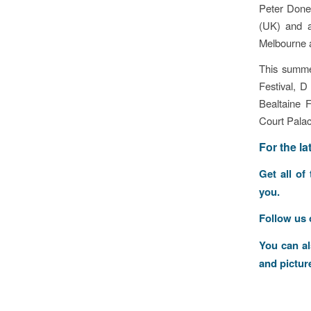
Peter Done
(UK) and 
Melbourne a
This summe
Festival, D
Bealtaine 
Court Pala
F
or the l
Get all of
you.
Follow us
You can a
and pictur