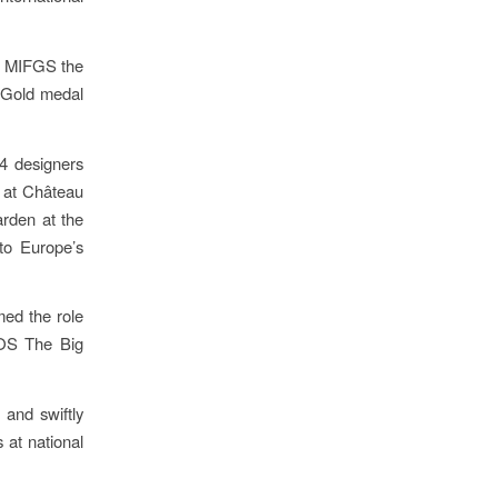
at MIFGS the
 Gold medal
14 designers
 at Château
rden at the
to Europe’s
med the role
SOS The Big
and swiftly
 at national