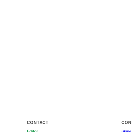
CONTACT
CON
Editor
Sign-u