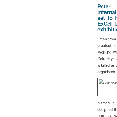
Peter
Interna
set to 
ExCel 
exhibit
Fresh from 
greatest hor
‘working w
Saturdays t
is billed a
organisers.
Named in 
designed t
(MIFGS) wi