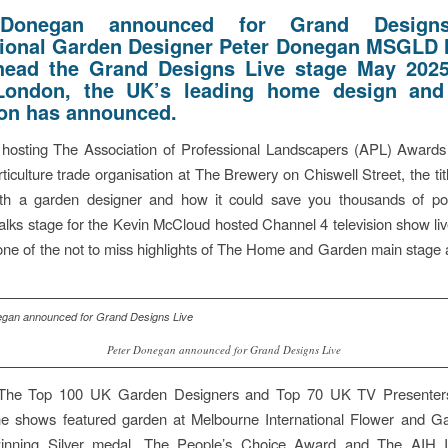
 Donegan announced for Grand Designs
tional Garden Designer Peter Donegan MSGLD
head the Grand Designs Live stage May 202
London, the UK’s leading home design and
ion has announced.
hosting The Association of Professional Landscapers (APL) Awards 
ticulture trade organisation at The Brewery on Chiswell Street, the titl
ith a garden designer and how it could save you thousands of po
alks stage for the Kevin McCloud hosted Channel 4 television show li
s one of the not to miss highlights of The Home and Garden main stage 
Peter Donegan announced for Grand Designs Live
The Top 100 UK Garden Designers and Top 70 UK TV Presenter
he shows featured garden at Melbourne International Flower and 
nning Silver medal, The People’s Choice Award and The AIH In