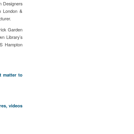
n Designers
n London &
turer.
rick Garden
wn Library’s
RHS Hampton
t matter to
res, videos