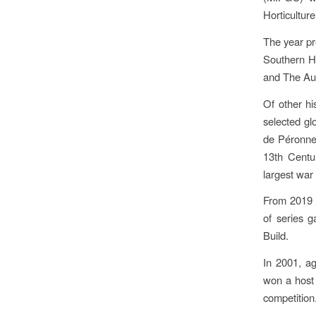
Horticultur
The year pr
Southern H
and The Aust
Of other hi
selected g
de Péronne
13th Centu
largest wa
From 2019 t
of series 
Build.
In 2001, a
won a host 
competition