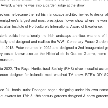
e Award, where he was also a garden judge at the show.
evious he became the first Irish landscape architect invited to design 
emisphere’s largest and most prestigious flower show where he won
ralian Institute of Horticulture’s International Award of Excellence.
storic builds internationally the Irish landscape architect was one of 
lobally and designed and realises the WW1 Centenary Peace Garden
 in 2018. Peter returned in 2022 and designed a 2nd inaugurated ga
ry castle known also as the Historial de la Grande Guerre, home 
r museum.
o 2022, The Royal Horticultural Society (RHS) silver medallist assu
garden designer for Ireland’s most watched TV show, RTE’s DIY 
ged 24, horticulturist Donegan began designing under his own name 
of awards for 17th & 18th century gardens designed & show gardens
.