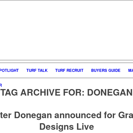
POTLIGHT
TURF TALK
TURF RECRUIT
BUYERS GUIDE
M
R
TAG ARCHIVE FOR:
DONEGAN
ter Donegan announced for Gr
Designs Live