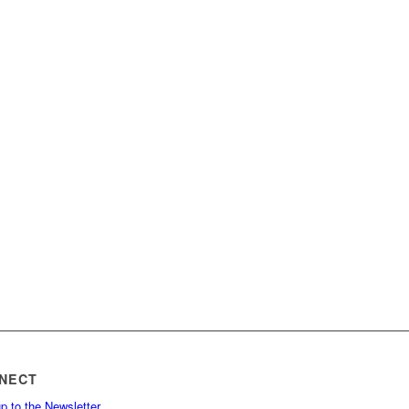
NECT
p to the Newsletter