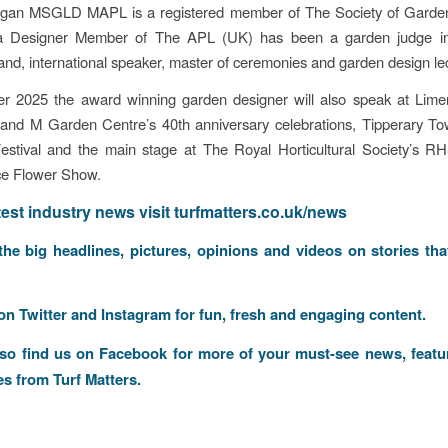
gan MSGLD MAPL is a registered member of The Society of Garde
a Designer Member of The APL (UK) has been a garden judge i
nd, international speaker, master of ceremonies and garden design lec
r 2025 the award winning garden designer will also speak at Lime
 and M Garden Centre’s 40th anniversary celebrations, Tipperary To
Festival and the main stage at The Royal Horticultural Society’s 
ce Flower Show.
atest industry news visit
turfmatters.co.uk/news
 the big headlines, pictures, opinions and videos on stories tha
 on
Twitter
and
Instagram
for fun, fresh and engaging content.
lso find us on
Facebook
for more of your must-see news, featu
es from Turf Matters.