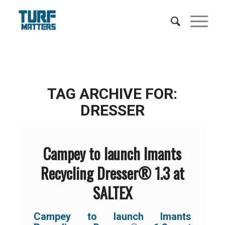
TAG ARCHIVE FOR:
DRESSER
Campey to launch Imants
Recycling Dresser® 1.3 at
SALTEX
Campey to launch Imants