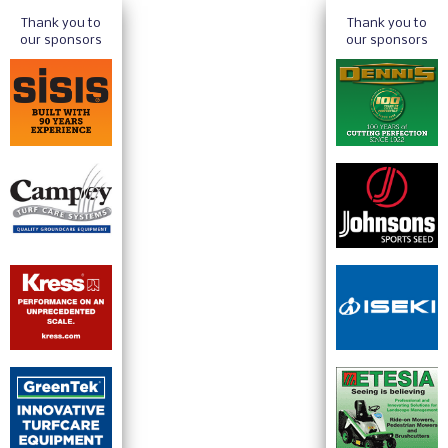
Thank you to
Thank you to
our sponsors
our sponsors