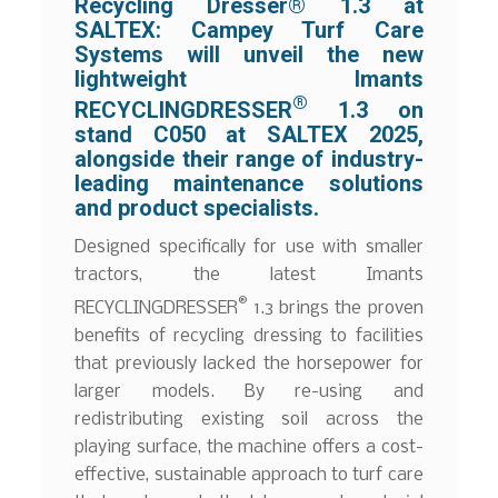
Recycling Dresser® 1.3 at
SALTEX: Campey Turf Care
Systems will unveil the new
lightweight Imants
®
RECYCLINGDRESSER
1.3 on
stand C050 at SALTEX 2025,
alongside their range of industry-
leading maintenance solutions
and product specialists.
Designed specifically for use with smaller
tractors, the latest Imants
®
RECYCLINGDRESSER
1.3 brings the proven
benefits of recycling dressing to facilities
that previously lacked the horsepower for
larger models. By re-using and
redistributing existing soil across the
playing surface, the machine offers a cost-
effective, sustainable approach to turf care