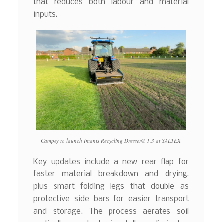
that reduces both labour and material
inputs.
Campey to launch Imants Recycling Dresser® 1.3 at SALTEX
Key updates include a new rear flap for
faster material breakdown and drying,
plus smart folding legs that double as
protective side bars for easier transport
and storage. The process aerates soil