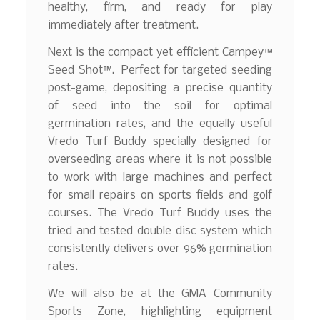
healthy, firm, and ready for play
immediately after treatment.
Next is the compact yet efficient Campey™
Seed Shot™. Perfect for targeted seeding
post-game, depositing a precise quantity
of seed into the soil for optimal
germination rates, and the equally useful
Vredo Turf Buddy specially designed for
overseeding areas where it is not possible
to work with large machines and perfect
for small repairs on sports fields and golf
courses. The Vredo Turf Buddy uses the
tried and tested double disc system which
consistently delivers over 96% germination
rates.
We will also be at the GMA Community
Sports Zone, highlighting equipment