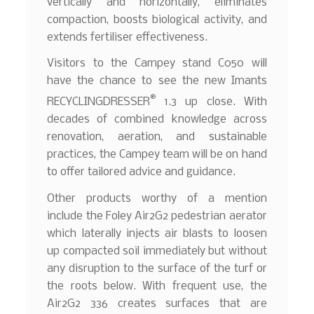
vertically and horizontally, eliminates
compaction, boosts biological activity, and
extends fertiliser effectiveness.
Visitors to the Campey stand C050 will
have the chance to see the new Imants
®
RECYCLINGDRESSER
1.3 up close. With
decades of combined knowledge across
renovation, aeration, and sustainable
practices, the Campey team will be on hand
to offer tailored advice and guidance.
Other products worthy of a mention
include the Foley Air2G2 pedestrian aerator
which laterally injects air blasts to loosen
up compacted soil immediately but without
any disruption to the surface of the turf or
the roots below. With frequent use, the
Air2G2 336 creates surfaces that are