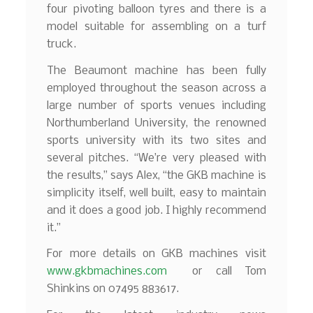
four pivoting balloon tyres and there is a
model suitable for assembling on a turf
truck.
The Beaumont machine has been fully
employed throughout the season across a
large number of sports venues including
Northumberland University, the renowned
sports university with its two sites and
several pitches. “We’re very pleased with
the results,” says Alex, “the GKB machine is
simplicity itself, well built, easy to maintain
and it does a good job. I highly recommend
it.”
For more details on GKB machines visit
www.gkbmachines.com
or call Tom
Shinkins on 07495 883617.