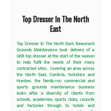
Top Dresser In The North
East
Top Dresser In The North East: Beaumont
Grounds Maintenance took delivery of a
GKB top dresser at the start of the season
to help fulfil the needs of their many
contracted sites. Covering an area across
the North East, Cumbria, Yorkshire and
Humber, the family-run commercial and
sports grounds maintenance business
looks after a diversity of clients from
schools, academies, sports clubs, councils
and factories through to hotels and