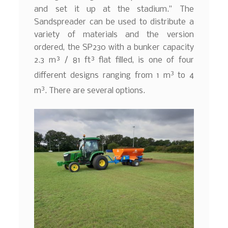
and set it up at the stadium.” The
Sandspreader can be used to distribute a
variety of materials and the version
ordered, the SP230 with a bunker capacity
2.3 m³ / 81 ft³ flat filled, is one of four
3
different designs ranging from 1 m
to 4
3
m
. There are several options.