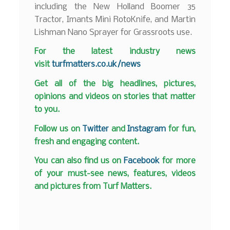
including the New Holland Boomer 35
Tractor, Imants Mini RotoKnife, and Martin
Lishman Nano Sprayer for Grassroots use.
F
or the latest industry news
visit
turfmatters.co.uk/news
Get all of the big headlines, pictures,
opinions and videos on stories that matter
to you.
Follow us on
Twitter
and
Instagram
for fun,
fresh and engaging content.
You can also find us on
Facebook
for more
of your must-see news, features, videos
and pictures from Turf Matters.