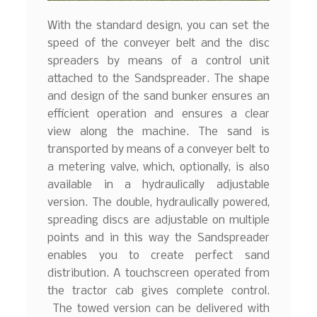
With the standard design, you can set the
speed of the conveyer belt and the disc
spreaders by means of a control unit
attached to the Sandspreader. The shape
and design of the sand bunker ensures an
efficient operation and ensures a clear
view along the machine. The sand is
transported by means of a conveyer belt to
a metering valve, which, optionally, is also
available in a hydraulically adjustable
version. The double, hydraulically powered,
spreading discs are adjustable on multiple
points and in this way the Sandspreader
enables you to create perfect sand
distribution. A touchscreen operated from
the tractor cab gives complete control.
The towed version can be delivered with