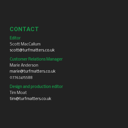
CONTACT
Editor
Scott MacCallum
scott@turfmatters.co.uk
Customer Relations Manager
Marie Anderson
marie@turfmatters.co.uk
07763415588
Design and production editor
Tim Moat
tim@turfmatters.co.uk