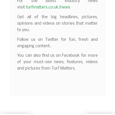
For the latest industry news
visit
turfmatters.co.uk/news
Get all of the big headlines, pictures,
opinions and videos on stories that matter
to you.
Follow us on Twitter for fun, fresh and
engaging content.
You can also find us on Facebook for more
of your must-see news, features, videos
and pictures from Turf Matters.