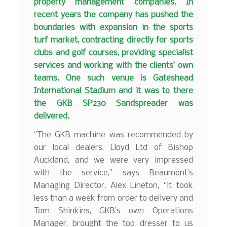
property management companies. In
recent years the company has pushed the
boundaries with expansion in the sports
turf market, contracting directly for sports
clubs and golf courses, providing specialist
services and working with the clients’ own
teams. One such venue is Gateshead
International Stadium and it was to there
the GKB SP230 Sandspreader was
delivered.
“The GKB machine was recommended by
our local dealers, Lloyd Ltd of Bishop
Auckland, and we were very impressed
with the service,” says Beaumont’s
Managing Director, Alex Lineton, “it took
less than a week from order to delivery and
Tom Shinkins, GKB’s own Operations
Manager, brought the top dresser to us