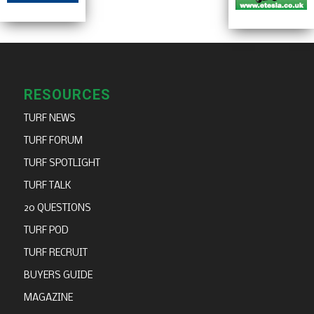
RESOURCES
TURF NEWS
TURF FORUM
TURF SPOTLIGHT
TURF TALK
20 QUESTIONS
TURF POD
TURF RECRUIT
BUYERS GUIDE
MAGAZINE