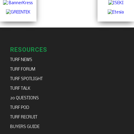
RESOURCES
TURF NEWS
TURF FORUM
TURF SPOTLIGHT
TURF TALK
20 QUESTIONS
TURF POD
TURF RECRUIT
BUYERS GUIDE