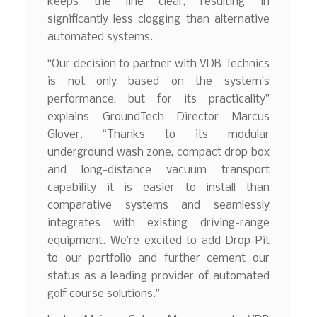
keeps the line clear, resulting in
significantly less clogging than alternative
automated systems.
“Our decision to partner with VDB Technics
is not only based on the system’s
performance, but for its practicality”
explains GroundTech Director Marcus
Glover. “Thanks to its modular
underground wash zone, compact drop box
and long-distance vacuum transport
capability it is easier to install than
comparative systems and seamlessly
integrates with existing driving-range
equipment. We’re excited to add Drop-Pit
to our portfolio and further cement our
status as a leading provider of automated
golf course solutions.”