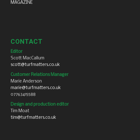
MAGAZINE
CONTACT
Editor
Scott MacCallum
scott@turfmatters.co.uk
Customer Relations Manager
Marie Anderson
marie@turfmatters.co.uk
07763415588
Design and production editor
Tim Moat
tim@turfmatters.co.uk