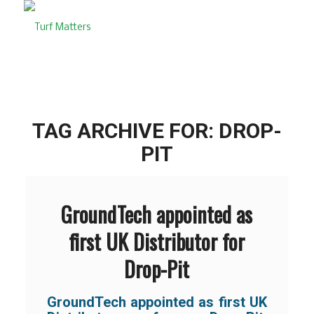
TAG ARCHIVE FOR:
DROP-
PIT
GroundTech appointed as
first UK Distributor for
Drop-Pit
GroundTech appointed as first UK