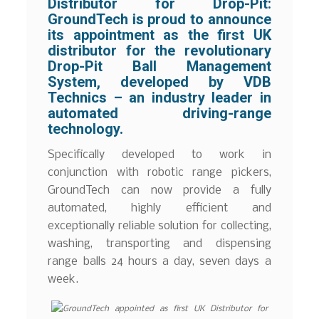
Distributor for Drop-Pit:
GroundTech is proud to announce
its appointment as the first UK
distributor for the revolutionary
Drop-Pit Ball Management
System, developed by VDB
Technics – an industry leader in
automated driving-range
technology.
Specifically developed to work in
conjunction with robotic range pickers,
GroundTech can now provide a fully
automated, highly efficient and
exceptionally reliable solution for collecting,
washing, transporting and dispensing
range balls 24 hours a day, seven days a
week.