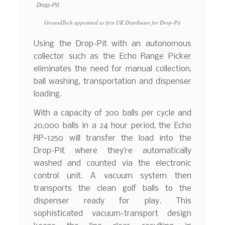
GroundTech appointed as first UK Distributor for Drop-Pit
Using the Drop-Pit with an autonomous
collector such as the Echo Range Picker
eliminates the need for manual collection,
ball washing, transportation and dispenser
loading.
With a capacity of 300 balls per cycle and
20,000 balls in a 24 hour period, the Echo
RP-1250 will transfer the load into the
Drop-Pit where they’re automatically
washed and counted via the electronic
control unit. A vacuum system then
transports the clean golf balls to the
dispenser ready for play. This
sophisticated vacuum-transport design