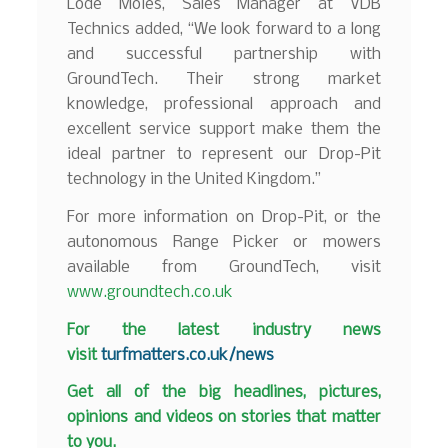
Lode Moies, Sales Manager at VDB
Technics added, “We look forward to a long
and successful partnership with
GroundTech. Their strong market
knowledge, professional approach and
excellent service support make them the
ideal partner to represent our Drop-Pit
technology in the United Kingdom.”
For more information on Drop-Pit, or the
autonomous Range Picker or mowers
available from GroundTech, visit
www.groundtech.co.uk
F
or the latest industry news
visit
turfmatters.co.uk/news
Get all of the big headlines, pictures,
opinions and videos on stories that matter
to you.