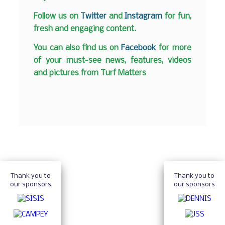
Follow us on
Twitter
and
Instagram
for fun,
fresh and engaging content.
You can also find us on
Facebook
for more
of your must-see news, features, videos
and pictures from Turf Matters
Thank you to
Thank you to
our sponsors
our sponsors