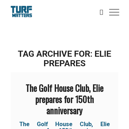
TAG ARCHIVE FOR:
ELIE
PREPARES
The Golf House Club, Elie
prepares for 150th
anniversary
The Golf House Club, Elie