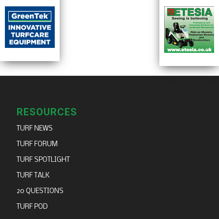
RESOURCES
TURF NEWS
TURF FORUM
TURF SPOTLIGHT
TURF TALK
20 QUESTIONS
TURF POD