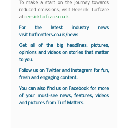
To make a start on the journey towards
reduced emissions, visit Reesink Turfcare
at
reesinkturfcare.co.uk
.
For the latest industry news
visit
turfmatters.co.uk/news
Get all of the big headlines, pictures,
opinions and videos on stories that matter
to you.
Follow us on
Twitter
and
Instagram
for fun,
fresh and engaging content.
You can also find us on
Facebook
for more
of your must-see news, features, videos
and pictures from Turf Matters.