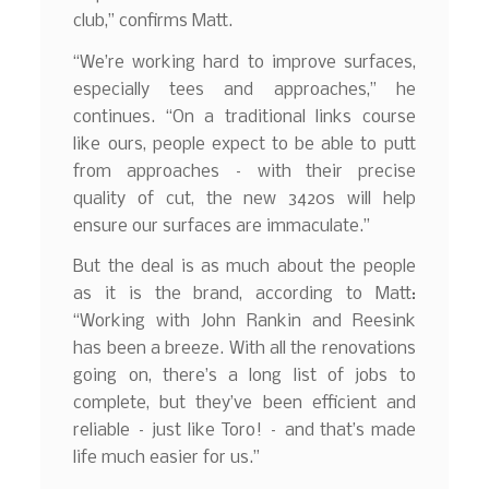
club,” confirms Matt.
“We’re working hard to improve surfaces,
especially tees and approaches,” he
continues. “On a traditional links course
like ours, people expect to be able to putt
from approaches – with their precise
quality of cut, the new 3420s will help
ensure our surfaces are immaculate.”
But the deal is as much about the people
as it is the brand, according to Matt:
“Working with John Rankin and Reesink
has been a breeze. With all the renovations
going on, there’s a long list of jobs to
complete, but they’ve been efficient and
reliable – just like Toro! – and that’s made
life much easier for us.”