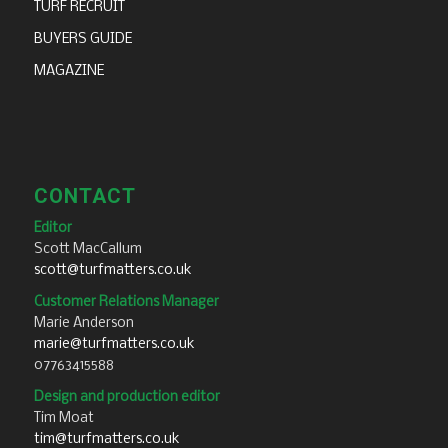
TURF RECRUIT
BUYERS GUIDE
MAGAZINE
CONTACT
Editor
Scott MacCallum
scott@turfmatters.co.uk
Customer Relations Manager
Marie Anderson
marie@turfmatters.co.uk
07763415588
Design and production editor
Tim Moat
tim@turfmatters.co.uk