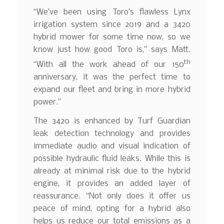
“We’ve been using Toro’s flawless Lynx
irrigation system since 2019 and a 3420
hybrid mower for some time now, so we
know just how good Toro is,” says Matt.
th
“With all the work ahead of our 150
anniversary, it was the perfect time to
expand our fleet and bring in more hybrid
power.”
The 3420 is enhanced by Turf Guardian
leak detection technology and provides
immediate audio and visual indication of
possible hydraulic fluid leaks. While this is
already at minimal risk due to the hybrid
engine, it provides an added layer of
reassurance. “Not only does it offer us
peace of mind, opting for a hybrid also
helps us reduce our total emissions as a