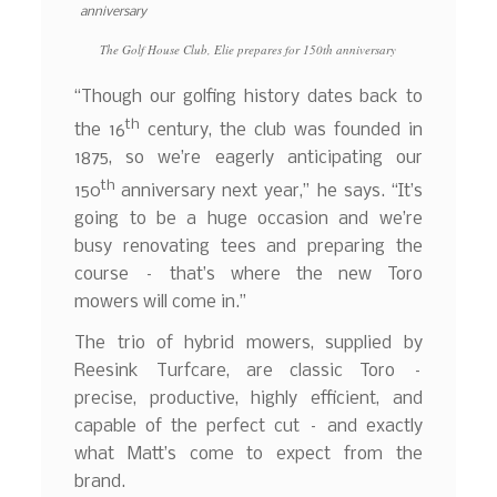
The Golf House Club, Elie prepares for 150th anniversary
“Though our golfing history dates back to
th
the 16
century, the club was founded in
1875, so we’re eagerly anticipating our
th
150
anniversary next year,” he says. “It’s
going to be a huge occasion and we’re
busy renovating tees and preparing the
course – that’s where the new Toro
mowers will come in.”
The trio of hybrid mowers, supplied by
Reesink Turfcare, are classic Toro –
precise, productive, highly efficient, and
capable of the perfect cut – and exactly
what Matt’s come to expect from the
brand.