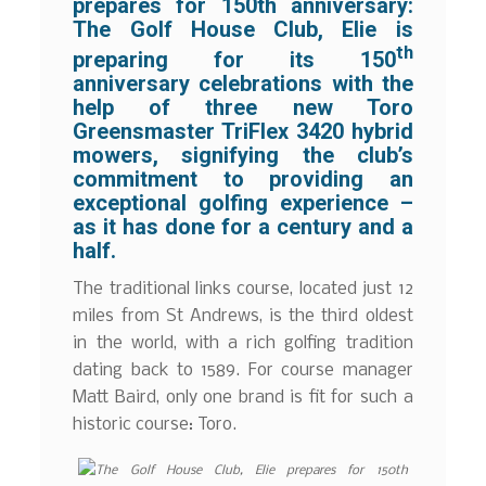
prepares for 150th anniversary:
The Golf House Club, Elie is
th
preparing for its 150
anniversary celebrations with the
help of three new Toro
Greensmaster TriFlex 3420 hybrid
mowers, signifying the club’s
commitment to providing an
exceptional golfing experience –
as it has done for a century and a
half.
The traditional links course, located just 12
miles from St Andrews, is the third oldest
in the world, with a rich golfing tradition
dating back to 1589. For course manager
Matt Baird, only one brand is fit for such a
historic course: Toro.