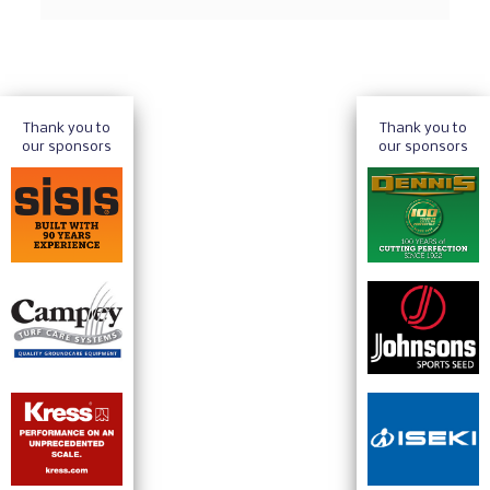
Thank you to
Thank you to
our sponsors
our sponsors