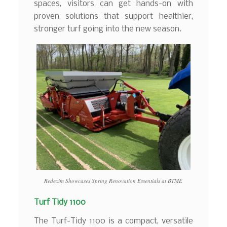
spaces, visitors can get hands-on with
proven solutions that support healthier,
stronger turf going into the new season.
Redexim Showcases Spring Renovation Essentials at BTME
Turf Tidy 1100
The Turf-Tidy 1100 is a compact, versatile