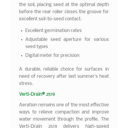
the soil, placing seed at the optimal depth
before the rear roller closes the groove for
excellent soil-to-seed contact.
Excellent germination rates
Adjustable seed aperture for various
seed types
Digital meter for precision
A durable, reliable choice for surfaces in
need of recovery after last summer’s heat
stress.
Verti-Drain® 2519
Aeration remains one of the most effective
ways to relieve compaction and improve
water movement through the profile. The
Verti-Drain 2519 delivers high-speed