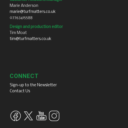
Marie Anderson
marie@turfmatters.co.uk
07763415588
Design and production editor
Tim Moat
tim@turfmatters.co.uk
CONNECT
Sign-up to the Newsletter
Contact Us