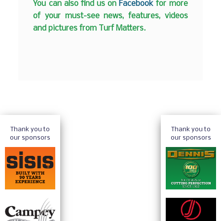
You can also find us on
Facebook
for more
of your must-see news, features, videos
and pictures from Turf Matters.
Thank you to
Thank you to
our sponsors
our sponsors