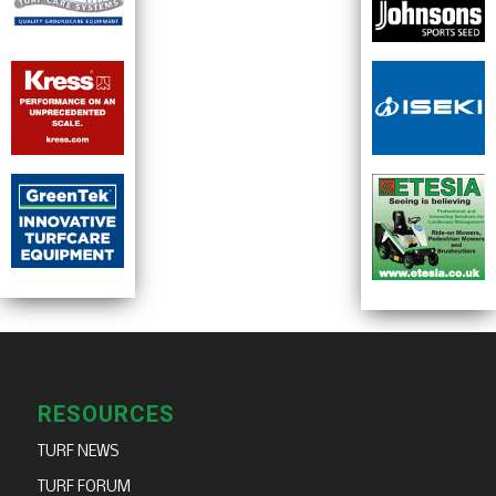
RESOURCES
TURF NEWS
TURF FORUM