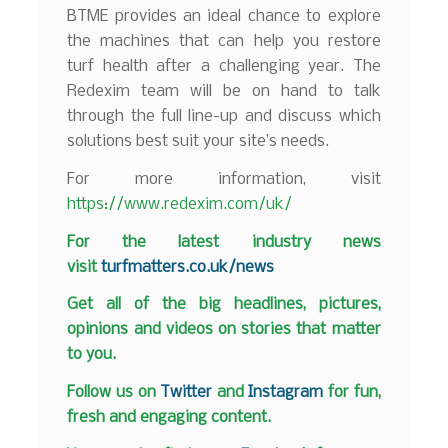
BTME provides an ideal chance to explore
the machines that can help you restore
turf health after a challenging year. The
Redexim team will be on hand to talk
through the full line-up and discuss which
solutions best suit your site’s needs.
For more information, visit
https://www.redexim.com/uk/
F
or the latest industry news
visit
turfmatters.co.uk/news
Get all of the big headlines, pictures,
opinions and videos on stories that matter
to you.
Follow us on
Twitter
and
Instagram
for fun,
fresh and engaging content.