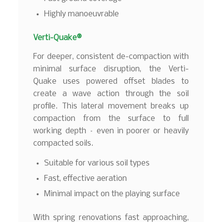
Highly manoeuvrable
Verti-Quake®
For deeper, consistent de-compaction with
minimal surface disruption, the Verti-
Quake uses powered offset blades to
create a wave action through the soil
profile. This lateral movement breaks up
compaction from the surface to full
working depth – even in poorer or heavily
compacted soils.
Suitable for various soil types
Fast, effective aeration
Minimal impact on the playing surface
With spring renovations fast approaching,