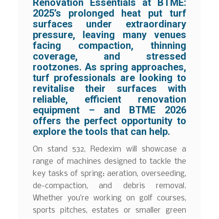
Renovation Essentials at BTME:
2025’s prolonged heat put turf
surfaces under extraordinary
pressure, leaving many venues
facing compaction, thinning
coverage, and stressed
rootzones. As spring approaches,
turf professionals are looking to
revitalise their surfaces with
reliable, efficient renovation
equipment – and BTME 2026
offers the perfect opportunity to
explore the tools that can help.
On stand 532, Redexim will showcase a
range of machines designed to tackle the
key tasks of spring: aeration, overseeding,
de-compaction, and debris removal.
Whether you’re working on golf courses,
sports pitches, estates or smaller green