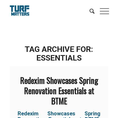
TAG ARCHIVE FOR:
ESSENTIALS
Redexim Showcases Spring
Renovation Essentials at
BTME
Redexim Showcases Spring