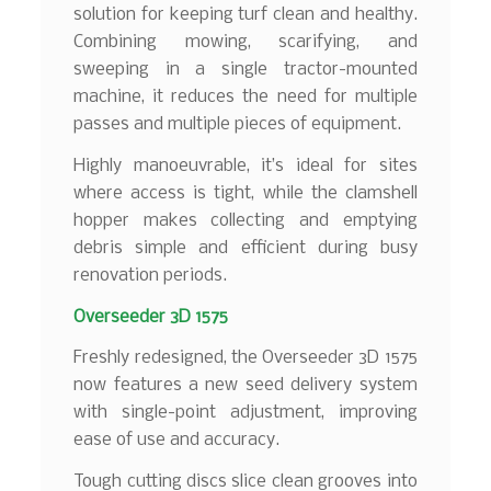
solution for keeping turf clean and healthy.
Combining mowing, scarifying, and
sweeping in a single tractor-mounted
machine, it reduces the need for multiple
passes and multiple pieces of equipment.
Highly manoeuvrable, it’s ideal for sites
where access is tight, while the clamshell
hopper makes collecting and emptying
debris simple and efficient during busy
renovation periods.
Overseeder 3D 1575
Freshly redesigned, the Overseeder 3D 1575
now features a new seed delivery system
with single-point adjustment, improving
ease of use and accuracy.
Tough cutting discs slice clean grooves into