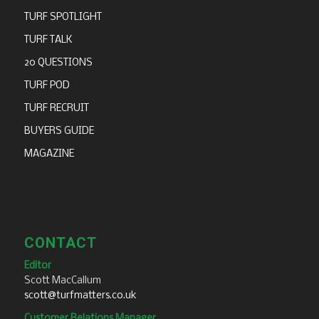
TURF SPOTLIGHT
TURF TALK
20 QUESTIONS
TURF POD
TURF RECRUIT
BUYERS GUIDE
MAGAZINE
CONTACT
Editor
Scott MacCallum
scott@turfmatters.co.uk
Customer Relations Manager