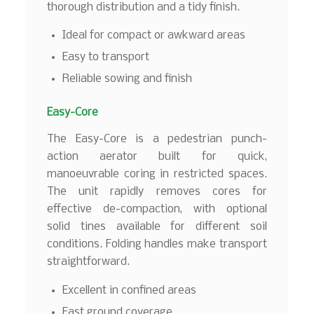
thorough distribution and a tidy finish.
Ideal for compact or awkward areas
Easy to transport
Reliable sowing and finish
Easy-Core
The Easy-Core is a pedestrian punch-
action aerator built for quick,
manoeuvrable coring in restricted spaces.
The unit rapidly removes cores for
effective de-compaction, with optional
solid tines available for different soil
conditions. Folding handles make transport
straightforward.
Excellent in confined areas
Fast ground coverage