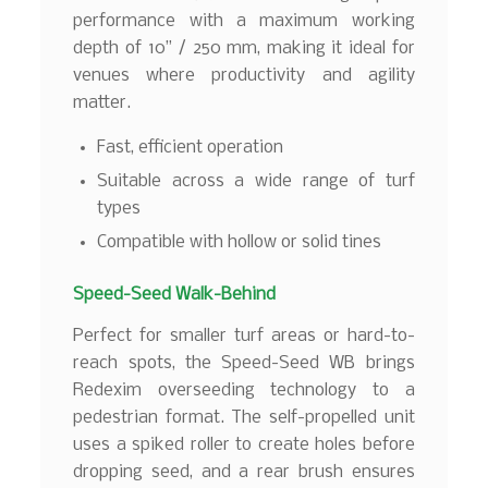
performance with a maximum working
depth of 10” / 250 mm, making it ideal for
venues where productivity and agility
matter.
Fast, efficient operation
Suitable across a wide range of turf
types
Compatible with hollow or solid tines
Speed-Seed Walk-Behind
Perfect for smaller turf areas or hard-to-
reach spots, the Speed-Seed WB brings
Redexim overseeding technology to a
pedestrian format. The self-propelled unit
uses a spiked roller to create holes before
dropping seed, and a rear brush ensures