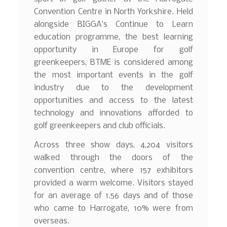
Convention Centre in North Yorkshire. Held
alongside BIGGA’s Continue to Learn
education programme, the best learning
opportunity in Europe for golf
greenkeepers, BTME is considered among
the most important events in the golf
industry due to the development
opportunities and access to the latest
technology and innovations afforded to
golf greenkeepers and club officials.
Across three show days, 4,204 visitors
walked through the doors of the
convention centre, where 157 exhibitors
provided a warm welcome. Visitors stayed
for an average of 1.56 days and of those
who came to Harrogate, 10% were from
overseas.