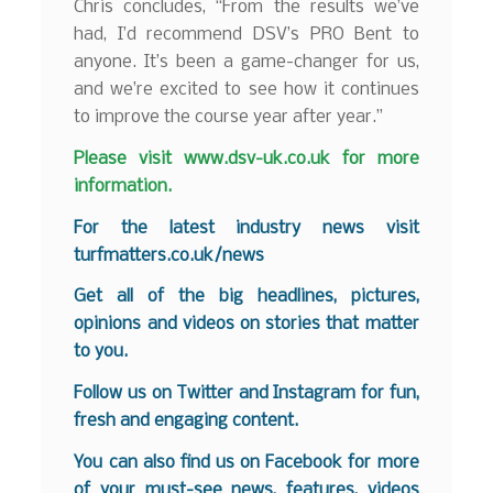
Chris concludes, “From the results we’ve
had, I’d recommend DSV’s PRO Bent to
anyone. It’s been a game-changer for us,
and we’re excited to see how it continues
to improve the course year after year.”
Please visit
www.dsv-uk.co.uk
for more
information.
For the latest industry news visit
turfmatters.co.uk/news
Get all of the big headlines, pictures,
opinions and videos on stories that matter
to you.
Follow us on
Twitter
and
Instagram
for fun,
fresh and engaging content.
You can also find us on
Facebook
for more
of your must-see news, features, videos