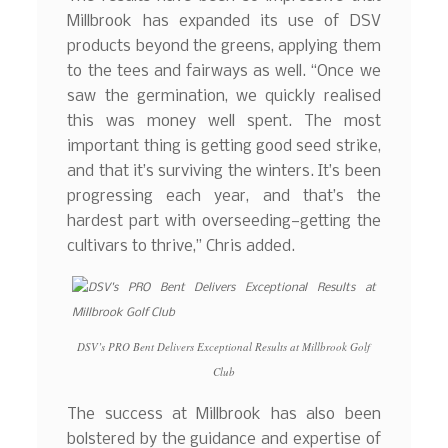
Millbrook has expanded its use of DSV
products beyond the greens, applying them
to the tees and fairways as well. “Once we
saw the germination, we quickly realised
this was money well spent. The most
important thing is getting good seed strike,
and that it’s surviving the winters. It’s been
progressing each year, and that’s the
hardest part with overseeding—getting the
cultivars to thrive,” Chris added.
DSV’s PRO Bent Delivers Exceptional Results at Millbrook Golf
Club
The success at Millbrook has also been
bolstered by the guidance and expertise of