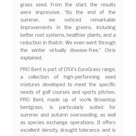
grass seed. From the start, the results
were impressive. “By the end of the
summer, we noticed remarkable
improvements in the greens, including
better root systems, healthier plants, and a
reduction in thatch. We even went through
the winter virtually disease-free,” Chris
explained.
PRO Bent is part of DSV’s EuroGrass range,
a collection of high-performing seed
mixtures developed to meet the specific
needs of golf courses and sports pitches.
PRO Bent, made up of 100% Browntop
bentgrass, is particularly suited for
summer and autumn overseeding, as well
as species exchange operations. It offers
excellent density, drought tolerance, and is