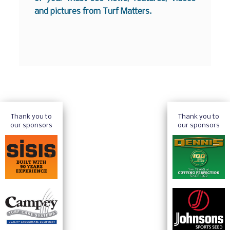
and pictures from Turf Matters.
Thank you to
Thank you to
our sponsors
our sponsors