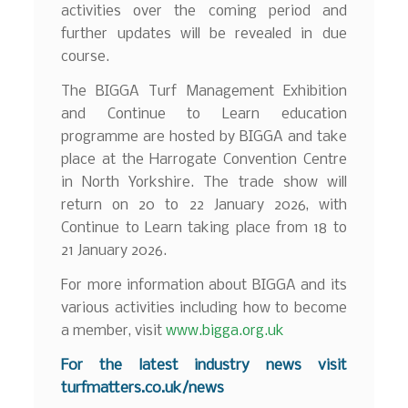
activities over the coming period and
further updates will be revealed in due
course.
The BIGGA Turf Management Exhibition
and Continue to Learn education
programme are hosted by BIGGA and take
place at the Harrogate Convention Centre
in North Yorkshire. The trade show will
return on 20 to 22 January 2026, with
Continue to Learn taking place from 18 to
21 January 2026.
For more information about BIGGA and its
various activities including how to become
a member, visit
www.bigga.org.uk
For the latest industry news visit
turfmatters.co.uk/news