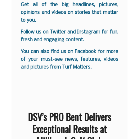
Get all of the big headlines, pictures,
opinions and videos on stories that matter
to you.
Follow us on
Twitter
and
Instagram
for fun,
fresh and engaging content.
You can also find us on
Facebook
for more
of your must-see news, features, videos
and pictures from Turf Matters.
DSV’s PRO Bent Delivers
Exceptional Results at