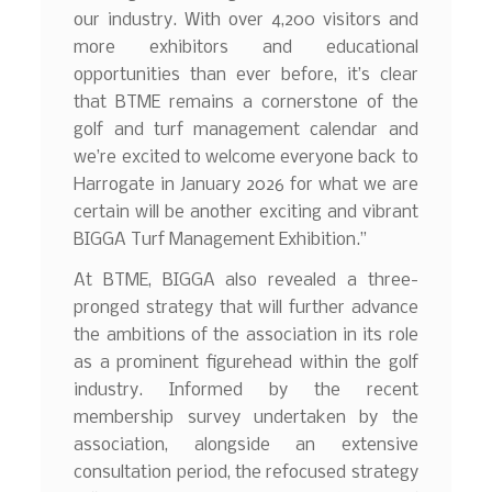
our industry. With over 4,200 visitors and
more exhibitors and educational
opportunities than ever before, it’s clear
that BTME remains a cornerstone of the
golf and turf management calendar and
we’re excited to welcome everyone back to
Harrogate in January 2026 for what we are
certain will be another exciting and vibrant
BIGGA Turf Management Exhibition.”
At BTME, BIGGA also revealed a three-
pronged strategy that will further advance
the ambitions of the association in its role
as a prominent figurehead within the golf
industry. Informed by the recent
membership survey undertaken by the
association, alongside an extensive
consultation period, the refocused strategy