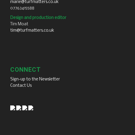
marie@turfmatters.co.uk
07763415588
Design and production editor
Tim Moat
tim@turfmatters.co.uk
CONNECT
Sign-up to the Newsletter
Contact Us