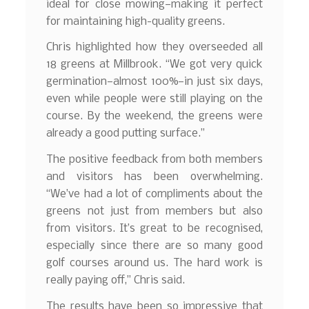
ideal for close mowing—making it perfect
for maintaining high-quality greens.
Chris highlighted how they overseeded all
18 greens at Millbrook. “We got very quick
germination—almost 100%—in just six days,
even while people were still playing on the
course. By the weekend, the greens were
already a good putting surface.”
The positive feedback from both members
and visitors has been overwhelming.
“We’ve had a lot of compliments about the
greens not just from members but also
from visitors. It’s great to be recognised,
especially since there are so many good
golf courses around us. The hard work is
really paying off,” Chris said.
The results have been so impressive that