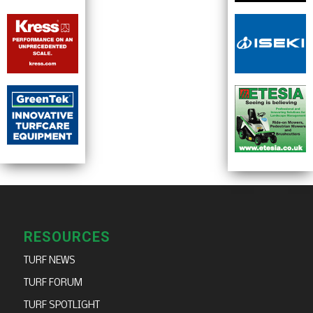
RESOURCES
TURF NEWS
TURF FORUM
TURF SPOTLIGHT