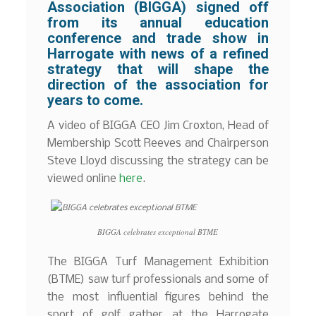
Association (BIGGA) signed off
from its annual education
conference and trade show in
Harrogate with news of a refined
strategy that will shape the
direction of the association for
years to come.
A video of BIGGA CEO Jim Croxton, Head of
Membership Scott Reeves and Chairperson
Steve Lloyd discussing the strategy can be
viewed online
here
.
BIGGA celebrates exceptional BTME
The BIGGA Turf Management Exhibition
(BTME) saw turf professionals and some of
the most influential figures behind the
sport of golf gather at the Harrogate