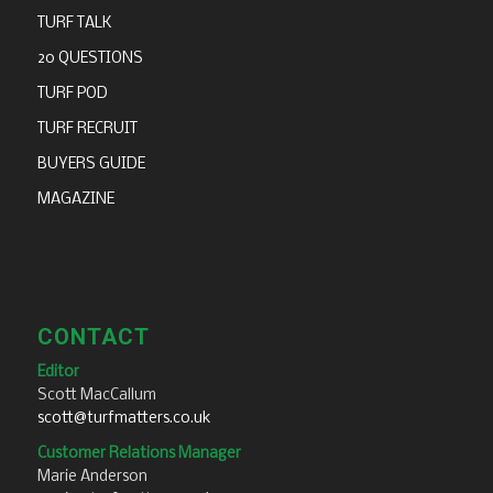
TURF TALK
20 QUESTIONS
TURF POD
TURF RECRUIT
BUYERS GUIDE
MAGAZINE
CONTACT
Editor
Scott MacCallum
scott@turfmatters.co.uk
Customer Relations Manager
Marie Anderson