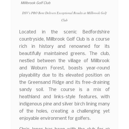
DSV’s PRO Bent Delivers Exceptional Results at Millbrook Golf
Club
Located in the scenic Bedfordshire
countryside, Millbrook Golf Club is a course
rich in history and renowned for its
beautifully maintained greens. The club,
nestled between the village of Millbrook
and Woburn Forest, boasts year-round
playability due to its elevated position on
the Greensand Ridge and its free-draining
sandy soil. The course is a mix of
heathland and links-style features, with
indigenous pine and silver birch lining many
of the holes, creating a challenging yet
enjoyable environment for golfers.