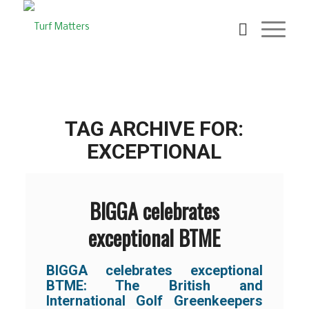
TAG ARCHIVE FOR:
EXCEPTIONAL
BIGGA celebrates
exceptional BTME
BIGGA celebrates exceptional
BTME: The British and
International Golf Greenkeepers