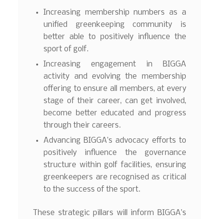
Increasing membership numbers as a
unified greenkeeping community is
better able to positively influence the
sport of golf.
Increasing engagement in BIGGA
activity and evolving the membership
offering to ensure all members, at every
stage of their career, can get involved,
become better educated and progress
through their careers.
Advancing BIGGA’s advocacy efforts to
positively influence the governance
structure within golf facilities, ensuring
greenkeepers are recognised as critical
to the success of the sport.
These strategic pillars will inform BIGGA’s