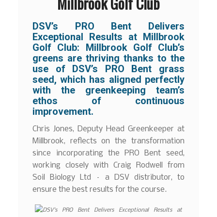
Millbrook Golf Club
DSV’s PRO Bent Delivers
Exceptional Results at Millbrook
Golf Club:
Millbrook Golf Club’s
greens are thriving thanks to the
use of DSV’s PRO Bent grass
seed, which has aligned perfectly
with the greenkeeping team’s
ethos of continuous
improvement.
Chris Jones, Deputy Head Greenkeeper at
Millbrook, reflects on the transformation
since incorporating the PRO Bent seed,
working closely with Craig Rodwell from
Soil Biology Ltd – a DSV distributor, to
ensure the best results for the course.