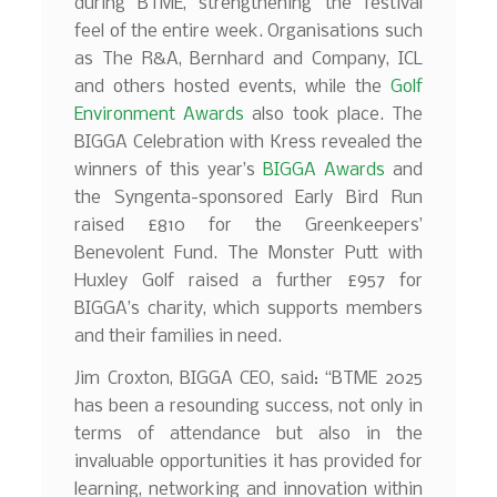
during BTME, strengthening the festival
feel of the entire week. Organisations such
as The R&A, Bernhard and Company, ICL
and others hosted events, while the
Golf
Environment Awards
also took place. The
BIGGA Celebration with Kress revealed the
winners of this year’s
BIGGA Awards
and
the Syngenta-sponsored Early Bird Run
raised £810 for the Greenkeepers’
Benevolent Fund. The Monster Putt with
Huxley Golf raised a further £957 for
BIGGA’s charity, which supports members
and their families in need.
Jim Croxton, BIGGA CEO, said: “BTME 2025
has been a resounding success, not only in
terms of attendance but also in the
invaluable opportunities it has provided for
learning, networking and innovation within