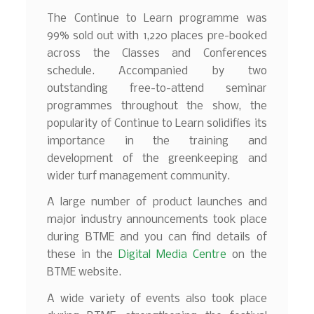
The Continue to Learn programme was
99% sold out with 1,220 places pre-booked
across the Classes and Conferences
schedule. Accompanied by two
outstanding free-to-attend seminar
programmes throughout the show, the
popularity of Continue to Learn solidifies its
importance in the training and
development of the greenkeeping and
wider turf management community.
A large number of product launches and
major industry announcements took place
during BTME and you can find details of
these in the
Digital Media Centre
on the
BTME website.
A wide variety of events also took place