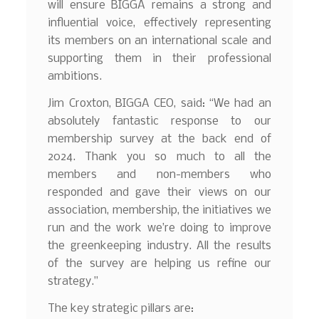
will ensure BIGGA remains a strong and
influential voice, effectively representing
its members on an international scale and
supporting them in their professional
ambitions.
Jim Croxton, BIGGA CEO, said: “We had an
absolutely fantastic response to our
membership survey at the back end of
2024. Thank you so much to all the
members and non-members who
responded and gave their views on our
association, membership, the initiatives we
run and the work we’re doing to improve
the greenkeeping industry. All the results
of the survey are helping us refine our
strategy.”
The key strategic pillars are: