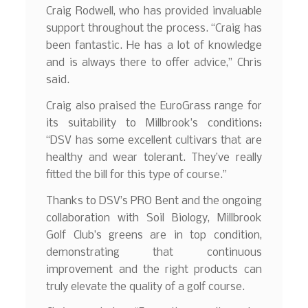
Craig Rodwell, who has provided invaluable
support throughout the process. “Craig has
been fantastic. He has a lot of knowledge
and is always there to offer advice,” Chris
said.
Craig also praised the EuroGrass range for
its suitability to Millbrook’s conditions:
“DSV has some excellent cultivars that are
healthy and wear tolerant. They’ve really
fitted the bill for this type of course.”
Thanks to DSV’s PRO Bent and the ongoing
collaboration with Soil Biology, Millbrook
Golf Club’s greens are in top condition,
demonstrating that continuous
improvement and the right products can
truly elevate the quality of a golf course.