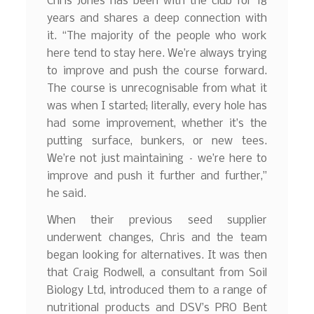
Chris Jones has been with the club for 18
years and shares a deep connection with
it. “The majority of the people who work
here tend to stay here. We’re always trying
to improve and push the course forward.
The course is unrecognisable from what it
was when I started; literally, every hole has
had some improvement, whether it’s the
putting surface, bunkers, or new tees.
We’re not just maintaining – we’re here to
improve and push it further and further,”
he said.
When their previous seed supplier
underwent changes, Chris and the team
began looking for alternatives. It was then
that Craig Rodwell, a consultant from Soil
Biology Ltd, introduced them to a range of
nutritional products and DSV’s PRO Bent