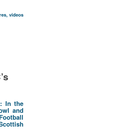
res, videos
’s
d:
In the
howl and
Football
Scottish