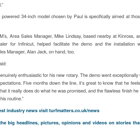
.”
- powered 34-inch model chosen by Paul is specifically aimed at th
M’s, Area Sales Manager, Mike Lindsay, based nearby at Kinross, an
aler for Infinicut, helped facilitate the demo and the installation wi
les Manager, Alan Jack, on hand, too.
aid:
enuinely enthusiastic for his new rotary. The demo went exceptionally 
pectations. Five months down the line, it’s great to know that he feels 
hat it really does do what he was promised, and the flawless finish he a
his routine.”
test industry news visit
turfmatters.co.uk/news
 the big headlines, pictures, opinions and videos on stories tha