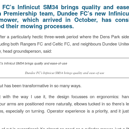
FC’s Infinicut SM34 brings quality and ease
h Premiership team, Dundee FC’s new Infinic
mower, which arrived in October, has cons
d their mowing processes.
ter a particularly hectic three-week period where the Dens Park side
luding both Rangers FC and Celtic FC, and neighbours Dundee United
, head groundsperson, said:
Dundee FC’s Infinicut SM34 brings quality and ease-of-use
icut has been transformative in so many ways.
rt with the way I use it, the design focusses on ergonomics: han
our arms are positioned more naturally, elbows tucked in so there’s le
s, especially on turning. Operator experience is a priority, and it jus
 of cut is exceptional; it’s almost as good as a cylinder mower, just a litt