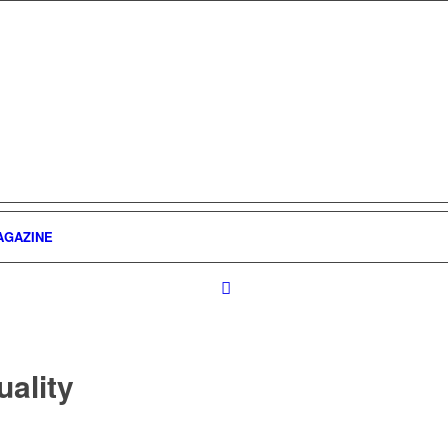
AGAZINE
uality