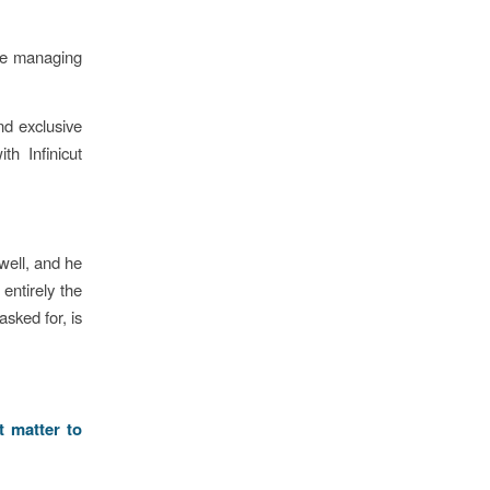
ose managing
d exclusive
th Infinicut
well, and he
entirely the
sked for, is
t matter to