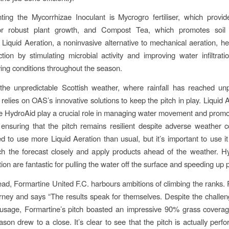
ng the Mycorrhizae Inoculant is Mycrogro fertiliser, which provid
for robust plant growth, and Compost Tea, which promotes soil
. Liquid Aeration, a noninvasive alternative to mechanical aeration, he
tion by stimulating microbial activity and improving water infiltrati
ying conditions throughout the season.
 the unpredictable Scottish weather, where rainfall has reached un
 relies on OAS’s innovative solutions to keep the pitch in play. Liquid
ke HydroAid play a crucial role in managing water movement and promo
, ensuring that the pitch remains resilient despite adverse weather co
 to use more Liquid Aeration than usual, but it’s important to use it 
ch the forecast closely and apply products ahead of the weather. 
ion are fantastic for pulling the water off the surface and speeding up p
ad, Formartine United F.C. harbours ambitions of climbing the ranks. P
urney and says “The results speak for themselves. Despite the challen
usage, Formartine’s pitch boasted an impressive 90% grass covera
son drew to a close. It’s clear to see that the pitch is actually perfo