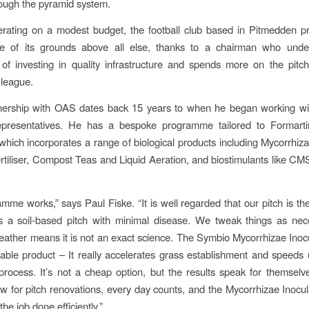
ough the pyramid system.
rating on a modest budget, the football club based in Pitmedden pri
e of its grounds above all else, thanks to a chairman who unde
of investing in quality infrastructure and spends more on the pitc
 league.
tnership with OAS dates back 15 years to when he began working wi
representatives. He has a bespoke programme tailored to Formarti
which incorporates a range of biological products including Mycorrhiza
rtiliser, Compost Teas and Liquid Aeration, and biostimulants like C
mme works,” says Paul Fiske. “It is well regarded that our pitch is the
is a soil-based pitch with minimal disease. We tweak things as ne
ather means it is not an exact science. The Symbio Mycorrhizae Inocul
able product – It really accelerates grass establishment and speeds 
process. It’s not a cheap option, but the results speak for themselv
w for pitch renovations, every day counts, and the Mycorrhizae Inocu
the job done efficiently.”