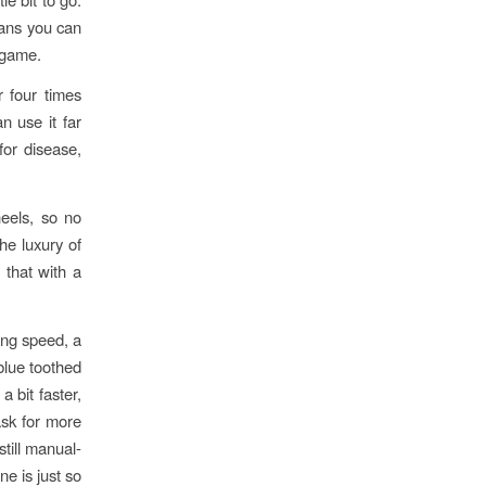
means you can
e game.
r four times
n use it far
for disease,
heels, so no
he luxury of
 that with a
ting speed, a
blue toothed
a bit faster,
ask for more
still manual-
ne is just so