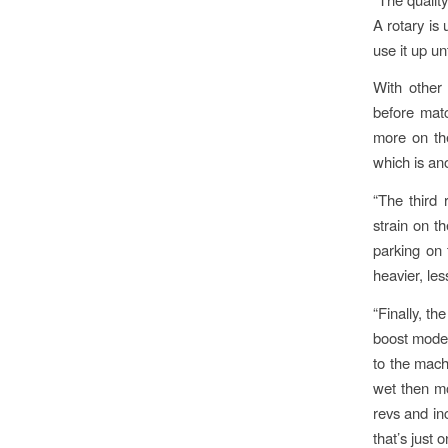
A rotary is 
use it up un
With other 
before matc
more on the
which is an
“The third 
strain on t
parking on 
heavier, le
“Finally, th
boost mode 
to the machi
wet then mo
revs and inc
that’s just 