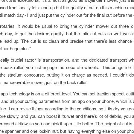
used traditionally for clean-up but the quality of cut on this machine 
til match day -1 and just put the cylinder out for the final cut before th
rotaries, it would be usual to bring the cylinder mower out three o
h day, to get the desired quality, but the Infinicut cuts so well we ca
 lead up. The cut is so clean and precise that there’s less chance 
other huge plus.”
really crucial factor is transportation, and the dedicated transport w
he back roller, you just engage the separate wheels. This brings me t
the stadium concourse, putting it on charge as needed. I couldn’t do
ss manoeuvrable mower, just on the back roller
e app technology is on a different level. You can set traction speed, cut
and all your cutting parameters from an app on your phone, which is 
ne. I can revise things according to the conditions, so if its dry you go 
re slowly, and you can boost if its wet and there’s lot of debris, you 
reased airflow so you can pick it up a little better. The height of cut is 
one spanner and one lock-in nut, but having everything else on your pho