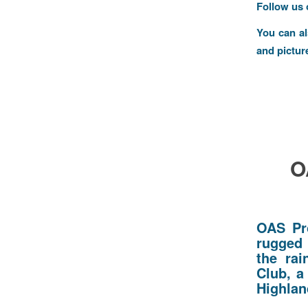
Follow us
You can a
and pictur
O
OAS Pr
rugged 
the rai
Club, a
Highlan