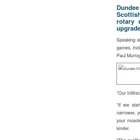
Dundee 
Scottis
rotary 
upgrade
Speaking af
games, inc
Paul Murray
“Our Inifin
“If we sta
narrower, y
your muscle
kinder.
“The quality