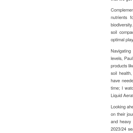
Complementi
nutrients 
biodiversity
soil compac
optimal pla
Navigating
levels, Paul
products li
soil health
have needed
time; I wat
Liquid Aerat
Looking ahe
on their jo
and heavy 
2023/24 sea