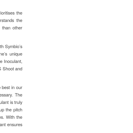
oritises the
rstands the
h than other
th Symbio’s
ne’s unique
e Inoculant,
MS Shoot and
 best in our
cessary. The
ant is truly
up the pitch
es. With the
lant ensures