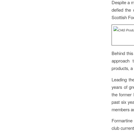
Despite a m
defied the 
Scottish Fo
Behind this
approach t
products, a
Leading th
years of g
the former
past six ye
members and
Formartine 
club curren