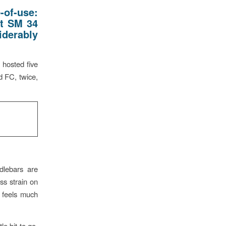
-of-use:
ut SM 34
iderably
 hosted five
 FC, twice,
dlebars are
ss strain on
t feels much
le bit to go.