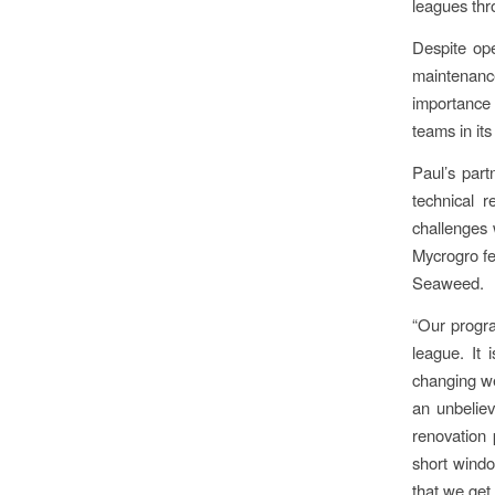
leagues thr
Despite ope
maintenanc
importance 
teams in its
Paul’s par
technical 
challenges 
Mycrogro fe
Seaweed.
“Our progra
league. It 
changing we
an unbeliev
renovation 
short windo
that we get 