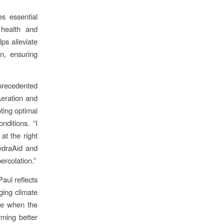
es essential
 health and
lps alleviate
on, ensuring
precedented
 Aeration and
ting optimal
nditions. “I
at the right
HydraAid and
ercolation.”
aul reflects
ging climate
ge when the
rming better