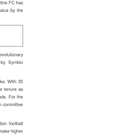
rtine FC has
tatus by the
evolutionary
d by Symbio
ke. With 35
r tenure as
ds. For the
om committee
ion football
 make higher