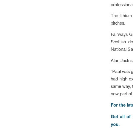
professional
The lithium
pitches.
Fairways G
Scottish de
National Sa
Alan Jack s
“Paul was g
had high ex
same way, t
now part of 
For the la
Get all of
you.