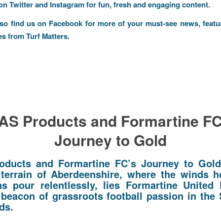
 on
Twitter
and
Instagram
for fun, fresh and engaging content.
lso find us on
Facebook
for more of your must-see news, featu
es from Turf Matters.
AS Products and Formartine FC
Journey to Gold
oducts and Formartine FC’s Journey to Gol
terrain of Aberdeenshire, where the winds 
ns pour relentlessly, lies Formartine United 
 beacon of grassroots football passion in the 
ds.