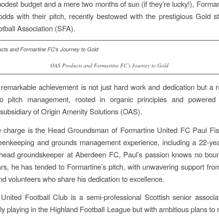
odest budget and a mere two months of sun (if they’re lucky!), Forma
odds with their pitch, recently bestowed with the prestigious Gold s
otball Association (SFA).
OAS Products and Formartine FC’s Journey to Gold
 remarkable achievement is not just hard work and dedication but a r
o pitch management, rooted in organic principles and powere
 subsidiary of Origin Amenity Solutions (OAS).
e charge is the Head Groundsman of Formartine United FC Paul Fis
reenkeeping and grounds management experience, including a 22-yea
 head groundskeeper at Aberdeen FC, Paul’s passion knows no boun
ars, he has tended to Formartine’s pitch, with unwavering support fr
 volunteers who share his dedication to excellence.
United Football Club is a semi-professional Scottish senior associat
tly playing in the Highland Football League but with ambitious plans to