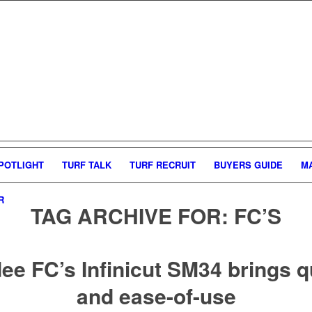
POTLIGHT
TURF TALK
TURF RECRUIT
BUYERS GUIDE
M
R
TAG ARCHIVE FOR:
FC’S
e FC’s Infinicut SM34 brings q
and ease-of-use