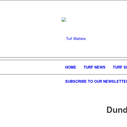
HOME
TURF NEWS
TURF S
SUBSCRIBE TO OUR NEWSLETTE
Dunde