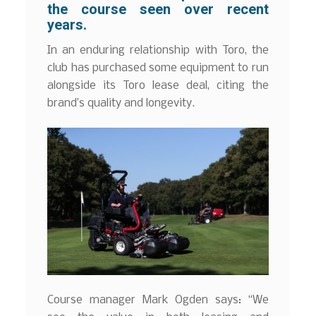
the course seen over recent
years.
In an enduring relationship with Toro, the
club has purchased some equipment to run
alongside its Toro lease deal, citing the
brand’s quality and longevity.
Course manager Mark Ogden says: “We