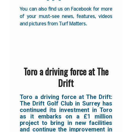
You can also find us on
Facebook
for more
of your must-see news, features, videos
and pictures from Turf Matters.
Toro a driving force at The
Drift
Toro a driving force at The Drift:
The Drift Golf Club in Surrey has
continued its investment in Toro
as it embarks on a £1 million
project to bring in new facilities
and continue the improvement in