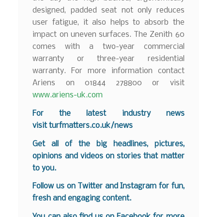
designed, padded seat not only reduces
user fatigue, it also helps to absorb the
impact on uneven surfaces. The Zenith 60
comes with a two-year commercial
warranty or three-year residential
warranty. For more information contact
Ariens on 01844 278800 or visit
www.ariens-uk.com
For the latest industry news
visit
turfmatters.co.uk/news
Get all of the big headlines, pictures,
opinions and videos on stories that matter
to you.
Follow us on
Twitter
and
Instagram
for fun,
fresh and engaging content.
You can also find us on
Facebook
for more