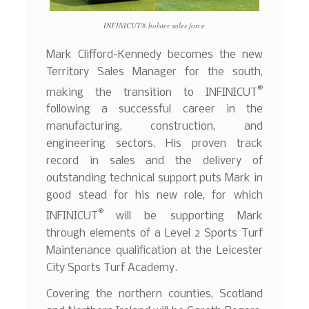
INFINICUT® bolster sales force
Mark Clifford-Kennedy becomes the new
Territory Sales Manager for the south,
®
making the transition to INFINICUT
following a successful career in the
manufacturing, construction, and
engineering sectors. His proven track
record in sales and the delivery of
outstanding technical support puts Mark in
good stead for his new role, for which
®
INFINICUT
will be supporting Mark
through elements of a Level 2 Sports Turf
Maintenance qualification at the Leicester
City Sports Turf Academy.
Covering the northern counties, Scotland