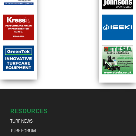
RESOURCES
TURF NEWS
TURF FORUM