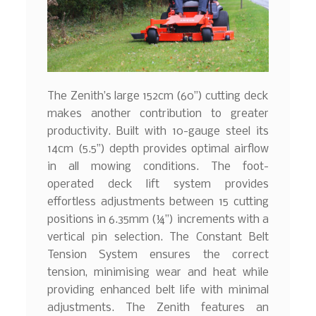
The Zenith’s large 152cm (60”) cutting deck
makes another contribution to greater
productivity. Built with 10-gauge steel its
14cm (5.5”) depth provides optimal airflow
in all mowing conditions. The foot-
operated deck lift system provides
effortless adjustments between 15 cutting
positions in 6.35mm (¼”) increments with a
vertical pin selection. The Constant Belt
Tension System ensures the correct
tension, minimising wear and heat while
providing enhanced belt life with minimal
adjustments. The Zenith features an