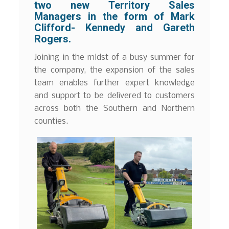
two new Territory Sales
Managers in the form of Mark
Clifford- Kennedy and Gareth
Rogers.
Joining in the midst of a busy summer for
the company, the expansion of the sales
team enables further expert knowledge
and support to be delivered to customers
across both the Southern and Northern
counties.