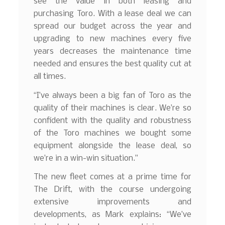
see the value in both leasing and
purchasing Toro. With a lease deal we can
spread our budget across the year and
upgrading to new machines every five
years decreases the maintenance time
needed and ensures the best quality cut at
all times.
“I’ve always been a big fan of Toro as the
quality of their machines is clear. We’re so
confident with the quality and robustness
of the Toro machines we bought some
equipment alongside the lease deal, so
we’re in a win-win situation.”
The new fleet comes at a prime time for
The Drift, with the course undergoing
extensive improvements and
developments, as Mark explains: “We’ve