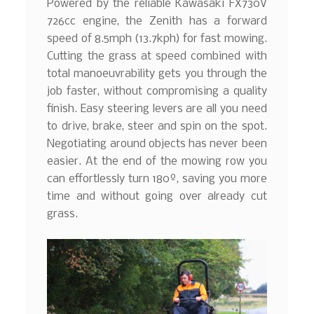
Powered by the reliable Kawasaki FX730V
726cc engine, the Zenith has a forward
speed of 8.5mph (13.7kph) for fast mowing.
Cutting the grass at speed combined with
total manoeuvrability gets you through the
job faster, without compromising a quality
finish. Easy steering levers are all you need
to drive, brake, steer and spin on the spot.
Negotiating around objects has never been
easier. At the end of the mowing row you
can effortlessly turn 180º, saving you more
time and without going over already cut
grass.