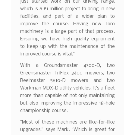
just started work on our driving range,
which is a £1 million project to bring in new
facilities, and part of a wider plan to
improve the course. Having new Toro
machinery is a large part of that process.
Ensuring we have high quality equipment
to keep up with the maintenance of the
improved course is vital.”
With a Groundsmaster 4300-D, two
Greensmaster TriFlex 3400 mowers, two
Reelmaster 5610-D mowers and two
Workman MDX-D utility vehicles, it’s a fleet
more than capable of not only maintaining
but also improving the impressive 18-hole
championship course.
“Most of these machines are like-for-like
upgrades,” says Mark. “Which is great for