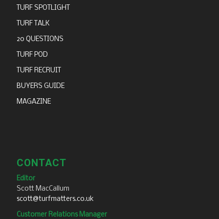
TURF SPOTLIGHT
TURF TALK
20 QUESTIONS
TURF POD
TURF RECRUIT
BUYERS GUIDE
MAGAZINE
CONTACT
Editor
Scott MacCallum
scott@turfmatters.co.uk
Customer Relations Manager