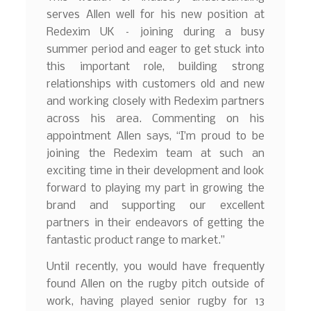
serves Allen well for his new position at
Redexim UK – joining during a busy
summer period and eager to get stuck into
this important role, building strong
relationships with customers old and new
and working closely with Redexim partners
across his area. Commenting on his
appointment Allen says, “I’m proud to be
joining the Redexim team at such an
exciting time in their development and look
forward to playing my part in growing the
brand and supporting our excellent
partners in their endeavors of getting the
fantastic product range to market.”
Until recently, you would have frequently
found Allen on the rugby pitch outside of
work, having played senior rugby for 13