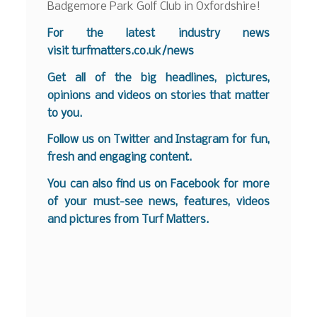
Badgemore Park Golf Club in Oxfordshire!
For the latest industry news
visit
turfmatters.co.uk/news
Get all of the big headlines, pictures,
opinions and videos on stories that matter
to you.
Follow us on
Twitter
and
Instagram
for fun,
fresh and engaging content.
You can also find us on
Facebook
for more
of your must-see news, features, videos
and pictures from Turf Matters.