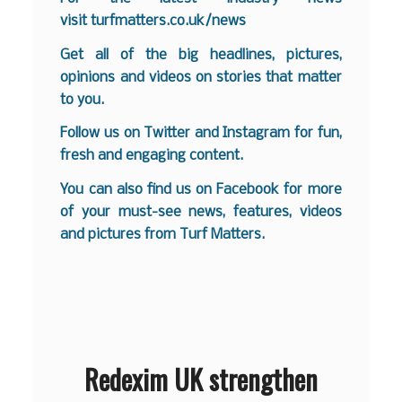
visit
turfmatters.co.uk/news
Get all of the big headlines, pictures,
opinions and videos on stories that matter
to you.
Follow us on
Twitter
and
Instagram
for fun,
fresh and engaging content.
You can also find us on
Facebook
for more
of your must-see news, features, videos
and pictures from Turf Matters.
Redexim UK strengthen