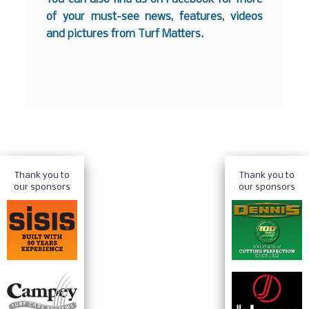
of your must-see news, features, videos
and pictures from Turf Matters.
Thank you to
Thank you to
our sponsors
our sponsors