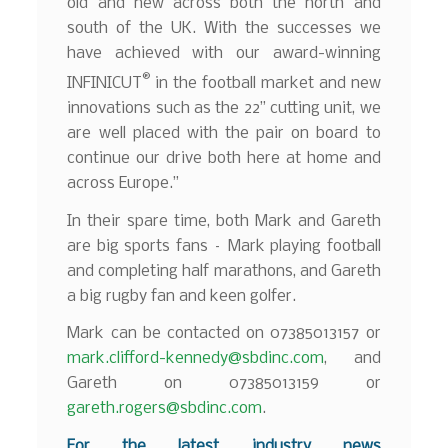
old and new across both the north and
south of the UK. With the successes we
have achieved with our award-winning
®
INFINICUT
in the football market and new
innovations such as the 22” cutting unit, we
are well placed with the pair on board to
continue our drive both here at home and
across Europe.”
In their spare time, both Mark and Gareth
are big sports fans – Mark playing football
and completing half marathons, and Gareth
a big rugby fan and keen golfer.
Mark can be contacted on 07385013157 or
mark.clifford-kennedy@sbdinc.com
, and
Gareth on 07385013159 or
gareth.rogers@sbdinc.com
.
F
o
r the latest industry news