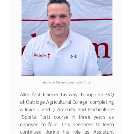
Redexim UK strengthen sales force
Allen fast-tracked his way through an SVQ
at Oatridge Agricultural College, completing
a level 2 and 3 Amenity and Horticulture
(Sports Turf) course in three years as
opposed to four. This keenness to learn
continued during his role as Assistant