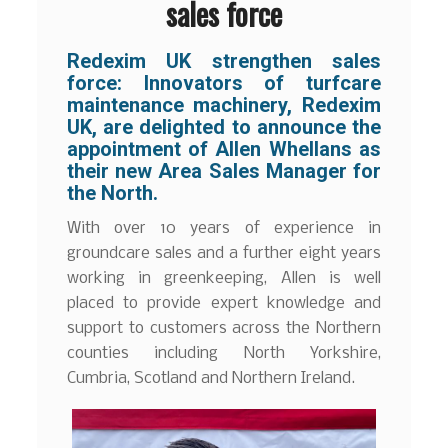
sales force
Redexim UK strengthen sales
force:
Innovators of turfcare
maintenance machinery, Redexim
UK, are delighted to announce the
appointment of Allen Whellans as
their new Area Sales Manager for
the North.
With over 10 years of experience in
groundcare sales and a further eight years
working in greenkeeping, Allen is well
placed to provide expert knowledge and
support to customers across the Northern
counties including North Yorkshire,
Cumbria, Scotland and Northern Ireland.