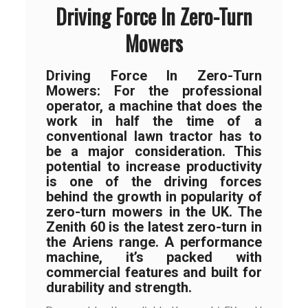
Driving Force In Zero-Turn
Mowers
Driving Force In Zero-Turn
Mowers: For the professional
operator, a machine that does the
work in half the time of a
conventional lawn tractor has to
be a major consideration. This
potential to increase productivity
is one of the driving forces
behind the growth in popularity of
zero-turn mowers in the UK. The
Zenith 60 is the latest zero-turn in
the Ariens range. A performance
machine, it’s packed with
commercial features and built for
durability and strength.