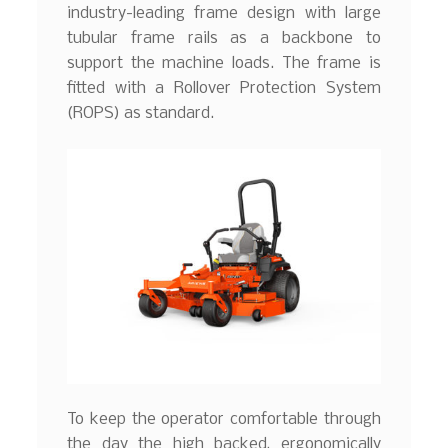
industry-leading frame design with large
tubular frame rails as a backbone to
support the machine loads. The frame is
fitted with a Rollover Protection System
(ROPS) as standard.
To keep the operator comfortable through
the day the high backed, ergonomically