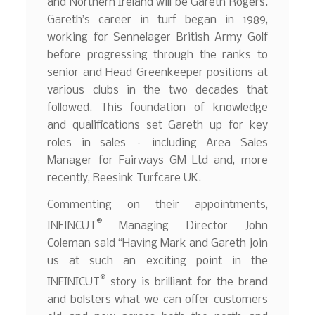
and Northern Ireland will be Gareth Rogers.
Gareth’s career in turf began in 1989,
working for Sennelager British Army Golf
before progressing through the ranks to
senior and Head Greenkeeper positions at
various clubs in the two decades that
followed. This foundation of knowledge
and qualifications set Gareth up for key
roles in sales – including Area Sales
Manager for Fairways GM Ltd and, more
recently, Reesink Turfcare UK.
Commenting on their appointments,
®
INFINCUT
Managing Director John
Coleman said “Having Mark and Gareth join
us at such an exciting point in the
®
INFINICUT
story is brilliant for the brand
and bolsters what we can offer customers