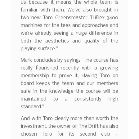
us because it means the whole team is
familiar with them. We’ve also brought in
two new Toro Greensmaster TriFlex 3400
machines for the tees and approaches and
we’re already seeing a huge difference in
both the aesthetics and quality of the
playing surface.”
Mark concludes by saying: “The course has
really flourished recently with a growing
membership to prove it. Having Toro on
board keeps the team and our members
safe in the knowledge the course will be
maintained to a consistently high
standard.”
And with Toro clearly more than worth the
investment, the owner of The Drift has also
chosen Toro for its second club –