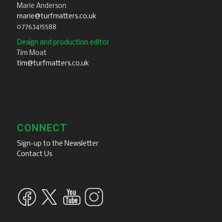
Marie Anderson
marie@turfmatters.co.uk
07763415588
Design and production editor
Tim Moat
tim@turfmatters.co.uk
CONNECT
Sign-up to the Newsletter
Contact Us