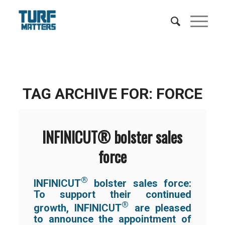
TAG ARCHIVE FOR:
FORCE
INFINICUT® bolster sales
force
®
INFINICUT
bolster sales force:
To support their continued
®
growth, INFINICUT
are pleased
to announce the appointment of