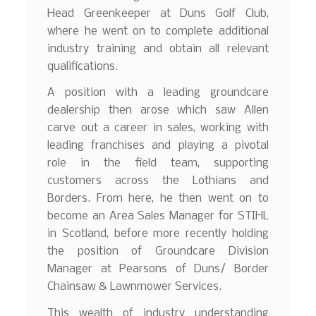
Head Greenkeeper at Duns Golf Club,
where he went on to complete additional
industry training and obtain all relevant
qualifications.
A position with a leading groundcare
dealership then arose which saw Allen
carve out a career in sales, working with
leading franchises and playing a pivotal
role in the field team, supporting
customers across the Lothians and
Borders. From here, he then went on to
become an Area Sales Manager for STIHL
in Scotland, before more recently holding
the position of Groundcare Division
Manager at Pearsons of Duns/ Border
Chainsaw & Lawnmower Services.
This wealth of industry understanding