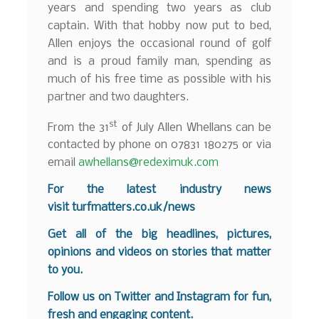
years and spending two years as club
captain. With that hobby now put to bed,
Allen enjoys the occasional round of golf
and is a proud family man, spending as
much of his free time as possible with his
partner and two daughters.
st
From the 31
of July Allen Whellans can be
contacted by phone on 07831 180275 or via
email
awhellans@redeximuk.com
F
o
r the latest industry news
visit
turfmatters.co.uk/news
Get all of the big headlines, pictures,
opinions and videos on stories that matter
to you.
Follow us on
Twitter
and
Instagram
for fun,
fresh and engaging content.