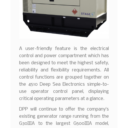
A user-friendly feature is the electrical
control and power compartment which has
been designed to meet the highest safety,
reliability and flexibility requirements. All
control functions are grouped together on
the 4510 Deep Sea Electronics simple-to-
use operator control panel, displaying
critical operating parameters at a glance.
DPP will continue to offer the company’s
existing generator range running from the
G30IIIA to the largest G500IIIA model,