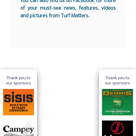
You can also find us on
Facebook
for more
of your must-see news, features, videos
and pictures from Turf Matters.
Thank you to
Thank you to
our sponsors
our sponsors