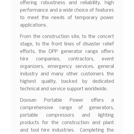
offering robustness and reliability, high
performance and a wide choice of features
to meet the needs of temporary power
applications.
From the construction site, to the concert
stage, to the front lines of disaster relief
efforts, the DPP generator range offers
hire companies, contractors, event
organizers, emergency services, general
industry and many other customers the
highest quality, backed by dedicated
technical and service support worldwide.
Doosan Portable Power offers a
comprehensive range of generators,
portable compressors and lighting
products for the construction and plant
and tool hire industries. Completing the