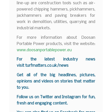
line-up are construction tools such as air-
powered chipping hammers, pickhammers,
jackhammers and paving breakers for
work in demolition, utilities, quarrying and
industrial markets.
For more information about Doosan
Portable Power products, visit the website:
www.doosanportablepower.eu
For the latest industry news
visit
turfmatters.co.uk/news
Get all of the big headlines, pictures,
opinions and videos on stories that matter
to you.
Follow us on
Twitter
and
Instagram
for fun,
fresh and engaging content.