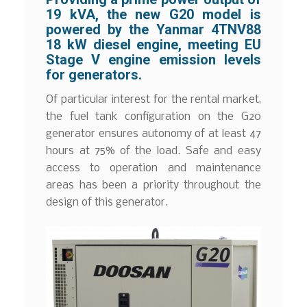
19 kVA, the new G20 model is
powered by the Yanmar 4TNV88
18 kW diesel engine, meeting EU
Stage V engine emission levels
for generators.
Of particular interest for the rental market,
the fuel tank configuration on the G20
generator ensures autonomy of at least 47
hours at 75% of the load. Safe and easy
access to operation and maintenance
areas has been a priority throughout the
design of this generator.