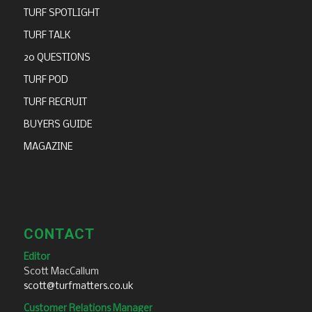
TURF SPOTLIGHT
TURF TALK
20 QUESTIONS
TURF POD
TURF RECRUIT
BUYERS GUIDE
MAGAZINE
CONTACT
Editor
Scott MacCallum
scott@turfmatters.co.uk
Customer Relations Manager