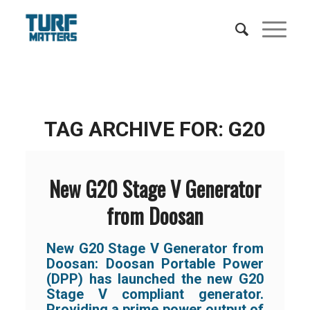
TAG ARCHIVE FOR:
G20
New G20 Stage V Generator
from Doosan
New G20 Stage V Generator from
Doosan: Doosan Portable Power
(DPP) has launched the new G20
Stage V compliant generator.
Providing a prime power output of