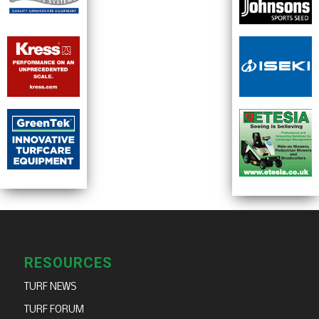
RESOURCES
TURF NEWS
TURF FORUM