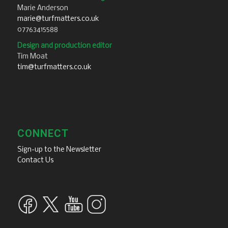
Marie Anderson
marie@turfmatters.co.uk
07763415588
Design and production editor
Tim Moat
tim@turfmatters.co.uk
CONNECT
Sign-up to the Newsletter
Contact Us