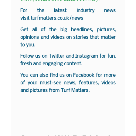
For the latest industry news
visit
turfmatters.co.uk/news
Get all of the big headlines, pictures,
opinions and videos on stories that matter
to you.
Follow us on
Twitter
and
Instagram
for fun,
fresh and engaging content.
You can also find us on
Facebook
for more
of your must-see news, features, videos
and pictures from Turf Matters.