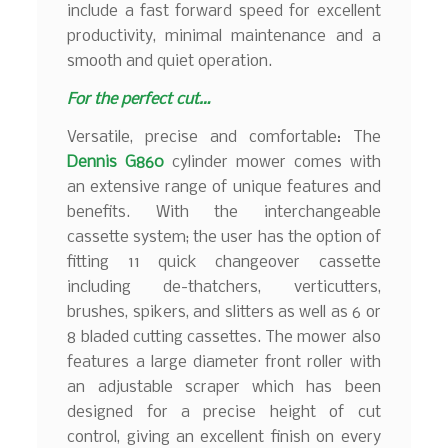
include a fast forward speed for excellent
productivity, minimal maintenance and a
smooth and quiet operation.
For the perfect cut…
Versatile, precise and comfortable: The
Dennis G860
cylinder mower comes with
an extensive range of unique features and
benefits. With the interchangeable
cassette system; the user has the option of
fitting 11 quick changeover cassette
including de-thatchers, verticutters,
brushes, spikers, and slitters as well as 6 or
8 bladed cutting cassettes. The mower also
features a large diameter front roller with
an adjustable scraper which has been
designed for a precise height of cut
control, giving an excellent finish on every