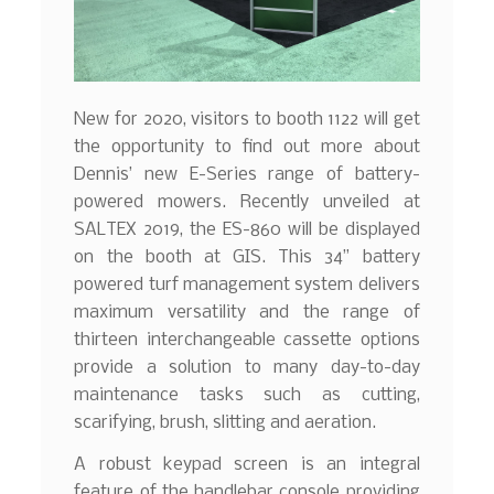
New for 2020, visitors to booth 1122 will get
the opportunity to find out more about
Dennis’ new E-Series range of battery-
powered mowers. Recently unveiled at
SALTEX 2019, the ES-860 will be displayed
on the booth at GIS. This 34” battery
powered turf management system delivers
maximum versatility and the range of
thirteen interchangeable cassette options
provide a solution to many day-to-day
maintenance tasks such as cutting,
scarifying, brush, slitting and aeration.
A robust keypad screen is an integral
feature of the handlebar console providing