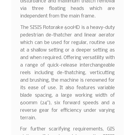
disturbance and maximum thatch removal
via three floating heads which are
independent from the main frame.
The SISIS Rotorake 600HD is a heavy-duty
pedestrian de-thatcher and linear aerator
which can be used for regular, routine use
at a shallow setting or a deeper setting as
and when required. Offering versatility with
a range of quick-release interchangeable
reels including de-thatching, verticutting
and brushing, the machine is renowned for
its ease of use. It also features variable
blade spacing, a large working width of
600mm (24”), six forward speeds and a
reverse gear for efficiency under varying
terrain.
For further scarifying requirements, GIS