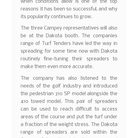
when conditions allow is one of the top
reasons it has been so successful, and why
its popularity continues to grow.
The three Campey representatives will also
be at the Dakota booth. The companies
range of Turf Tenders have led the way in
spreading for some time now with Dakota
routinely fine-tuning their spreaders to
make them even more accurate.
The company has also listened to the
needs of the golf industry and introduced
the pedestrian 310 SP model alongside the
410 towed model. This pair of spreaders
can be used to reach difficult to access
areas of the course and put the turf under
a fraction of the weight stress. The Dakota
range of spreaders are sold within the