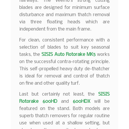
fairways. The Veemo’s strong cutting
blades are designed for minimum surface
disturbance and maximum thatch removal
via three floating heads which are
independent from the main frame.
For clean, consistent performance with a
selection of blades to suit key seasonal
tasks, the
SISIS Auto Rotorake MK5
works
on the successful contra-rotating principle.
This self-propelled heavy duty de-thatcher
is ideal for removal and control of thatch
on fine and other quality turf.
Last but certainly not least, the
SISIS
Rotorake 600HD
and
600HDX
will be
featured on the stand. Both models are
superb thatch removers for regular routine
use when used at a shallow setting, but