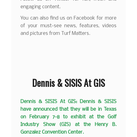
engaging content.
You can also find us on Facebook for more
of your must-see news, features, videos
and pictures from Turf Matters.
Dennis & SISIS At GIS
Dennis & SISIS At GIS: Dennis & SISIS
have announced that they will be in Texas
on February 7-8 to exhibit at the Golf
Industry Show (GIS) at the Henry B.
Gonzalez Convention Center.