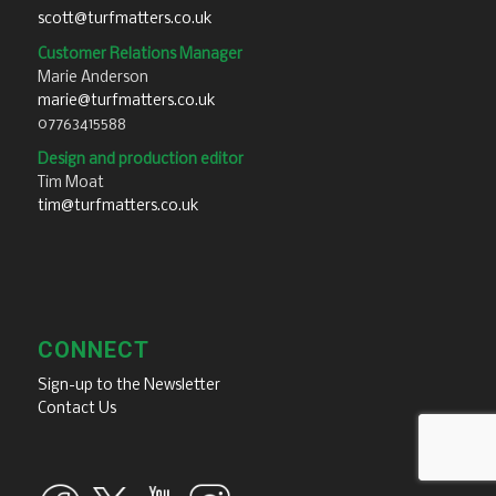
scott@turfmatters.co.uk
Customer Relations Manager
Marie Anderson
marie@turfmatters.co.uk
07763415588
Design and production editor
Tim Moat
tim@turfmatters.co.uk
CONNECT
Sign-up to the Newsletter
Contact Us