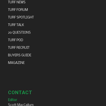
TURF NEWS
TURF FORUM
TURF SPOTLIGHT
TURF TALK
20 QUESTIONS
TURF POD
TURF RECRUIT
BUYERS GUIDE
MAGAZINE
CONTACT
Editor
Scott MacCallum