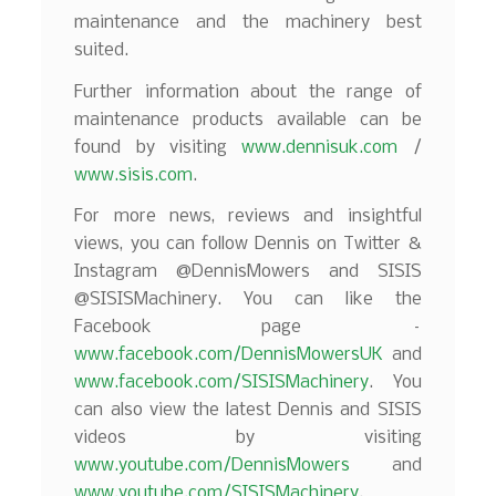
maintenance and the machinery best
suited.
Further information about the range of
maintenance products available can be
found by visiting
www.dennisuk.com
/
www.sisis.com
.
For more news, reviews and insightful
views, you can follow Dennis on Twitter &
Instagram @DennisMowers and SISIS
@SISISMachinery. You can like the
Facebook page –
www.facebook.com/DennisMowersUK
and
www.facebook.com/SISISMachinery
. You
can also view the latest Dennis and SISIS
videos by visiting
www.youtube.com/DennisMowers
and
www.youtube.com/SISISMachinery
.