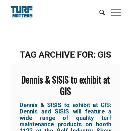
TAG ARCHIVE FOR:
GIS
Dennis & SISIS to exhibit at
GIS
Dennis & SISIS to exhibit at GIS:
Dennis and SISIS will feature a
wide range of quality turf
maintenance products on booth
1122 at the Golf Industry Show