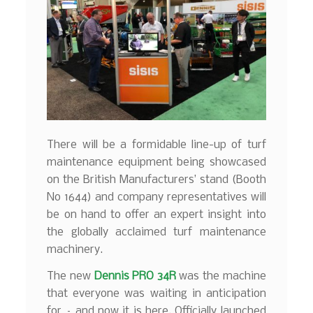
There will be a formidable line-up of turf
maintenance equipment being showcased
on the British Manufacturers’ stand (Booth
No 1644) and company representatives will
be on hand to offer an expert insight into
the globally acclaimed turf maintenance
machinery.
The new
Dennis PRO 34R
was the machine
that everyone was waiting in anticipation
for – and now it is here. Officially launched