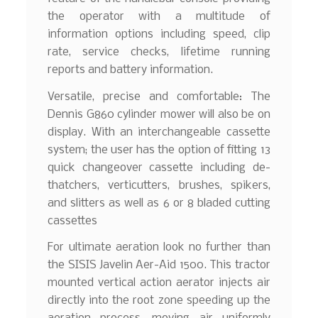
the operator with a multitude of
information options including speed, clip
rate, service checks, lifetime running
reports and battery information.
Versatile, precise and comfortable: The
Dennis G860 cylinder mower will also be on
display. With an interchangeable cassette
system; the user has the option of fitting 13
quick changeover cassette including de-
thatchers, verticutters, brushes, spikers,
and slitters as well as 6 or 8 bladed cutting
cassettes
For ultimate aeration look no further than
the SISIS Javelin Aer-Aid 1500. This tractor
mounted vertical action aerator injects air
directly into the root zone speeding up the