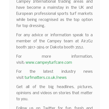
Campey International trading areas and
have become a mainstay in the UK and
European professional sports turf markets
while being recognised as the top option
for top dressing.
For any advice or information speak to a
member of the Campey team at Air2G2
booth 3817-3816 or Dakota booth 3552.
For more information,
visit:
www.campeyturfcare.com
For the latest industry news
visit
turfmatters.co.uk/news
Get all of the big headlines, pictures,
opinions and videos on stories that matter
to you.
Follow us on Twitter for fun, fresh and