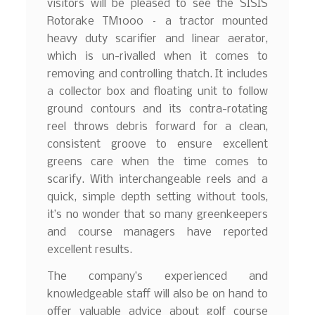
visitors will be pleased to see the SISIS
Rotorake TM1000 – a tractor mounted
heavy duty scarifier and linear aerator,
which is un-rivalled when it comes to
removing and controlling thatch. It includes
a collector box and floating unit to follow
ground contours and its contra-rotating
reel throws debris forward for a clean,
consistent groove to ensure excellent
greens care when the time comes to
scarify. With interchangeable reels and a
quick, simple depth setting without tools,
it’s no wonder that so many greenkeepers
and course managers have reported
excellent results.
The company’s experienced and
knowledgeable staff will also be on hand to
offer valuable advice about golf course