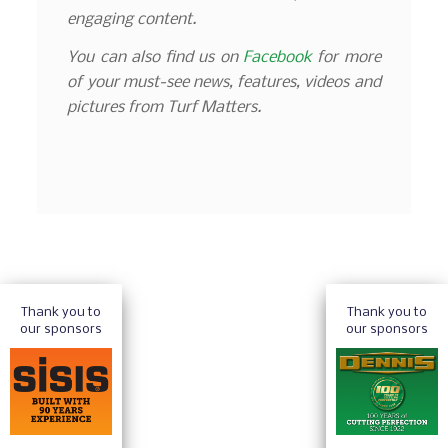
engaging content.
You can also find us on
Facebook
for more
of your must-see news, features, videos and
pictures from Turf Matters.
Thank you to
Thank you to
our sponsors
our sponsors