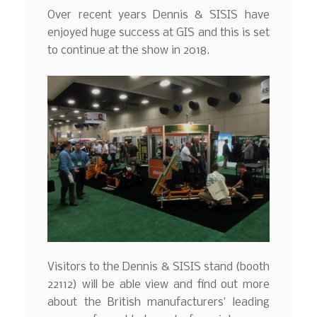
Over recent years Dennis & SISIS have
enjoyed huge success at GIS and this is set
to continue at the show in 2018.
Visitors to the Dennis & SISIS stand (booth
22112) will be able view and find out more
about the British manufacturers’ leading