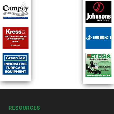
RESOURCES