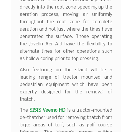
directly into the root zone speeding up the
aeration process, moving air uniformly
throughout the root zone for complete
aeration and not just where the tines have
penetrated the surface. Those operating
the Javelin Aer-Aid have the flexibility to
alternate tines for other operations such
as hollow coring prior to top dressing.
Also featuring on the stand will be a
leading range of tractor mounted and
pedestrian equipment which have been
expertly designed for the removal of
thatch.
The
SISIS Veemo HD
is a tractor-mounted
de-thatcher used for removing thatch from
large areas of turf, such as golf course