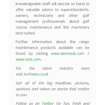
knowledgeable staff will also be on hand to
offer valuable advice to superintendents,
owners, technicians and other golf
management professionals about golf
course maintenance and the machinery
best suited.
Further information about the range
maintenance products available can be
found by visiting
www.dennisuk.com
/
www.sisis.com
.
For the latest industry news
visit
turfnews.co.uk
Get all of the big headlines, pictures,
opinions and videos on stories that matter
to you.
Follow us on
Twitter
for fun, fresh and