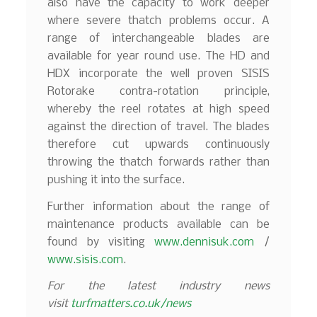
also have the capacity to work deeper
where severe thatch problems occur. A
range of interchangeable blades are
available for year round use. The HD and
HDX incorporate the well proven SISIS
Rotorake contra-rotation principle,
whereby the reel rotates at high speed
against the direction of travel. The blades
therefore cut upwards continuously
throwing the thatch forwards rather than
pushing it into the surface.
Further information about the range of
maintenance products available can be
found by visiting
www.dennisuk.com
/
www.sisis.com
.
For the latest industry news
visit
turfmatters.co.uk/news