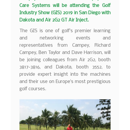
Care Systems will be attending the Golf
Industry Show (GIS) 2019 in San Diego with
Dakota and Air 2G2 GT Air Inject.
The GIS is one of golf’s premier learning
and networking events and
representatives from Campey, Richard
Campey, Ben Taylor and Dave Harrison, will
be joining colleagues from Air 2G2, booth
3817-3816, and Dakota, booth 3552, to
provide expert insight into the machines
and their use on Europe’s most prestigious
golf courses.