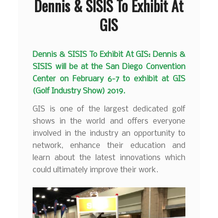
Dennis & SISIS To Exhibit At
GIS
Dennis & SISIS To Exhibit At GIS: Dennis &
SISIS will be at the San Diego Convention
Center on February 6-7 to exhibit at GIS
(Golf Industry Show) 2019.
GIS is one of the largest dedicated golf
shows in the world and offers everyone
involved in the industry an opportunity to
network, enhance their education and
learn about the latest innovations which
could ultimately improve their work.