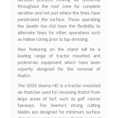
aeration process, moving air uniformly
throughout the root zone for complete
aeration and not just where the tines have
penetrated the surface. Those operating
the Javelin Aer-Aid have the flexibility to
alternate tines for other operations such
as hollow coring prior to top dressing.
Also featuring on the stand will be a
leading range of tractor mounted and
pedestrian equipment which have been
expertly designed for the removal of
thatch.
The SISIS Veemo HD is a tractor-mounted
de-thatcher used for removing thatch from
large areas of turf, such as golf course
fairways. The Veemo’s strong cutting
blades are designed for minimum surface