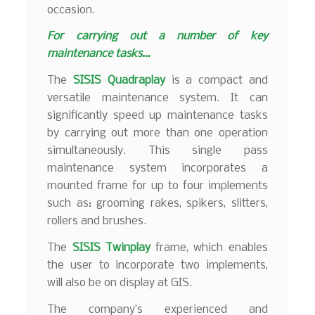
occasion.
For carrying out a number of key
maintenance tasks…
The
SISIS Quadraplay
is a compact and
versatile maintenance system. It can
significantly speed up maintenance tasks
by carrying out more than one operation
simultaneously. This single pass
maintenance system incorporates a
mounted frame for up to four implements
such as: grooming rakes, spikers, slitters,
rollers and brushes.
The
SISIS Twinplay
frame, which enables
the user to incorporate two implements,
will also be on display at GIS.
The company’s experienced and