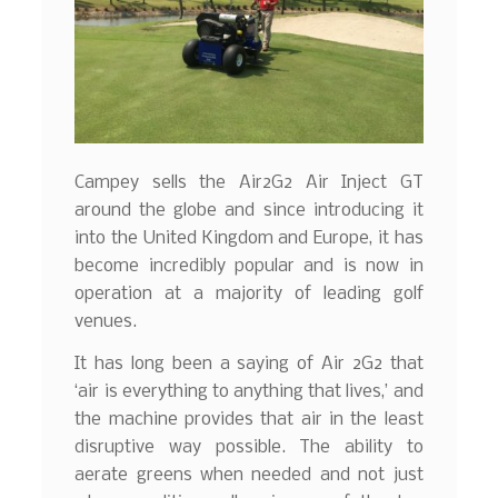
Campey sells the Air2G2 Air Inject GT
around the globe and since introducing it
into the United Kingdom and Europe, it has
become incredibly popular and is now in
operation at a majority of leading golf
venues.
It has long been a saying of Air 2G2 that
‘air is everything to anything that lives,’ and
the machine provides that air in the least
disruptive way possible. The ability to
aerate greens when needed and not just