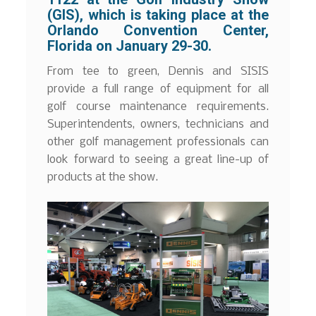
(GIS), which is taking place at the
Orlando Convention Center,
Florida on January 29-30.
From tee to green, Dennis and SISIS
provide a full range of equipment for all
golf course maintenance requirements.
Superintendents, owners, technicians and
other golf management professionals can
look forward to seeing a great line-up of
products at the show.