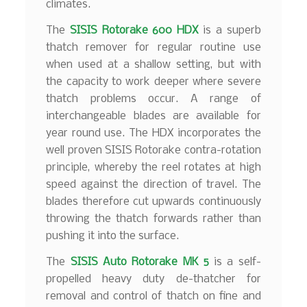
climates.
The
SISIS Rotorake 600 HDX
is a superb
thatch remover for regular routine use
when used at a shallow setting, but with
the capacity to work deeper where severe
thatch problems occur. A range of
interchangeable blades are available for
year round use. The HDX incorporates the
well proven SISIS Rotorake contra-rotation
principle, whereby the reel rotates at high
speed against the direction of travel. The
blades therefore cut upwards continuously
throwing the thatch forwards rather than
pushing it into the surface.
The
SISIS Auto Rotorake MK 5
is a self-
propelled heavy duty de-thatcher for
removal and control of thatch on fine and