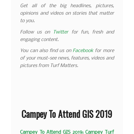
Get all of the big headlines, pictures,
opinions and videos on stories that matter
to you.
Follow us on
Twitter
for fun, fresh and
engaging content.
You can also find us on
Facebook
for more
of your must-see news, features, videos and
pictures from Turf Matters.
Campey To Attend GIS 2019
Campey To Attend GIS 2019: Campey Turf