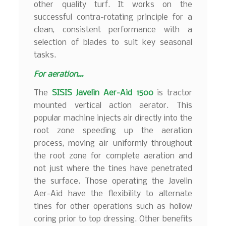
other quality turf. It works on the
successful contra-rotating principle for a
clean, consistent performance with a
selection of blades to suit key seasonal
tasks.
For aeration…
The
SISIS Javelin Aer-Aid 1500
is tractor
mounted vertical action aerator. This
popular machine injects air directly into the
root zone speeding up the aeration
process, moving air uniformly throughout
the root zone for complete aeration and
not just where the tines have penetrated
the surface. Those operating the Javelin
Aer-Aid have the flexibility to alternate
tines for other operations such as hollow
coring prior to top dressing. Other benefits