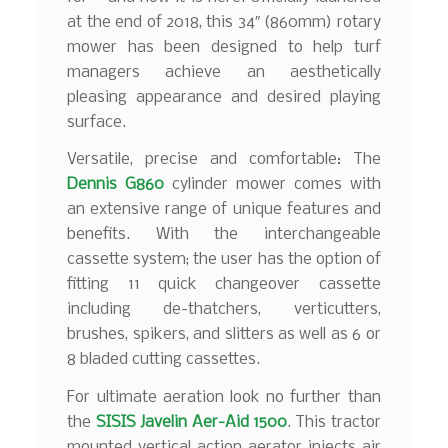
at the end of 2018, this 34″ (860mm) rotary
mower has been designed to help turf
managers achieve an aesthetically
pleasing appearance and desired playing
surface.
Versatile, precise and comfortable: The
Dennis G860
cylinder mower comes with
an extensive range of unique features and
benefits. With the interchangeable
cassette system; the user has the option of
fitting 11 quick changeover cassette
including de-thatchers, verticutters,
brushes, spikers, and slitters as well as 6 or
8 bladed cutting cassettes.
For ultimate aeration look no further than
the
SISIS Javelin Aer-Aid 1500
. This tractor
mounted vertical action aerator injects air