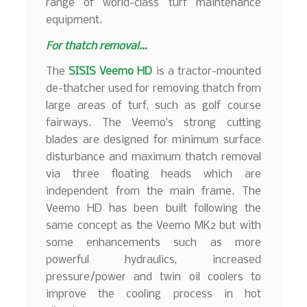
range of world-class turf maintenance
equipment.
For thatch removal…
The
SISIS Veemo HD
is a tractor-mounted
de-thatcher used for removing thatch from
large areas of turf, such as golf course
fairways. The Veemo’s strong cutting
blades are designed for minimum surface
disturbance and maximum thatch removal
via three floating heads which are
independent from the main frame. The
Veemo HD has been built following the
same concept as the Veemo MK2 but with
some enhancements such as more
powerful hydraulics, increased
pressure/power and twin oil coolers to
improve the cooling process in hot