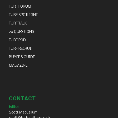
TURF FORUM
TURF SPOTLIGHT
TURF TALK
20 QUESTIONS
TURF POD
TURF RECRUIT
BUYERS GUIDE
MAGAZINE
CONTACT
Editor
Scott MacCallum