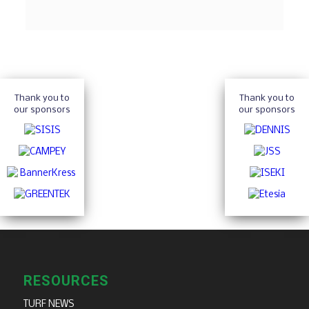
Thank you to
Thank you to
our sponsors
our sponsors
RESOURCES
TURF NEWS