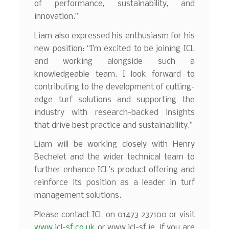
of performance, sustainability, and
innovation.”
Liam also expressed his enthusiasm for his
new position: “I’m excited to be joining ICL
and working alongside such a
knowledgeable team. I look forward to
contributing to the development of cutting-
edge turf solutions and supporting the
industry with research-backed insights
that drive best practice and sustainability.”
Liam will be working closely with Henry
Bechelet and the wider technical team to
further enhance ICL’s product offering and
reinforce its position as a leader in turf
management solutions.
Please contact ICL on 01473 237100 or visit
www.icl-sf.co.uk
or www.icl-sf.ie if you are