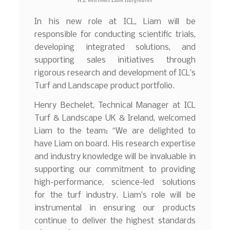
In his new role at ICL, Liam will be
responsible for conducting scientific trials,
developing integrated solutions, and
supporting sales initiatives through
rigorous research and development of ICL’s
Turf and Landscape product portfolio.
Henry Bechelet, Technical Manager at ICL
Turf & Landscape UK & Ireland, welcomed
Liam to the team: “We are delighted to
have Liam on board. His research expertise
and industry knowledge will be invaluable in
supporting our commitment to providing
high-performance, science-led solutions
for the turf industry. Liam’s role will be
instrumental in ensuring our products
continue to deliver the highest standards