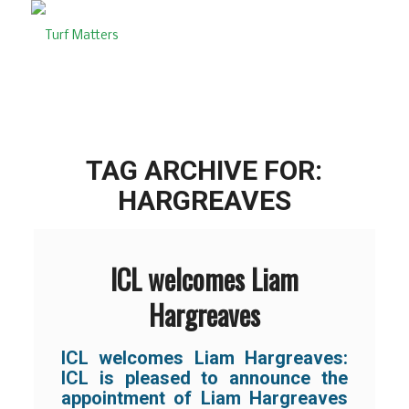
TAG ARCHIVE FOR:
HARGREAVES
ICL welcomes Liam
Hargreaves
ICL welcomes Liam Hargreaves:
ICL is pleased to announce the
appointment of Liam Hargreaves