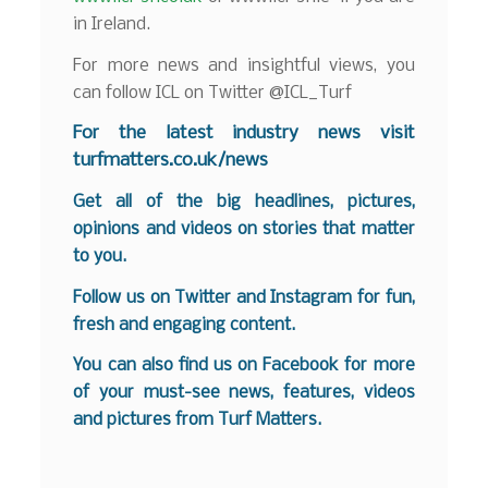
in Ireland.
For more news and insightful views, you
can follow ICL on Twitter @ICL_Turf
For the latest industry news visit
turfmatters.co.uk/news
Get all of the big headlines, pictures,
opinions and videos on stories that matter
to you.
Follow us on
Twitter
and
Instagram
for fun,
fresh and engaging content.
You can also find us on
Facebook
for more
of your must-see news, features, videos
and pictures from Turf Matters.