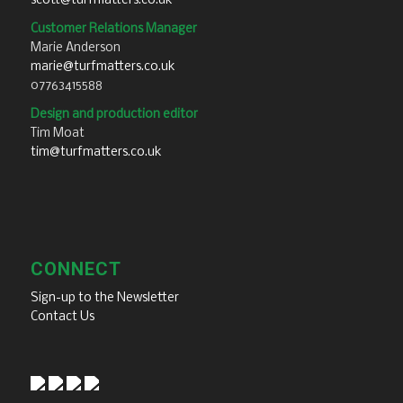
scott@turfmatters.co.uk
Customer Relations Manager
Marie Anderson
marie@turfmatters.co.uk
07763415588
Design and production editor
Tim Moat
tim@turfmatters.co.uk
CONNECT
Sign-up to the Newsletter
Contact Us