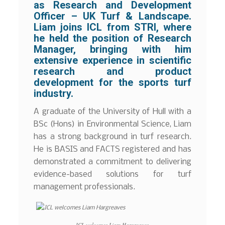
as Research and Development
Officer – UK Turf & Landscape.
Liam joins ICL from STRI, where
he held the position of Research
Manager, bringing with him
extensive experience in scientific
research and product
development for the sports turf
industry.
A graduate of the University of Hull with a
BSc (Hons) in Environmental Science, Liam
has a strong background in turf research.
He is BASIS and FACTS registered and has
demonstrated a commitment to delivering
evidence-based solutions for turf
management professionals.
ICL welcomes Liam Hargreaves