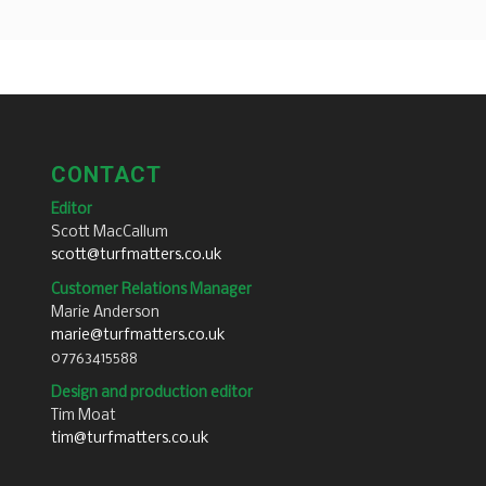
CONTACT
Editor
Scott MacCallum
scott@turfmatters.co.uk
Customer Relations Manager
Marie Anderson
marie@turfmatters.co.uk
07763415588
Design and production editor
Tim Moat
tim@turfmatters.co.uk