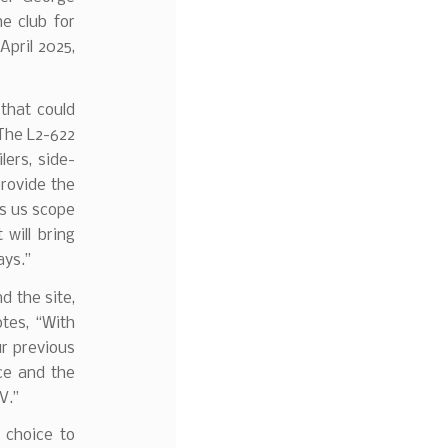
e club for
April 2025,
that could
The L2-622
lers, side-
provide the
es us scope
will bring
ays.”
d the site,
tes, “With
ur previous
nce and the
V.”
s choice to