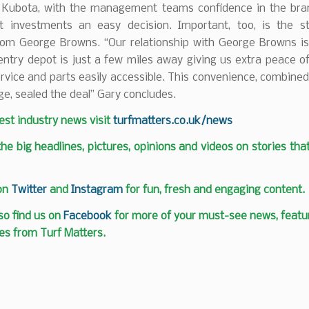
h Kubota, with the management teams confidence in the br
t investments an easy decision. Important, too, is the st
rom George Browns. “Our relationship with George Browns is 
entry depot is just a few miles away giving us extra peace o
vice and parts easily accessible. This convenience, combined
ge, sealed the deal” Gary concludes.
test industry news visit
turfmatters.co.uk/news
 the big headlines, pictures, opinions and videos on stories tha
 on
Twitter
and
Instagram
for fun, fresh and engaging content.
so find us on
Facebook
for more of your must-see news, featur
es from Turf Matters.