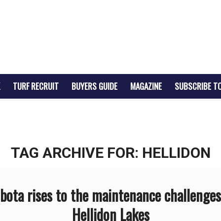
TURF RECRUIT
BUYERS GUIDE
MAGAZINE
SUBSCRIBE T
TAG ARCHIVE FOR:
HELLIDON
bota rises to the maintenance challenges
Hellidon Lakes