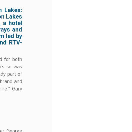
n Lakes:
don Lakes
 a hotel
rways and
m led by
and RTV-
d for both
ears so was
ady part of
 brand and
ire.” Gary
ler George