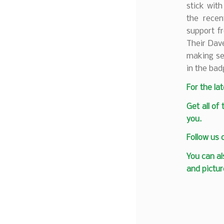
stick wit
the recen
support f
Their Dav
making ser
in the bad
F
or the la
Get all of
you.
Follow us
You can al
and pictur