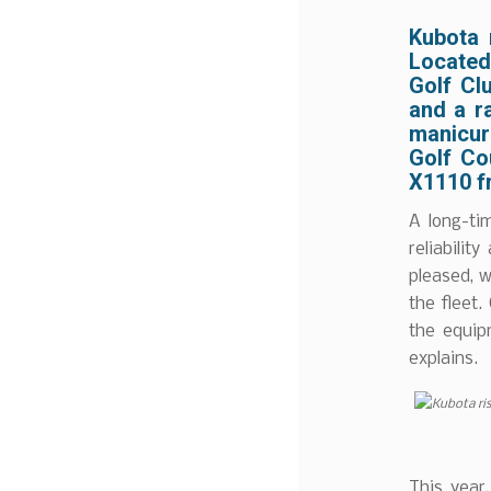
Kubota 
Located 
Golf Cl
and a ra
manicur
Golf Co
X1110 f
A long-ti
reliabilit
pleased, w
the fleet
the equip
explains.
This year