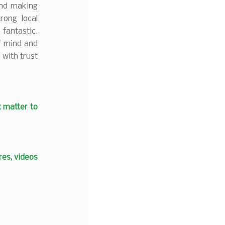
and making
rong local
fantastic.
f mind and
 with trust
t matter to
es, videos