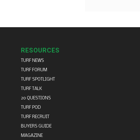
RESOURCES
TURF NEWS
TURF FORUM
TURF SPOTLIGHT
TURF TALK
20 QUESTIONS
TURF POD
TURF RECRUIT
BUYERS GUIDE
MAGAZINE