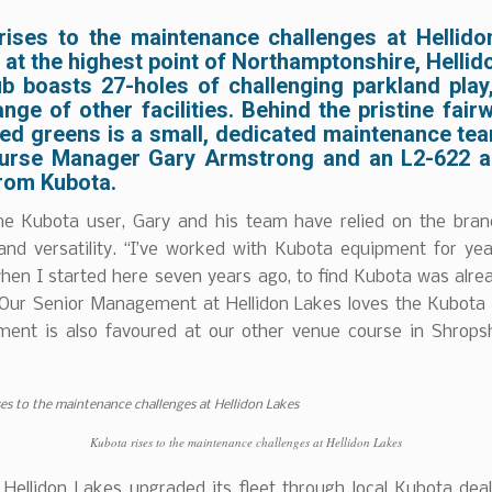
rises to the maintenance challenges at Hellido
at the highest point of Northamptonshire, Helli
ub boasts 27-holes of challenging parkland play,
nge of other facilities. Behind the pristine fai
ed greens is a small, dedicated maintenance tea
urse Manager Gary Armstrong and an L2-622 
rom Kubota.
me Kubota user, Gary and his team have relied on the bran
y and versatility. “I’ve worked with Kubota equipment for y
hen I started here seven years ago, to find Kubota was alre
. Our Senior Management at Hellidon Lakes loves the Kubota
ment is also favoured at our other venue course in Shropsh
Kubota rises to the maintenance challenges at Hellidon Lakes
, Hellidon Lakes upgraded its fleet through local Kubota dea