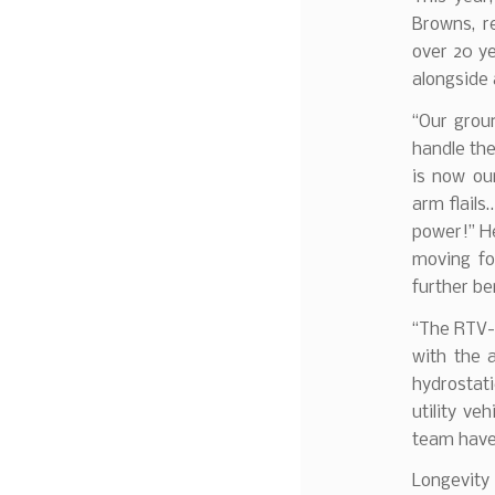
Browns, r
over 20 ye
alongside
“Our grou
handle th
is now our
arm flails
power!” He
moving fo
further be
“The RTV-X
with the 
hydrostati
utility ve
team have 
Longevity 