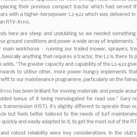
eplacing their previous compact tractor which had served th
ars with a higher-horsepower L2-622 which was delivered in 
 an RTV-X1110.
nds here are steep and undulating so we needed something 
ese ground conditions and power a wide array of implements. 
 main workhorse – running our trailed mower, sprayers, trai
… basically anything that requires a tractor, the L2 is there to 
 adds, “The greater capacity and capability of the L2-622 giv
rwards to utilise other, more power-hungry implements that 
nefit to our maintenance programme, particularly on the fairw
1110 has been brilliant for moving materials and people aroun
added bonus of it being homologated for road use.” Gary no
c transmission (HST), it’s slightly different to operate than o
hicle but feels better tailored to the needs of turf maintena
quickly and easily adapted to it, to get the most out of the RT
and robust reliability were key considerations in the club’