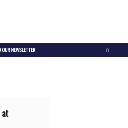
O OUR NEWSLETTER
 at