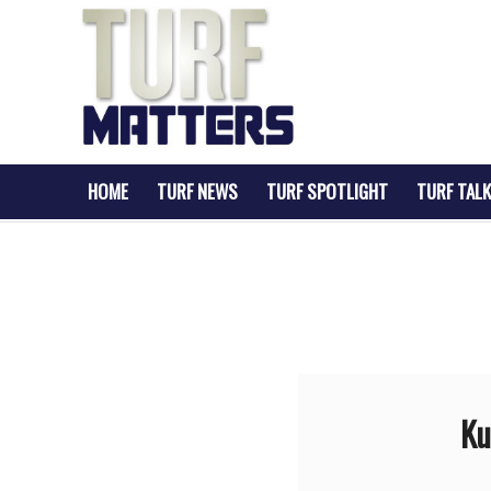
HOME
TURF NEWS
TURF SPOTLIGHT
TURF TALK
Ku