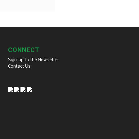
CONNECT
Sign-up to the Newsletter
Contact Us