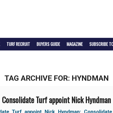
TURF RECRUIT
BUYERS GUIDE
MAGAZINE
SUBSCRIBE T
TAG ARCHIVE FOR:
HYNDMAN
Consolidate Turf appoint Nick Hyndman
date Turf appoint Nick Hyndman: Consolidate