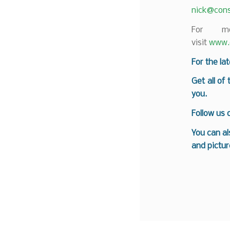
nick@cons
For mo
visit
www.c
For the la
Get all of
you.
Follow us
You can al
and pictur