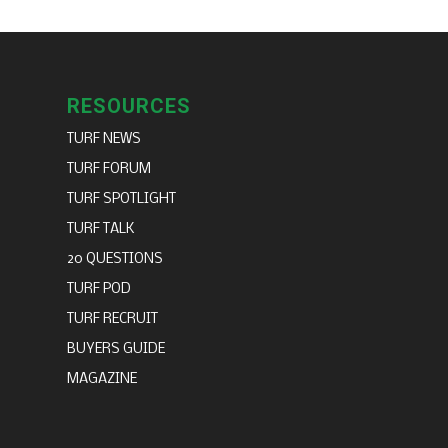
RESOURCES
TURF NEWS
TURF FORUM
TURF SPOTLIGHT
TURF TALK
20 QUESTIONS
TURF POD
TURF RECRUIT
BUYERS GUIDE
MAGAZINE