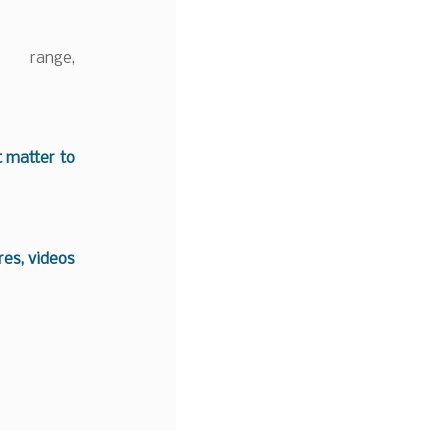
 range,
t matter to
es, videos