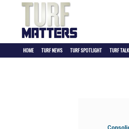
HOME
TURF NEWS
TURF SPOTLIGHT
TURF TALK
Consoli