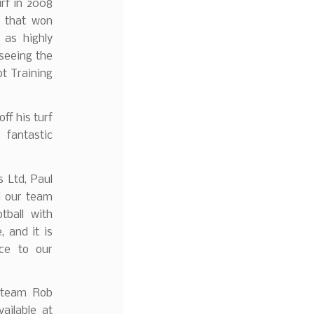
urf in 2008
m that won
as highly
seeing the
ot Training
ff his turf
fantastic
 Ltd, Paul
d our team
tball with
 and it is
nce to our
l team Rob
ailable at