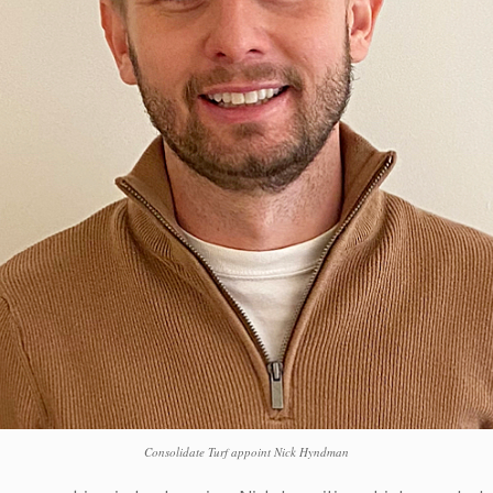
Consolidate Turf appoint Nick Hyndman