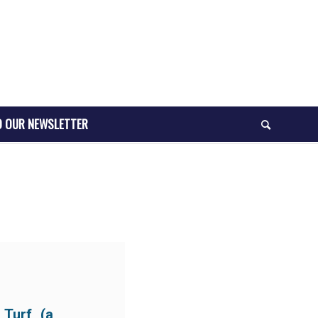
O OUR NEWSLETTER
 Turf (a