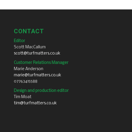
CONTACT
Editor
Scott MacCallum
scott@turfmatters.co.uk
Customer Relations Manager
Marie Anderson
marie@turfmatters.co.uk
07763415588
Design and production editor
Tim Moat
tim@turfmatters.co.uk