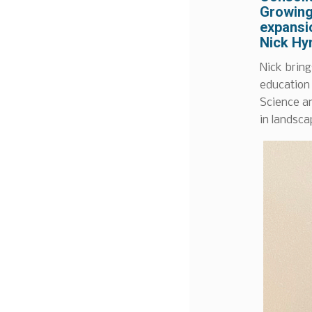
Growing
expansio
Nick Hy
Nick bring
education
Science an
in landsca