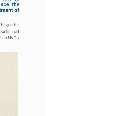
unce the
ntment of
e began his
ports Turf
nd an NVQ 2