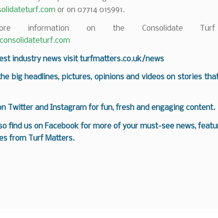
olidateturf.com
or on 07714 015991.
re information on the Consolidate Turf
onsolidateturf.com
test industry news visit
turfmatters.co.uk/news
 the big headlines, pictures, opinions and videos on stories tha
 on
Twitter
and
Instagram
for fun, fresh and engaging content.
so find us on
Facebook
for more of your must-see news, featur
es from Turf Matters.