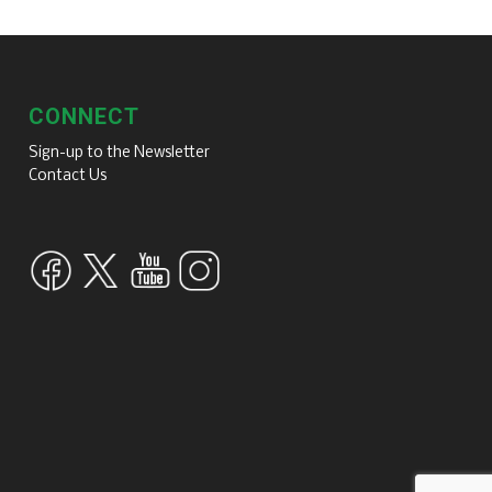
CONNECT
Sign-up to the Newsletter
Contact Us