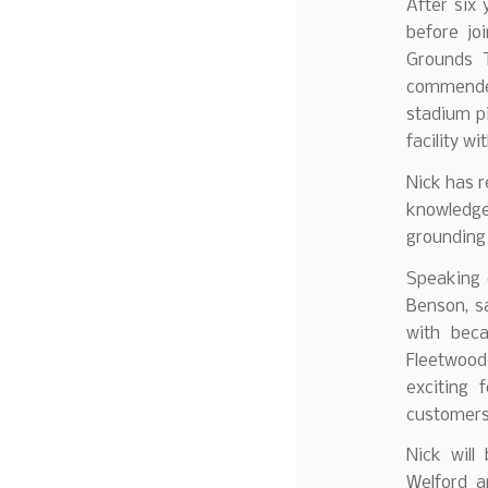
After six 
before jo
Grounds 
commended
stadium pi
facility wi
Nick has r
knowledg
grounding
Speaking 
Benson, s
with beca
Fleetwood
exciting 
customers
Nick will
Welford a