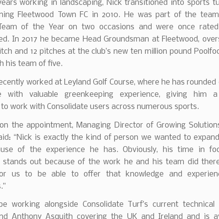
years working in landscaping, Nick transitioned into sports t
ining Fleetwood Town FC in 2010. He was part of the tea
Team of the Year on two occasions and were once rated 
. In 2017 he became Head Groundsman at Fleetwood, over
tch and 12 pitches at the club’s new ten million pound Poolfo
th his team of five.
ecently worked at Leyland Golf Course, where he has rounded o
e with valuable greenkeeping experience, giving him a 
 to work with Consolidate users across numerous sports.
on the appointment, Managing Director of Growing Solutions
aid: “Nick is exactly the kind of person we wanted to expan
use of the experience he has. Obviously, his time in foo
 stands out because of the work he and his team did there,
for us to be able to offer that knowledge and experie
.”
 be working alongside Consolidate Turf’s current technica
nd Anthony Asquith covering the UK and Ireland and is av