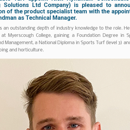
 Solutions Ltd Company) is pleased to anno
n of the product specialist team with the appoi
ndman as Technical Manager.
s an outstanding depth of industry knowledge to the role. H
 at Myerscough College, gaining a Foundation Degree in S
d Management, a National Diploma in Sports Turf (level 3) a
ping and horticulture.