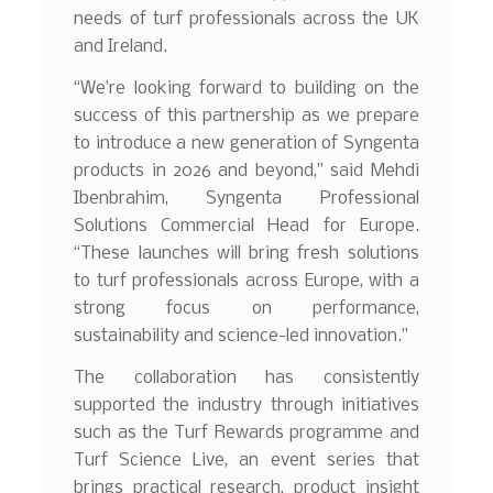
needs of turf professionals across the UK
and Ireland.
“We’re looking forward to building on the
success of this partnership as we prepare
to introduce a new generation of Syngenta
products in 2026 and beyond,” said Mehdi
Ibenbrahim, Syngenta Professional
Solutions Commercial Head for Europe.
“These launches will bring fresh solutions
to turf professionals across Europe, with a
strong focus on performance,
sustainability and science-led innovation.”
The collaboration has consistently
supported the industry through initiatives
such as the Turf Rewards programme and
Turf Science Live, an event series that
brings practical research, product insight