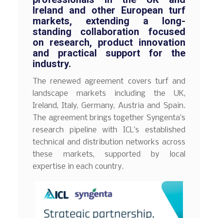
Ireland and other European turf
markets, extending a long-
standing collaboration focused
on research, product innovation
and practical support for the
industry.
The renewed agreement covers turf and
landscape markets including the UK,
Ireland, Italy, Germany, Austria and Spain.
The agreement brings together Syngenta’s
research pipeline with ICL’s established
technical and distribution networks across
these markets, supported by local
expertise in each country.