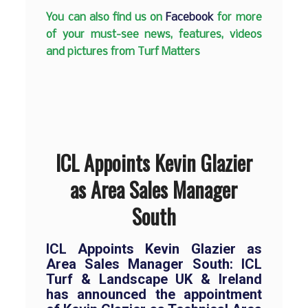
You can also find us on
Facebook
for more
of your must-see news, features, videos
and pictures from Turf Matters
ICL Appoints Kevin Glazier
as Area Sales Manager
South
ICL Appoints Kevin Glazier as
Area Sales Manager South: ICL
Turf & Landscape UK & Ireland
has announced the appointment