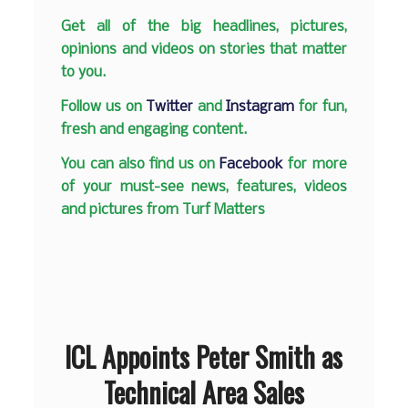
Get all of the big headlines, pictures,
opinions and videos on stories that matter
to you.
Follow us on
Twitter
and
Instagram
for fun,
fresh and engaging content.
You can also find us on
Facebook
for more
of your must-see news, features, videos
and pictures from Turf Matters
ICL Appoints Peter Smith as
Technical Area Sales