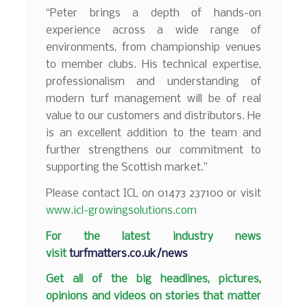
“Peter brings a depth of hands-on
experience across a wide range of
environments, from championship venues
to member clubs. His technical expertise,
professionalism and understanding of
modern turf management will be of real
value to our customers and distributors. He
is an excellent addition to the team and
further strengthens our commitment to
supporting the Scottish market.”
Please contact ICL on 01473 237100 or visit
www.icl-growingsolutions.com
F
or the latest industry news
visit
turfmatters.co.uk/news
Get all of the big headlines, pictures,
opinions and videos on stories that matter