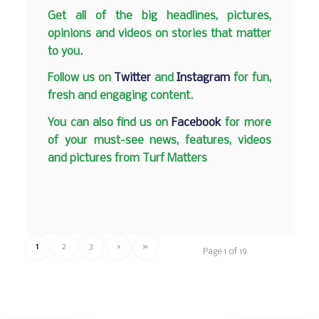
Get all of the big headlines, pictures,
opinions and videos on stories that matter
to you.
Follow us on
Twitter
and
Instagram
for fun,
fresh and engaging content.
You can also find us on
Facebook
for more
of your must-see news, features, videos
and pictures from Turf Matters
1
2
3
›
»
Page 1 of 19