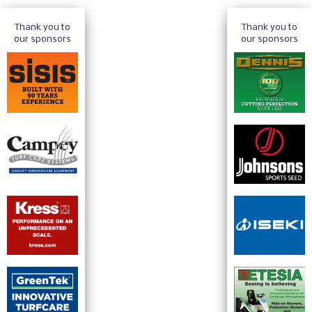
Thank you to
Thank you to
our sponsors
our sponsors