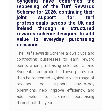
Syngenta have confirmed the
reopening of the Turf Rewards
Scheme for 2026, continuing their
joint support for turf
professionals across the UK and
Ireland through a structured
rewards scheme designed to add
value to everyday purchasing
decisions.
The Turf Rewards Scheme allows clubs and
contracting businesses to earn reward
points when purchasing selected ICL and
Syngenta turf products. These points can
then be redeemed against a wide range of
rewards that support day-to-day
operations, help improve efficiency, and
add value to planned purchasing
throughout the year.