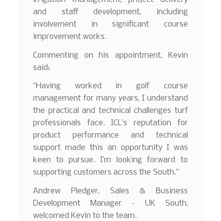
and staff development, including
involvement in significant course
improvement works.
Commenting on his appointment, Kevin
said:
“Having worked in golf course
management for many years, I understand
the practical and technical challenges turf
professionals face. ICL’s reputation for
product performance and technical
support made this an opportunity I was
keen to pursue. I’m looking forward to
supporting customers across the South.”
Andrew Pledger, Sales & Business
Development Manager – UK South,
welcomed Kevin to the team.