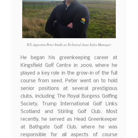
ICL Appoints Peter Smith as Technical Area Sales Manager
He began his greenkeeping career at
Kingsfield Golf Centre in 2009, where he
played a key role in the grow-in of the full
course from seed. Peter went on to hold
senior positions at several prestigious
clubs, including The Royal Burgess Golfing
Society, Trump International Golf Links
Scotland and Stirling Golf Club. Most
recently, he served as Head Greenkeeper
at Bathgate Golf Club, where he was
responsible for all aspects of course