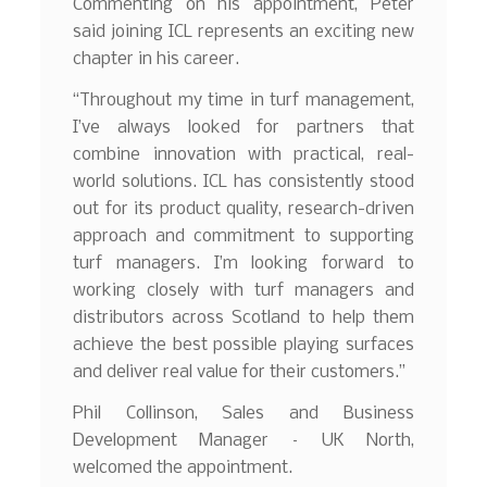
Commenting on his appointment, Peter
said joining ICL represents an exciting new
chapter in his career.
“Throughout my time in turf management,
I’ve always looked for partners that
combine innovation with practical, real-
world solutions. ICL has consistently stood
out for its product quality, research-driven
approach and commitment to supporting
turf managers. I’m looking forward to
working closely with turf managers and
distributors across Scotland to help them
achieve the best possible playing surfaces
and deliver real value for their customers.”
Phil Collinson, Sales and Business
Development Manager – UK North,
welcomed the appointment.