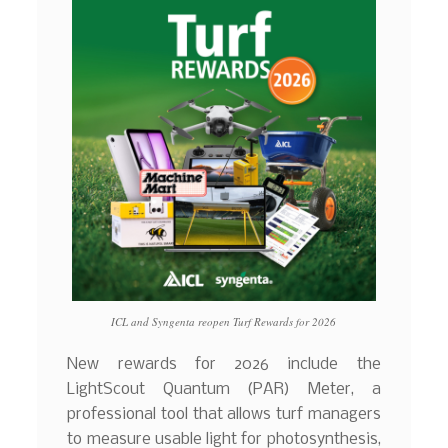
ICL and Syngenta reopen Turf Rewards for 2026
New rewards for 2026 include the
LightScout Quantum (PAR) Meter, a
professional tool that allows turf managers
to measure usable light for photosynthesis,