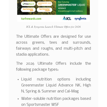
ICL & Syngenta Launch Ultimate Offers for 2026
The Ultimate Offers are designed for use
across greens, tees and surrounds,
fairways and roughs, and multi-pitch and
stadia applications.
The 2026 Ultimate Offers include the
following package types:
Liquid nutrition options including
Greenmaster Liquid Advance NK, High
N, Spring & Summer and Cal-Mag
Water-soluble nutrition packages based
on Sportsmaster WSF