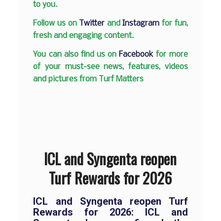
to you.
Follow us on
Twitter
and
Instagram
for fun,
fresh and engaging content.
You can also find us on
Facebook
for more
of your must-see news, features, videos
and pictures from Turf Matters
ICL and Syngenta reopen
Turf Rewards for 2026
ICL and Syngenta reopen Turf
Rewards for 2026: ICL and