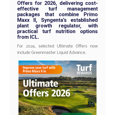
Offers for 2026, delivering cost-
effective turf management
packages that combine Primo
Maxx II, Syngenta’s established
plant growth regulator, with
practical turf nutrition options
from ICL.
For 2026, selected Ultimate Offers now
include Greenmaster Liquid Advance.