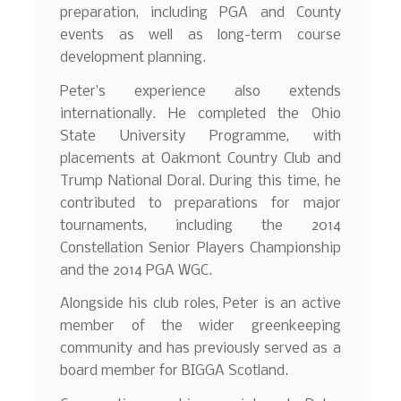
preparation, including PGA and County
events as well as long-term course
development planning.
Peter’s experience also extends
internationally. He completed the Ohio
State University Programme, with
placements at Oakmont Country Club and
Trump National Doral. During this time, he
contributed to preparations for major
tournaments, including the 2014
Constellation Senior Players Championship
and the 2014 PGA WGC.
Alongside his club roles, Peter is an active
member of the wider greenkeeping
community and has previously served as a
board member for BIGGA Scotland.