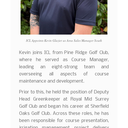
ICL Appoints Kevin Glazier as Area Sales Manager South
Kevin joins ICL from Pine Ridge Golf Club,
where he served as Course Manager,
leading an eight-strong team and
overseeing all aspects of course
maintenance and development.
Prior to this, he held the position of Deputy
Head Greenkeeper at Royal Mid Surrey
Golf Club and began his career at Sherfield
Oaks Golf Club. Across these roles, he has
been responsible for course presentation,
irrigation management, project delivery