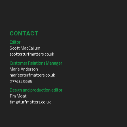
CONTACT
Editor
Scott MacCallum
scott@turfmatters.co.uk
Customer Relations Manager
Marie Anderson
marie@turfmatters.co.uk
07763415588
Design and production editor
Tim Moat
tim@turfmatters.co.uk