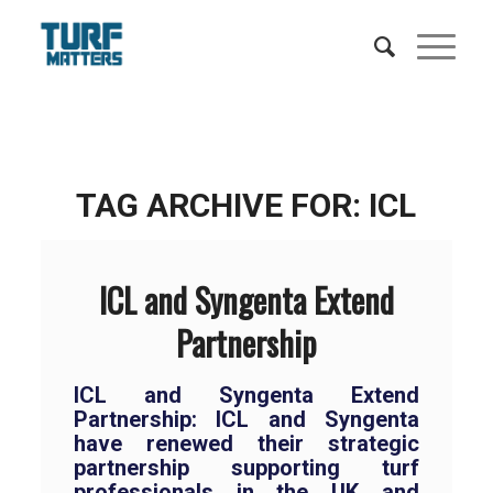
TAG ARCHIVE FOR:
ICL
ICL and Syngenta Extend
Partnership
ICL and Syngenta Extend
Partnership:
ICL and Syngenta
have renewed their strategic
partnership supporting turf
professionals in the UK and