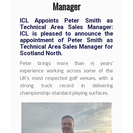
Manager
ICL Appoints Peter Smith as
Technical Area Sales Manager:
ICL is pleased to announce the
appointment of Peter Smith as
Technical Area Sales Manager for
Scotland North.
Peter brings more than 15 years’
experience working across some of the
UK’s most respected golf venues, with a
strong track record in delivering
championship-standard playing surfaces.