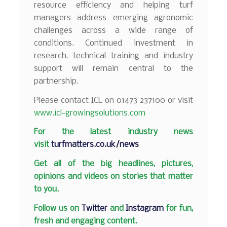
resource efficiency and helping turf
managers address emerging agronomic
challenges across a wide range of
conditions. Continued investment in
research, technical training and industry
support will remain central to the
partnership.
Please contact ICL on 01473 237100 or visit
www.icl-growingsolutions.com
F
or the latest industry news
visit
turfmatters.co.uk/news
Get all of the big headlines, pictures,
opinions and videos on stories that matter
to you.
Follow us on
Twitter
and
Instagram
for fun,
fresh and engaging content.