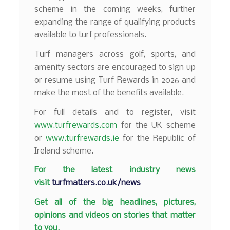
scheme in the coming weeks, further
expanding the range of qualifying products
available to turf professionals.
Turf managers across golf, sports, and
amenity sectors are encouraged to sign up
or resume using Turf Rewards in 2026 and
make the most of the benefits available.
For full details and to register, visit
www.turfrewards.com
for the UK scheme
or
www.turfrewards.ie
for the Republic of
Ireland scheme.
F
or the latest industry news
visit
turfmatters.co.uk/news
Get all of the big headlines, pictures,
opinions and videos on stories that matter
to you.