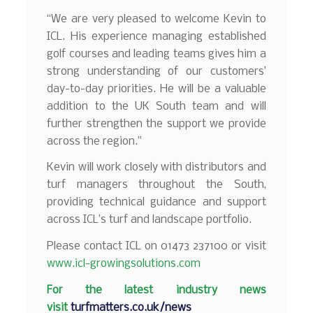
“We are very pleased to welcome Kevin to
ICL. His experience managing established
golf courses and leading teams gives him a
strong understanding of our customers’
day-to-day priorities. He will be a valuable
addition to the UK South team and will
further strengthen the support we provide
across the region.”
Kevin will work closely with distributors and
turf managers throughout the South,
providing technical guidance and support
across ICL’s turf and landscape portfolio.
Please contact ICL on 01473 237100 or visit
www.icl-growingsolutions.com
F
or the latest industry news
visit
turfmatters.co.uk/news