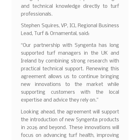
and technical knowledge directly to turf
professionals.
Stephen Squires, VP, ICL Regional Business
Lead, Turf & Ornamental, said:
“Our partnership with Syngenta has long
supported turf managers in the UK and
Ireland by combining strong research with
practical technical support. Renewing this
agreement allows us to continue bringing
new innovations to the market while
supporting customers with the local
expertise and advice they rely on.”
Looking ahead, the agreement will support
the introduction of new Syngenta products
in 2026 and beyond. These innovations will
focus on advancing turf health, improving