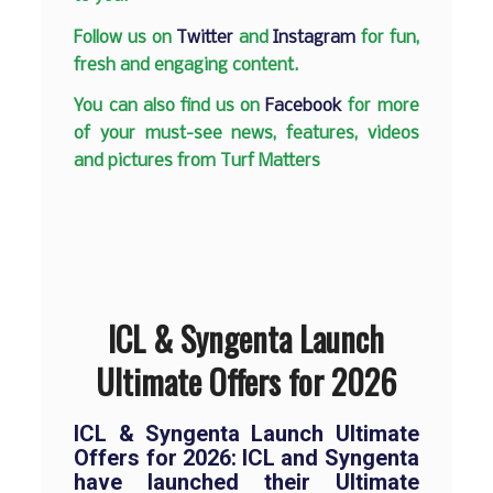
Follow us on
Twitter
and
Instagram
for fun,
fresh and engaging content.
You can also find us on
Facebook
for more
of your must-see news, features, videos
and pictures from Turf Matters
ICL & Syngenta Launch
Ultimate Offers for 2026
ICL & Syngenta Launch Ultimate
Offers for 2026:
ICL and Syngenta
have launched their Ultimate