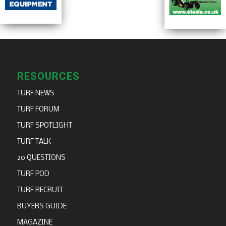
RESOURCES
TURF NEWS
TURF FORUM
TURF SPOTLIGHT
TURF TALK
20 QUESTIONS
TURF POD
TURF RECRUIT
BUYERS GUIDE
MAGAZINE