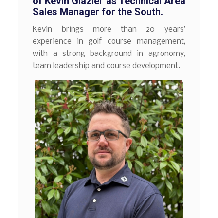
of Kevin Glazier as Technical Area
Sales Manager for the South.
Kevin brings more than 20 years’
experience in golf course management,
with a strong background in agronomy,
team leadership and course development.