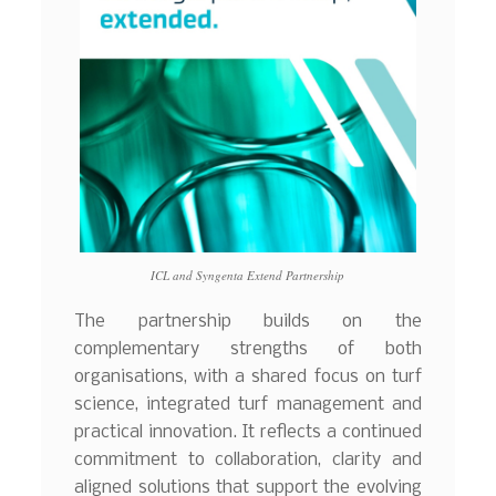
ICL and Syngenta Extend Partnership
The partnership builds on the
complementary strengths of both
organisations, with a shared focus on turf
science, integrated turf management and
practical innovation. It reflects a continued
commitment to collaboration, clarity and
aligned solutions that support the evolving