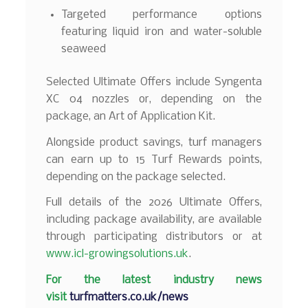
Targeted performance options
featuring liquid iron and water-soluble
seaweed
Selected Ultimate Offers include Syngenta
XC 04 nozzles or, depending on the
package, an Art of Application Kit.
Alongside product savings, turf managers
can earn up to 15 Turf Rewards points,
depending on the package selected.
Full details of the 2026 Ultimate Offers,
including package availability, are available
through participating distributors or at
www.icl-growingsolutions.uk
.
F
or the latest industry news
visit
turfmatters.co.uk/news