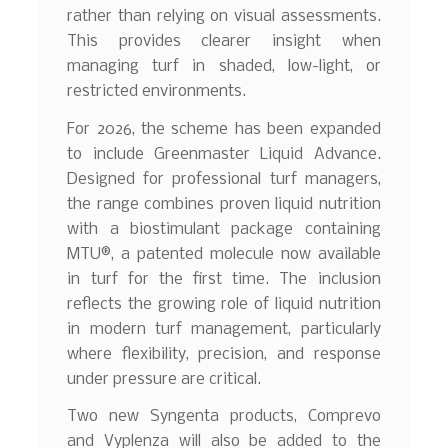
rather than relying on visual assessments.
This provides clearer insight when
managing turf in shaded, low-light, or
restricted environments.
For 2026, the scheme has been expanded
to include Greenmaster Liquid Advance.
Designed for professional turf managers,
the range combines proven liquid nutrition
with a biostimulant package containing
MTU®, a patented molecule now available
in turf for the first time. The inclusion
reflects the growing role of liquid nutrition
in modern turf management, particularly
where flexibility, precision, and response
under pressure are critical.
Two new Syngenta products, Comprevo
and Vyplenza will also be added to the