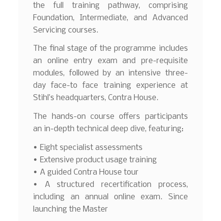
the full training pathway, comprising
Foundation, Intermediate, and Advanced
Servicing courses.
The final stage of the programme includes
an online entry exam and pre-requisite
modules, followed by an intensive three-
day face-to face training experience at
Stihl’s headquarters, Contra House.
The hands-on course offers participants
an in-depth technical deep dive, featuring:
• Eight specialist assessments
• Extensive product usage training
• A guided Contra House tour
• A structured recertification process,
including an annual online exam. Since
launching the Master