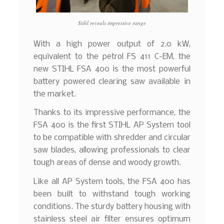
Stihl reveals impressive range
With a high power output of 2.0 kW,
equivalent to the petrol FS 411 C-EM, the
new STIHL FSA 400 is the most powerful
battery powered clearing saw available in
the market.
Thanks to its impressive performance, the
FSA 400 is the first STIHL AP System tool
to be compatible with shredder and circular
saw blades, allowing professionals to clear
tough areas of dense and woody growth.
Like all AP System tools, the FSA 400 has
been built to withstand tough working
conditions. The sturdy battery housing with
stainless steel air filter ensures optimum