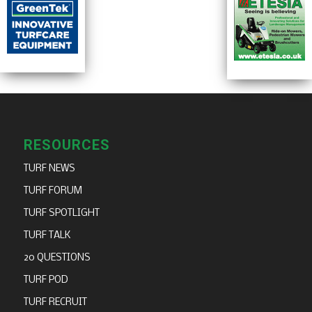
RESOURCES
TURF NEWS
TURF FORUM
TURF SPOTLIGHT
TURF TALK
20 QUESTIONS
TURF POD
TURF RECRUIT