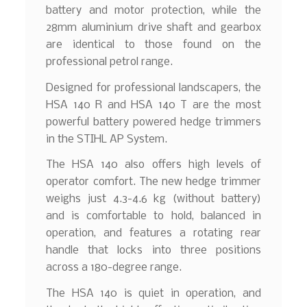
battery and motor protection, while the
28mm aluminium drive shaft and gearbox
are identical to those found on the
professional petrol range.
Designed for professional landscapers, the
HSA 140 R and HSA 140 T are the most
powerful battery powered hedge trimmers
in the STIHL AP System.
The HSA 140 also offers high levels of
operator comfort. The new hedge trimmer
weighs just 4.3-4.6 kg (without battery)
and is comfortable to hold, balanced in
operation, and features a rotating rear
handle that locks into three positions
across a 180-degree range.
The HSA 140 is quiet in operation, and