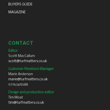
BUYERS GUIDE
MAGAZINE
CONTACT
Editor
Scott MacCallum
scott@turfmatters.co.uk
Customer Relations Manager
Marie Anderson
marie@turfmatters.co.uk
07763415588
Design and production editor
Tim Moat
tim@turfmatters.co.uk