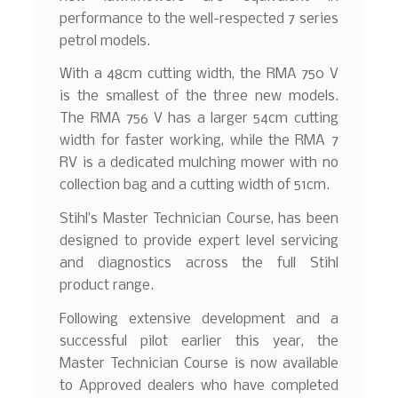
performance to the well-respected 7 series
petrol models.
With a 48cm cutting width, the RMA 750 V
is the smallest of the three new models.
The RMA 756 V has a larger 54cm cutting
width for faster working, while the RMA 7
RV is a dedicated mulching mower with no
collection bag and a cutting width of 51cm.
Stihl’s Master Technician Course, has been
designed to provide expert level servicing
and diagnostics across the full Stihl
product range.
Following extensive development and a
successful pilot earlier this year, the
Master Technician Course is now available
to Approved dealers who have completed