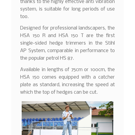
thanks to the highly effective anti vibration
system, is suitable for long periods of use
too.
Designed for professional landscapers, the
HSA 150 R and HSA 150 T are the first
single-sided hedge trimmers in the Stihl
AP System, comparable in performance to
the popular petrol HS 87.
Available in lengths of 75cm or 100cm, the
HSA 150 comes equipped with a catcher
plate as standard, increasing the speed at
which the top of hedges can be cut.