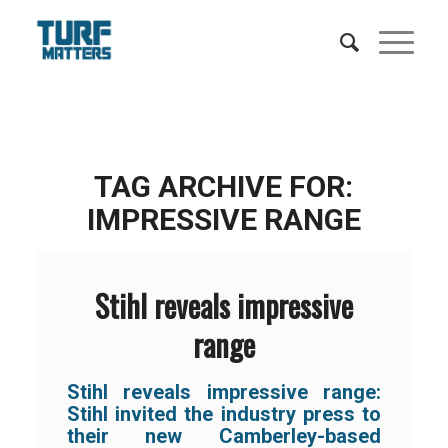
TAG ARCHIVE FOR:
IMPRESSIVE RANGE
Stihl reveals impressive
range
Stihl reveals impressive range:
Stihl invited the industry press to
their new Camberley-based