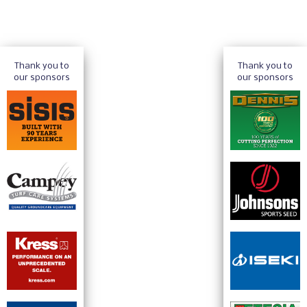
Thank you to
Thank you to
our sponsors
our sponsors