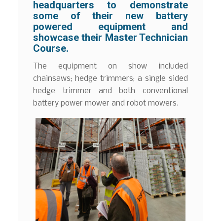
headquarters to demonstrate
some of their new battery
powered equipment and
showcase their Master Technician
Course.
The equipment on show included
chainsaws; hedge trimmers; a single sided
hedge trimmer and both conventional
battery power mower and robot mowers.