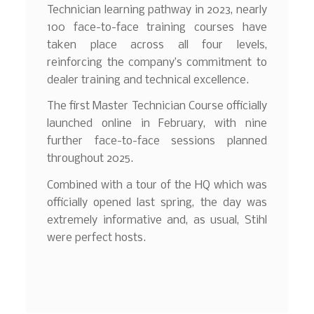
Technician learning pathway in 2023, nearly
100 face-to-face training courses have
taken place across all four levels,
reinforcing the company’s commitment to
dealer training and technical excellence.
The first Master Technician Course officially
launched online in February, with nine
further face-to-face sessions planned
throughout 2025.
Combined with a tour of the HQ which was
officially opened last spring, the day was
extremely informative and, as usual, Stihl
were perfect hosts.