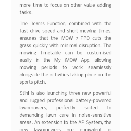
more time to focus on other value adding
tasks.
The Teams Function, combined with the
fast drive speed and short mowing times,
ensures that the iMOW 7 PRO cuts the
grass quickly with minimal disruption. The
mowing timetable can be customised
easily in the My iMOW App, allowing
mowing periods to work seamlessly
alongside the activities taking place on the
sports pitch.
Stihl is also launching three new powerful
and rugged professional battery-powered
lawnmowers, perfectly suited to
demanding lawn care in noise-sensitive
areas. An extension to the AP System, the
new lawnmowers are equivalent in