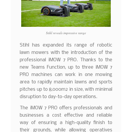
Stihl reveals impressive range
Stihl has expanded its range of robotic
lawn mowers with the introduction of the
professional iMOW 7 PRO. Thanks to the
new Teams Function, up to three iMOW 7
PRO machines can work in one mowing
area to rapidly maintain lawns and sports
pitches up to 8,000m2 in size, with minimal
disruption to day-to-day operations.
The iMOW 7 PRO offers professionals and
businesses a cost effective and reliable
way of ensuring a high-quality finish to
their grounds, while allowing operatives