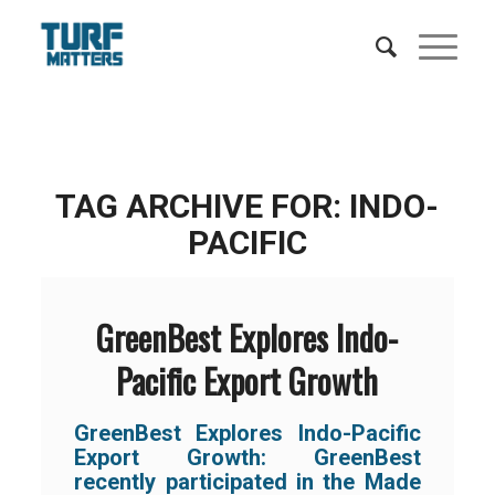
TAG ARCHIVE FOR:
INDO-
PACIFIC
GreenBest Explores Indo-
Pacific Export Growth
GreenBest Explores Indo-Pacific
Export Growth:
GreenBest
recently participated in the Made