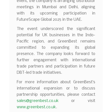
event, the company is arranging distributor
meetings in Mumbai and Delhi, aligning
with its upcoming participation in
FutureScape Global 2025 in the UAE.
The event underscored the significant
potential for UK businesses in the Indo-
Pacific region, and GreenBest remains
committed to expanding its global
presence. The company looks forward to
further engagement with international
trade partners and participation in future
DBT-led trade initiatives.
For more information about GreenBest’s
international expansion or to discuss
partnership opportunities, please contact
sales@greenbest.co.uk
or visit
www.greenbest.co.uk
.