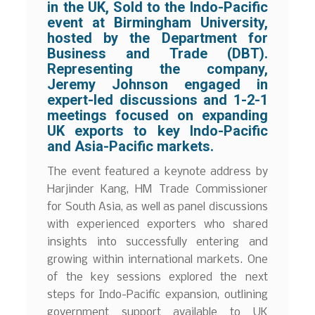
in the UK, Sold to the Indo-Pacific
event at Birmingham University,
hosted by the Department for
Business and Trade (DBT).
Representing the company,
Jeremy Johnson engaged in
expert-led discussions and 1-2-1
meetings focused on expanding
UK exports to key Indo-Pacific
and Asia-Pacific markets.
The event featured a keynote address by
Harjinder Kang, HM Trade Commissioner
for South Asia, as well as panel discussions
with experienced exporters who shared
insights into successfully entering and
growing within international markets. One
of the key sessions explored the next
steps for Indo-Pacific expansion, outlining
government support available to UK