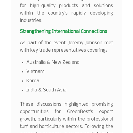
for high-quality products and solutions
within the country’s rapidly developing
industries.
Strengthening International Connections
As part of the event, Jeremy Johnson met
with key trade representatives covering:
Australia & New Zealand
Vietnam
Korea
India & South Asia
These discussions highlighted promising
opportunities for GreenBest’s export
growth, particularly within the professional
turf and horticulture sectors. Following the