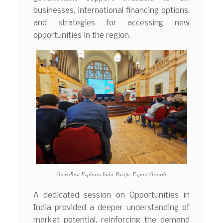
businesses, international financing options,
and strategies for accessing new
opportunities in the region.
GreenBest Explores Indo-Pacific Export Growth
A dedicated session on Opportunities in
India provided a deeper understanding of
market potential, reinforcing the demand