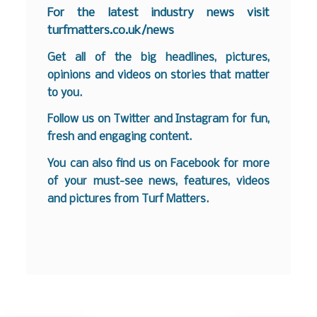
F
or the latest industry news visit
turfmatters.co.uk/news
Get all of the big headlines, pictures,
opinions and videos on stories that matter
to you.
Follow us on
Twitter
and
Instagram
for fun,
fresh and engaging content.
You can also find us on
Facebook
for more
of your must-see news, features, videos
and pictures from Turf Matters.