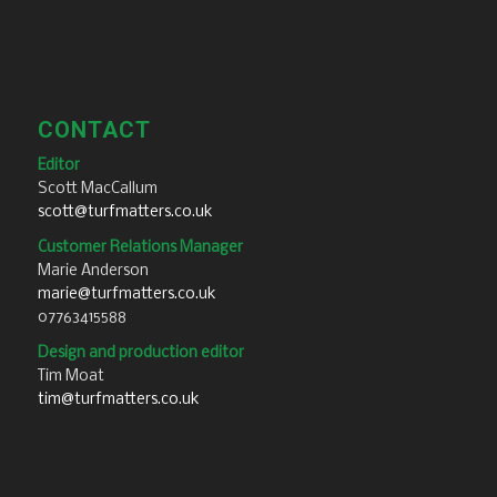
CONTACT
Editor
Scott MacCallum
scott@turfmatters.co.uk
Customer Relations Manager
Marie Anderson
marie@turfmatters.co.uk
07763415588
Design and production editor
Tim Moat
tim@turfmatters.co.uk