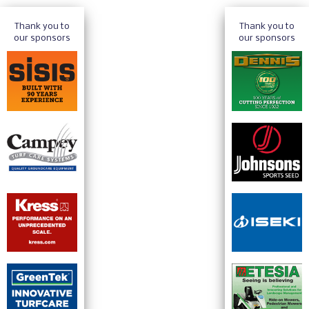
Thank you to
Thank you to
our sponsors
our sponsors