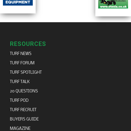
RESOURCES
TURF NEWS
TURF FORUM
TURF SPOTLIGHT
TURF TALK
20 QUESTIONS
TURF POD
TURF RECRUIT
BUYERS GUIDE
MAGAZINE