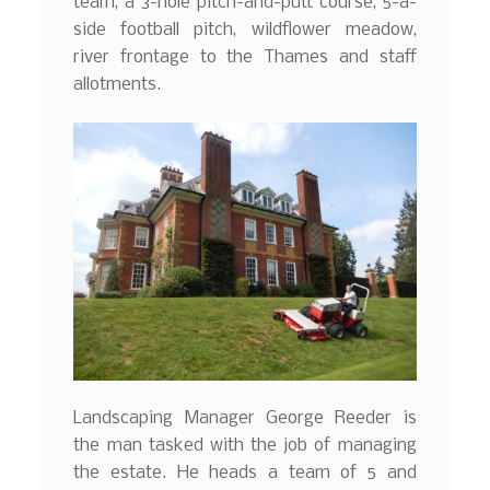
team, a 3-hole pitch-and-putt course, 5-a-
side football pitch, wildflower meadow,
river frontage to the Thames and staff
allotments.
Landscaping Manager George Reeder is
the man tasked with the job of managing
the estate. He heads a team of 5 and