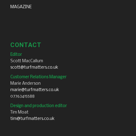
MAGAZINE
CONTACT
Editor
Scott MacCallum
scott@turfmatters.co.uk
Customer Relations Manager
Marie Anderson
marie@turfmatters.co.uk
07763415588
Design and production editor
Tim Moat
tim@turfmatters.co.uk