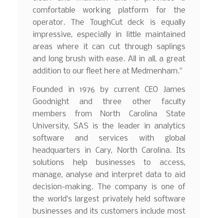
comfortable working platform for the
operator. The ToughCut deck is equally
impressive, especially in little maintained
areas where it can cut through saplings
and long brush with ease. All in all, a great
addition to our fleet here at Medmenham.”
Founded in 1976 by current CEO James
Goodnight and three other faculty
members from North Carolina State
University, SAS is the leader in analytics
software and services with global
headquarters in Cary, North Carolina. Its
solutions help businesses to access,
manage, analyse and interpret data to aid
decision-making. The company is one of
the world’s largest privately held software
businesses and its customers include most