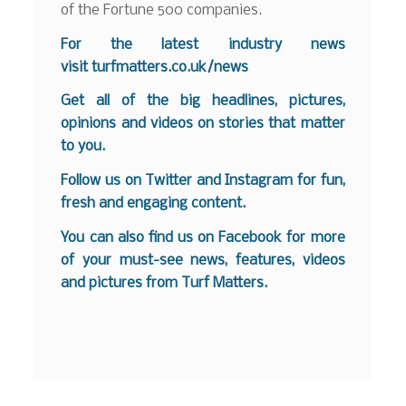
of the Fortune 500 companies.
For the latest industry news
visit
turfmatters.co.uk/news
Get all of the big headlines, pictures,
opinions and videos on stories that matter
to you.
Follow us on
Twitter
and
Instagram
for fun,
fresh and engaging content.
You can also find us on
Facebook
for more
of your must-see news, features, videos
and pictures from Turf Matters.