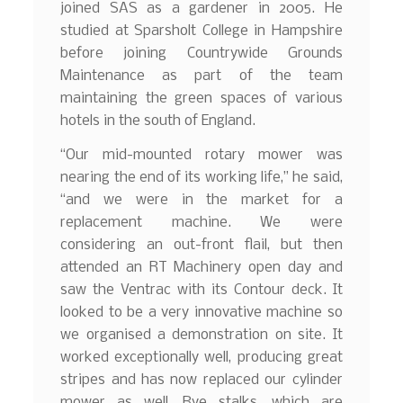
joined SAS as a gardener in 2005. He
studied at Sparsholt College in Hampshire
before joining Countrywide Grounds
Maintenance as part of the team
maintaining the green spaces of various
hotels in the south of England.
“Our mid-mounted rotary mower was
nearing the end of its working life,” he said,
“and we were in the market for a
replacement machine. We were
considering an out-front flail, but then
attended an RT Machinery open day and
saw the Ventrac with its Contour deck. It
looked to be a very innovative machine so
we organised a demonstration on site. It
worked exceptionally well, producing great
stripes and has now replaced our cylinder
mower as well. Rye stalks, which are