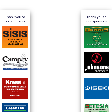
Thank you to
Thank you to
our sponsors
our sponsors