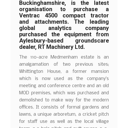
Buckinghamshire, is the latest
organisation to purchase a
Ventrac 4500 compact tractor
and attachments. The leading
global analytics company
purchased the equipment from
Aylesbury-based groundscare
dealer, RT Machinery Ltd.
The 110-acre Medmenham estate is an
amalgamation of two previous sites;
Whittington House, a former mansion
which is now used as the company’s
meeting and conference centre and an old
MOD premises, which was purchased and
demolished to make way for the modern
offices. It consists of formal gardens and
lawns, a unique arboretum, a cricket pitch
for staff use as well as the local village