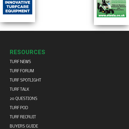
RESOURCES
TURF NEWS
TURF FORUM
TURF SPOTLIGHT
TURF TALK
20 QUESTIONS
TURF POD
TURF RECRUIT
BUYERS GUIDE