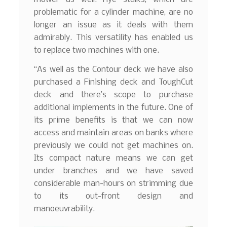
problematic for a cylinder machine, are no
longer an issue as it deals with them
admirably. This versatility has enabled us
to replace two machines with one.
“As well as the Contour deck we have also
purchased a Finishing deck and ToughCut
deck and there’s scope to purchase
additional implements in the future. One of
its prime benefits is that we can now
access and maintain areas on banks where
previously we could not get machines on.
Its compact nature means we can get
under branches and we have saved
considerable man-hours on strimming due
to its out-front design and
manoeuvrability.