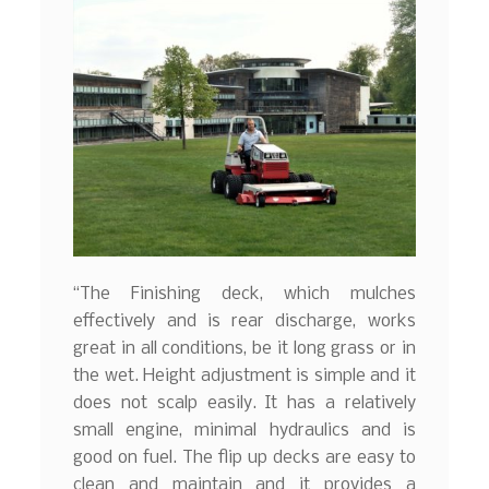
“The Finishing deck, which mulches
effectively and is rear discharge, works
great in all conditions, be it long grass or in
the wet. Height adjustment is simple and it
does not scalp easily. It has a relatively
small engine, minimal hydraulics and is
good on fuel. The flip up decks are easy to
clean and maintain and it provides a