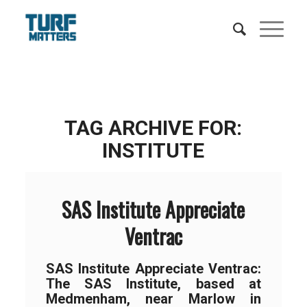
TAG ARCHIVE FOR:
INSTITUTE
SAS Institute Appreciate
Ventrac
SAS Institute Appreciate Ventrac:
The SAS Institute, based at
Medmenham, near Marlow in