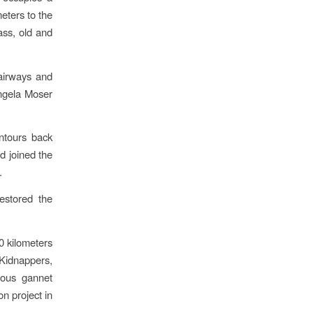
eters to the
rass, old and
airways and
ngela Moser
ntours back
d joined the
.
estored the
0 kilometers
Kidnappers,
lous gannet
on project in