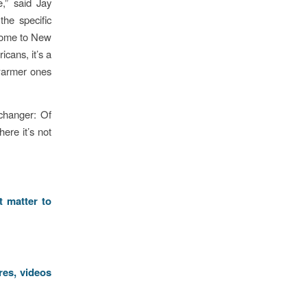
,” said Jay
the specific
 come to New
cans, it’s a
 warmer ones
changer: Of
ere it’s not
t matter to
res, videos