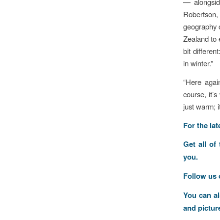
— alongsid
Robertson, 
geography o
Zealand to 
bit differe
in winter.”
“Here agai
course, it’
just warm; 
F
or the la
Get all of
you.
Follow us
You can a
and pictur