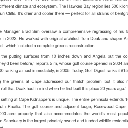
different climate and ecosystem. The Hawkes Bay region lies 500 kilom
ri Cliffs. It’s drier and cooler there — perfect for all strains of bentg
rse Manager Brad Sim oversaw a comprehensive regrassing of his f
k in 2022. He worked with original architect Tom Doak and shaper A
ect, which included a complete greens reconstruction.
t the putting surfaces from 10 inches down and Angela put the co
they’d been before,” reports Sim, whose golf course opened in 2004 an
00 ranking almost immediately, in 2005. Today, Golf Digest ranks it #15
g the greens at Cape addressed our thatch problem, but it also r
oll that Doak had in mind when he first built this place 20 years ago.”
 setting at Cape Kidnappers is unique. The entire peninsula extends 1
outh Pacific. The golf course and adjacent lodge, Rosewood Cape 
000-acre property that also accommodates the world’s most popu
 Sanctuary is the largest privately owned and funded wildlife restorati
d.