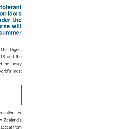
olerant
orridors
nder the
rse will
h summer
 Golf Digest
 18 and the
d the luxury
world’s most
ovation or
ew Zealand’s
actical from