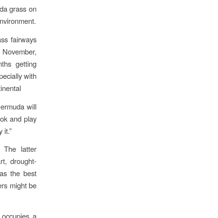
uda grass on
environment.
ass fairways
f November,
ths getting
ecially with
inental
Bermuda will
look and play
it.”
 The latter
rt, drought-
has the best
ers might be
 occupies a