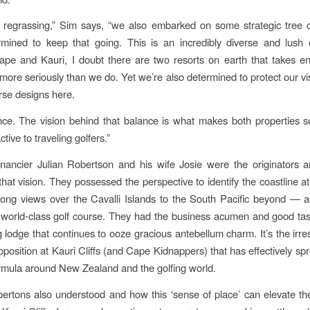
 regrassing,” Sim says, “we also embarked on some strategic tree 
rmined to keep that going. This is an incredibly diverse and lush 
pe and Kauri, I doubt there are two resorts on earth that takes en
 more seriously than we do. Yet we’re also determined to protect our vi
urse designs here.
ance. The vision behind that balance is what makes both properties
ctive to traveling golfers.”
nancier Julian Robertson and his wife Josie were the originators 
hat vision. They possessed the perspective to identify the coastline at
long views over the Cavalli Islands to the South Pacific beyond — a
world-class golf course. They had the business acumen and good tas
 lodge that continues to ooze gracious antebellum charm. It’s the irres
position at Kauri Cliffs (and Cape Kidnappers) that has effectively spr
rmula around New Zealand and the golfing world.
ertons also understood and how this ‘sense of place’ can elevate the