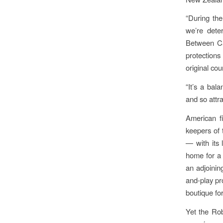
“During the
we’re dete
Between Ca
protections
original co
“It’s a bal
and so attra
American fi
keepers of t
— with its 
home for a 
an adjoining
and-play pro
boutique fo
Yet the Rob