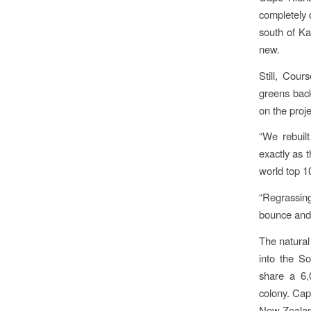
completely 
south of Kau
new.
Still, Cou
greens bac
on the proj
“We rebuil
exactly as 
world top 1
“Regrassin
bounce and r
The natural
into the S
share a 6,
colony. Cape
New Zealan