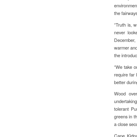
environment
the fairway
“Truth is, 
never look
December, 
warmer and 
the introduc
“We take ou
require far 
better duri
Wood overs
undertaking
tolerant Pu
greens in t
a close sec
Cape Kidna