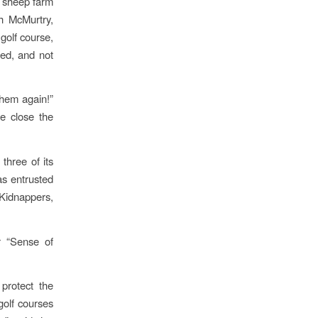
d sheep farm
ch McMurtry,
golf course,
ted, and not
them again!”
e close the
three of its
s entrusted
 Kidnappers,
r “Sense of
protect the
 golf courses