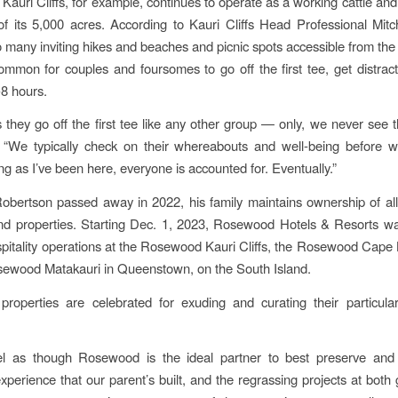
 Kauri Cliffs, for example, continues to operate as a working cattle an
f its 5,000 acres. According to Kauri Cliffs Head Professional Mit
o many inviting hikes and beaches and picnic spots accessible from the 
common for couples and foursomes to go off the first tee, get distrac
-8 hours.
they go off the first tee like any other group — only, we never see 
. “We typically check on their whereabouts and well-being before w
ng as I’ve been here, everyone is accounted for. Eventually.”
obertson passed away in 2022, his family maintains ownership of all 
d properties. Starting Dec. 1, 2023, Rosewood Hotels & Resorts wa
spitality operations at the Rosewood Kauri Cliffs, the Rosewood Cape
sewood Matakauri in Queenstown, on the South Island.
roperties are celebrated for exuding and curating their particula
l as though Rosewood is the ideal partner to best preserve and 
experience that our parent’s built, and the regrassing projects at both