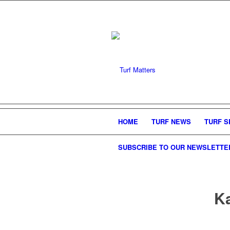
HOME
TURF NEWS
TURF S
SUBSCRIBE TO OUR NEWSLETTE
Ka