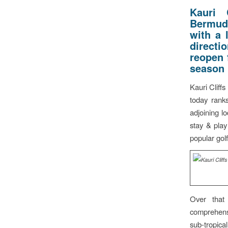
Kauri 
Bermuda
with a 
directi
reopen 
season
Kauri Cliff
today rank
adjoining l
stay & play
popular golf
Over that
comprehensi
sub-tropica