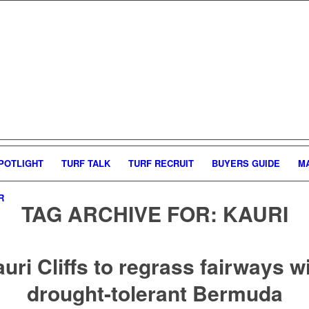
POTLIGHT
TURF TALK
TURF RECRUIT
BUYERS GUIDE
M
R
TAG ARCHIVE FOR:
KAURI
uri Cliffs to regrass fairways w
drought-tolerant Bermuda