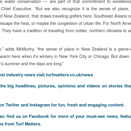
e water conservation — are part of that commitment to excellence
Chief Executive. “But we also recognize it is the sense of place, 
f New Zealand, that draws traveling golfers here. Southeast Asians
escape the heat, or maybe the congestion of urban life. For North Ameri
nt: They have a tradition of traveling from colder, northern climates to
n,” adds McMurtry, “the sense of place in New Zealand is a game-
s warm here when it’s wintery in New York City or Chicago. But down h
it’s summer and the days are long.”
test industry news visit
turfmatters.co.uk/news
 the big headlines, pictures, opinions and videos on stories tha
 on
Twitter
and
Instagram
for fun, fresh and engaging content.
lso find us on
Facebook
for more of your must-see news, featu
es from Turf Matters.