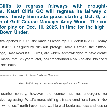
Cliffs to regrass fairways with drought-t
: Kauri Cliffs GC will regrass its fairway c
less thirsty Bermuda grass starting Oct. 6, u
on of Golf Course Manager Andy Wood. The cou
for play on Dec. 10, 2025, in time for the hig
 Down Under.
s first opened in 1999 and made its world-top-100 debut in 2003. Today
s it #55. Designed by Nicklaus protégé David Harman, the clifftop
odge, Rosewood Kauri Cliffs, are widely acknowledged to have create
 model that, 25 years later, has transformed New Zealand into the 
 destination.
Kauri Cliffs to regrass fairways with drought-tolerant Bermuda
 quarter century, however, the course has not undergone ren
ve regrassing. What’s more, shifting climatic conditions here in N
l “winterless” north have made wall-to-wall bentgrass less and less pr