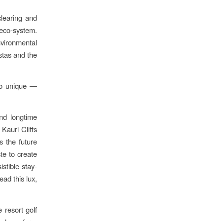
clearing and
eco-system.
vironmental
stas and the
 so unique —
and longtime
 Kauri Cliffs
s the future
te to create
istible stay-
ead this lux,
 resort golf