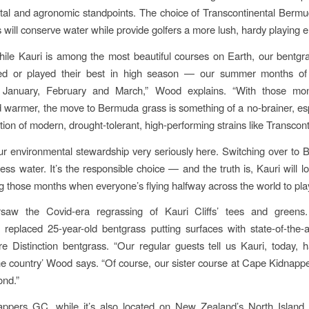
al and agronomic standpoints. The choice of Transcontinental Berm
s will conserve water while provide golfers a more lush, hardy playing 
while Kauri is among the most beautiful courses on Earth, our bentgr
ed or played their best in high season — our summer months o
January, February and March,” Wood explains. “With those mon
warmer, the move to Bermuda grass is something of a no-brainer, esp
tion of modern, drought-tolerant, high-performing strains like Transcont
r environmental stewardship very seriously here. Switching over to 
less water. It’s the responsible choice — and the truth is, Kauri will 
ng those months when everyone’s flying halfway across the world to play 
aw the Covid-era regrassing of Kauri Cliffs’ tees and greens.
 replaced 25-year-old bentgrass putting surfaces with state-of-the-a
re Distinction bentgrass. “Our regular guests tell us Kauri, today, 
he country’ Wood says. “Of course, our sister course at Cape Kidnapp
ond.”
ppers GC, while it’s also located on New Zealand’s North Island,