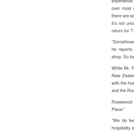
experience.
over most o
there are s
it’s not un
return for 7
“Sometimes 
he reports
shop. So lo
While Mr. R
New Zealan
with the ho
and the Ro
Rosewood p
Place.”
“We do fee
hospitality 