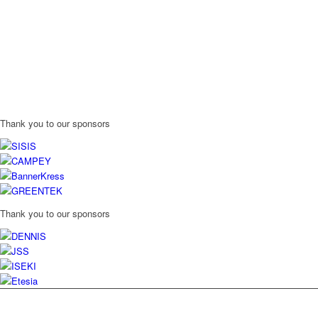
Thank you to our sponsors
Thank you to our sponsors