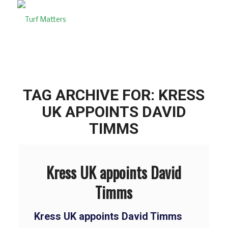
TAG ARCHIVE FOR:
KRESS
UK APPOINTS DAVID
TIMMS
Kress UK appoints David
Timms
Kress UK appoints David Timms