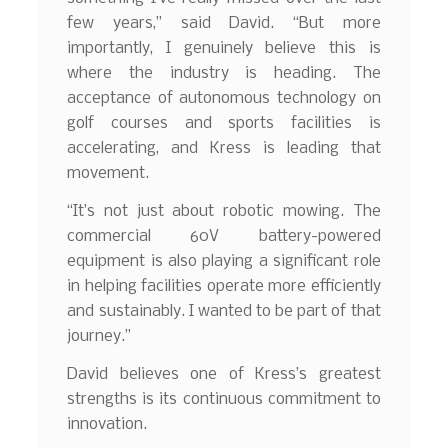
few years,” said David. “But more
importantly, I genuinely believe this is
where the industry is heading. The
acceptance of autonomous technology on
golf courses and sports facilities is
accelerating, and Kress is leading that
movement.
“It’s not just about robotic mowing. The
commercial 60V battery-powered
equipment is also playing a significant role
in helping facilities operate more efficiently
and sustainably. I wanted to be part of that
journey.”
David believes one of Kress’s greatest
strengths is its continuous commitment to
innovation.