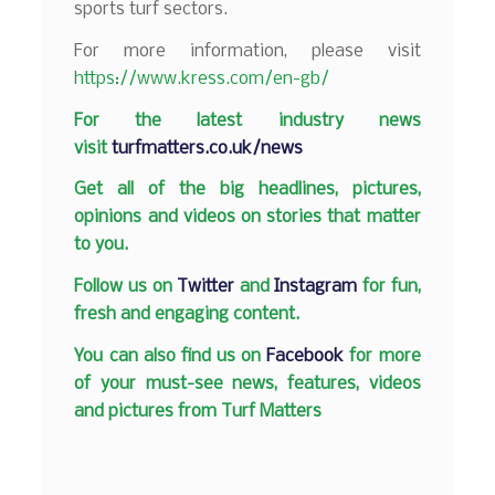
sports turf sectors.
For more information, please visit
https://www.kress.com/en-gb/
F
or the latest industry news
visit
turfmatters.co.uk/news
Get all of the big headlines, pictures,
opinions and videos on stories that matter
to you.
Follow us on
Twitter
and
Instagram
for fun,
fresh and engaging content.
You can also find us on
Facebook
for more
of your must-see news, features, videos
and pictures from Turf Matters