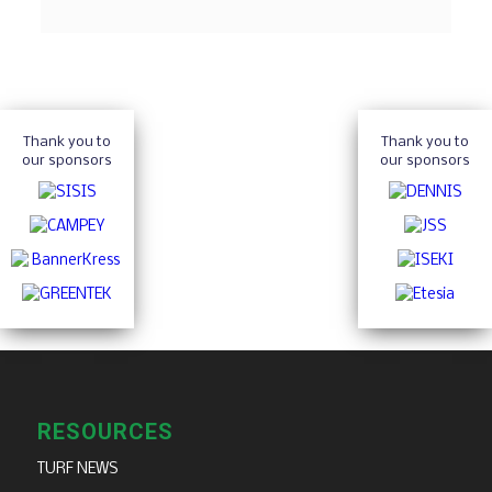
Thank you to
Thank you to
our sponsors
our sponsors
RESOURCES
TURF NEWS