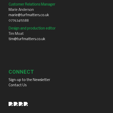
Customer Relations Manager
Marie Anderson
marie@turfmatters.co.uk
07763415588
Design and production editor
Tim Moat
tim@turfmatters.co.uk
CONNECT
Sign-up to the Newsletter
Contact Us