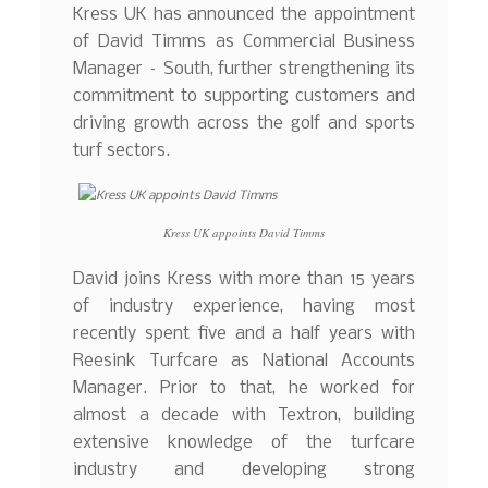
Kress UK has announced the appointment
of David Timms as Commercial Business
Manager – South, further strengthening its
commitment to supporting customers and
driving growth across the golf and sports
turf sectors.
Kress UK appoints David Timms
David joins Kress with more than 15 years
of industry experience, having most
recently spent five and a half years with
Reesink Turfcare as National Accounts
Manager. Prior to that, he worked for
almost a decade with Textron, building
extensive knowledge of the turfcare
industry and developing strong