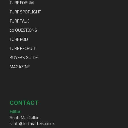
TURF FORUM
TURF SPOTLIGHT
TURF TALK
20 QUESTIONS
TURF POD
TURF RECRUIT
BUYERS GUIDE
MAGAZINE
CONTACT
Editor
Scott MacCallum
scott@turfmatters.co.uk