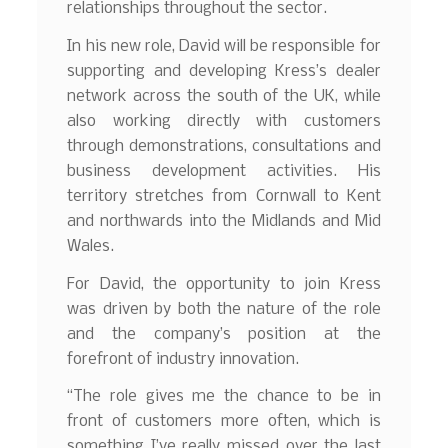
relationships throughout the sector.
In his new role, David will be responsible for
supporting and developing Kress’s dealer
network across the south of the UK, while
also working directly with customers
through demonstrations, consultations and
business development activities. His
territory stretches from Cornwall to Kent
and northwards into the Midlands and Mid
Wales.
For David, the opportunity to join Kress
was driven by both the nature of the role
and the company’s position at the
forefront of industry innovation.
“The role gives me the chance to be in
front of customers more often, which is
something I’ve really missed over the last