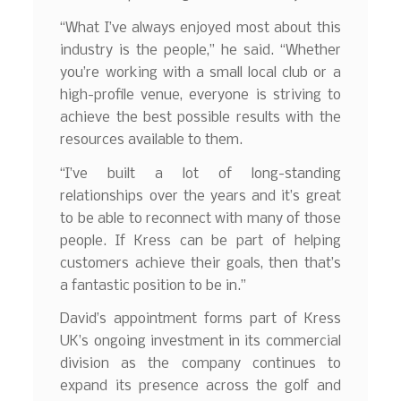
“What I’ve always enjoyed most about this
industry is the people,” he said. “Whether
you’re working with a small local club or a
high-profile venue, everyone is striving to
achieve the best possible results with the
resources available to them.
“I’ve built a lot of long-standing
relationships over the years and it’s great
to be able to reconnect with many of those
people. If Kress can be part of helping
customers achieve their goals, then that’s
a fantastic position to be in.”
David’s appointment forms part of Kress
UK’s ongoing investment in its commercial
division as the company continues to
expand its presence across the golf and