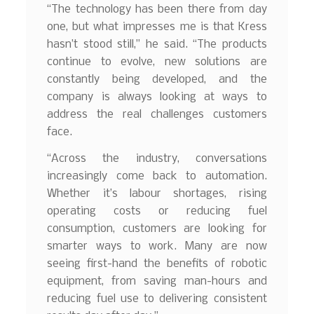
“The technology has been there from day
one, but what impresses me is that Kress
hasn’t stood still,” he said. “The products
continue to evolve, new solutions are
constantly being developed, and the
company is always looking at ways to
address the real challenges customers
face.
“Across the industry, conversations
increasingly come back to automation.
Whether it’s labour shortages, rising
operating costs or reducing fuel
consumption, customers are looking for
smarter ways to work. Many are now
seeing first-hand the benefits of robotic
equipment, from saving man-hours and
reducing fuel use to delivering consistent