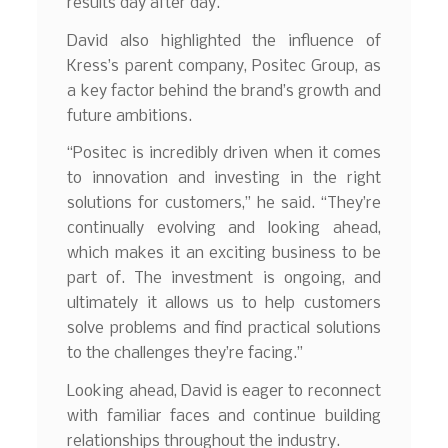
results day after day.”
David also highlighted the influence of
Kress’s parent company, Positec Group, as
a key factor behind the brand’s growth and
future ambitions.
“Positec is incredibly driven when it comes
to innovation and investing in the right
solutions for customers,” he said. “They’re
continually evolving and looking ahead,
which makes it an exciting business to be
part of. The investment is ongoing, and
ultimately it allows us to help customers
solve problems and find practical solutions
to the challenges they’re facing.”
Looking ahead, David is eager to reconnect
with familiar faces and continue building
relationships throughout the industry.